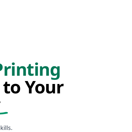
Printing
 to Your
y
ills.