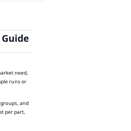
r Guide
market need,
mple runs or
k groups, and
st per part,