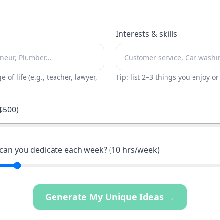
Interests & skills
ge of life (e.g., teacher, lawyer,
Tip: list 2–3 things you enjoy o
$
500
)
an you dedicate each week? (
10
hrs/week)
Generate My Unique Ideas →