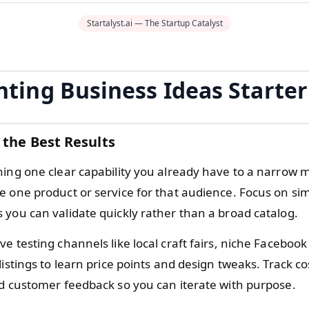
Startalyst.ai — The Startup Catalyst
nting Business Ideas Starte
 the Best Results
hing one clear capability you already have to a narrow 
e one product or service for that audience. Focus on si
 you can validate quickly rather than a broad catalog.
e testing channels like local craft fairs, niche Faceboo
listings to learn price points and design tweaks. Track co
nd customer feedback so you can iterate with purpose.