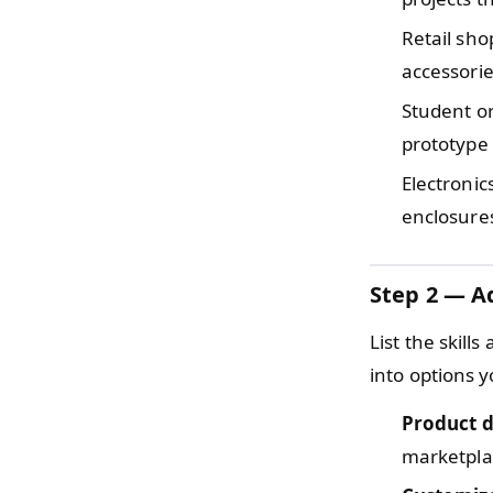
Retail sh
accessorie
Student o
prototype 
Electronic
enclosures
Step 2 — Ad
List the skill
into options y
Product d
marketpla