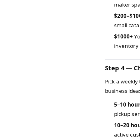
maker spac
$200–$10
small cata
$1000+
Yo
inventory 
Step 4 — C
Pick a weekly
business idea
5–10 hou
pickup ser
10–20 ho
active cus