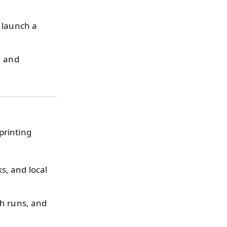
 launch a
, and
printing
s, and local
ch runs, and