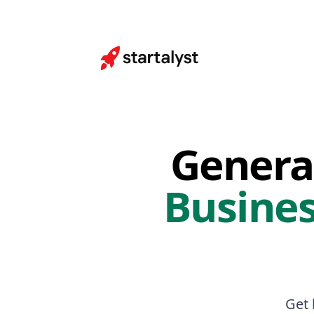
Genera
Busines
Get 