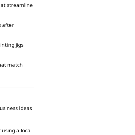
hat streamline
 after
nting jigs
that match
usiness ideas
 using a local