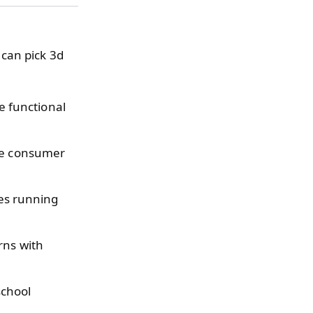
 can pick 3d
 functional
ve consumer
es running
rns with
school