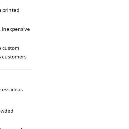
m printed
, inexpensive
e custom
s customers.
iness ideas
rowded