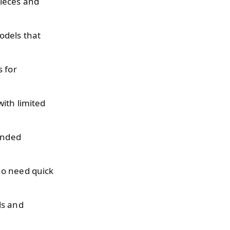
ieces and
odels that
s for
with limited
sanded
ho need quick
ls and