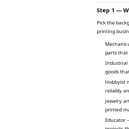
Step 1 — W
Pick the back
printing busine
Mechanic
parts that
Industria
goods tha
Hobbyist
reliably a
Jewelry a
printed ma
Educator
projects t