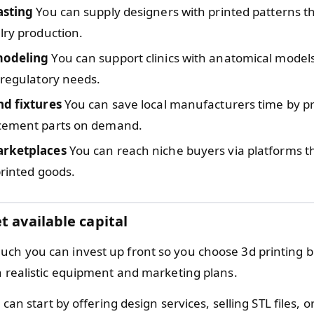
asting
You can supply designers with printed patterns t
lry production.
modeling
You can support clinics with anatomical models
 regulatory needs.
nd fixtures
You can save local manufacturers time by pri
cement parts on demand.
arketplaces
You can reach niche buyers via platforms 
printed goods.
t available capital
ch you can invest up front so you choose 3d printing b
th realistic equipment and marketing plans.
can start by offering design services, selling STL files, or