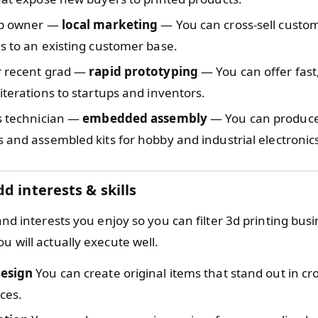
op owner —
local marketing
— You can cross-sell custo
s to an existing customer base.
r recent grad —
rapid prototyping
— You can offer fast
iterations to startups and inventors.
s technician —
embedded assembly
— You can produc
 and assembled kits for hobby and industrial electronic
d interests & skills
s and interests you enjoy so you can filter 3d printing bus
ou will actually execute well.
esign
You can create original items that stand out in c
ces.