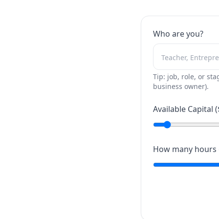
Who are you?
Tip: job, role, or sta
business owner).
Available Capital (
How many hours c