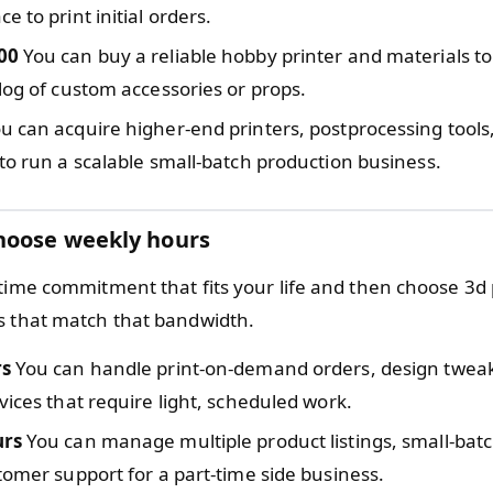
e to print initial orders.
00
You can buy a reliable hobby printer and materials to
log of custom accessories or props.
u can acquire higher-end printers, postprocessing tools
to run a scalable small-batch production business.
hoose weekly hours
 time commitment that fits your life and then choose 3d 
s that match that bandwidth.
rs
You can handle print-on-demand orders, design tweak
vices that require light, scheduled work.
urs
You can manage multiple product listings, small-bat
tomer support for a part-time side business.