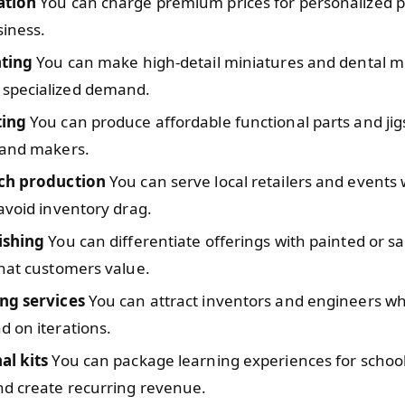
ation
You can charge premium prices for personalized p
siness.
nting
You can make high-detail miniatures and dental m
specialized demand.
ting
You can produce affordable functional parts and jig
 and makers.
ch production
You can serve local retailers and events 
avoid inventory drag.
ishing
You can differentiate offerings with painted or 
hat customers value.
ng services
You can attract inventors and engineers w
 on iterations.
al kits
You can package learning experiences for schoo
nd create recurring revenue.