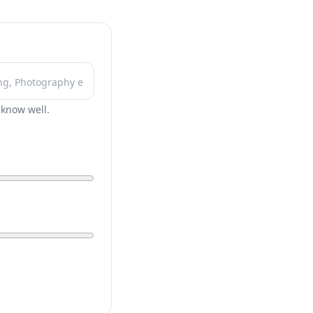
r know well.