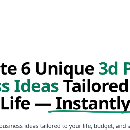
te 6 Unique
3d 
s Ideas
Tailored
Life —
Instantl
business ideas tailored to your life, budget, and sk