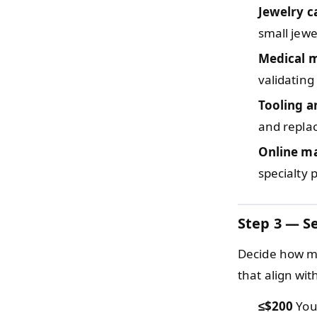
Jewelry c
small jewe
Medical 
validating
Tooling a
and repla
Online m
specialty 
Step 3 — Se
Decide how mu
that align wi
≤$200
You 