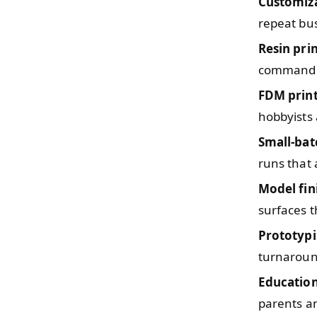
Customiz
repeat bu
Resin pri
command 
FDM prin
hobbyists
Small-bat
runs that 
Model fin
surfaces t
Prototypi
turnaround
Education
parents a