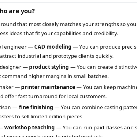
ho are you?
ground that most closely matches your strengths so you
ss ideas that fit your capabilities and credibility.
al engineer —
CAD modeling
— You can produce precise
 attract industrial and prototype clients quickly.
l designer —
product styling
— You can create distincti
t command higher margins in small batches.
 maker —
printer maintenance
— You can keep machin
nd offer fast turnaround for local customers.
rtisan —
fine finishing
— You can combine casting patte
sters to sell limited edition pieces.
 —
workshop teaching
— You can run paid classes and 
hat expose new buyers to printed products.