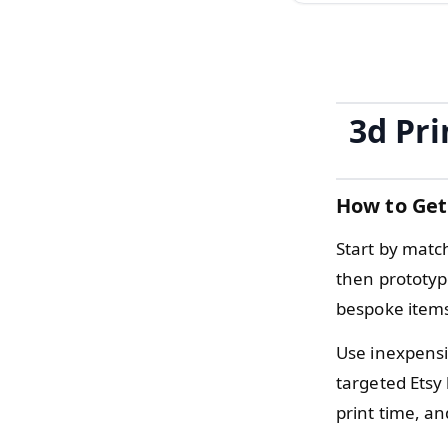
3d Pri
How to Get
Start by matc
then prototyp
bespoke items
Use inexpensiv
targeted Etsy 
print time, a