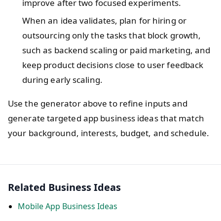
improve after two focused experiments.
When an idea validates, plan for hiring or
outsourcing only the tasks that block growth,
such as backend scaling or paid marketing, and
keep product decisions close to user feedback
during early scaling.
Use the generator above to refine inputs and
generate targeted app business ideas that match
your background, interests, budget, and schedule.
Related Business Ideas
Mobile App Business Ideas