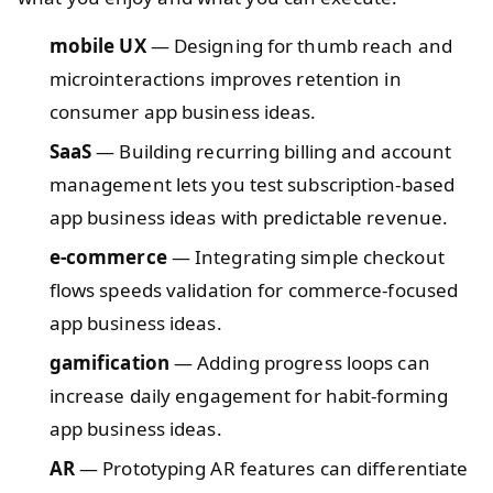
mobile UX
— Designing for thumb reach and
microinteractions improves retention in
consumer app business ideas.
SaaS
— Building recurring billing and account
management lets you test subscription-based
app business ideas with predictable revenue.
e-commerce
— Integrating simple checkout
flows speeds validation for commerce-focused
app business ideas.
gamification
— Adding progress loops can
increase daily engagement for habit-forming
app business ideas.
AR
— Prototyping AR features can differentiate