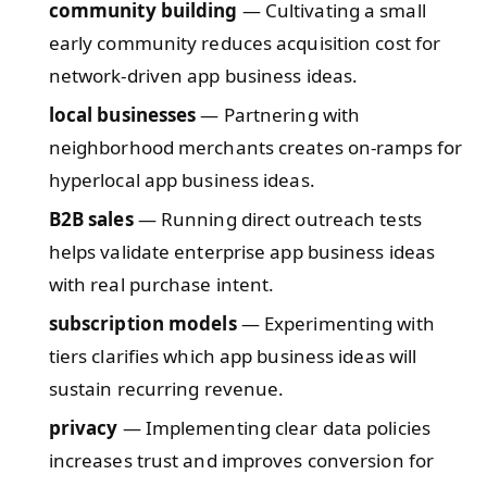
community building
— Cultivating a small
early community reduces acquisition cost for
network-driven app business ideas.
local businesses
— Partnering with
neighborhood merchants creates on-ramps for
hyperlocal app business ideas.
B2B sales
— Running direct outreach tests
helps validate enterprise app business ideas
with real purchase intent.
subscription models
— Experimenting with
tiers clarifies which app business ideas will
sustain recurring revenue.
privacy
— Implementing clear data policies
increases trust and improves conversion for