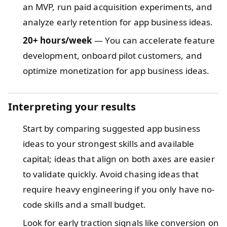
an MVP, run paid acquisition experiments, and
analyze early retention for app business ideas.
20+ hours/week
— You can accelerate feature
development, onboard pilot customers, and
optimize monetization for app business ideas.
Interpreting your results
Start by comparing suggested app business
ideas to your strongest skills and available
capital; ideas that align on both axes are easier
to validate quickly. Avoid chasing ideas that
require heavy engineering if you only have no-
code skills and a small budget.
Look for early traction signals like conversion on