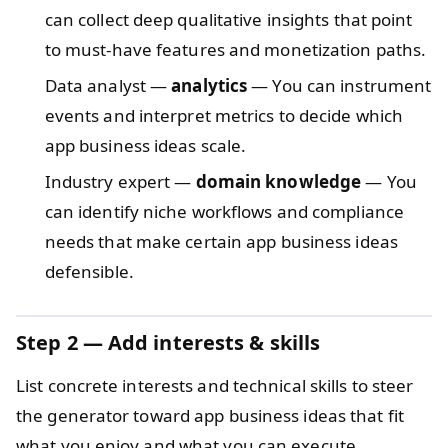
can collect deep qualitative insights that point
to must-have features and monetization paths.
Data analyst —
analytics
— You can instrument
events and interpret metrics to decide which
app business ideas scale.
Industry expert —
domain knowledge
— You
can identify niche workflows and compliance
needs that make certain app business ideas
defensible.
Step 2 — Add interests & skills
List concrete interests and technical skills to steer
the generator toward app business ideas that fit
what you enjoy and what you can execute.