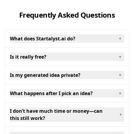
Frequently Asked Questions
What does Startalyst.ai do?
+
Is it really free?
+
Is my generated idea private?
+
What happens after I pick an idea?
+
I don’t have much time or money—can
+
this still work?