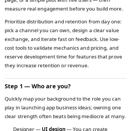
measure real engagement before you build more.
Prioritize distribution and retention from day one:
pick a channel you can own, design a clear value
exchange, and iterate fast on feedback. Use low-
cost tools to validate mechanics and pricing, and
reserve development time for features that prove
they increase retention or revenue.
Step 1 — Who are you?
Quickly map your background to the role you can
play in launching app business ideas; owning one
clear strength often beats being mediocre at many.
Designer —
UI design
— You can create