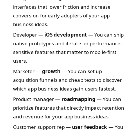
interfaces that lower friction and increase
conversion for early adopters of your app
business ideas.
Developer —
iOS development
— You can ship
native prototypes and iterate on performance-
sensitive features that matter to mobile-first
users.
Marketer —
growth
— You can set up
acquisition funnels and cheap tests to discover
which app business ideas gain users fastest.
Product manager —
roadmapping
— You can
prioritize features that directly impact retention
and revenue for your app business ideas.
Customer support rep —
user feedback
— You