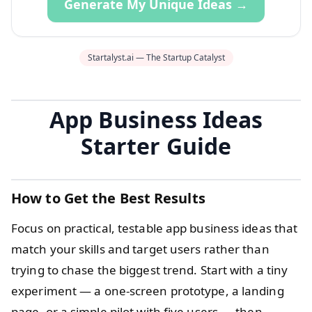
Generate My Unique Ideas →
Startalyst.ai — The Startup Catalyst
App Business Ideas
Starter Guide
How to Get the Best Results
Focus on practical, testable app business ideas that
match your skills and target users rather than
trying to chase the biggest trend. Start with a tiny
experiment — a one-screen prototype, a landing
page, or a simple pilot with five users — then