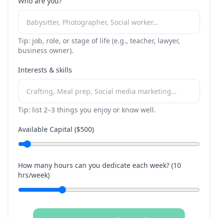
Who are you?
Tip: job, role, or stage of life (e.g., teacher, lawyer,
business owner).
Interests & skills
Tip: list 2–3 things you enjoy or know well.
Available Capital ($
500
)
How many hours can you dedicate each week? (
10
hrs/week)