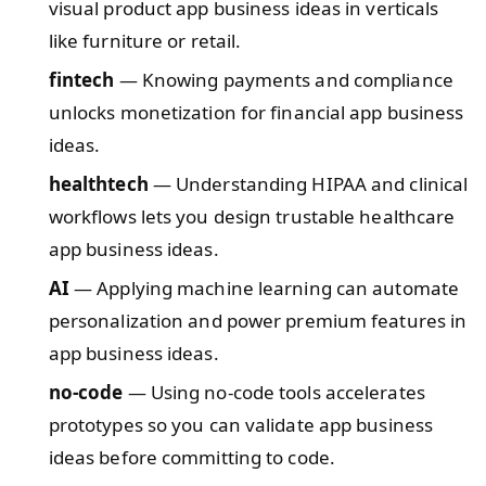
visual product app business ideas in verticals
like furniture or retail.
fintech
— Knowing payments and compliance
unlocks monetization for financial app business
ideas.
healthtech
— Understanding HIPAA and clinical
workflows lets you design trustable healthcare
app business ideas.
AI
— Applying machine learning can automate
personalization and power premium features in
app business ideas.
no-code
— Using no-code tools accelerates
prototypes so you can validate app business
ideas before committing to code.