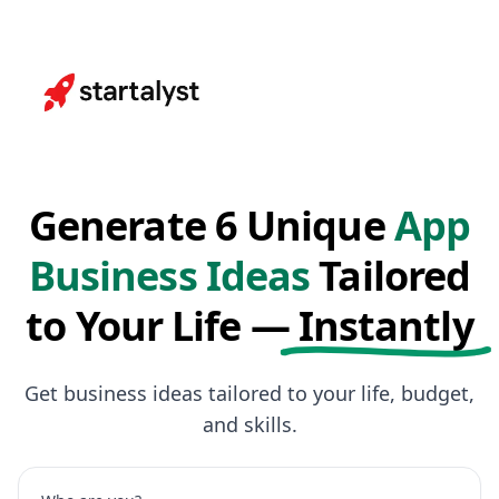
Generate 6 Unique
App
Business Ideas
Tailored
to Your Life —
Instantly
Get business ideas tailored to your life, budget,
and skills.