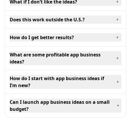
What if I don’t like the ideas?
+
Does this work outside the U.S.?
+
How do I get better results?
+
What are some profitable app business
+
ideas?
How do I start with app business ideas if
+
I’m new?
Can I launch app business ideas on a small
+
budget?