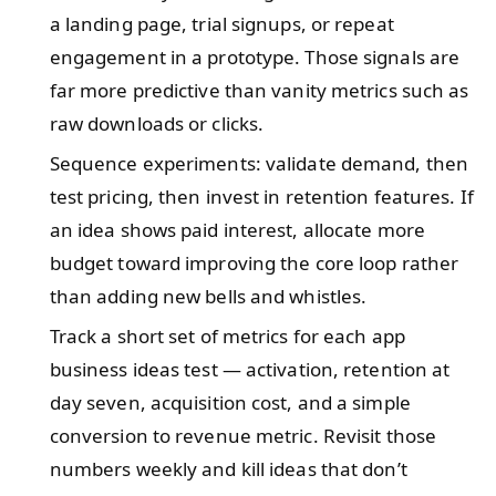
a landing page, trial signups, or repeat
engagement in a prototype. Those signals are
far more predictive than vanity metrics such as
raw downloads or clicks.
Sequence experiments: validate demand, then
test pricing, then invest in retention features. If
an idea shows paid interest, allocate more
budget toward improving the core loop rather
than adding new bells and whistles.
Track a short set of metrics for each app
business ideas test — activation, retention at
day seven, acquisition cost, and a simple
conversion to revenue metric. Revisit those
numbers weekly and kill ideas that don’t