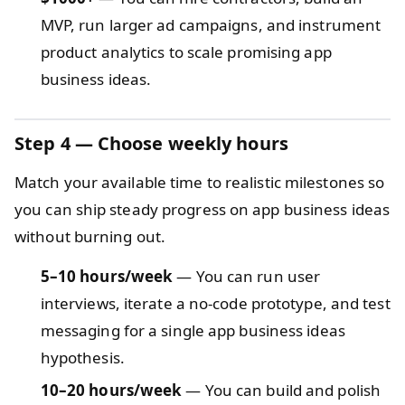
MVP, run larger ad campaigns, and instrument
product analytics to scale promising app
business ideas.
Step 4 — Choose weekly hours
Match your available time to realistic milestones so
you can ship steady progress on app business ideas
without burning out.
5–10 hours/week
— You can run user
interviews, iterate a no-code prototype, and test
messaging for a single app business ideas
hypothesis.
10–20 hours/week
— You can build and polish