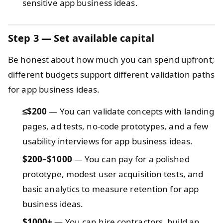
sensitive app business ideas.
Step 3 — Set available capital
Be honest about how much you can spend upfront;
different budgets support different validation paths
for app business ideas.
≤$200
— You can validate concepts with landing
pages, ad tests, no-code prototypes, and a few
usability interviews for app business ideas.
$200–$1000
— You can pay for a polished
prototype, modest user acquisition tests, and
basic analytics to measure retention for app
business ideas.
$1000+
— You can hire contractors, build an