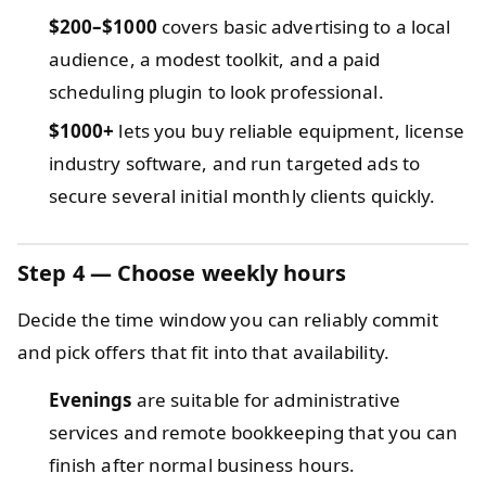
$200–$1000
covers basic advertising to a local
audience, a modest toolkit, and a paid
scheduling plugin to look professional.
$1000+
lets you buy reliable equipment, license
industry software, and run targeted ads to
secure several initial monthly clients quickly.
Step 4 — Choose weekly hours
Decide the time window you can reliably commit
and pick offers that fit into that availability.
Evenings
are suitable for administrative
services and remote bookkeeping that you can
finish after normal business hours.