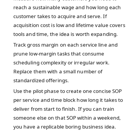
reach a sustainable wage and how long each
customer takes to acquire and serve. If
acquisition cost is low and lifetime value covers
tools and time, the idea is worth expanding.
Track gross margin on each service line and
prune low-margin tasks that consume
scheduling complexity or irregular work.
Replace them with a small number of
standardized offerings.
Use the pilot phase to create one concise SOP
per service and time block how long it takes to
deliver from start to finish. If you can train
someone else on that SOP within a weekend,
you have a replicable boring business idea.