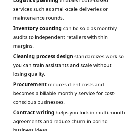
Logistics planning
enables route-based
services such as small-scale deliveries or
maintenance rounds.
Inventory counting
can be sold as monthly
audits to independent retailers with thin
margins.
Cleaning process design
standardizes work so
you can train assistants and scale without
losing quality.
Procurement
reduces client costs and
becomes a billable monthly service for cost-
conscious businesses.
Contract writing
helps you lock in multi-month
agreements and reduce churn in boring
business ideas.