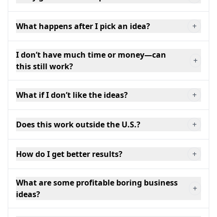
What happens after I pick an idea?
+
I don’t have much time or money—can
+
this still work?
What if I don’t like the ideas?
+
Does this work outside the U.S.?
+
How do I get better results?
+
What are some profitable boring business
+
ideas?