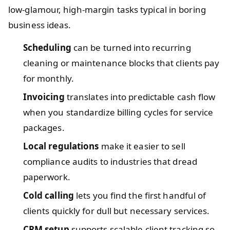
low-glamour, high-margin tasks typical in boring
business ideas.
Scheduling
can be turned into recurring
cleaning or maintenance blocks that clients pay
for monthly.
Invoicing
translates into predictable cash flow
when you standardize billing cycles for service
packages.
Local regulations
make it easier to sell
compliance audits to industries that dread
paperwork.
Cold calling
lets you find the first handful of
clients quickly for dull but necessary services.
CRM setup
supports scalable client tracking so