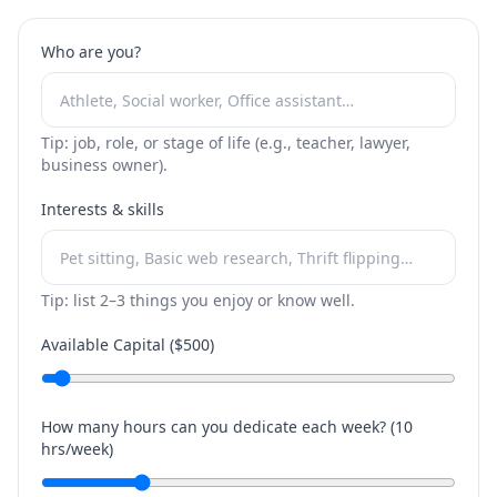
Who are you?
Tip: job, role, or stage of life (e.g., teacher, lawyer,
business owner).
Interests & skills
Tip: list 2–3 things you enjoy or know well.
Available Capital ($
500
)
How many hours can you dedicate each week? (
10
hrs/week)