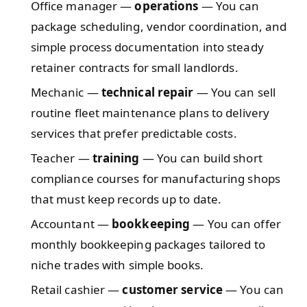
Office manager —
operations
— You can
package scheduling, vendor coordination, and
simple process documentation into steady
retainer contracts for small landlords.
Mechanic —
technical repair
— You can sell
routine fleet maintenance plans to delivery
services that prefer predictable costs.
Teacher —
training
— You can build short
compliance courses for manufacturing shops
that must keep records up to date.
Accountant —
bookkeeping
— You can offer
monthly bookkeeping packages tailored to
niche trades with simple books.
Retail cashier —
customer service
— You can