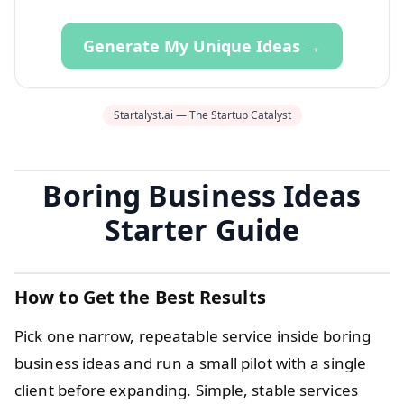
Generate My Unique Ideas →
Startalyst.ai — The Startup Catalyst
Boring Business Ideas
Starter Guide
How to Get the Best Results
Pick one narrow, repeatable service inside boring
business ideas and run a small pilot with a single
client before expanding. Simple, stable services