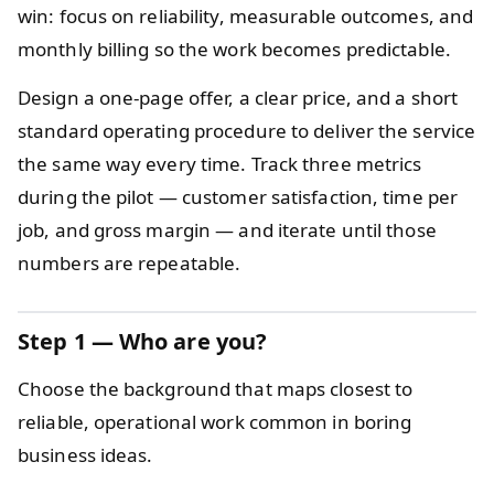
win: focus on reliability, measurable outcomes, and
monthly billing so the work becomes predictable.
Design a one-page offer, a clear price, and a short
standard operating procedure to deliver the service
the same way every time. Track three metrics
during the pilot — customer satisfaction, time per
job, and gross margin — and iterate until those
numbers are repeatable.
Step 1 — Who are you?
Choose the background that maps closest to
reliable, operational work common in boring
business ideas.