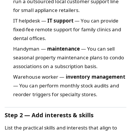
run a outsourced local customer support line
for small appliance retailers.
IT helpdesk —
IT support
— You can provide
fixed-fee remote support for family clinics and
dental offices.
Handyman —
maintenance
— You can sell
seasonal property maintenance plans to condo
associations on a subscription basis.
Warehouse worker —
inventory management
— You can perform monthly stock audits and
reorder triggers for specialty stores.
Step 2 — Add interests & skills
List the practical skills and interests that align to