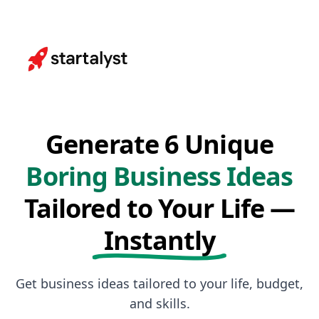
Generate 6 Unique
Boring Business Ideas
Tailored to Your Life —
Instantly
Get business ideas tailored to your life, budget,
and skills.