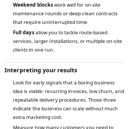
Weekend blocks
work well for on-site
maintenance rounds or deep-clean contracts
that require uninterrupted time.
Full days
allow you to tackle route-based
services, larger installations, or multiple on-site
clients in one run.
Interpreting your results
Look for early signals that a boring business
idea is viable: recurring invoices, low churn, and
repeatable delivery procedures. Those three
indicate the business can scale without much
extra marketing cost.
Measure how many customers you need to