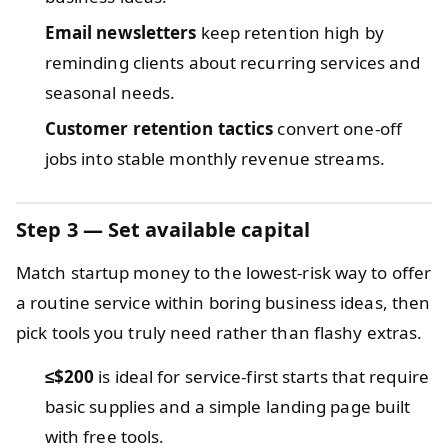
Email newsletters
keep retention high by
reminding clients about recurring services and
seasonal needs.
Customer retention tactics
convert one-off
jobs into stable monthly revenue streams.
Step 3 — Set available capital
Match startup money to the lowest-risk way to offer
a routine service within boring business ideas, then
pick tools you truly need rather than flashy extras.
≤$200
is ideal for service-first starts that require
basic supplies and a simple landing page built
with free tools.