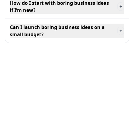
How do I start with boring business ideas
+
if I’m new?
Can I launch boring business ideas on a
+
small budget?