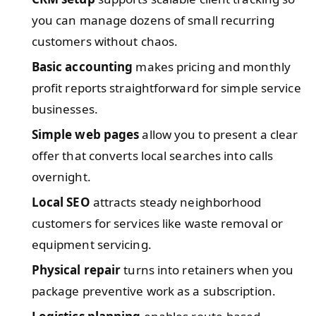
you can manage dozens of small recurring
customers without chaos.
Basic accounting
makes pricing and monthly
profit reports straightforward for simple service
businesses.
Simple web pages
allow you to present a clear
offer that converts local searches into calls
overnight.
Local SEO
attracts steady neighborhood
customers for services like waste removal or
equipment servicing.
Physical repair
turns into retainers when you
package preventive work as a subscription.