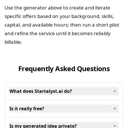
Use the generator above to create and iterate
specific offers based on your background, skills,
capital, and available hours; then run a short pilot
and refine the service until it becomes reliably
billable.
Frequently Asked Questions
What does Startalyst.ai do?
+
Is it really free?
+
Is my generated idea private?
+