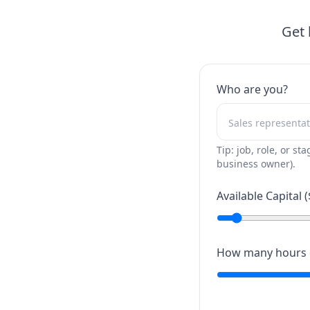
Get 
Who are you?
Tip: job, role, or sta
business owner).
Available Capital (
How many hours c