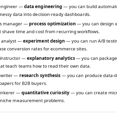
engineer —
data engineering
— you can build automate
messy data into decision-ready dashboards.
ns manager —
process optimization
— you can design e
t shave time and cost from recurring workflows.
 analyst —
experiment design
— you can run A/B test
ase conversion rates for ecommerce sites.
instructor —
explanatory analytics
— you can package 
at teach teams how to read their own data.
 writer —
research synthesis
— you can produce data-dr
papers for B2B buyers.
tinkerer —
quantitative curiosity
— you can create mic
e niche measurement problems.