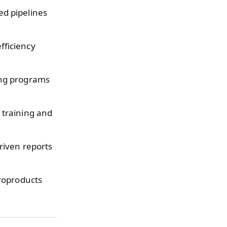
d pipelines
fficiency
ing programs
training and
iven reports
roproducts