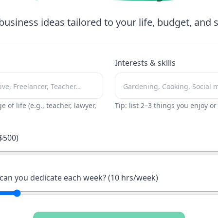
business ideas tailored to your life, budget, and sk
Interests & skills
ge of life (e.g., teacher, lawyer,
Tip: list 2–3 things you enjoy o
$
500
)
an you dedicate each week? (
10
hrs/week)