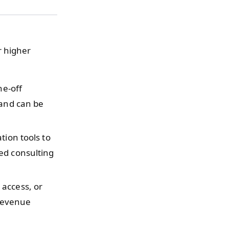
r higher
ne-off
 and can be
tion tools to
ed consulting
 access, or
 revenue