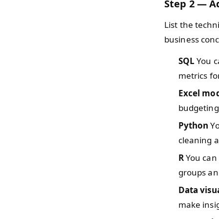
Step 2 — Ad
List the tech
business conc
SQL
You ca
metrics fo
Excel mo
budgeting
Python
Yo
cleaning a
R
You can o
groups an
Data visu
make insi