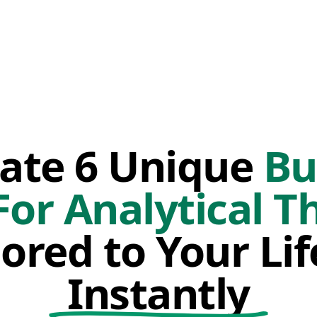
ate 6 Unique
Bu
For Analytical T
lored to Your Li
Instantly