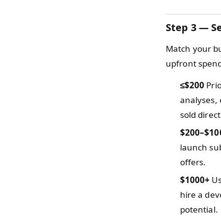
Step 3 — Se
Match your bu
upfront spendi
≤$200
Prio
analyses, 
sold direc
$200–$10
launch sub
offers.
$1000+
Us
hire a dev
potential.