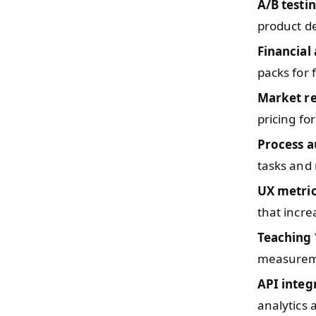
A/B testi
product de
Financial 
packs for 
Market r
pricing fo
Process 
tasks and
UX metri
that incre
Teaching
measureme
API integ
analytics 