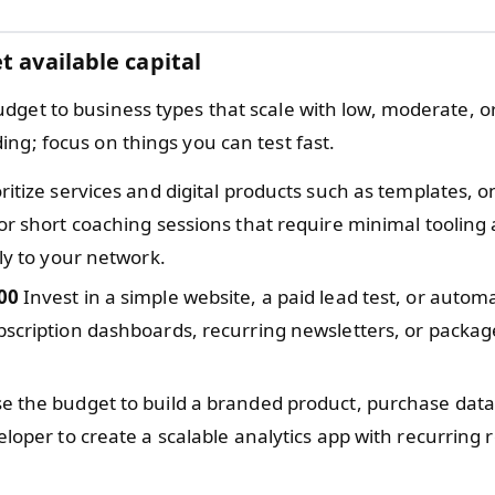
t available capital
dget to business types that scale with low, moderate, o
ng; focus on things you can test fast.
ritize services and digital products such as templates, o
or short coaching sessions that require minimal tooling
tly to your network.
00
Invest in a simple website, a paid lead test, or automa
scription dashboards, recurring newsletters, or packag
e the budget to build a branded product, purchase data
eloper to create a scalable analytics app with recurring