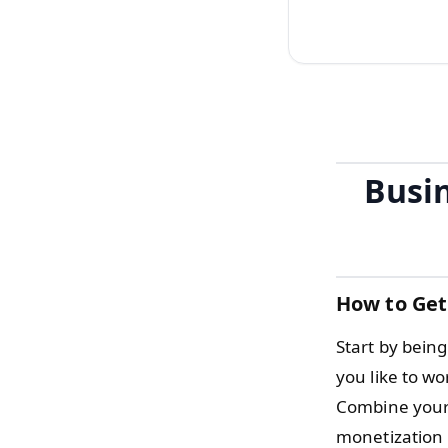
Busin
How to Get
Start by being
you like to wo
Combine your 
monetization 