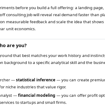
iments before you build a full offering: a landing page,
-off consulting job will reveal real demand faster than p
 on measurable feedback and scale the idea that shows
ear unit economics.
ho are you?
ground that best matches your work history and instincts
 background to a specific analytical skill and the busin
archer —
statistical inference
— you can create premiu
or niche industries that value rigor.
 analyst —
financial modeling
— you can offer profit op
services to startups and small firms.