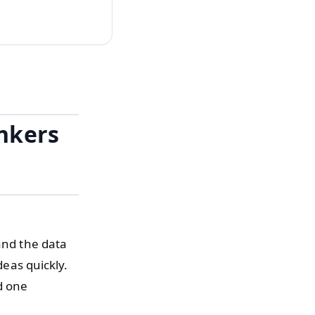
inkers
and the data
deas quickly.
d one