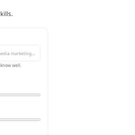
ills.
r know well.