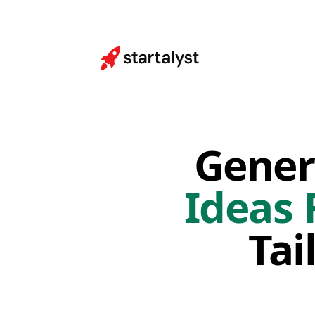
Gener
Ideas 
Tai