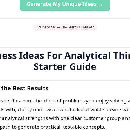
Generate My Unique Ideas →
Startalyst.ai — The Startup Catalyst
ess Ideas For Analytical Th
Starter Guide
 the Best Results
 specific about the kinds of problems you enjoy solving 
rk with; clarity narrows down the list of viable business i
analytical strengths with one clear customer group an
path to generate practical, testable concepts.