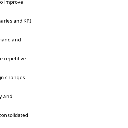
to improve
aries and KPI
emand and
e repetitive
gn changes
cy and
 consolidated