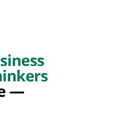
siness
hinkers
fe —