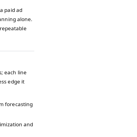
 a paid ad
lanning alone.
 repeatable
; each line
ess edge it
m forecasting
timization and