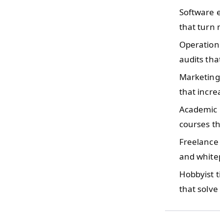
Software 
that turn 
Operatio
audits tha
Marketing
that incre
Academic 
courses th
Freelance
and white
Hobbyist 
that solv