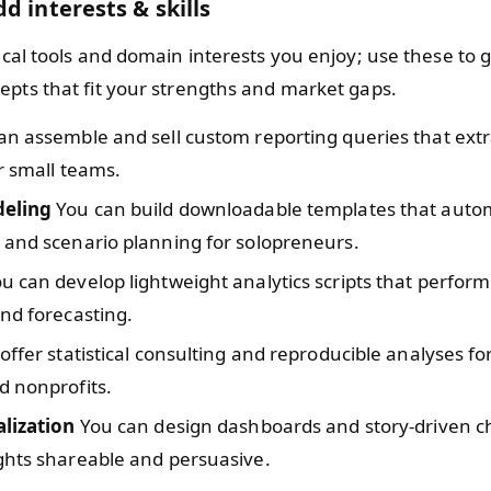
d interests & skills
nical tools and domain interests you enjoy; use these to
epts that fit your strengths and market gaps.
n assemble and sell custom reporting queries that extr
r small teams.
deling
You can build downloadable templates that auto
 and scenario planning for solopreneurs.
u can develop lightweight analytics scripts that perform
nd forecasting.
ffer statistical consulting and reproducible analyses fo
d nonprofits.
alization
You can design dashboards and story-driven ch
ghts shareable and persuasive.