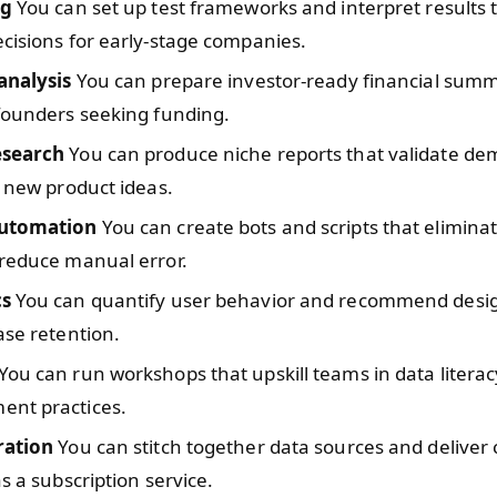
ng
You can set up test frameworks and interpret results 
cisions for early-stage companies.
analysis
You can prepare investor-ready financial summ
founders seeking funding.
esearch
You can produce niche reports that validate d
r new product ideas.
automation
You can create bots and scripts that eliminat
 reduce manual error.
cs
You can quantify user behavior and recommend desi
ase retention.
You can run workshops that upskill teams in data litera
nt practices.
ration
You can stitch together data sources and deliver
as a subscription service.