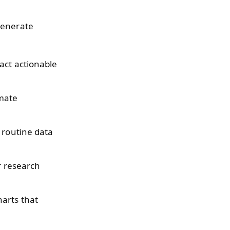
 generate
act actionable
mate
 routine data
r research
arts that