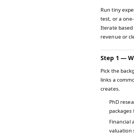
Run tiny exper
test, or a one
Iterate based
revenue or cl
Step 1 — W
Pick the back
links a common
creates.
PhD rese
packages f
Financial
valuation 