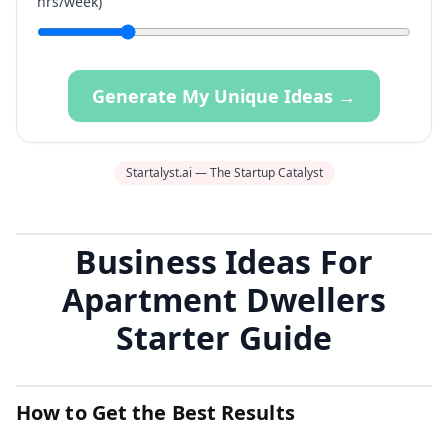
hrs/week)
Generate My Unique Ideas →
Startalyst.ai — The Startup Catalyst
Business Ideas For
Apartment Dwellers
Starter Guide
How to Get the Best Results