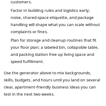
customers.
Factor in building rules and logistics early;
noise, shared-space etiquette, and package
handling will shape what you can scale without
complaints or fines.
Plan for storage and cleanup routines that fit
your floor plan; a labeled bin, collapsible table,
and packing station free up living space and
speed fulfillment.
Use the generator above to mix backgrounds,
skills, budgets, and hours until you land on several
clear, apartment-friendly business ideas you can
test in the next two weeks.