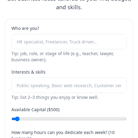
and skills.
Who are you?
Tip: job, role, or stage of life (e.g., teacher, lawyer,
business owner).
Interests & skills
Tip: list 2–3 things you enjoy or know well.
Available Capital ($
500
)
How many hours can you dedicate each week? (
10