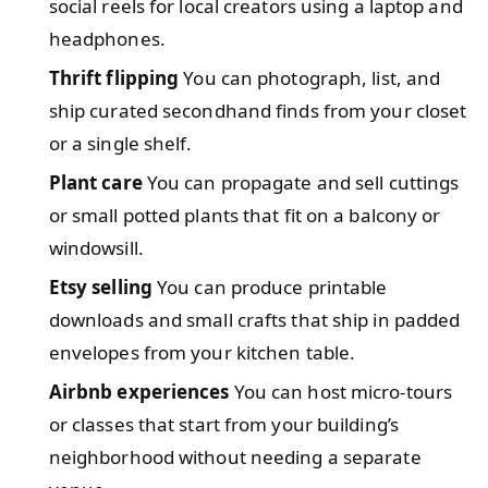
social reels for local creators using a laptop and
headphones.
Thrift flipping
You can photograph, list, and
ship curated secondhand finds from your closet
or a single shelf.
Plant care
You can propagate and sell cuttings
or small potted plants that fit on a balcony or
windowsill.
Etsy selling
You can produce printable
downloads and small crafts that ship in padded
envelopes from your kitchen table.
Airbnb experiences
You can host micro-tours
or classes that start from your building’s
neighborhood without needing a separate