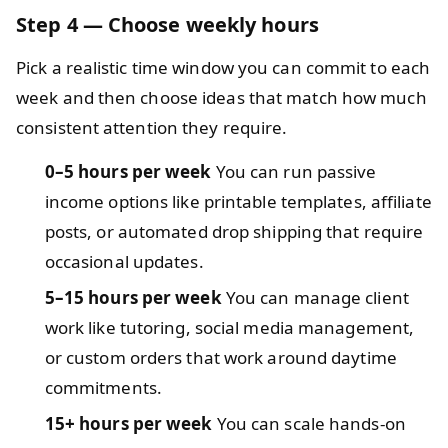
Step 4 — Choose weekly hours
Pick a realistic time window you can commit to each
week and then choose ideas that match how much
consistent attention they require.
0–5 hours per week
You can run passive
income options like printable templates, affiliate
posts, or automated drop shipping that require
occasional updates.
5–15 hours per week
You can manage client
work like tutoring, social media management,
or custom orders that work around daytime
commitments.
15+ hours per week
You can scale hands-on