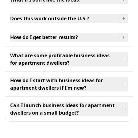
Does this work outside the U.S.?
+
How do I get better results?
+
What are some profitable business ideas
+
for apartment dwellers?
How do I start with business ideas for
+
apartment dwellers if I’m new?
Can I launch business ideas for apartment
+
dwellers on a small budget?