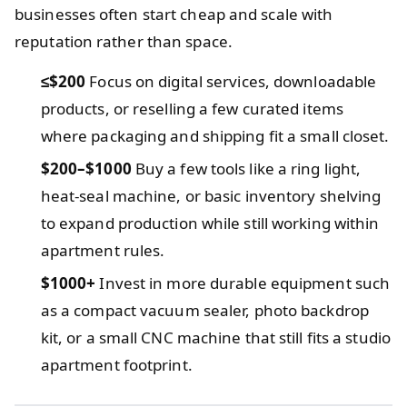
businesses often start cheap and scale with
reputation rather than space.
≤$200
Focus on digital services, downloadable
products, or reselling a few curated items
where packaging and shipping fit a small closet.
$200–$1000
Buy a few tools like a ring light,
heat-seal machine, or basic inventory shelving
to expand production while still working within
apartment rules.
$1000+
Invest in more durable equipment such
as a compact vacuum sealer, photo backdrop
kit, or a small CNC machine that still fits a studio
apartment footprint.