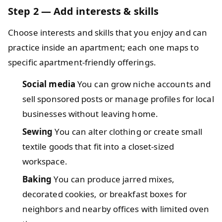
Step 2 — Add interests & skills
Choose interests and skills that you enjoy and can
practice inside an apartment; each one maps to
specific apartment-friendly offerings.
Social media
You can grow niche accounts and
sell sponsored posts or manage profiles for local
businesses without leaving home.
Sewing
You can alter clothing or create small
textile goods that fit into a closet-sized
workspace.
Baking
You can produce jarred mixes,
decorated cookies, or breakfast boxes for
neighbors and nearby offices with limited oven