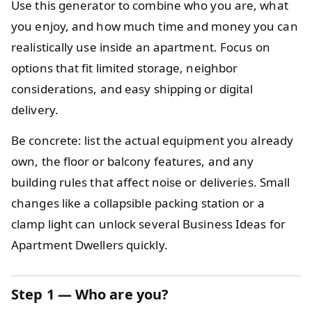
Use this generator to combine who you are, what
you enjoy, and how much time and money you can
realistically use inside an apartment. Focus on
options that fit limited storage, neighbor
considerations, and easy shipping or digital
delivery.
Be concrete: list the actual equipment you already
own, the floor or balcony features, and any
building rules that affect noise or deliveries. Small
changes like a collapsible packing station or a
clamp light can unlock several Business Ideas for
Apartment Dwellers quickly.
Step 1 — Who are you?