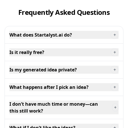
Frequently Asked Questions
What does Startalyst.ai do?
+
Is it really free?
+
Is my generated idea private?
+
What happens after I pick an idea?
+
I don’t have much time or money—can
+
this still work?
What if I don’t like the ideas?
+