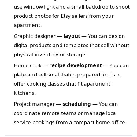
use window light and a small backdrop to shoot
product photos for Etsy sellers from your
apartment.
Graphic designer —
layout
— You can design
digital products and templates that sell without
physical inventory or storage.
Home cook —
recipe development
— You can
plate and sell small-batch prepared foods or
offer cooking classes that fit apartment
kitchens.
Project manager —
scheduling
— You can
coordinate remote teams or manage local
service bookings from a compact home office.