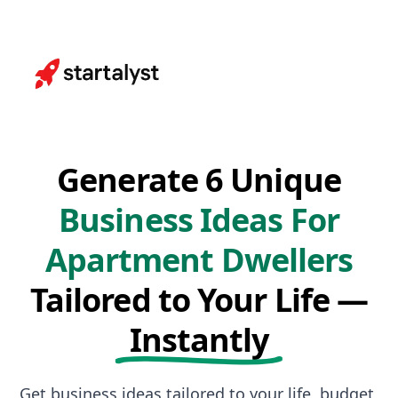
Generate 6 Unique
Business Ideas For
Apartment Dwellers
Tailored to Your Life —
Instantly
Get business ideas tailored to your life, budget,