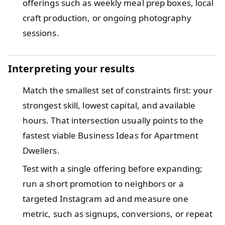
offerings such as weekly meal prep boxes, local
craft production, or ongoing photography
sessions.
Interpreting your results
Match the smallest set of constraints first: your
strongest skill, lowest capital, and available
hours. That intersection usually points to the
fastest viable Business Ideas for Apartment
Dwellers.
Test with a single offering before expanding;
run a short promotion to neighbors or a
targeted Instagram ad and measure one
metric, such as signups, conversions, or repeat