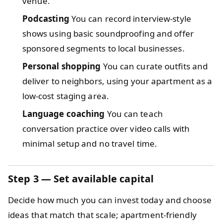
venue.
Podcasting
You can record interview-style
shows using basic soundproofing and offer
sponsored segments to local businesses.
Personal shopping
You can curate outfits and
deliver to neighbors, using your apartment as a
low-cost staging area.
Language coaching
You can teach
conversation practice over video calls with
minimal setup and no travel time.
Step 3 — Set available capital
Decide how much you can invest today and choose
ideas that match that scale; apartment-friendly