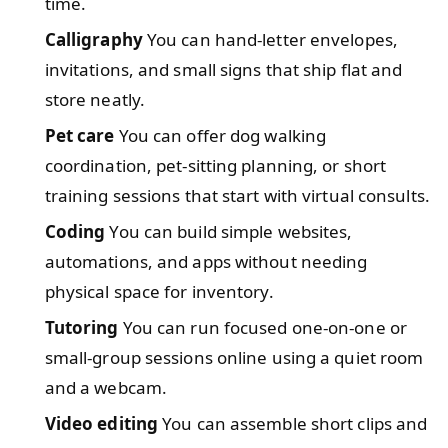
time.
Calligraphy
You can hand-letter envelopes,
invitations, and small signs that ship flat and
store neatly.
Pet care
You can offer dog walking
coordination, pet-sitting planning, or short
training sessions that start with virtual consults.
Coding
You can build simple websites,
automations, and apps without needing
physical space for inventory.
Tutoring
You can run focused one-on-one or
small-group sessions online using a quiet room
and a webcam.
Video editing
You can assemble short clips and