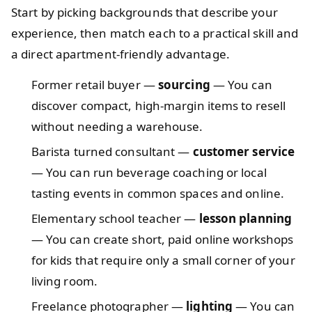
Start by picking backgrounds that describe your
experience, then match each to a practical skill and
a direct apartment-friendly advantage.
Former retail buyer —
sourcing
— You can
discover compact, high-margin items to resell
without needing a warehouse.
Barista turned consultant —
customer service
— You can run beverage coaching or local
tasting events in common spaces and online.
Elementary school teacher —
lesson planning
— You can create short, paid online workshops
for kids that require only a small corner of your
living room.
Freelance photographer —
lighting
— You can