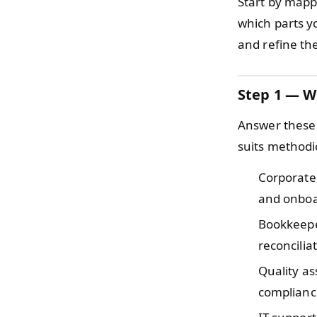
Start by mapp
which parts yo
and refine the
Step 1 — W
Answer these 
suits methodi
Corporate
and onboar
Bookkeepe
reconcilia
Quality as
compliance