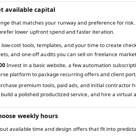
t available capital
nge that matches your runway and preference for risk.
prefer lower upfront spend and faster iteration.
low-cost tools, templates, and your time to create check
ts, and one-off audits you can sell on freelance marke
00
Invest in a basic website, a few automation subscript
rse platform to package recurring offers and client port
rchase premium tools, paid ads, and initial contractor he
, build a polished productized service, and hire a virtual 
hoose weekly hours
bout available time and design offers that fit into predict