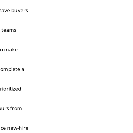
save buyers
l teams
 to make
 complete a
ioritized
ours from
uce new-hire