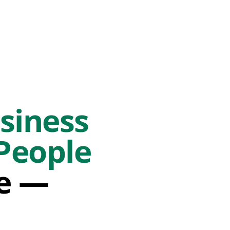
siness
People
fe —