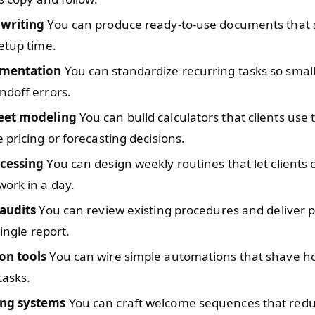
writing
You can produce ready-to-use documents that 
etup time.
mentation
You can standardize recurring tasks so smal
ndoff errors.
eet modeling
You can build calculators that clients use
 pricing or forecasting decisions.
cessing
You can design weekly routines that let clients
ork in a day.
 audits
You can review existing procedures and deliver pr
single report.
on tools
You can wire simple automations that shave h
tasks.
ng systems
You can craft welcome sequences that red