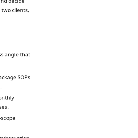
and decide
 two clients,
ss angle that
ackage SOPs
.
onthly
ses.
-scope