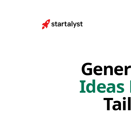
Gener
Ideas
Tai