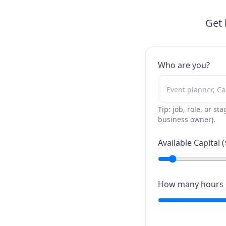
Get 
Who are you?
Tip: job, role, or sta
business owner).
Available Capital (
How many hours c