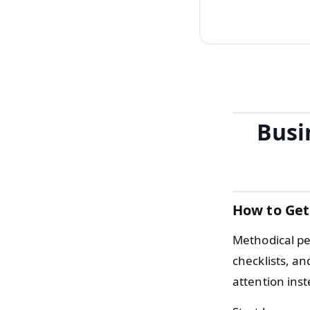
Busi
How to Get
Methodical pe
checklists, a
attention inst