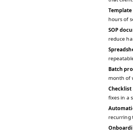
Template 
hours of s
SOP docu
reduce ha
Spreadsh
repeatable
Batch pro
month of w
Checklist
fixes in a 
Automati
recurring 
Onboardi