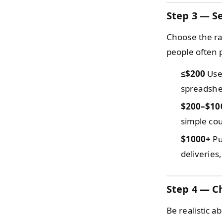
Step 3 — Se
Choose the ra
people often 
≤$200
Use 
spreadshee
$200–$10
simple cou
$1000+
Pu
deliveries
Step 4 — C
Be realistic a