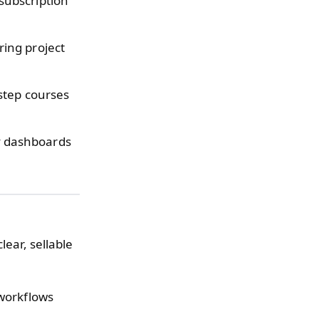
subscription
ing project
step courses
 dashboards
lear, sellable
workflows