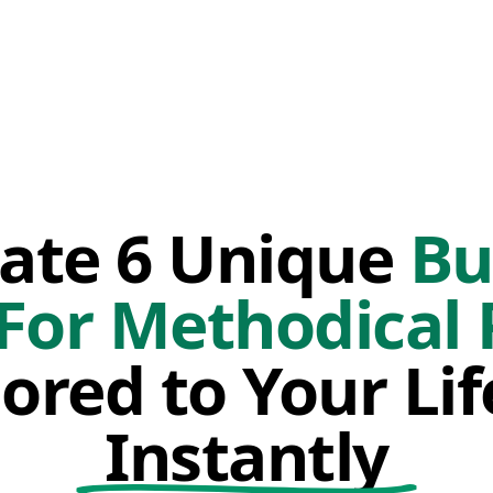
ate 6 Unique
Bu
 For Methodical 
lored to Your Li
Instantly