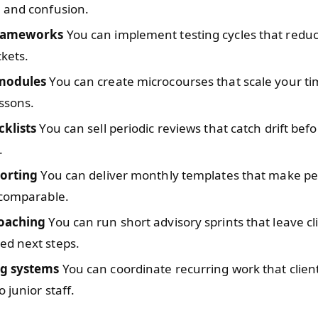
 and confusion.
frameworks
You can implement testing cycles that reduc
ckets.
 modules
You can create microcourses that scale your t
essons.
cklists
You can sell periodic reviews that catch drift bef
.
porting
You can deliver monthly templates that make p
 comparable.
oaching
You can run short advisory sprints that leave cl
d next steps.
ng systems
You can coordinate recurring work that clien
 junior staff.