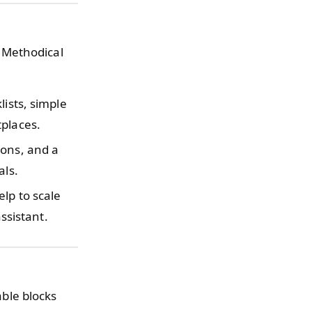
 Methodical
lists, simple
tplaces.
ions, and a
als.
lp to scale
assistant.
able blocks