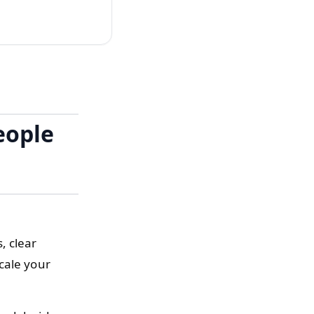
eople
, clear
cale your