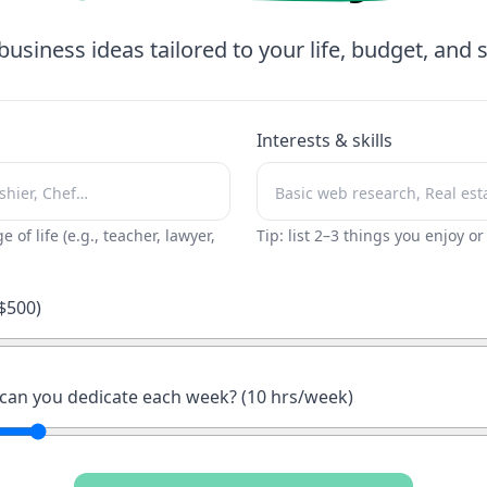
business ideas tailored to your life, budget, and sk
Interests & skills
ge of life (e.g., teacher, lawyer,
Tip: list 2–3 things you enjoy o
$
500
)
an you dedicate each week? (
10
hrs/week)