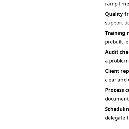
ramp time
Quality 
support ti
Training
prebuilt l
Audit che
a problem
Client re
clear and
Process c
documente
Scheduli
delegate to