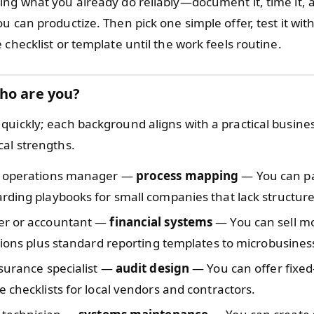
ing what you already do reliably—document it, time it, 
u can productize. Then pick one simple offer, test it with
 checklist or template until the work feels routine.
ho are you?
quickly; each background aligns with a practical busine
cal strengths.
 operations manager —
process mapping
— You can p
ding playbooks for small companies that lack structure
r or accountant —
financial systems
— You can sell m
tions plus standard reporting templates to microbusines
surance specialist —
audit design
— You can offer fixed
 checklists for local vendors and contractors.