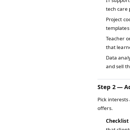
IT suppor
tech care 
Project c
templates 
Teacher o
that lear
Data anal
and sell t
Step 2 — Ad
Pick interests
offers.
Checklist
that clien