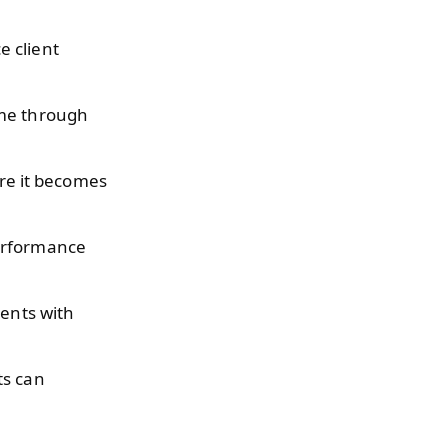
e client
ime through
ore it becomes
erformance
ients with
ts can