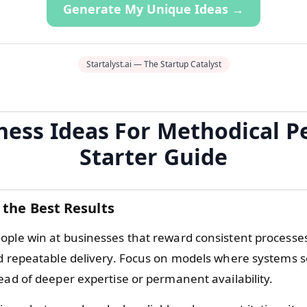
Generate My Unique Ideas →
Startalyst.ai — The Startup Catalyst
ness Ideas For Methodical P
Starter Guide
 the Best Results
ople win at businesses that reward consistent processes
nd repeatable delivery. Focus on models where systems s
ead of deeper expertise or permanent availability.