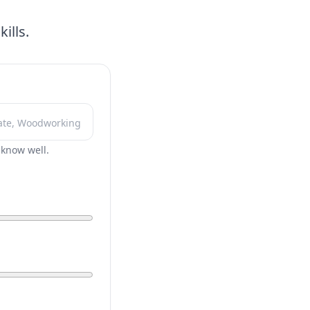
ills.
r know well.