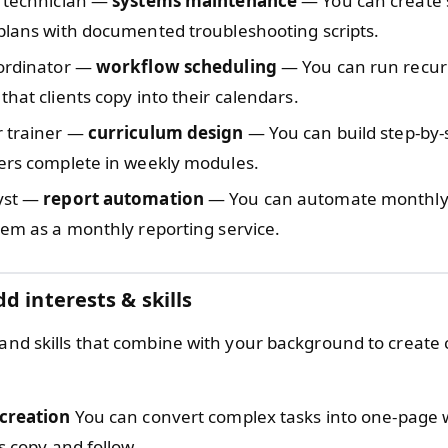
t technician —
systems maintenance
— You can create 
plans with documented troubleshooting scripts.
oordinator —
workflow scheduling
— You can run recurr
that clients copy into their calendars.
r trainer —
curriculum design
— You can build step-by-
ners complete in weekly modules.
yst —
report automation
— You can automate monthly
hem as a monthly reporting service.
d interests & skills
 and skills that combine with your background to create c
 creation
You can convert complex tasks into one-page 
ts copy and follow.