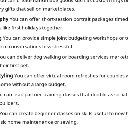
ou can create handmade goods such as custom rings b
y gifts that sell on marketplaces.
phy
You can offer short-session portrait packages time
 like first holidays together.
g
You can provide simple joint budgeting workshops or t
ce conversations less stressful.
ou can deliver dog walking or boarding services market
eir first pet.
tyling
You can offer virtual room refreshes for couples
home without a large budget.
 can lead partner training classes that double as socia
builders.
You can create beginner classes on skills useful to new
asic home maintenance or sewing.