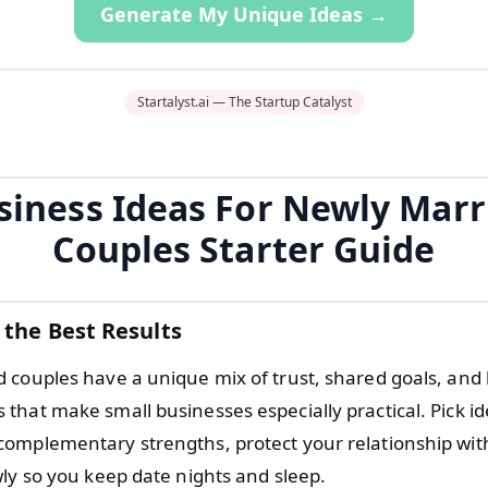
Generate My Unique Ideas →
Startalyst.ai — The Startup Catalyst
siness Ideas For Newly Marr
Couples Starter Guide
 the Best Results
 couples have a unique mix of trust, shared goals, and l
hat make small businesses especially practical. Pick ide
omplementary strengths, protect your relationship with 
wly so you keep date nights and sleep.