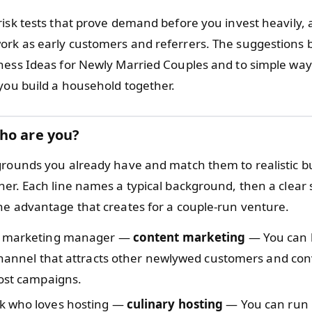
risk tests that prove demand before you invest heavily,
rk as early customers and referrers. The suggestions 
ness Ideas for Newly Married Couples and to simple way
 you build a household together.
ho are you?
grounds you already have and match them to realistic b
er. Each line names a typical background, then a clear s
he advantage that creates for a couple-run venture.
e marketing manager —
content marketing
— You can 
 channel that attracts other newlywed customers and co
cost campaigns.
 who loves hosting —
culinary hosting
— You can run 