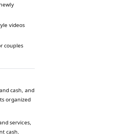
 newly
yle videos
r couples
 and cash, and
pts organized
and services,
nt cash.