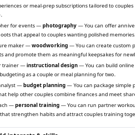
eriences or meal-prep subscriptions tailored to couples s
.
her for events —
photography
— You can offer annive
shoots that appeal to couples wanting polished memories
ture maker —
woodworking
— You can create custom pie
s and promote them as meaningful keepsakes for new
r trainer —
instructional design
— You can build online
e budgeting as a couple or meal planning for two.
 analyst —
budget planning
— You can package simple 
that help other couples combine finances and meet shar
oach —
personal training
— You can run partner workou
hat strengthen habits and attract couples training toge