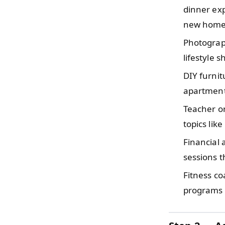
dinner exp
new home
Photograp
lifestyle 
DIY furni
apartment
Teacher o
topics lik
Financial
sessions 
Fitness c
programs t