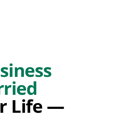
siness
rried
r Life —