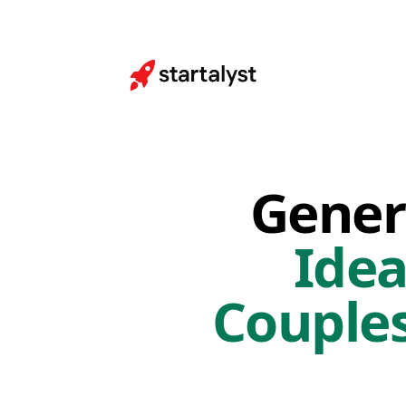
Gener
Idea
Couple