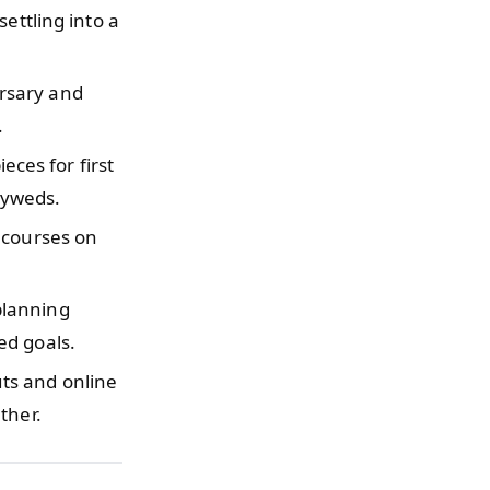
ettling into a
rsary and
.
ces for first
lyweds.
 courses on
planning
ed goals.
ts and online
ther.