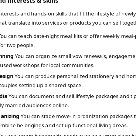
d interests & skills
 interests and hands-on skills that fit the lifestyle of new
at translate into services or products you can sell toget
ou can teach date-night meal kits or offer weekly meal-
or two people.
nning
You can organize small vow renewals, engagement
cused workshops for local communities.
esign
You can produce personalized stationery and hom
couples setting up a shared space.
dia
You can document and sell lifestyle packages and tip
ly married audiences online.
anizing
You can stage move-in organization packages t
mbine belongings and set up functional living areas.