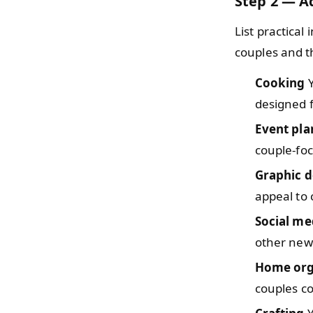
Step 2 — Ad
List practical
couples and th
Cooking
Y
designed f
Event pla
couple-fo
Graphic d
appeal to 
Social me
other new
Home org
couples co