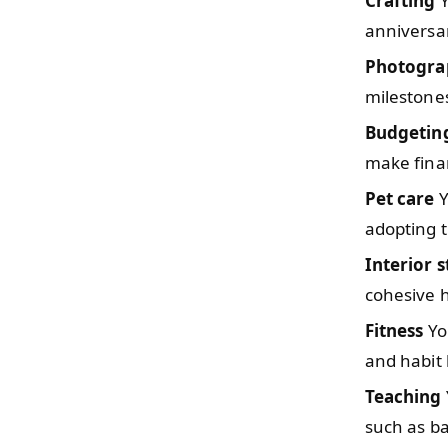
Crafting
Y
anniversar
Photogra
milestones
Budgetin
make finan
Pet care
Y
adopting th
Interior s
cohesive 
Fitness
You
and habit 
Teaching
such as b