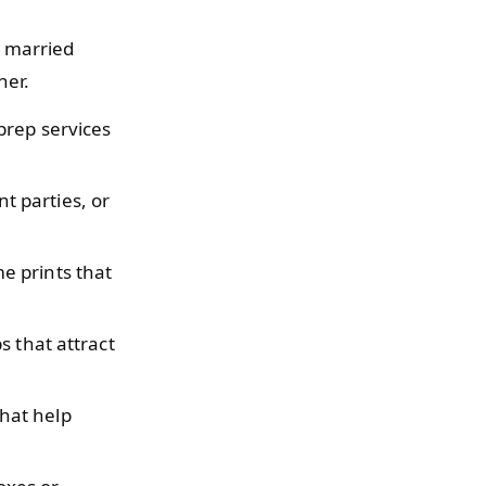
ly married
her.
prep services
 parties, or
e prints that
s that attract
hat help