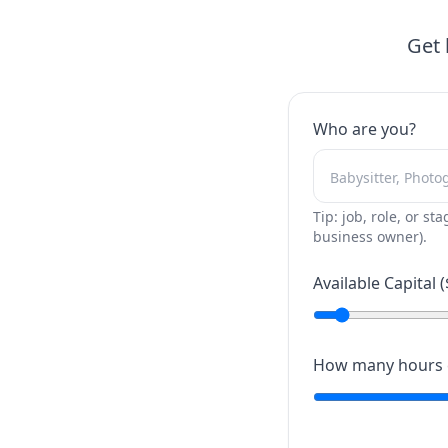
Get 
Who are you?
Tip: job, role, or sta
business owner).
Available Capital (
How many hours c