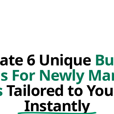
ate 6 Unique
Bu
s For Newly Ma
s
Tailored to You
Instantly