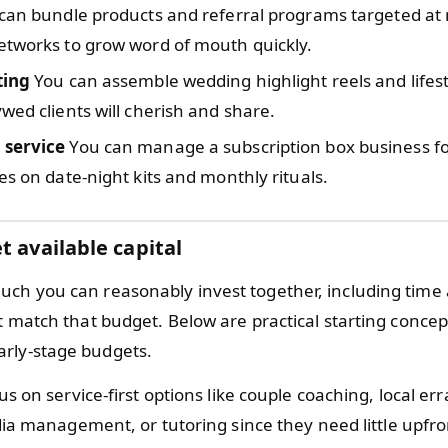
can bundle products and referral programs targeted at
etworks to grow word of mouth quickly.
ting
You can assemble wedding highlight reels and lifest
wed clients will cherish and share.
 service
You can manage a subscription box business fo
es on date-night kits and monthly rituals.
t available capital
ch you can reasonably invest together, including time
at match that budget. Below are practical starting conce
rly-stage budgets.
s on service-first options like couple coaching, local err
ia management, or tutoring since they need little upfro