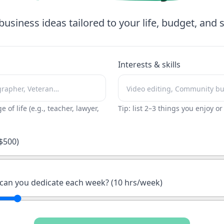
business ideas tailored to your life, budget, and sk
Interests & skills
ge of life (e.g., teacher, lawyer,
Tip: list 2–3 things you enjoy o
$
500
)
an you dedicate each week? (
10
hrs/week)