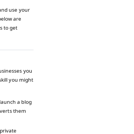
 and use your
below are
s to get
usinesses you
kill you might
launch a blog
nverts them
private