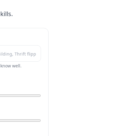
ills.
r know well.