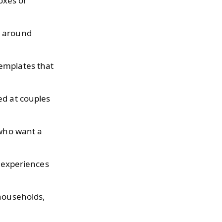
oxes or
d around
emplates that
ed at couples
 who want a
l experiences
 households,