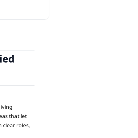
ied
iving
as that let
clear roles,