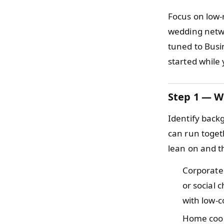
Focus on low-
wedding netwo
tuned to Busi
started while
Step 1 — W
Identify back
can run togeth
lean on and t
Corporat
or social
with low-
Home cook