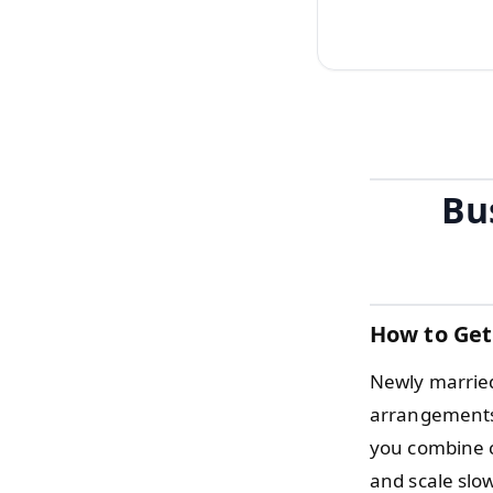
Bu
How to Get
Newly married
arrangements t
you combine c
and scale slo