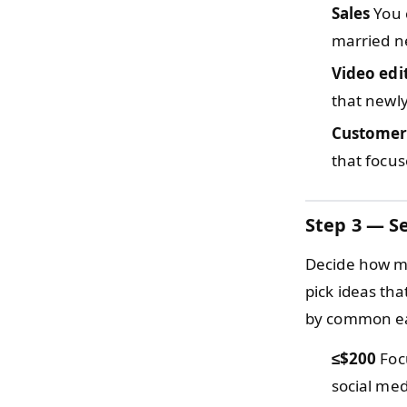
Sales
You 
married n
Video edi
that newly
Customer
that focus
Step 3 — Se
Decide how mu
pick ideas th
by common ea
≤$200
Focu
social med