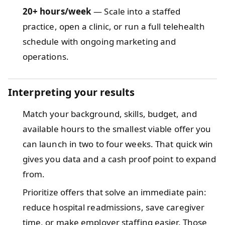
20+ hours/week
— Scale into a staffed
practice, open a clinic, or run a full telehealth
schedule with ongoing marketing and
operations.
Interpreting your results
Match your background, skills, budget, and
available hours to the smallest viable offer you
can launch in two to four weeks. That quick win
gives you data and a cash proof point to expand
from.
Prioritize offers that solve an immediate pain:
reduce hospital readmissions, save caregiver
time, or make employer staffing easier. Those