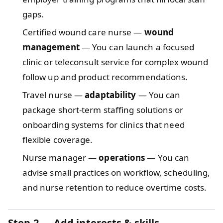
gaps.
Certified wound care nurse —
wound
management
— You can launch a focused
clinic or teleconsult service for complex wound
follow up and product recommendations.
Travel nurse —
adaptability
— You can
package short‑term staffing solutions or
onboarding systems for clinics that need
flexible coverage.
Nurse manager —
operations
— You can
advise small practices on workflow, scheduling,
and nurse retention to reduce overtime costs.
Step 2 — Add interests & skills