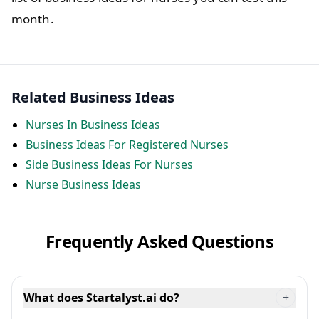
month.
Related Business Ideas
Nurses In Business Ideas
Business Ideas For Registered Nurses
Side Business Ideas For Nurses
Nurse Business Ideas
Frequently Asked Questions
What does Startalyst.ai do?
+