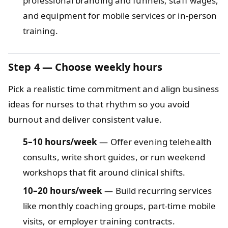
professional branding and funnels, staff wages,
and equipment for mobile services or in‑person
training.
Step 4 — Choose weekly hours
Pick a realistic time commitment and align business
ideas for nurses to that rhythm so you avoid
burnout and deliver consistent value.
5–10 hours/week
— Offer evening telehealth
consults, write short guides, or run weekend
workshops that fit around clinical shifts.
10–20 hours/week
— Build recurring services
like monthly coaching groups, part‑time mobile
visits, or employer training contracts.