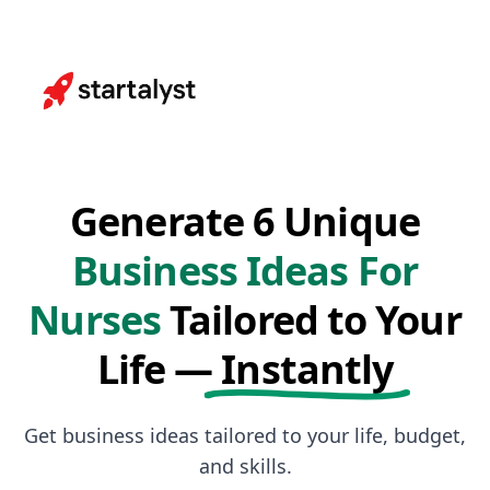
Generate 6 Unique
Business Ideas For
Nurses
Tailored to Your
Life —
Instantly
Get business ideas tailored to your life, budget,
and skills.