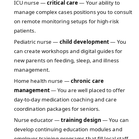
ICU nurse —
critical care
— Your ability to
manage complex cases positions you to consult
on remote monitoring setups for high‑risk
patients.
Pediatric nurse —
child development
— You
can create workshops and digital guides for
new parents on feeding, sleep, and illness
management.
Home health nurse —
chronic care
management
— You are well placed to offer
day‑to‑day medication coaching and care
coordination packages for seniors.
Nurse educator —
training design
— You can
develop continuing education modules and
employer training programs that fill local staff