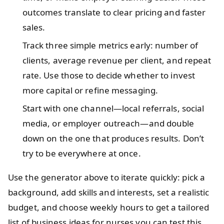
outcomes translate to clear pricing and faster
sales.
Track three simple metrics early: number of
clients, average revenue per client, and repeat
rate. Use those to decide whether to invest
more capital or refine messaging.
Start with one channel—local referrals, social
media, or employer outreach—and double
down on the one that produces results. Don’t
try to be everywhere at once.
Use the generator above to iterate quickly: pick a
background, add skills and interests, set a realistic
budget, and choose weekly hours to get a tailored
list of business ideas for nurses you can test this