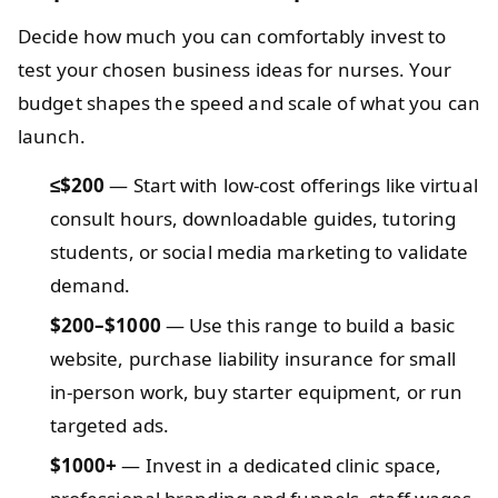
Decide how much you can comfortably invest to
test your chosen business ideas for nurses. Your
budget shapes the speed and scale of what you can
launch.
≤$200
— Start with low‑cost offerings like virtual
consult hours, downloadable guides, tutoring
students, or social media marketing to validate
demand.
$200–$1000
— Use this range to build a basic
website, purchase liability insurance for small
in‑person work, buy starter equipment, or run
targeted ads.
$1000+
— Invest in a dedicated clinic space,