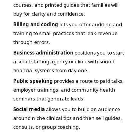
courses, and printed guides that families will
buy for clarity and confidence.
Billing and coding
lets you offer auditing and
training to small practices that leak revenue
through errors.
Business administration
positions you to start
a small staffing agency or clinic with sound
financial systems from day one.
Public speaking
provides a route to paid talks,
employer trainings, and community health
seminars that generate leads.
Social media
allows you to build an audience
around niche clinical tips and then sell guides,
consults, or group coaching.