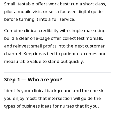
Small, testable offers work best: run a short class,
pilot a mobile visit, or sell a focused digital guide
before turning it into a full service.
Combine clinical credibility with simple marketing:
build a clear one‑page offer, collect testimonials,
and reinvest small profits into the next customer
channel. Keep ideas tied to patient outcomes and
measurable value to stand out quickly.
Step 1 — Who are you?
Identify your clinical background and the one skill
you enjoy most; that intersection will guide the
types of business ideas for nurses that fit you.