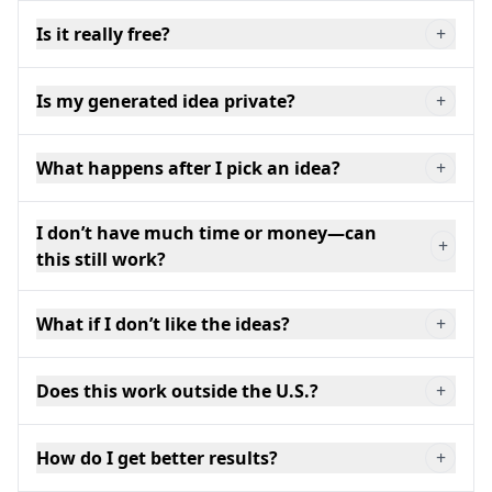
Is it really free?
+
Is my generated idea private?
+
What happens after I pick an idea?
+
I don’t have much time or money—can
+
this still work?
What if I don’t like the ideas?
+
Does this work outside the U.S.?
+
How do I get better results?
+