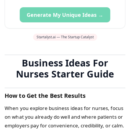
Generate My Unique Ideas →
Startalyst.ai — The Startup Catalyst
Business Ideas For
Nurses Starter Guide
How to Get the Best Results
When you explore business ideas for nurses, focus
on what you already do well and where patients or
employers pay for convenience, credibility, or calm.