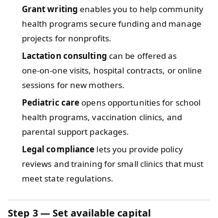
Grant writing
enables you to help community
health programs secure funding and manage
projects for nonprofits.
Lactation consulting
can be offered as
one‑on‑one visits, hospital contracts, or online
sessions for new mothers.
Pediatric care
opens opportunities for school
health programs, vaccination clinics, and
parental support packages.
Legal compliance
lets you provide policy
reviews and training for small clinics that must
meet state regulations.
Step 3 — Set available capital