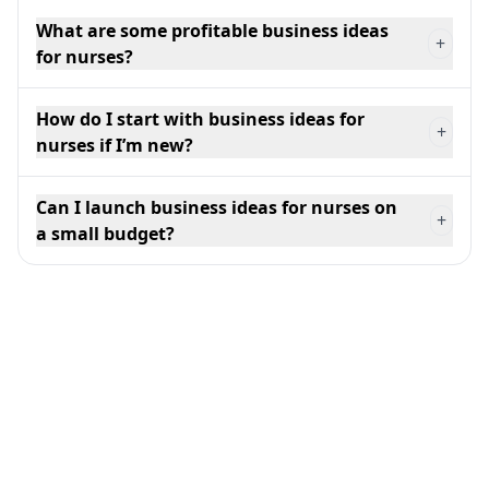
What are some profitable business ideas
+
for nurses?
How do I start with business ideas for
+
nurses if I’m new?
Can I launch business ideas for nurses on
+
a small budget?