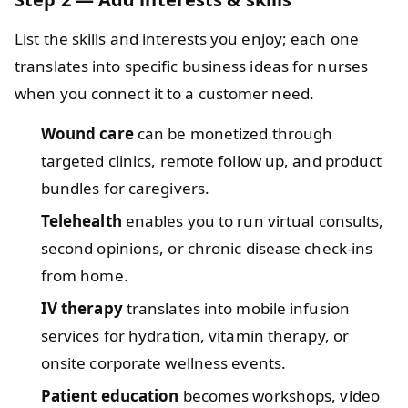
List the skills and interests you enjoy; each one
translates into specific business ideas for nurses
when you connect it to a customer need.
Wound care
can be monetized through
targeted clinics, remote follow up, and product
bundles for caregivers.
Telehealth
enables you to run virtual consults,
second opinions, or chronic disease check‑ins
from home.
IV therapy
translates into mobile infusion
services for hydration, vitamin therapy, or
onsite corporate wellness events.
Patient education
becomes workshops, video