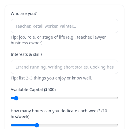
Who are you?
Tip: job, role, or stage of life (e.g., teacher, lawyer,
business owner).
Interests & skills
Tip: list 2–3 things you enjoy or know well.
Available Capital ($
500
)
How many hours can you dedicate each week? (
10
hrs/week)