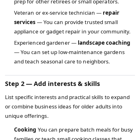
prep for other retirees or small operators.
Veteran or ex-service technician —
repair
services
— You can provide trusted small
appliance or gadget repair in your community.
Experienced gardener —
landscape coaching
— You can set up low-maintenance gardens
and teach seasonal care to neighbors.
Step 2 — Add interests & skills
List specific interests and practical skills to expand
or combine business ideas for older adults into
unique offerings.
Cooking
You can prepare batch meals for busy
families or teach small cooking classes that