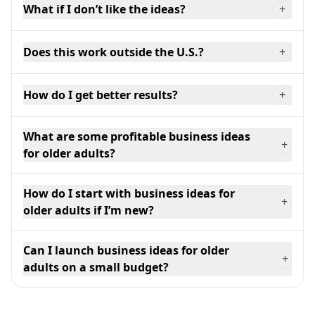
What if I don’t like the ideas?
+
Does this work outside the U.S.?
+
How do I get better results?
+
What are some profitable business ideas
+
for older adults?
How do I start with business ideas for
+
older adults if I’m new?
Can I launch business ideas for older
+
adults on a small budget?