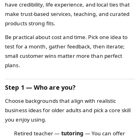
have credibility, life experience, and local ties that
make trust-based services, teaching, and curated
products strong fits.
Be practical about cost and time. Pick one idea to
test for a month, gather feedback, then iterate;
small customer wins matter more than perfect
plans.
Step 1 — Who are you?
Choose backgrounds that align with realistic
business ideas for older adults and pick a core skill
you enjoy using.
Retired teacher —
tutoring
— You can offer