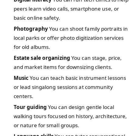
peers learn video calls, smartphone use, or
basic online safety.
Photography
You can shoot family portraits in
local parks or offer photo digitization services
for old albums.
Estate sale organizing
You can stage, price,
and market items for downsizing clients.
Music
You can teach basic instrument lessons
or lead singalong sessions at community
centers.
Tour guiding
You can design gentle local
walking tours focused on history, architecture,
or nature for small groups.