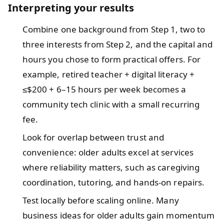
Interpreting your results
Combine one background from Step 1, two to
three interests from Step 2, and the capital and
hours you chose to form practical offers. For
example, retired teacher + digital literacy +
≤$200 + 6–15 hours per week becomes a
community tech clinic with a small recurring
fee.
Look for overlap between trust and
convenience: older adults excel at services
where reliability matters, such as caregiving
coordination, tutoring, and hands-on repairs.
Test locally before scaling online. Many
business ideas for older adults gain momentum