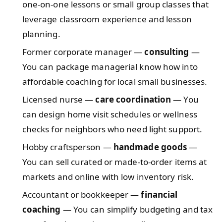
one-on-one lessons or small group classes that
leverage classroom experience and lesson
planning.
Former corporate manager —
consulting
—
You can package managerial know how into
affordable coaching for local small businesses.
Licensed nurse —
care coordination
— You
can design home visit schedules or wellness
checks for neighbors who need light support.
Hobby craftsperson —
handmade goods
—
You can sell curated or made-to-order items at
markets and online with low inventory risk.
Accountant or bookkeeper —
financial
coaching
— You can simplify budgeting and tax