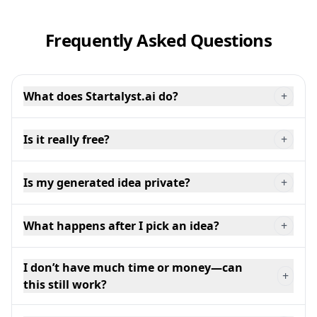
Frequently Asked Questions
What does Startalyst.ai do?
+
Is it really free?
+
Is my generated idea private?
+
What happens after I pick an idea?
+
I don’t have much time or money—can
+
this still work?