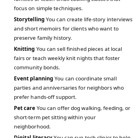
focus on simple techniques.
Storytelling
You can create life-story interviews
and short memoirs for clients who want to
preserve family history.
Knitting
You can sell finished pieces at local
fairs or teach weekly knit nights that foster
community bonds.
Event planning
You can coordinate small
parties and anniversaries for neighbors who
prefer hands-off support.
Pet care
You can offer dog walking, feeding, or
short-term pet sitting within your
neighborhood.
Digital literacy
You can run tech clinics to help