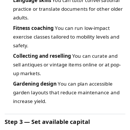
Language skills
You can tutor conversational
practice or translate documents for other older
adults.
Fitness coaching
You can run low-impact
exercise classes tailored to mobility levels and
safety.
Collecting and reselling
You can curate and
sell antiques or vintage items online or at pop-
up markets.
Gardening design
You can plan accessible
garden layouts that reduce maintenance and
increase yield.
Step 3 — Set available capital