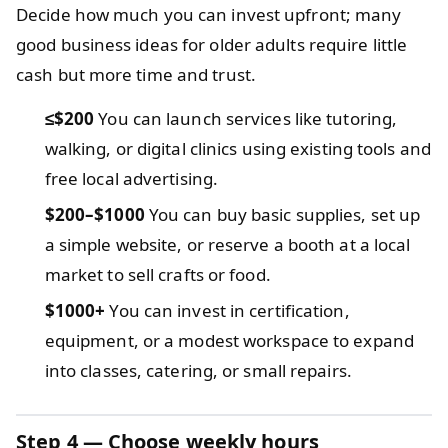
Decide how much you can invest upfront; many
good business ideas for older adults require little
cash but more time and trust.
≤$200
You can launch services like tutoring,
walking, or digital clinics using existing tools and
free local advertising.
$200–$1000
You can buy basic supplies, set up
a simple website, or reserve a booth at a local
market to sell crafts or food.
$1000+
You can invest in certification,
equipment, or a modest workspace to expand
into classes, catering, or small repairs.
Step 4 — Choose weekly hours