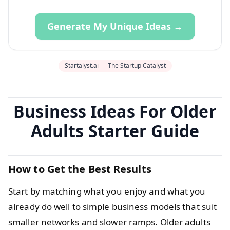
Generate My Unique Ideas →
Startalyst.ai — The Startup Catalyst
Business Ideas For Older
Adults Starter Guide
How to Get the Best Results
Start by matching what you enjoy and what you
already do well to simple business models that suit
smaller networks and slower ramps. Older adults