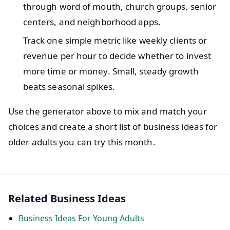
through word of mouth, church groups, senior
centers, and neighborhood apps.
Track one simple metric like weekly clients or
revenue per hour to decide whether to invest
more time or money. Small, steady growth
beats seasonal spikes.
Use the generator above to mix and match your
choices and create a short list of business ideas for
older adults you can try this month.
Related Business Ideas
Business Ideas For Young Adults