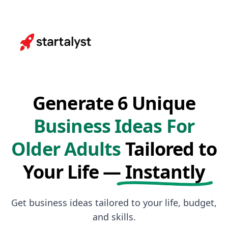
Generate 6 Unique
Business Ideas For
Older Adults
Tailored to
Your Life —
Instantly
Get business ideas tailored to your life, budget,
and skills.