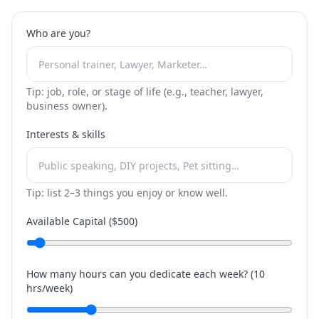
Who are you?
Tip: job, role, or stage of life (e.g., teacher, lawyer,
business owner).
Interests & skills
Tip: list 2–3 things you enjoy or know well.
Available Capital ($
500
)
How many hours can you dedicate each week? (
10
hrs/week)