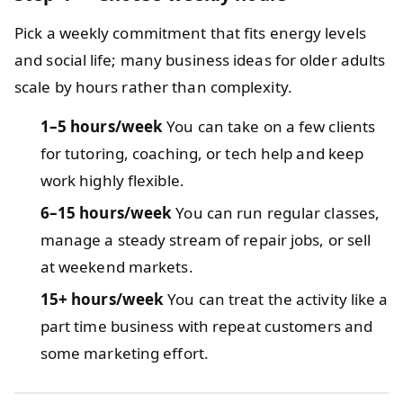
Pick a weekly commitment that fits energy levels
and social life; many business ideas for older adults
scale by hours rather than complexity.
1–5 hours/week
You can take on a few clients
for tutoring, coaching, or tech help and keep
work highly flexible.
6–15 hours/week
You can run regular classes,
manage a steady stream of repair jobs, or sell
at weekend markets.
15+ hours/week
You can treat the activity like a
part time business with repeat customers and
some marketing effort.