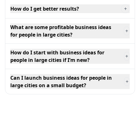
How do I get better results?
+
What are some profitable business ideas
+
for people in large cities?
How do I start with business ideas for
+
people in large cities if I’m new?
Can I launch business ideas for people in
+
large cities on a small budget?