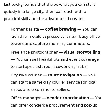
List backgrounds that shape what you can start
quickly in a large city, then pair each with a
practical skill and the advantage it creates.
Former barista —
coffee brewing
— You can
launch a mobile espresso cart near busy office
towers and capture morning commuters.
Freelance photographer —
visual storytelling
— You can sell headshots and event coverage
to startups clustered in coworking hubs.
City bike courier —
route navigation
— You
can start a same‑day courier service for local
shops and e‑commerce sellers.
Office manager —
vendor coordination
— You
can offer concierge procurement and pop‑up