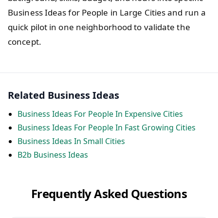
Business Ideas for People in Large Cities and run a
quick pilot in one neighborhood to validate the
concept.
Related Business Ideas
Business Ideas For People In Expensive Cities
Business Ideas For People In Fast Growing Cities
Business Ideas In Small Cities
B2b Business Ideas
Frequently Asked Questions