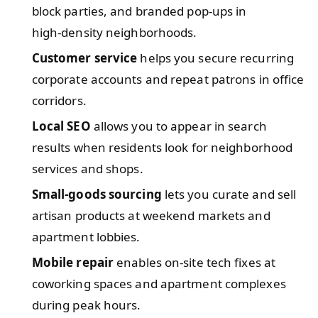
block parties, and branded pop‑ups in
high‑density neighborhoods.
Customer service
helps you secure recurring
corporate accounts and repeat patrons in office
corridors.
Local SEO
allows you to appear in search
results when residents look for neighborhood
services and shops.
Small‑goods sourcing
lets you curate and sell
artisan products at weekend markets and
apartment lobbies.
Mobile repair
enables on‑site tech fixes at
coworking spaces and apartment complexes
during peak hours.