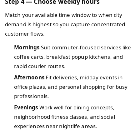
Step 4 — Choose weekly hours
Match your available time window to when city
demand is highest so you capture concentrated
customer flows.
Mornings
Suit commuter‑focused services like
coffee carts, breakfast popup kitchens, and
rapid courier routes.
Afternoons
Fit deliveries, midday events in
office plazas, and personal shopping for busy
professionals.
Evenings
Work well for dining concepts,
neighborhood fitness classes, and social
experiences near nightlife areas.