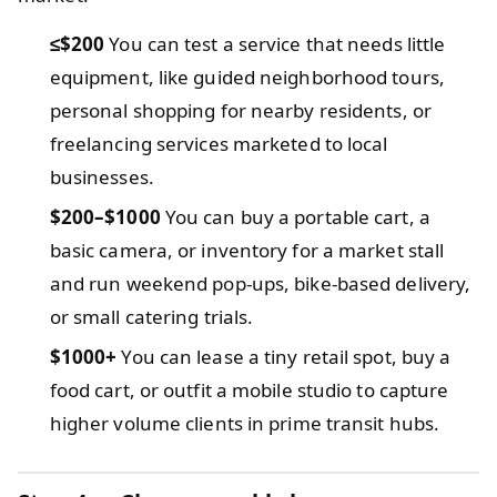
≤$200
You can test a service that needs little
equipment, like guided neighborhood tours,
personal shopping for nearby residents, or
freelancing services marketed to local
businesses.
$200–$1000
You can buy a portable cart, a
basic camera, or inventory for a market stall
and run weekend pop‑ups, bike‑based delivery,
or small catering trials.
$1000+
You can lease a tiny retail spot, buy a
food cart, or outfit a mobile studio to capture
higher volume clients in prime transit hubs.