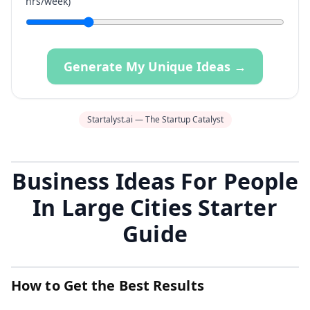
hrs/week)
Generate My Unique Ideas →
Startalyst.ai — The Startup Catalyst
Business Ideas For People
In Large Cities Starter
Guide
How to Get the Best Results