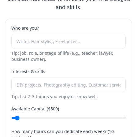
and skills.
Who are you?
Tip: job, role, or stage of life (e.g., teacher, lawyer,
business owner).
Interests & skills
Tip: list 2–3 things you enjoy or know well.
Available Capital ($
500
)
How many hours can you dedicate each week? (
10