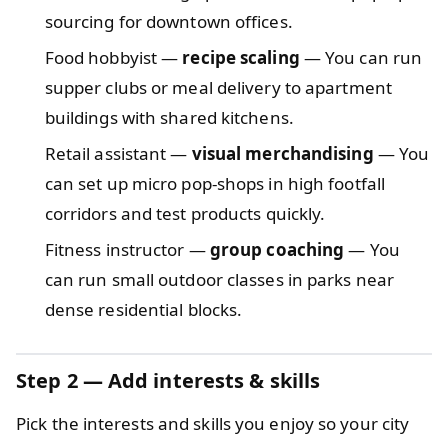
sourcing for downtown offices.
Food hobbyist —
recipe scaling
— You can run
supper clubs or meal delivery to apartment
buildings with shared kitchens.
Retail assistant —
visual merchandising
— You
can set up micro pop‑shops in high footfall
corridors and test products quickly.
Fitness instructor —
group coaching
— You
can run small outdoor classes in parks near
dense residential blocks.
Step 2 — Add interests & skills
Pick the interests and skills you enjoy so your city