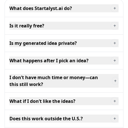
What does Startalyst.ai do?
+
Is it really free?
+
Is my generated idea private?
+
What happens after I pick an idea?
+
I don’t have much time or money—can
+
this still work?
What if I don’t like the ideas?
+
Does this work outside the U.S.?
+