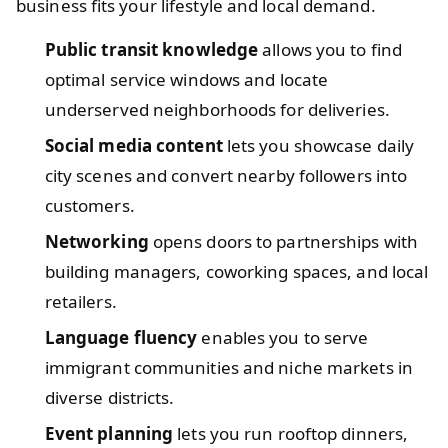
business fits your lifestyle and local demand.
Public transit knowledge
allows you to find
optimal service windows and locate
underserved neighborhoods for deliveries.
Social media content
lets you showcase daily
city scenes and convert nearby followers into
customers.
Networking
opens doors to partnerships with
building managers, coworking spaces, and local
retailers.
Language fluency
enables you to serve
immigrant communities and niche markets in
diverse districts.
Event planning
lets you run rooftop dinners,