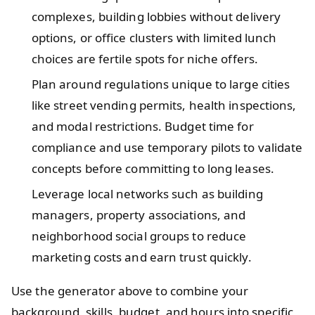
complexes, building lobbies without delivery
options, or office clusters with limited lunch
choices are fertile spots for niche offers.
Plan around regulations unique to large cities
like street vending permits, health inspections,
and modal restrictions. Budget time for
compliance and use temporary pilots to validate
concepts before committing to long leases.
Leverage local networks such as building
managers, property associations, and
neighborhood social groups to reduce
marketing costs and earn trust quickly.
Use the generator above to combine your
background, skills, budget, and hours into specific