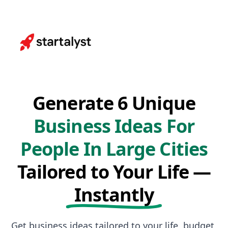
Generate 6 Unique
Business Ideas For
People In Large Cities
Tailored to Your Life —
Instantly
Get business ideas tailored to your life, budget,