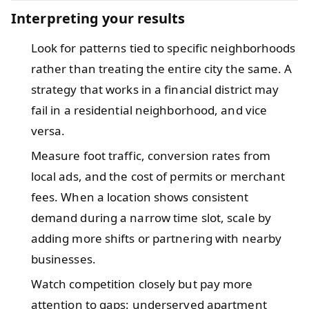
Interpreting your results
Look for patterns tied to specific neighborhoods
rather than treating the entire city the same. A
strategy that works in a financial district may
fail in a residential neighborhood, and vice
versa.
Measure foot traffic, conversion rates from
local ads, and the cost of permits or merchant
fees. When a location shows consistent
demand during a narrow time slot, scale by
adding more shifts or partnering with nearby
businesses.
Watch competition closely but pay more
attention to gaps: underserved apartment