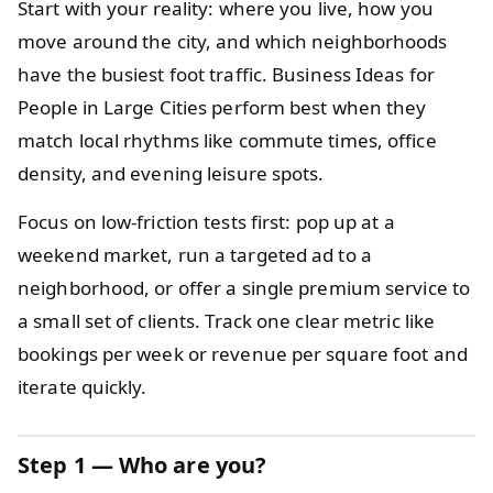
Start with your reality: where you live, how you
move around the city, and which neighborhoods
have the busiest foot traffic. Business Ideas for
People in Large Cities perform best when they
match local rhythms like commute times, office
density, and evening leisure spots.
Focus on low-friction tests first: pop up at a
weekend market, run a targeted ad to a
neighborhood, or offer a single premium service to
a small set of clients. Track one clear metric like
bookings per week or revenue per square foot and
iterate quickly.
Step 1 — Who are you?