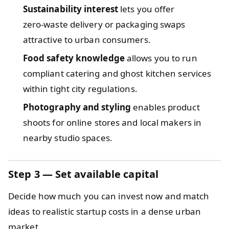
Sustainability interest
lets you offer
zero‑waste delivery or packaging swaps
attractive to urban consumers.
Food safety knowledge
allows you to run
compliant catering and ghost kitchen services
within tight city regulations.
Photography and styling
enables product
shoots for online stores and local makers in
nearby studio spaces.
Step 3 — Set available capital
Decide how much you can invest now and match
ideas to realistic startup costs in a dense urban
market.