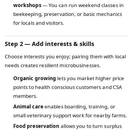
workshops
— You can run weekend classes in
beekeeping, preservation, or basic mechanics
for locals and visitors.
Step 2 — Add interests & skills
Choose interests you enjoy; pairing them with local
needs creates resilient microbusinesses.
Organic growing
lets you market higher price
points to health conscious customers and CSA
members.
Animal care
enables boarding, training, or
small veterinary support work for nearby farms.
Food preservation
allows you to turn surplus