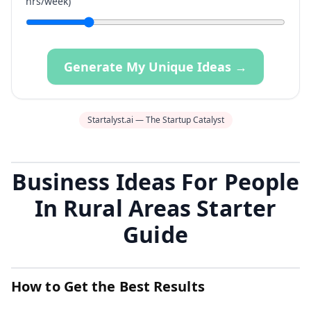
hrs/week)
Generate My Unique Ideas →
Startalyst.ai — The Startup Catalyst
Business Ideas For People
In Rural Areas Starter
Guide
How to Get the Best Results