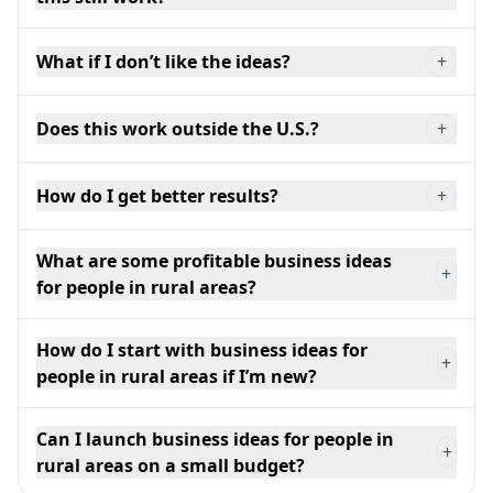
What if I don’t like the ideas?
+
Does this work outside the U.S.?
+
How do I get better results?
+
What are some profitable business ideas
+
for people in rural areas?
How do I start with business ideas for
+
people in rural areas if I’m new?
Can I launch business ideas for people in
+
rural areas on a small budget?