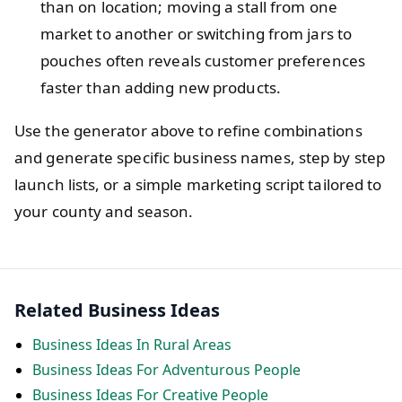
than on location; moving a stall from one
market to another or switching from jars to
pouches often reveals customer preferences
faster than adding new products.
Use the generator above to refine combinations
and generate specific business names, step by step
launch lists, or a simple marketing script tailored to
your county and season.
Related Business Ideas
Business Ideas In Rural Areas
Business Ideas For Adventurous People
Business Ideas For Creative People