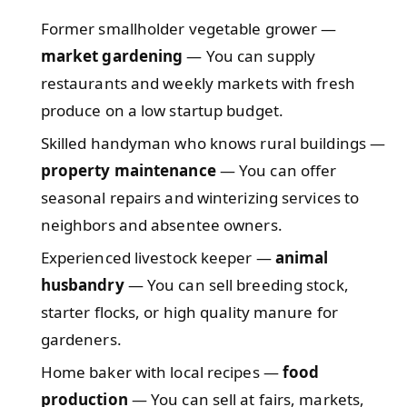
Former smallholder vegetable grower —
market gardening
— You can supply
restaurants and weekly markets with fresh
produce on a low startup budget.
Skilled handyman who knows rural buildings —
property maintenance
— You can offer
seasonal repairs and winterizing services to
neighbors and absentee owners.
Experienced livestock keeper —
animal
husbandry
— You can sell breeding stock,
starter flocks, or high quality manure for
gardeners.
Home baker with local recipes —
food
production
— You can sell at fairs, markets,