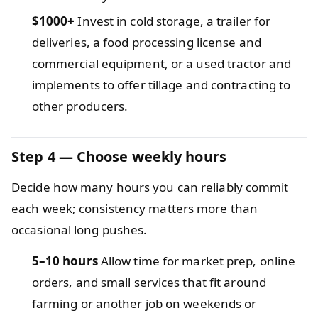
$1000+
Invest in cold storage, a trailer for
deliveries, a food processing license and
commercial equipment, or a used tractor and
implements to offer tillage and contracting to
other producers.
Step 4 — Choose weekly hours
Decide how many hours you can reliably commit
each week; consistency matters more than
occasional long pushes.
5–10 hours
Allow time for market prep, online
orders, and small services that fit around
farming or another job on weekends or