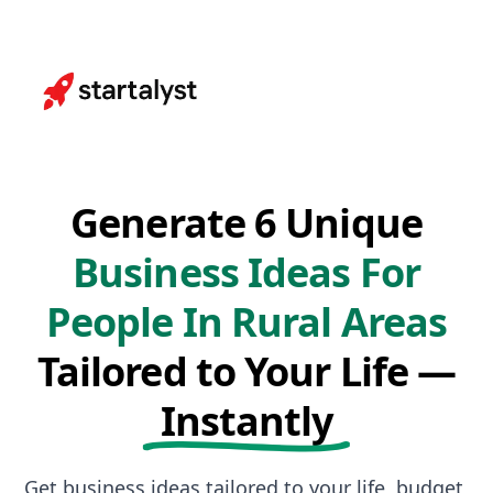
Generate 6 Unique
Business Ideas For
People In Rural Areas
Tailored to Your Life —
Instantly
Get business ideas tailored to your life, budget,