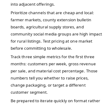
into adjacent offerings.
Prioritize channels that are cheap and local:
farmer markets, county extension bulletin
boards, agricultural supply stores, and
community social media groups are high impact
for rural listings. Test pricing at one market
before committing to wholesale.
Track three simple metrics for the first three
months: customers per week, gross revenue
per sale, and material cost percentage. Those
numbers tell you whether to raise prices,
change packaging, or target a different
customer segment.
Be prepared to iterate quickly on format rather