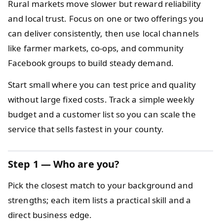
Rural markets move slower but reward reliability
and local trust. Focus on one or two offerings you
can deliver consistently, then use local channels
like farmer markets, co‑ops, and community
Facebook groups to build steady demand.
Start small where you can test price and quality
without large fixed costs. Track a simple weekly
budget and a customer list so you can scale the
service that sells fastest in your county.
Step 1 — Who are you?
Pick the closest match to your background and
strengths; each item lists a practical skill and a
direct business edge.