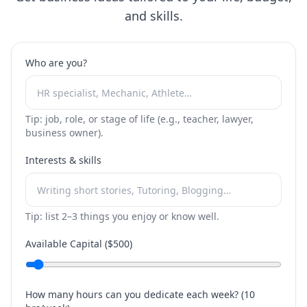
and skills.
Who are you?
Tip: job, role, or stage of life (e.g., teacher, lawyer,
business owner).
Interests & skills
Tip: list 2–3 things you enjoy or know well.
Available Capital ($
500
)
How many hours can you dedicate each week? (
10