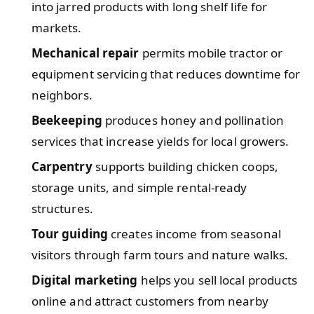
into jarred products with long shelf life for
markets.
Mechanical repair
permits mobile tractor or
equipment servicing that reduces downtime for
neighbors.
Beekeeping
produces honey and pollination
services that increase yields for local growers.
Carpentry
supports building chicken coops,
storage units, and simple rental-ready
structures.
Tour guiding
creates income from seasonal
visitors through farm tours and nature walks.
Digital marketing
helps you sell local products
online and attract customers from nearby