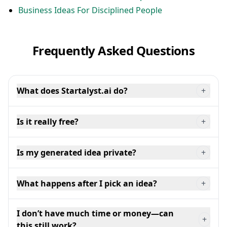
Business Ideas For Disciplined People
Frequently Asked Questions
What does Startalyst.ai do?
+
Is it really free?
+
Is my generated idea private?
+
What happens after I pick an idea?
+
I don’t have much time or money—can
+
this still work?