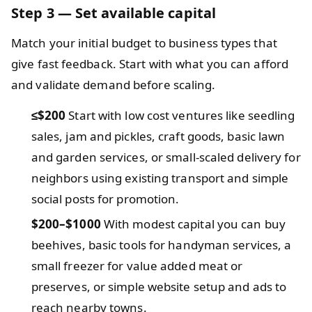
Step 3 — Set available capital
Match your initial budget to business types that
give fast feedback. Start with what you can afford
and validate demand before scaling.
≤$200
Start with low cost ventures like seedling
sales, jam and pickles, craft goods, basic lawn
and garden services, or small-scaled delivery for
neighbors using existing transport and simple
social posts for promotion.
$200–$1000
With modest capital you can buy
beehives, basic tools for handyman services, a
small freezer for value added meat or
preserves, or simple website setup and ads to
reach nearby towns.