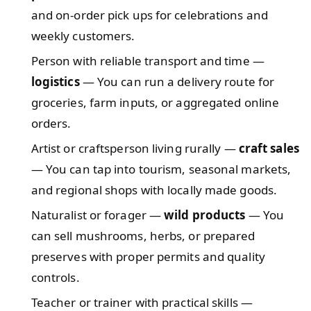
and on-order pick ups for celebrations and
weekly customers.
Person with reliable transport and time —
logistics
— You can run a delivery route for
groceries, farm inputs, or aggregated online
orders.
Artist or craftsperson living rurally —
craft sales
— You can tap into tourism, seasonal markets,
and regional shops with locally made goods.
Naturalist or forager —
wild products
— You
can sell mushrooms, herbs, or prepared
preserves with proper permits and quality
controls.
Teacher or trainer with practical skills —