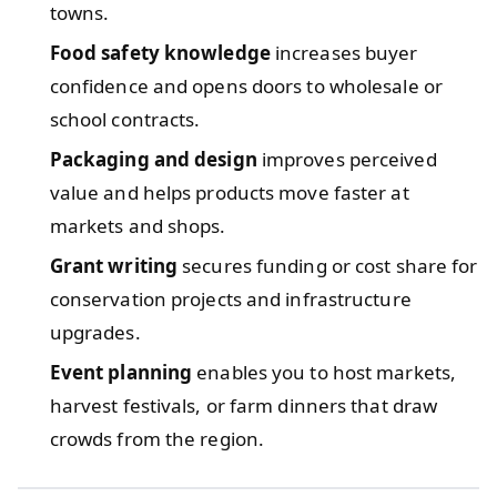
towns.
Food safety knowledge
increases buyer
confidence and opens doors to wholesale or
school contracts.
Packaging and design
improves perceived
value and helps products move faster at
markets and shops.
Grant writing
secures funding or cost share for
conservation projects and infrastructure
upgrades.
Event planning
enables you to host markets,
harvest festivals, or farm dinners that draw
crowds from the region.