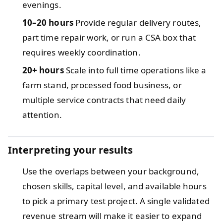
evenings.
10–20 hours
Provide regular delivery routes,
part time repair work, or run a CSA box that
requires weekly coordination.
20+ hours
Scale into full time operations like a
farm stand, processed food business, or
multiple service contracts that need daily
attention.
Interpreting your results
Use the overlaps between your background,
chosen skills, capital level, and available hours
to pick a primary test project. A single validated
revenue stream will make it easier to expand