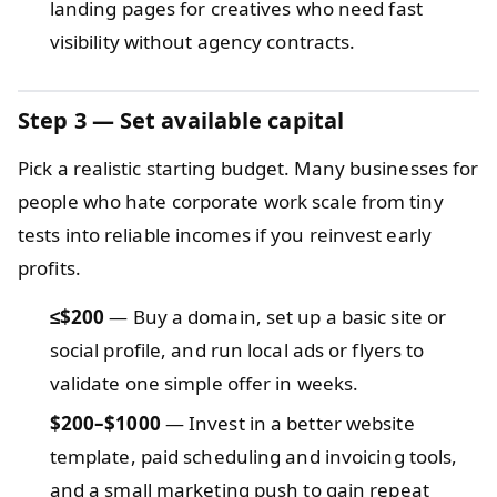
landing pages for creatives who need fast
visibility without agency contracts.
Step 3 — Set available capital
Pick a realistic starting budget. Many businesses for
people who hate corporate work scale from tiny
tests into reliable incomes if you reinvest early
profits.
≤$200
— Buy a domain, set up a basic site or
social profile, and run local ads or flyers to
validate one simple offer in weeks.
$200–$1000
— Invest in a better website
template, paid scheduling and invoicing tools,
and a small marketing push to gain repeat