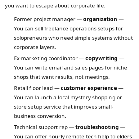
you want to escape about corporate life.
Former project manager —
organization
—
You can sell freelance operations setups for
solopreneurs who need simple systems without
corporate layers.
Ex-marketing coordinator —
copywriting
—
You can write email and sales pages for niche
shops that want results, not meetings.
Retail floor lead —
customer experience
—
You can launch a local mystery shopping or
store setup service that improves small-
business conversion.
Technical support rep —
troubleshooting
—
You can offer hourly remote tech help to elders