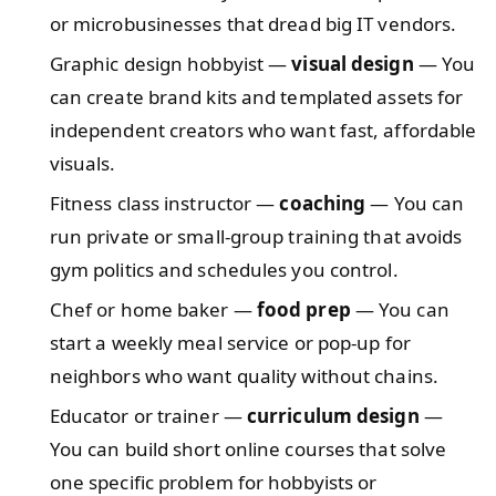
or microbusinesses that dread big IT vendors.
Graphic design hobbyist —
visual design
— You
can create brand kits and templated assets for
independent creators who want fast, affordable
visuals.
Fitness class instructor —
coaching
— You can
run private or small-group training that avoids
gym politics and schedules you control.
Chef or home baker —
food prep
— You can
start a weekly meal service or pop-up for
neighbors who want quality without chains.
Educator or trainer —
curriculum design
—
You can build short online courses that solve
one specific problem for hobbyists or