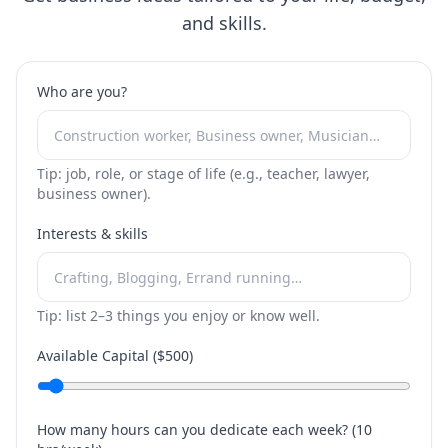
and skills.
Who are you?
Tip: job, role, or stage of life (e.g., teacher, lawyer,
business owner).
Interests & skills
Tip: list 2–3 things you enjoy or know well.
Available Capital ($
500
)
How many hours can you dedicate each week? (
10