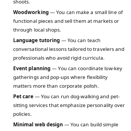
shoots.
Woodworking
— You can make a small line of
functional pieces and sell them at markets or
through local shops.
Language tutoring
— You can teach
conversational lessons tailored to travelers and
professionals who avoid rigid curricula.
Event planning
— You can coordinate low-key
gatherings and pop-ups where flexibility
matters more than corporate polish.
Pet care
— You can run dog-walking and pet-
sitting services that emphasize personality over
policies.
Minimal web design
— You can build simple