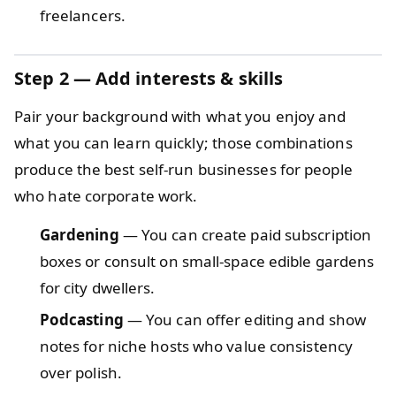
freelancers.
Step 2 — Add interests & skills
Pair your background with what you enjoy and
what you can learn quickly; those combinations
produce the best self-run businesses for people
who hate corporate work.
Gardening
— You can create paid subscription
boxes or consult on small-space edible gardens
for city dwellers.
Podcasting
— You can offer editing and show
notes for niche hosts who value consistency
over polish.