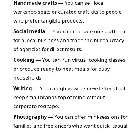
Handmade crafts
— You can sell local
workshop seats or curated craft kits to people
who prefer tangible products.
Social media
— You can manage one platform
for a local business and trade the bureaucracy
of agencies for direct results.
Cooking
— You can run virtual cooking classes
or produce ready-to-heat meals for busy
households.
Writing
— You can ghostwrite newsletters that
keep small brands top of mind without
corporate red tape.
Photography
— You can offer mini-sessions for
families and freelancers who want quick, casual