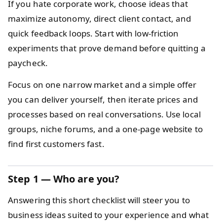
If you hate corporate work, choose ideas that
maximize autonomy, direct client contact, and
quick feedback loops. Start with low-friction
experiments that prove demand before quitting a
paycheck.
Focus on one narrow market and a simple offer
you can deliver yourself, then iterate prices and
processes based on real conversations. Use local
groups, niche forums, and a one-page website to
find first customers fast.
Step 1 — Who are you?
Answering this short checklist will steer you to
business ideas suited to your experience and what