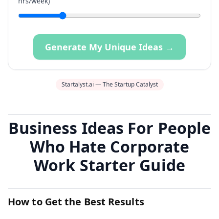
hrs/week)
Generate My Unique Ideas →
Startalyst.ai — The Startup Catalyst
Business Ideas For People
Who Hate Corporate
Work Starter Guide
How to Get the Best Results