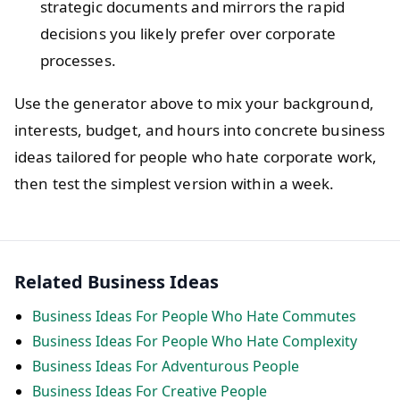
strategic documents and mirrors the rapid
decisions you likely prefer over corporate
processes.
Use the generator above to mix your background,
interests, budget, and hours into concrete business
ideas tailored for people who hate corporate work,
then test the simplest version within a week.
Related Business Ideas
Business Ideas For People Who Hate Commutes
Business Ideas For People Who Hate Complexity
Business Ideas For Adventurous People
Business Ideas For Creative People