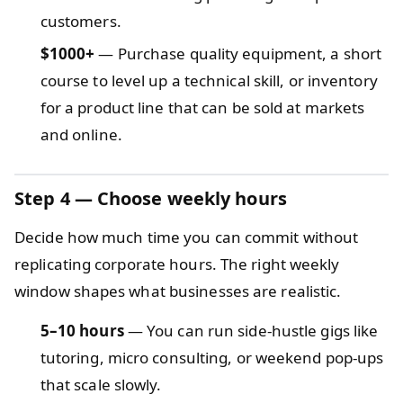
customers.
$1000+
— Purchase quality equipment, a short
course to level up a technical skill, or inventory
for a product line that can be sold at markets
and online.
Step 4 — Choose weekly hours
Decide how much time you can commit without
replicating corporate hours. The right weekly
window shapes what businesses are realistic.
5–10 hours
— You can run side-hustle gigs like
tutoring, micro consulting, or weekend pop-ups
that scale slowly.