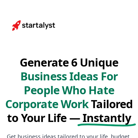
Generate 6 Unique
Business Ideas For
People Who Hate
Corporate Work
Tailored
to Your Life —
Instantly
Get business ideas tailored to your life, budget,