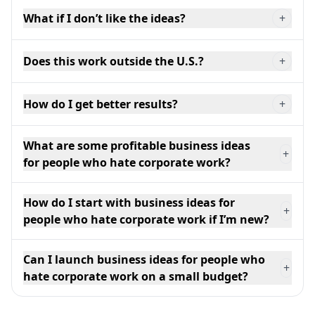
What if I don’t like the ideas?
+
Does this work outside the U.S.?
+
How do I get better results?
+
What are some profitable business ideas
+
for people who hate corporate work?
How do I start with business ideas for
+
people who hate corporate work if I’m new?
Can I launch business ideas for people who
+
hate corporate work on a small budget?