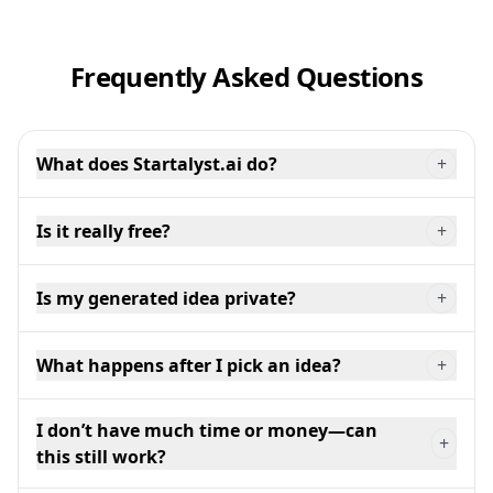
Frequently Asked Questions
What does Startalyst.ai do?
+
Is it really free?
+
Is my generated idea private?
+
What happens after I pick an idea?
+
I don’t have much time or money—can
+
this still work?