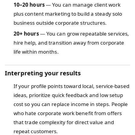
10–20 hours
— You can manage client work
plus content marketing to build a steady solo
business outside corporate structures.
20+ hours
— You can grow repeatable services,
hire help, and transition away from corporate
life within months.
Interpreting your results
If your profile points toward local, service-based
ideas, prioritize quick feedback and low setup
cost so you can replace income in steps. People
who hate corporate work benefit from offers
that trade complexity for direct value and
repeat customers.