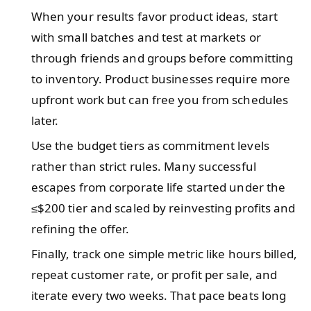
When your results favor product ideas, start
with small batches and test at markets or
through friends and groups before committing
to inventory. Product businesses require more
upfront work but can free you from schedules
later.
Use the budget tiers as commitment levels
rather than strict rules. Many successful
escapes from corporate life started under the
≤$200 tier and scaled by reinvesting profits and
refining the offer.
Finally, track one simple metric like hours billed,
repeat customer rate, or profit per sale, and
iterate every two weeks. That pace beats long