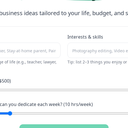
business ideas tailored to your life, budget, and sk
Interests & skills
ge of life (e.g., teacher, lawyer,
Tip: list 2–3 things you enjoy o
$
500
)
an you dedicate each week? (
10
hrs/week)