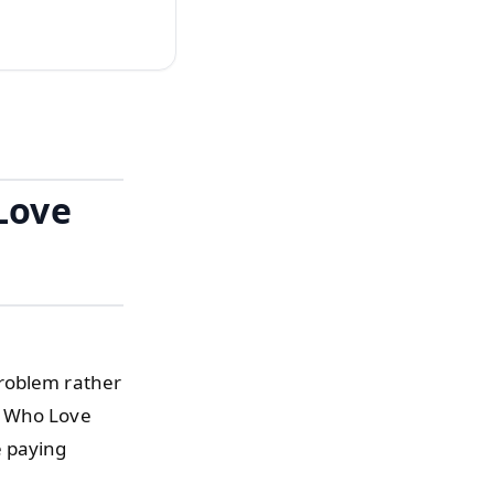
Love
problem rather
e Who Love
e paying