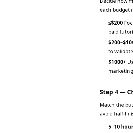
Decide how mu
each budget r
≤$200
Focu
paid tutor
$200–$10
to validat
$1000+
Us
marketing,
Step 4 — C
Match the bus
avoid half-fin
5–10 hou