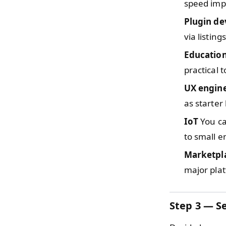
speed imp
Plugin d
via listing
Educatio
practical t
UX engin
as starter 
IoT
You ca
to small e
Marketpla
major pla
Step 3 — Se