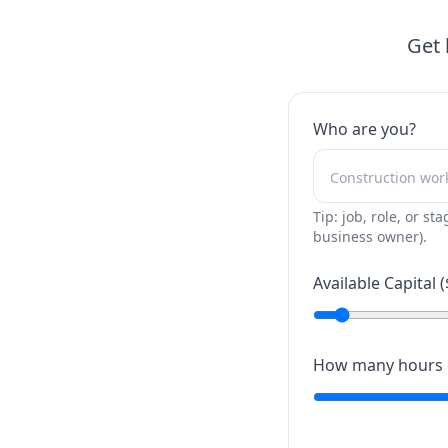
Get 
Who are you?
Tip: job, role, or sta
business owner).
Available Capital (
How many hours c