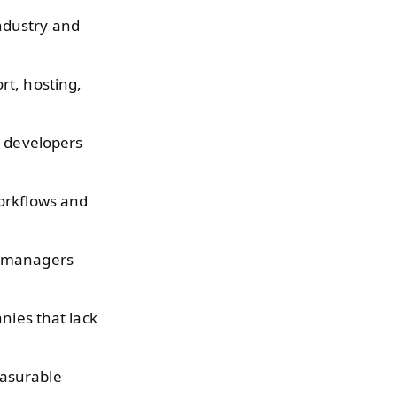
ndustry and
rt, hosting,
t developers
workflows and
l managers
nies that lack
easurable