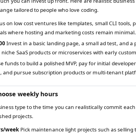
ch you can invest up front. Here are realistic business 
ange tailored to people who love coding.
s on low cost ventures like templates, small CLI tools, p
ials where hosting and marketing costs remain minimal
00
Invest in a basic landing page, a small ad test, and a
e niche SaaS products or microservices with early custom
e funds to build a polished MVP, pay for initial developer
 and pursue subscription products or multi-tenant plat
hoose weekly hours
iness type to the time you can realistically commit eac
ished projects.
rs/week
Pick maintenance light projects such as selling