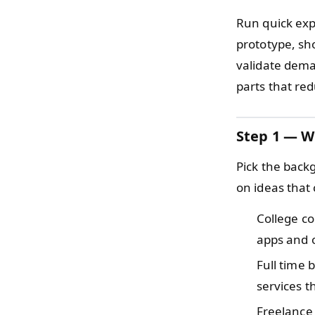
Run quick expe
prototype, sho
validate dema
parts that re
Step 1 — W
Pick the back
on ideas that 
College c
apps and 
Full time
services t
Freelance