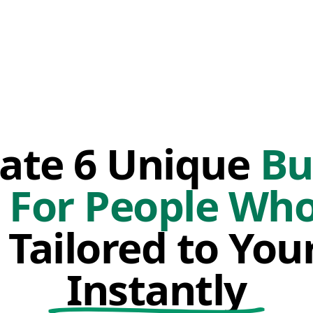
ate 6 Unique
Bu
 For People Wh
Tailored to You
Instantly