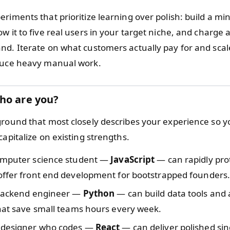
riments that prioritize learning over polish: build a mi
w it to five real users in your target niche, and charge a
nd. Iterate on what customers actually pay for and scal
duce heavy manual work.
ho are you?
ground that most closely describes your experience so y
capitalize on existing strengths.
omputer science student —
JavaScript
— can rapidly pr
offer front end development for bootstrapped founders
 backend engineer —
Python
— can build data tools and
hat save small teams hours every week.
 designer who codes —
React
— can deliver polished si