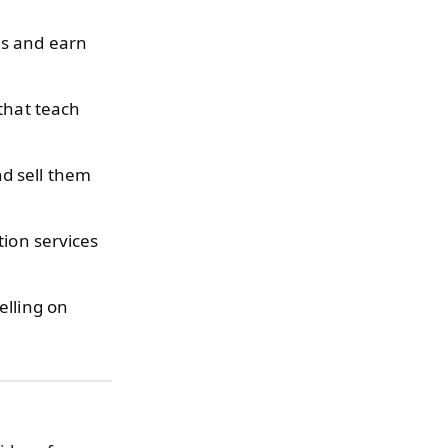
ms and earn
that teach
d sell them
tion services
elling on