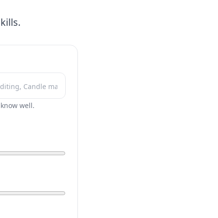
ills.
r know well.