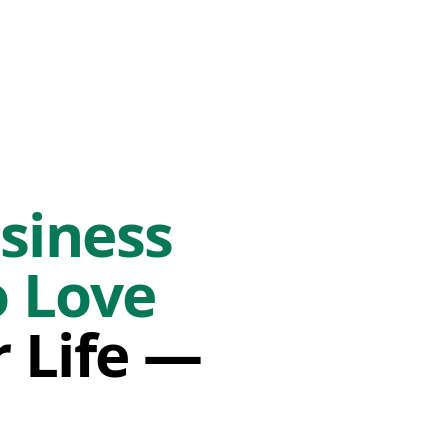
siness
o Love
r Life —