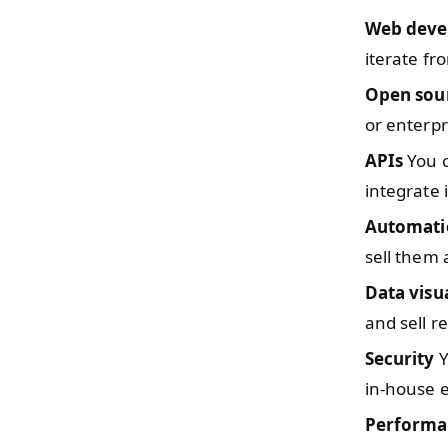
Web deve
iterate fr
Open sou
or enterpr
APIs
You c
integrate 
Automati
sell them 
Data visu
and sell r
Security
Y
in-house e
Performa