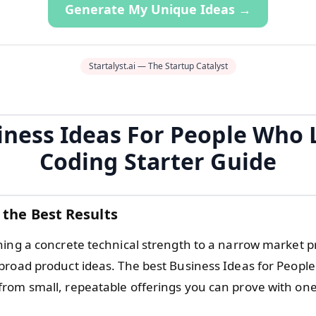
Generate My Unique Ideas →
Startalyst.ai — The Startup Catalyst
iness Ideas For People Who 
Coding Starter Guide
 the Best Results
hing a concrete technical strength to a narrow market 
broad product ideas. The best Business Ideas for Peopl
rom small, repeatable offerings you can prove with on