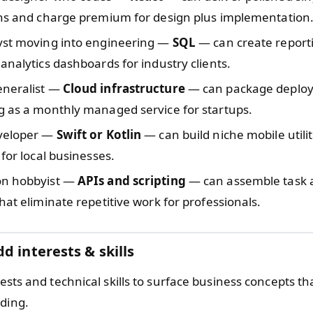
ons and charge premium for design plus implementation
yst moving into engineering —
SQL
— can create reporti
analytics dashboards for industry clients.
neralist —
Cloud infrastructure
— can package deplo
g as a monthly managed service for startups.
veloper —
Swift or Kotlin
— can build niche mobile utili
 for local businesses.
on hobbyist —
APIs and scripting
— can assemble task 
hat eliminate repetitive work for professionals.
d interests & skills
rests and technical skills to surface business concepts 
lding.