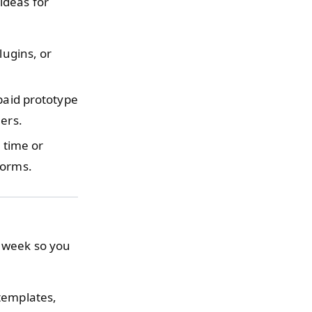
ideas for
lugins, or
.
 paid prototype
ers.
 time or
forms.
h week so you
 templates,