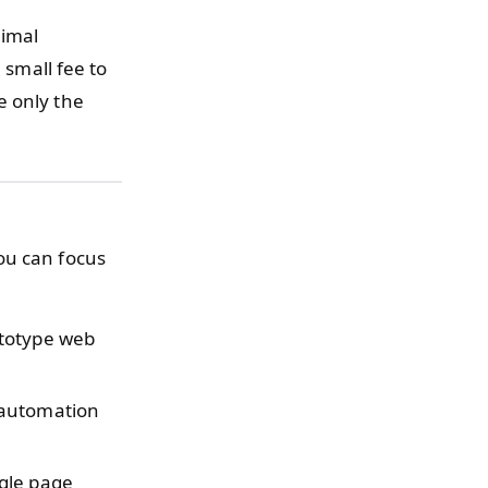
nimal
 small fee to
e only the
ou can focus
ototype web
.
 automation
ngle page