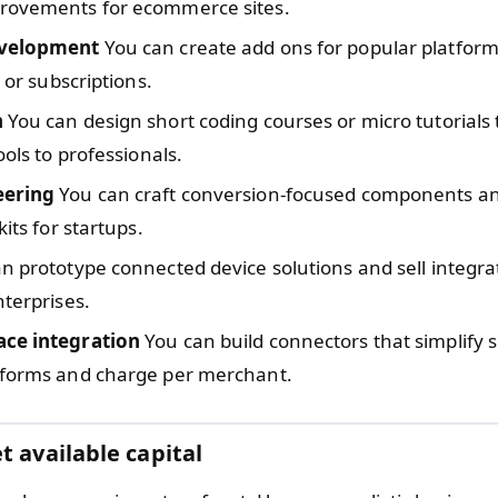
rovements for ecommerce sites.
evelopment
You can create add ons for popular platfor
s or subscriptions.
n
You can design short coding courses or micro tutorials 
ools to professionals.
eering
You can craft conversion-focused components an
kits for startups.
n prototype connected device solutions and sell integra
nterprises.
ce integration
You can build connectors that simplify s
tforms and charge per merchant.
t available capital