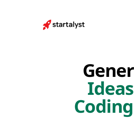
Gener
Ideas
Coding