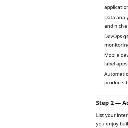
applicati
Data anal
and niche 
DevOps ge
monitorin
Mobile de
label apps
Automati
products t
Step 2 — Ad
List your inte
you enjoy bui