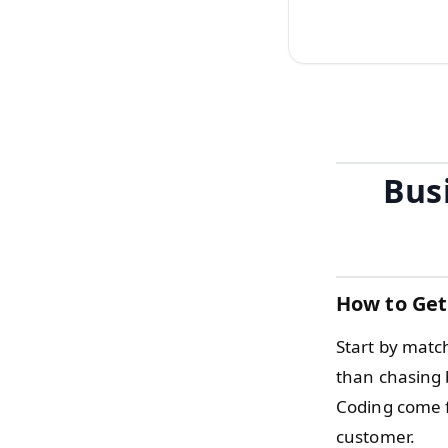
Bus
How to Get
Start by matc
than chasing 
Coding come f
customer.