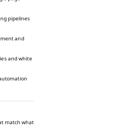
.
ng pipelines
yment and
ties and white
automation
that match what