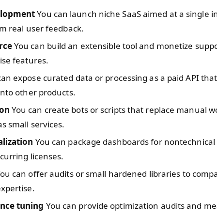
lopment
You can launch niche SaaS aimed at a single i
om real user feedback.
rce
You can build an extensible tool and monetize suppo
ise features.
an expose curated data or processing as a paid API tha
into other products.
on
You can create bots or scripts that replace manual 
as small services.
alization
You can package dashboards for nontechnica
ecurring licenses.
ou can offer audits or small hardened libraries to compa
xpertise.
nce tuning
You can provide optimization audits and m