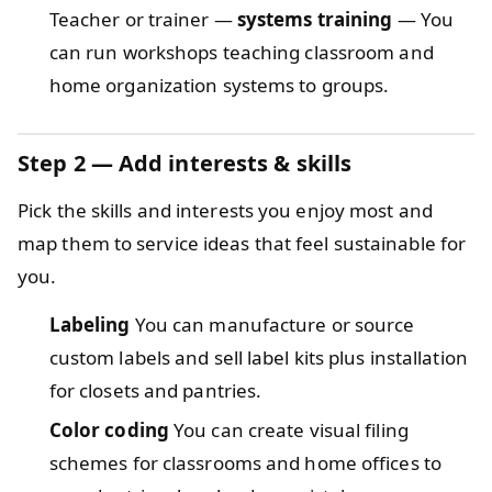
Teacher or trainer —
systems training
— You
can run workshops teaching classroom and
home organization systems to groups.
Step 2 — Add interests & skills
Pick the skills and interests you enjoy most and
map them to service ideas that feel sustainable for
you.
Labeling
You can manufacture or source
custom labels and sell label kits plus installation
for closets and pantries.
Color coding
You can create visual filing
schemes for classrooms and home offices to