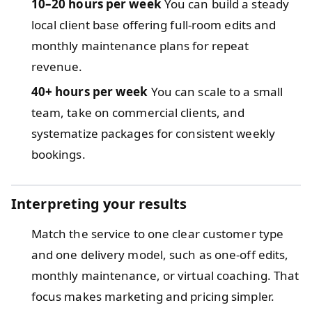
10–20 hours per week
You can build a steady
local client base offering full-room edits and
monthly maintenance plans for repeat
revenue.
40+ hours per week
You can scale to a small
team, take on commercial clients, and
systematize packages for consistent weekly
bookings.
Interpreting your results
Match the service to one clear customer type
and one delivery model, such as one-off edits,
monthly maintenance, or virtual coaching. That
focus makes marketing and pricing simpler.