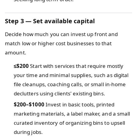
Step 3 — Set available capital
Decide how much you can invest up front and
match low or higher cost businesses to that
amount.
≤$200
Start with services that require mostly
your time and minimal supplies, such as digital
file cleanups, coaching calls, or small in-home
declutters using clients' existing bins.
$200–$1000
Invest in basic tools, printed
marketing materials, a label maker, and a small
curated inventory of organizing bins to upsell
during jobs.