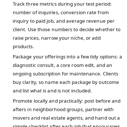
Track three metrics during your test period:
number of inquiries, conversion rate from
inquiry to paid job, and average revenue per
client. Use those numbers to decide whether to
raise prices, narrow your niche, or add
products.
Package your offerings into a few tidy options: a
diagnostic consult, a core room edit, and an
ongoing subscription for maintenance. Clients
buy clarity, so name each package by outcome
and list what is and is not included.
Promote locally and practically: post before and
afters in neighborhood groups, partner with
movers and real estate agents, and hand out a
simple checklist after each job that encourages