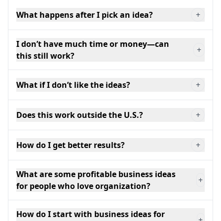
What happens after I pick an idea?
+
I don’t have much time or money—can
+
this still work?
What if I don’t like the ideas?
+
Does this work outside the U.S.?
+
How do I get better results?
+
What are some profitable business ideas
+
for people who love organization?
How do I start with business ideas for
+