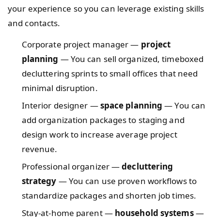
your experience so you can leverage existing skills
and contacts.
Corporate project manager —
project
planning
— You can sell organized, timeboxed
decluttering sprints to small offices that need
minimal disruption.
Interior designer —
space planning
— You can
add organization packages to staging and
design work to increase average project
revenue.
Professional organizer —
decluttering
strategy
— You can use proven workflows to
standardize packages and shorten job times.
Stay-at-home parent —
household systems
—