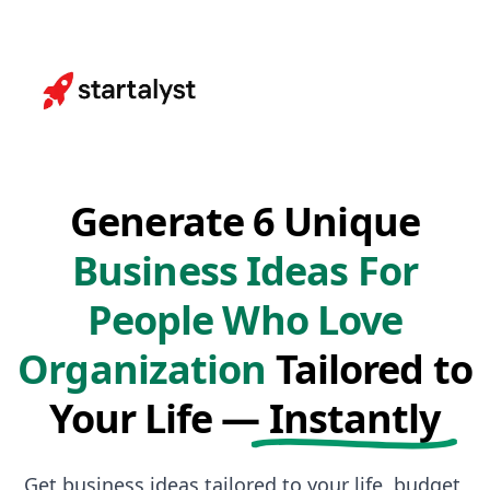
Generate 6 Unique
Business Ideas For
People Who Love
Organization
Tailored to
Your Life —
Instantly
Get business ideas tailored to your life, budget,