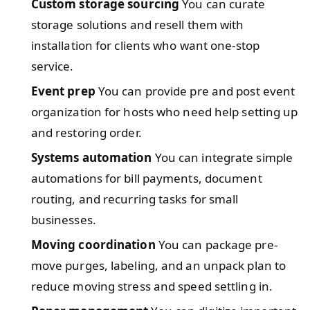
Custom storage sourcing
You can curate
storage solutions and resell them with
installation for clients who want one-stop
service.
Event prep
You can provide pre and post event
organization for hosts who need help setting up
and restoring order.
Systems automation
You can integrate simple
automations for bill payments, document
routing, and recurring tasks for small
businesses.
Moving coordination
You can package pre-
move purges, labeling, and an unpack plan to
reduce moving stress and speed settling in.