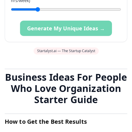
hrs/week)
Generate My Unique Ideas →
Startalyst.ai — The Startup Catalyst
Business Ideas For People
Who Love Organization
Starter Guide
How to Get the Best Results