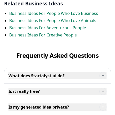
Related Business Ideas
Business Ideas For People Who Love Business
Business Ideas For People Who Love Animals
Business Ideas For Adventurous People
Business Ideas For Creative People
Frequently Asked Questions
What does Startalyst.ai do?
+
Is it really free?
+
Is my generated idea private?
+