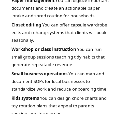
Paper management
You can digitize important
documents and create an actionable paper
intake and shred routine for households.
Closet editing
You can offer capsule wardrobe
edits and rehang systems that clients will book
seasonally.
Workshop or class instruction
You can run
small group sessions teaching tidy habits that
generate repeatable revenue.
Small business operations
You can map and
document SOPs for local businesses to
standardize work and reduce onboarding time.
Kids systems
You can design chore charts and
toy rotation plans that appeal to parents
seeking long term order.