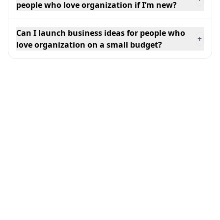
people who love organization if I’m new?
Can I launch business ideas for people who
+
love organization on a small budget?