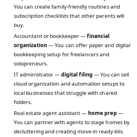
You can create family-friendly routines and
subscription checklists that other parents will
buy.
Accountant or bookkeeper —
financial
organization
— You can offer paper and digital
bookkeeping setup for freelancers and
solopreneurs.
IT administrator —
digital filing
— You can sell
cloud organization and automation setups to
local businesses that struggle with shared
folders.
Real estate agent assistant —
home prep
—
You can partner with agents to stage homes by
decluttering and creating move-in ready kits.