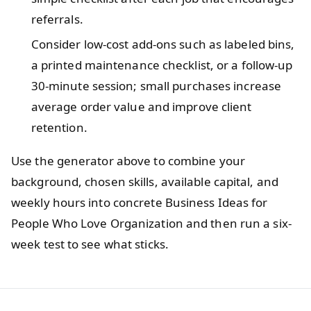
referrals.
Consider low-cost add-ons such as labeled bins,
a printed maintenance checklist, or a follow-up
30-minute session; small purchases increase
average order value and improve client
retention.
Use the generator above to combine your
background, chosen skills, available capital, and
weekly hours into concrete Business Ideas for
People Who Love Organization and then run a six-
week test to see what sticks.