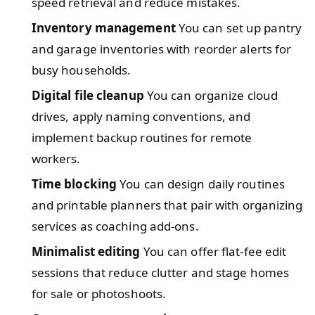
speed retrieval and reduce mistakes.
Inventory management
You can set up pantry
and garage inventories with reorder alerts for
busy households.
Digital file cleanup
You can organize cloud
drives, apply naming conventions, and
implement backup routines for remote
workers.
Time blocking
You can design daily routines
and printable planners that pair with organizing
services as coaching add‑ons.
Minimalist editing
You can offer flat-fee edit
sessions that reduce clutter and stage homes
for sale or photoshoots.