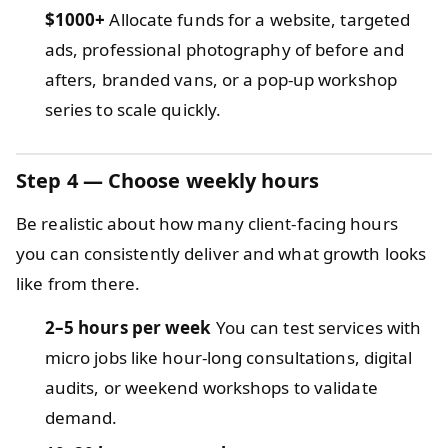
$1000+
Allocate funds for a website, targeted
ads, professional photography of before and
afters, branded vans, or a pop-up workshop
series to scale quickly.
Step 4 — Choose weekly hours
Be realistic about how many client-facing hours
you can consistently deliver and what growth looks
like from there.
2–5 hours per week
You can test services with
micro jobs like hour-long consultations, digital
audits, or weekend workshops to validate
demand.