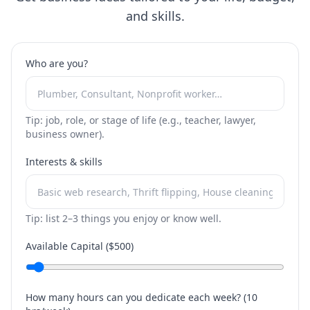
and skills.
Who are you?
Tip: job, role, or stage of life (e.g., teacher, lawyer,
business owner).
Interests & skills
Tip: list 2–3 things you enjoy or know well.
Available Capital ($
500
)
How many hours can you dedicate each week? (
10