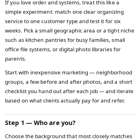
If you love order and systems, treat this like a
simple experiment: match one clear organizing
service to one customer type and test it for six
weeks. Pick a small geographic area or a tight niche
such as kitchen pantries for busy families, small
office file systems, or digital photo libraries for
parents.
Start with inexpensive marketing — neighborhood
groups, a few before and after photos, and a short
checklist you hand out after each job — and iterate
based on what clients actually pay for and refer.
Step 1 — Who are you?
Choose the background that most closely matches