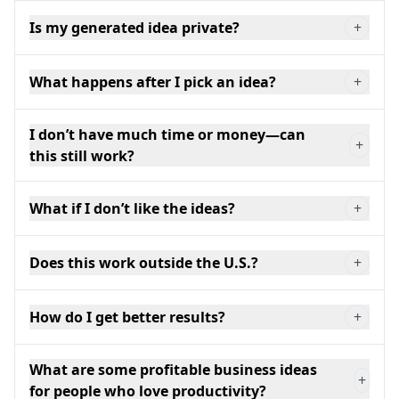
Is my generated idea private?
+
What happens after I pick an idea?
+
I don’t have much time or money—can
+
this still work?
What if I don’t like the ideas?
+
Does this work outside the U.S.?
+
How do I get better results?
+
What are some profitable business ideas
+
for people who love productivity?