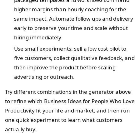
higher margins than hourly coaching for the
same impact. Automate follow ups and delivery
early to preserve your time and scale without
hiring immediately.
Use small experiments: sell a low cost pilot to
five customers, collect qualitative feedback, and
then improve the product before scaling
advertising or outreach.
Try different combinations in the generator above
to refine which Business Ideas for People Who Love
Productivity fit your life and market, and then run
one quick experiment to learn what customers
actually buy.