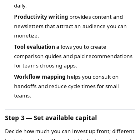
daily.
Productivity writing
provides content and
newsletters that attract an audience you can
monetize.
Tool evaluation
allows you to create
comparison guides and paid recommendations
for teams choosing apps.
Workflow mapping
helps you consult on
handoffs and reduce cycle times for small
teams.
Step 3 — Set available capital
Decide how much you can invest up front; different