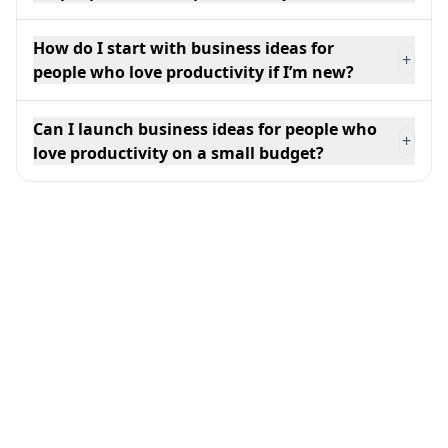
How do I start with business ideas for
+
people who love productivity if I’m new?
Can I launch business ideas for people who
+
love productivity on a small budget?