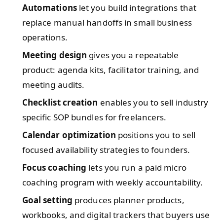
Automations
let you build integrations that
replace manual handoffs in small business
operations.
Meeting design
gives you a repeatable
product: agenda kits, facilitator training, and
meeting audits.
Checklist creation
enables you to sell industry
specific SOP bundles for freelancers.
Calendar optimization
positions you to sell
focused availability strategies to founders.
Focus coaching
lets you run a paid micro
coaching program with weekly accountability.
Goal setting
produces planner products,
workbooks, and digital trackers that buyers use