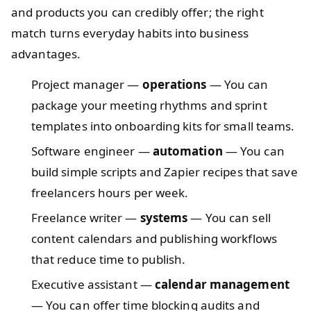
and products you can credibly offer; the right
match turns everyday habits into business
advantages.
Project manager —
operations
— You can
package your meeting rhythms and sprint
templates into onboarding kits for small teams.
Software engineer —
automation
— You can
build simple scripts and Zapier recipes that save
freelancers hours per week.
Freelance writer —
systems
— You can sell
content calendars and publishing workflows
that reduce time to publish.
Executive assistant —
calendar management
— You can offer time blocking audits and