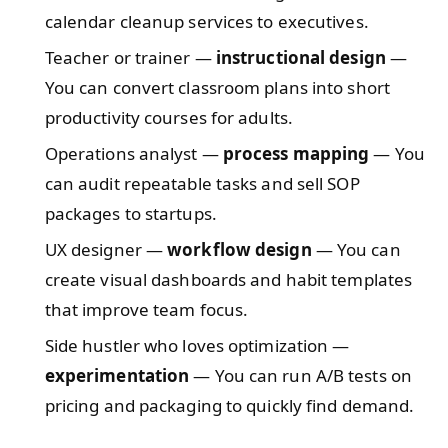
calendar cleanup services to executives.
Teacher or trainer —
instructional design
—
You can convert classroom plans into short
productivity courses for adults.
Operations analyst —
process mapping
— You
can audit repeatable tasks and sell SOP
packages to startups.
UX designer —
workflow design
— You can
create visual dashboards and habit templates
that improve team focus.
Side hustler who loves optimization —
experimentation
— You can run A/B tests on
pricing and packaging to quickly find demand.