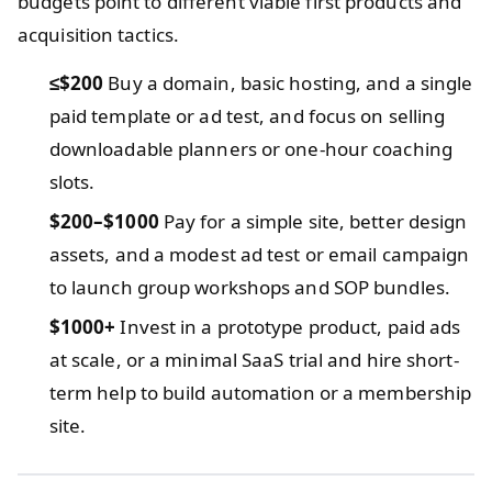
budgets point to different viable first products and
acquisition tactics.
≤$200
Buy a domain, basic hosting, and a single
paid template or ad test, and focus on selling
downloadable planners or one-hour coaching
slots.
$200–$1000
Pay for a simple site, better design
assets, and a modest ad test or email campaign
to launch group workshops and SOP bundles.
$1000+
Invest in a prototype product, paid ads
at scale, or a minimal SaaS trial and hire short-
term help to build automation or a membership
site.