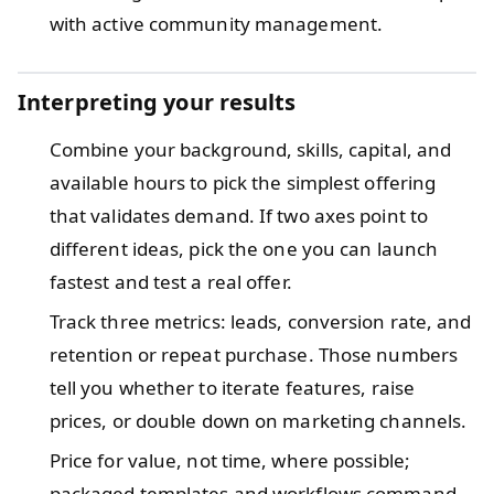
with active community management.
Interpreting your results
Combine your background, skills, capital, and
available hours to pick the simplest offering
that validates demand. If two axes point to
different ideas, pick the one you can launch
fastest and test a real offer.
Track three metrics: leads, conversion rate, and
retention or repeat purchase. Those numbers
tell you whether to iterate features, raise
prices, or double down on marketing channels.
Price for value, not time, where possible;
packaged templates and workflows command