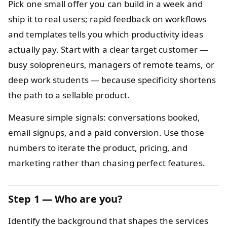
Pick one small offer you can build in a week and
ship it to real users; rapid feedback on workflows
and templates tells you which productivity ideas
actually pay. Start with a clear target customer —
busy solopreneurs, managers of remote teams, or
deep work students — because specificity shortens
the path to a sellable product.
Measure simple signals: conversations booked,
email signups, and a paid conversion. Use those
numbers to iterate the product, pricing, and
marketing rather than chasing perfect features.
Step 1 — Who are you?
Identify the background that shapes the services