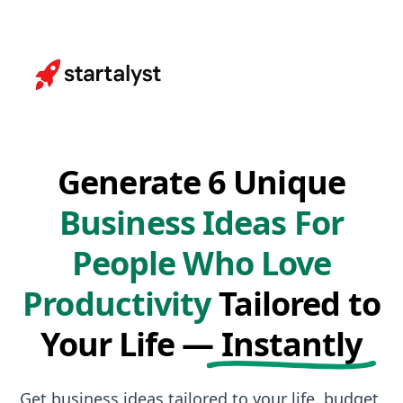
Generate 6 Unique
Business Ideas For
People Who Love
Productivity
Tailored to
Your Life —
Instantly
Get business ideas tailored to your life, budget,