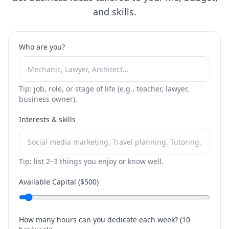
and skills.
Who are you?
Tip: job, role, or stage of life (e.g., teacher, lawyer,
business owner).
Interests & skills
Tip: list 2–3 things you enjoy or know well.
Available Capital ($
500
)
How many hours can you dedicate each week? (
10