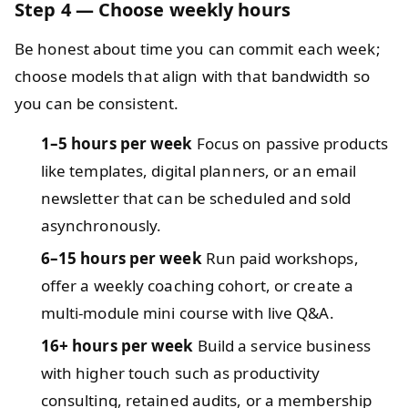
Step 4 — Choose weekly hours
Be honest about time you can commit each week;
choose models that align with that bandwidth so
you can be consistent.
1–5 hours per week
Focus on passive products
like templates, digital planners, or an email
newsletter that can be scheduled and sold
asynchronously.
6–15 hours per week
Run paid workshops,
offer a weekly coaching cohort, or create a
multi-module mini course with live Q&A.
16+ hours per week
Build a service business
with higher touch such as productivity
consulting, retained audits, or a membership