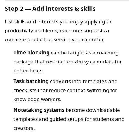
Step 2 — Add interests & skills
List skills and interests you enjoy applying to
productivity problems; each one suggests a
concrete product or service you can offer.
Time blocking
can be taught as a coaching
package that restructures busy calendars for
better focus.
Task batching
converts into templates and
checklists that reduce context switching for
knowledge workers.
Notetaking systems
become downloadable
templates and guided setups for students and
creators.