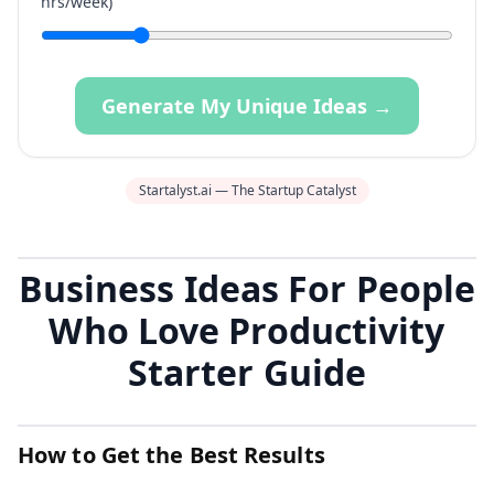
hrs/week)
Generate My Unique Ideas →
Startalyst.ai — The Startup Catalyst
Business Ideas For People
Who Love Productivity
Starter Guide
How to Get the Best Results