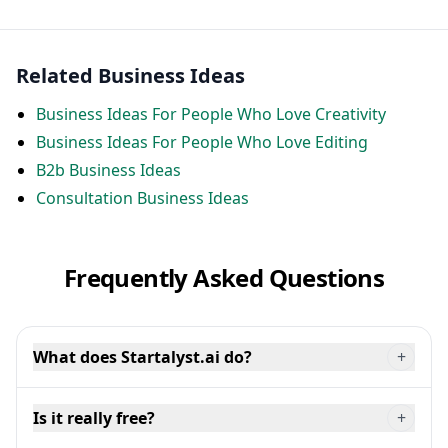
Related Business Ideas
Business Ideas For People Who Love Creativity
Business Ideas For People Who Love Editing
B2b Business Ideas
Consultation Business Ideas
Frequently Asked Questions
What does Startalyst.ai do?
+
Is it really free?
+