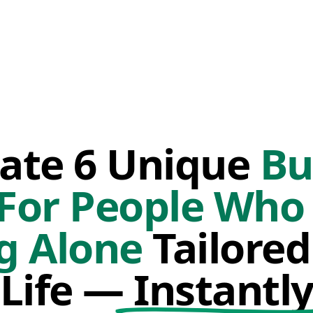
ate 6 Unique
Bu
 For People Who 
g Alone
Tailored
Life —
Instantl