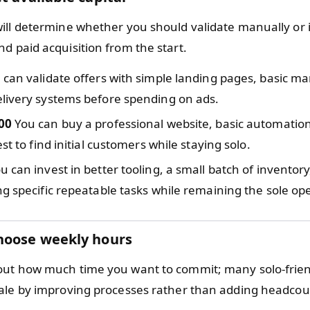
ill determine whether you should validate manually or i
d paid acquisition from the start.
can validate offers with simple landing pages, basic ma
livery systems before spending on ads.
00
You can buy a professional website, basic automation
st to find initial customers while staying solo.
u can invest in better tooling, a small batch of inventor
g specific repeatable tasks while remaining the sole ope
hoose weekly hours
ut how much time you want to commit; many solo-frien
ale by improving processes rather than adding headcou