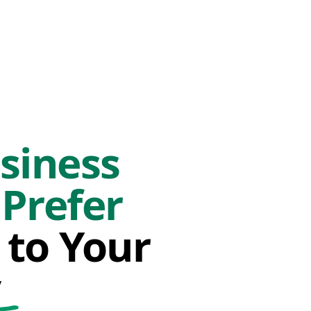
siness
Prefer
 to Your
y