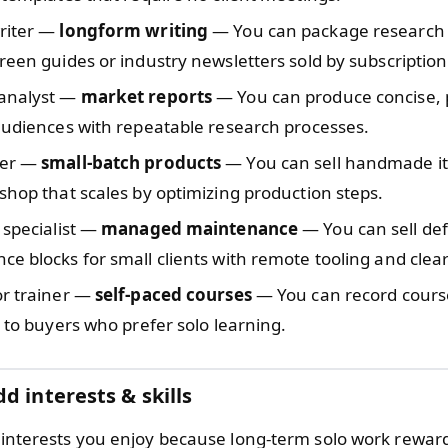
riter —
longform writing
— You can package research 
reen guides or industry newsletters sold by subscription
analyst —
market reports
— You can produce concise, 
audiences with repeatable research processes.
ter —
small-batch products
— You can sell handmade i
shop that scales by optimizing production steps.
 specialist —
managed maintenance
— You can sell de
e blocks for small clients with remote tooling and clear
or trainer —
self-paced courses
— You can record cours
s to buyers who prefer solo learning.
d interests & skills
nd interests you enjoy because long-term solo work rewar