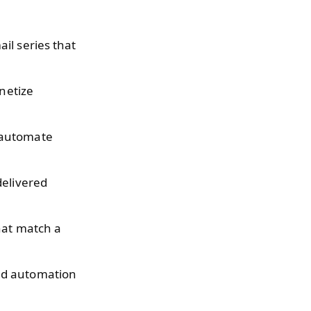
il series that
onetize
t automate
delivered
that match a
ad automation