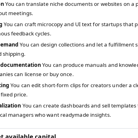
on
You can translate niche documents or websites on a p
out meetings.
g
You can craft microcopy and UI text for startups that p
ous feedback cycles.
 demand
You can design collections and let a fulfillment 
 shipping.
l documentation
You can produce manuals and knowle
nies can license or buy once.
ting
You can edit short-form clips for creators under a cl
fixed price.
alization
You can create dashboards and sell templates 
cal managers who want readymade insights.
t available capital