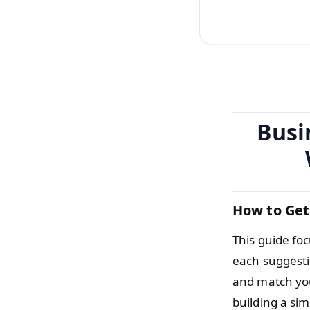
Busi
How to Get
This guide fo
each suggesti
and match you
building a si