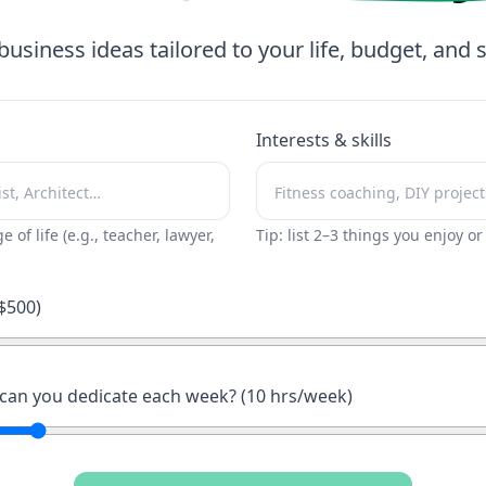
business ideas tailored to your life, budget, and sk
Interests & skills
ge of life (e.g., teacher, lawyer,
Tip: list 2–3 things you enjoy o
$
500
)
an you dedicate each week? (
10
hrs/week)