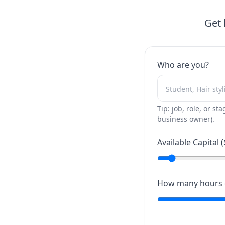
Get 
Who are you?
Tip: job, role, or sta
business owner).
Available Capital (
How many hours c