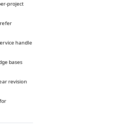
er-project
refer
service handle
dge bases
ear revision
for