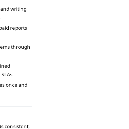
and writing
.
paid reports
tems through
fined
 SLAs.
es once and
ds consistent,