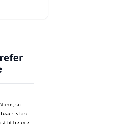
refer
e
Alone, so
d each step
t fit before