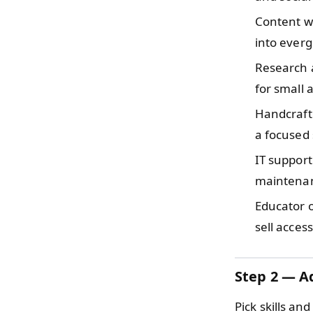
Content w
into everg
Research 
for small 
Handcraf
a focused 
IT support
maintenanc
Educator 
sell acces
Step 2 — Ad
Pick skills a