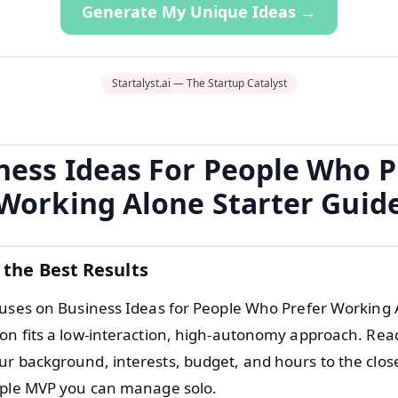
Generate My Unique Ideas →
Startalyst.ai — The Startup Catalyst
ness Ideas For People Who P
Working Alone Starter Guid
 the Best Results
cuses on Business Ideas for People Who Prefer Working 
on fits a low-interaction, high-autonomy approach. Rea
r background, interests, budget, and hours to the closes
mple MVP you can manage solo.