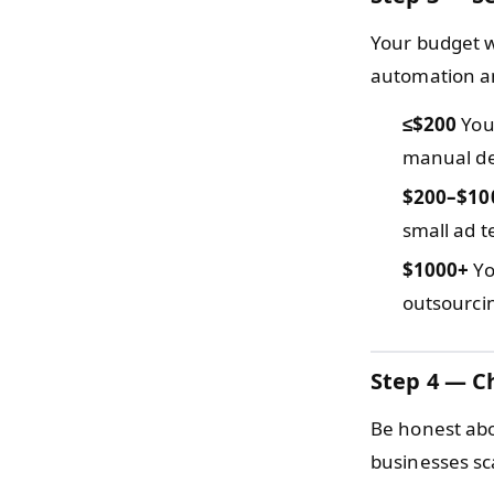
Your budget w
automation an
≤$200
You 
manual de
$200–$10
small ad te
$1000+
Yo
outsourcin
Step 4 — C
Be honest abo
businesses sc