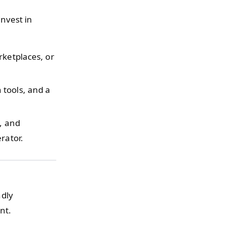
nvest in
rketplaces, or
 tools, and a
y, and
rator.
dly
nt.