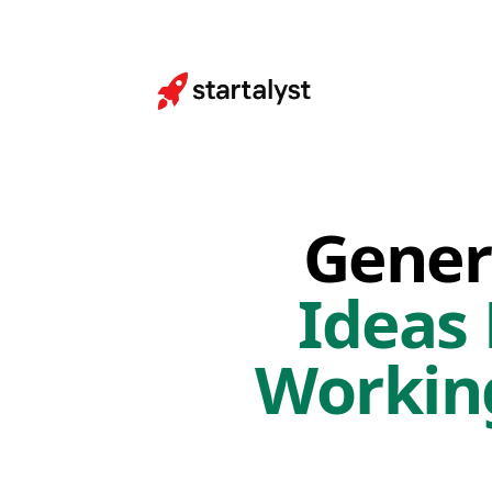
Gener
Ideas
Workin