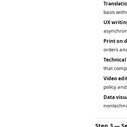
Translati
basis with
UX writin
asynchron
Print on
orders and
Technica
that compa
Video edi
policy and 
Data visu
nontechni
Step 3 — Se