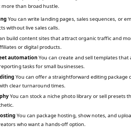
t more than broad hustle.
ing
You can write landing pages, sales sequences, or ema
ts without live sales calls.
n build content sites that attract organic traffic and m
iliates or digital products.
eet automation
You can create and sell templates tha
reporting tasks for small businesses.
diting
You can offer a straightforward editing package 
ith clear turnaround times.
phy
You can stock a niche photo library or sell presets 
thetic.
osting
You can package hosting, show notes, and uplo
reators who want a hands-off option.