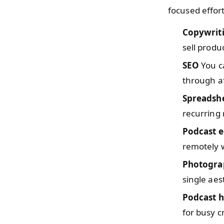
focused effor
Copywrit
sell produc
SEO
You ca
through aff
Spreadsh
recurring 
Podcast e
remotely w
Photogra
single aes
Podcast h
for busy c