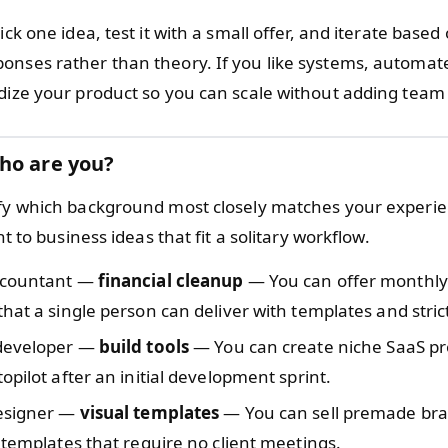
pick one idea, test it with a small offer, and iterate based
onses rather than theory. If you like systems, automate;
rdize your product so you can scale without adding te
ho are you?
ify which background most closely matches your experie
int to business ideas that fit a solitary workflow.
ccountant —
financial cleanup
— You can offer monthl
hat a single person can deliver with templates and stric
developer —
build tools
— You can create niche SaaS pr
opilot after an initial development sprint.
esigner —
visual templates
— You can sell premade bra
 templates that require no client meetings.