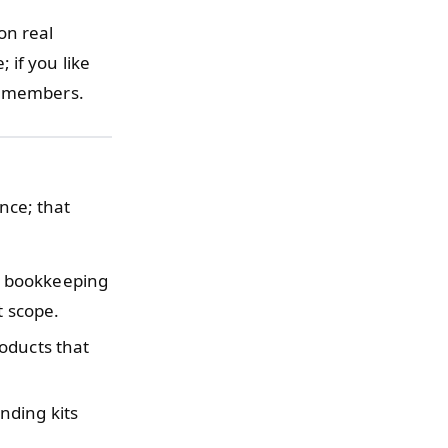
 on real
 if you like
am members.
nce; that
y bookkeeping
t scope.
oducts that
nding kits