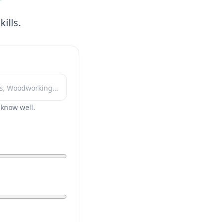
ills.
r know well.