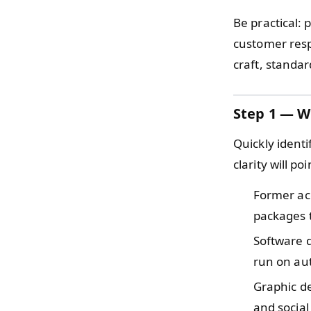
Be practical: 
customer resp
craft, standa
Step 1 — W
Quickly ident
clarity will po
Former a
packages t
Software 
run on aut
Graphic d
and social