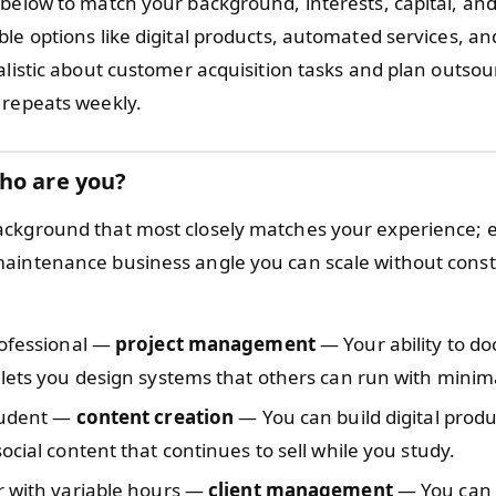
 below to match your background, interests, capital, and
le options like digital products, automated services, an
alistic about customer acquisition tasks and plan outsou
 repeats weekly.
ho are you?
ckground that most closely matches your experience; e
aintenance business angle you can scale without cons
rofessional —
project management
— Your ability to d
lets you design systems that others can run with minima
tudent —
content creation
— You can build digital prod
ocial content that continues to sell while you study.
r with variable hours —
client management
— You can 