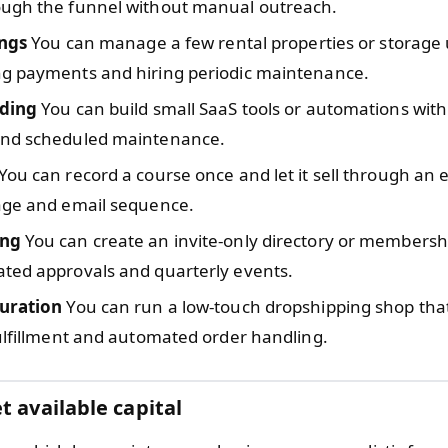
ugh the funnel without manual outreach.
ings
You can manage a few rental properties or storage 
g payments and hiring periodic maintenance.
oding
You can build small SaaS tools or automations with
nd scheduled maintenance.
You can record a course once and let it sell through an
age and email sequence.
ng
You can create an invite-only directory or membersh
ted approvals and quarterly events.
uration
You can run a low-touch dropshipping shop that
ulfillment and automated order handling.
t available capital