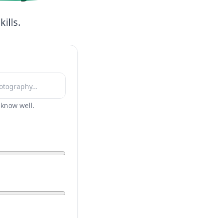
ills.
r know well.