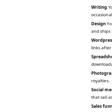
Writing
Yo
occasiona
Design
You
and ships 
Wordpres
links after
Spreadsh
downloada
Photogra
royalties.
Social me
that sell 
Sales fun