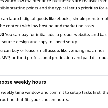
 which low-maintenance businesses are realistic from 
ible starting points and the typical setup priorities for
can launch digital goods like ebooks, simple print templ
che content with low hosting and marketing costs.
00
You can pay for initial ads, a proper website, and ba
utsource design and copy to speed setup.
u can buy or lease small assets like vending machines, i
 MVP, or fund professional production and paid distribut
hoose weekly hours
ic weekly time window and commit to setup tasks first, th
outine that fits your chosen hours.