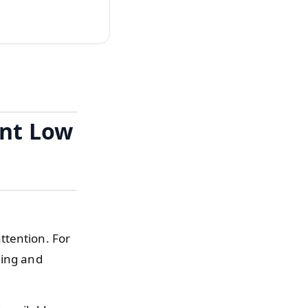
ant Low
ttention. For
ning and