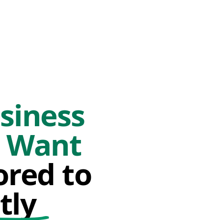
siness
o Want
ored to
tly