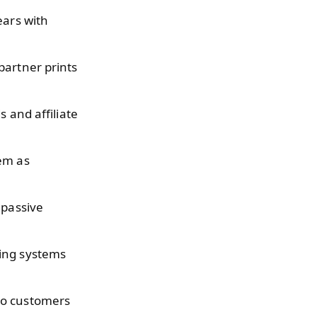
ears with
partner prints
s and affiliate
hem as
 passive
ing systems
so customers