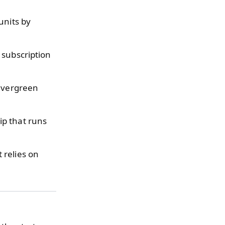
units by
 subscription
 evergreen
ip that runs
 relies on