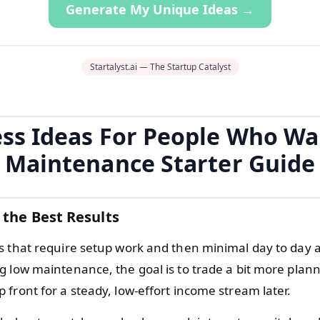
Generate My Unique Ideas →
Startalyst.ai — The Startup Catalyst
ss Ideas For People Who W
Maintenance Starter Guide
 the Best Results
s that require setup work and then minimal day to day a
g low maintenance, the goal is to trade a bit more plan
front for a steady, low-effort income stream later.