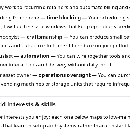
y work to recurring retainers and automate billing and
orking from home —
time blocking
— Your scheduling sk
ed, low-touch service windows that keep operations predi
hobbyist —
craftsmanship
— You can produce small ba
oods and outsource fulfillment to reduce ongoing effort
usiast —
automation
— You can wire together tools and 
er interactions and delivery without daily input.
or asset owner —
operations oversight
— You can purch
e vending machines or storage units that require infreq
d interests & skills
ls or interests you enjoy; each one below maps to low-ma
s that lean on setup and systems rather than constant l