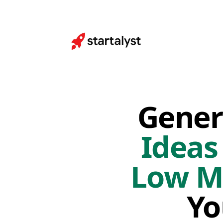
Gener
Ideas
Low M
Yo