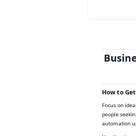
Busine
How to Get
Focus on idea
people seekin
automation up 