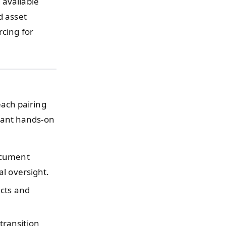
 available
d asset
rcing for
ach pairing
tant hands-on
ocument
l oversight.
ucts and
transition