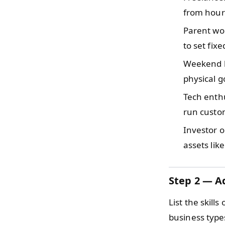
from hourl
Parent w
to set fix
Weekend 
physical g
Tech enth
run custom
Investor 
assets lik
Step 2 — Ad
List the skil
business type