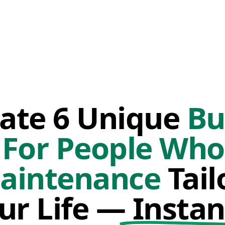
ate 6 Unique
Bu
 For People Wh
aintenance
Tail
ur Life —
Instan