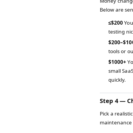
Money changes
Below are sens
≤$200
You 
testing ni
$200–$10
tools or o
$1000+
Yo
small SaaS
quickly.
Step 4 — C
Pick a realist
maintenance r