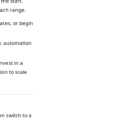
the start.
 each range.
ates, or begin
sic automation
nvest in a
ion to scale
en switch to a