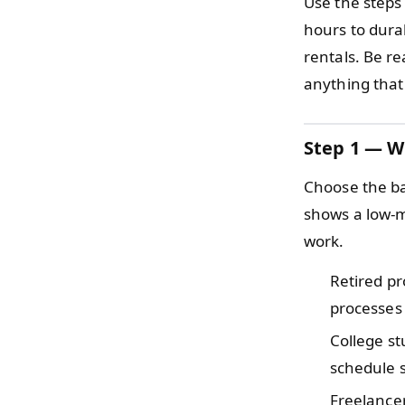
Use the steps
hours to durab
rentals. Be re
anything that
Step 1 — W
Choose the ba
shows a low-m
work.
Retired p
processes 
College s
schedule s
Freelance