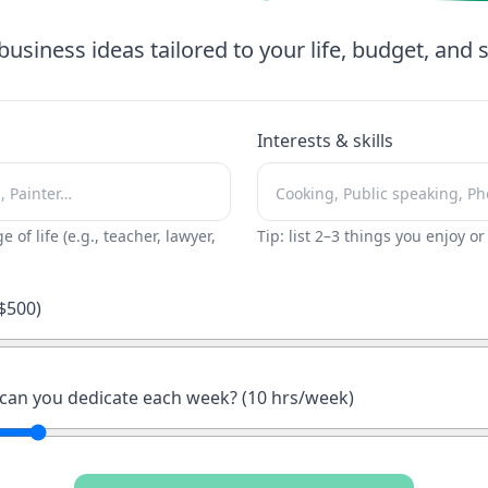
business ideas tailored to your life, budget, and sk
Interests & skills
ge of life (e.g., teacher, lawyer,
Tip: list 2–3 things you enjoy o
$
500
)
an you dedicate each week? (
10
hrs/week)