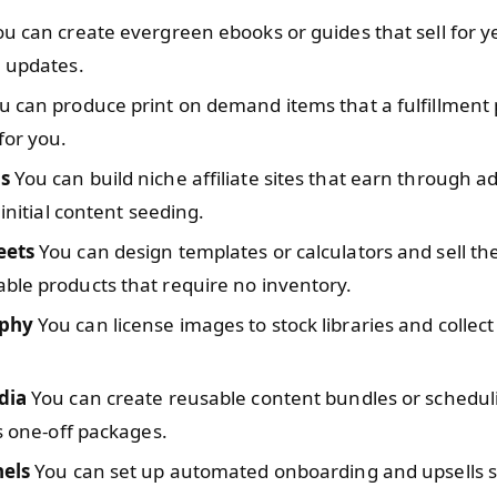
u can create evergreen ebooks or guides that sell for y
l updates.
 can produce print on demand items that a fulfillment 
for you.
s
You can build niche affiliate sites that earn through ad
 initial content seeding.
eets
You can design templates or calculators and sell t
ble products that require no inventory.
phy
You can license images to stock libraries and collect
dia
You can create reusable content bundles or schedul
as one-off packages.
nels
You can set up automated onboarding and upsells 