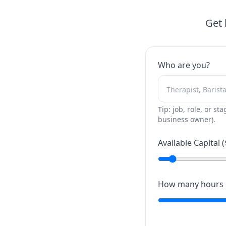
Get 
Who are you?
Tip: job, role, or sta
business owner).
Available Capital (
How many hours c