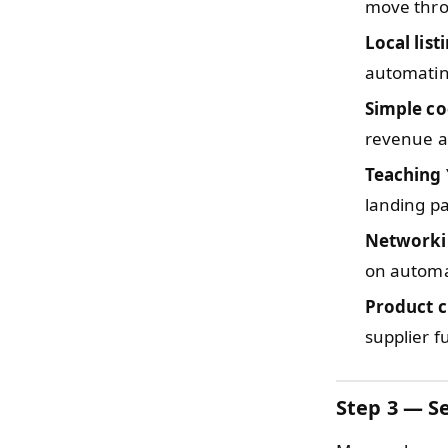
move thro
Local list
automatin
Simple c
revenue a
Teaching
landing p
Networki
on automa
Product c
supplier f
Step 3 — Se