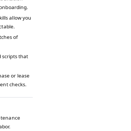
 onboarding.
ills allow you
ctable.
tches of
.
scripts that
ase or lease
uent checks.
intenance
abor.