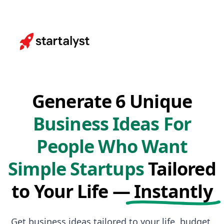
Generate 6 Unique
Business Ideas For
People Who Want
Simple Startups
Tailored
to Your Life —
Instantly
Get business ideas tailored to your life, budget,