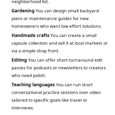
neighborhood list.
Gardening
You can design small backyard
plans or maintenance guides for new
homeowners who want low effort solutions.
Handmade crafts
You can create a small
capsule collection and sell it at local markets or
via a simple shop front.
Editing
You can offer short-turnaround edit
passes for podcasts or newsletters to creators
who need polish.
Teaching languages
You can run short
conversational practice sessions over video
tailored to specific goals like travel or
interviews.