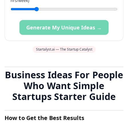
hrs/week)
Generate My Unique Ideas →
Startalyst.ai — The Startup Catalyst
Business Ideas For People
Who Want Simple
Startups Starter Guide
How to Get the Best Results