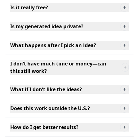
Is it really free?
+
Is my generated idea private?
+
What happens after I pick an idea?
+
I don’t have much time or money—can
+
this still work?
What if I don’t like the ideas?
+
Does this work outside the U.S.?
+
How do I get better results?
+