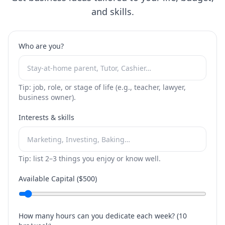
and skills.
Who are you?
Tip: job, role, or stage of life (e.g., teacher, lawyer,
business owner).
Interests & skills
Tip: list 2–3 things you enjoy or know well.
Available Capital ($
500
)
How many hours can you dedicate each week? (
10