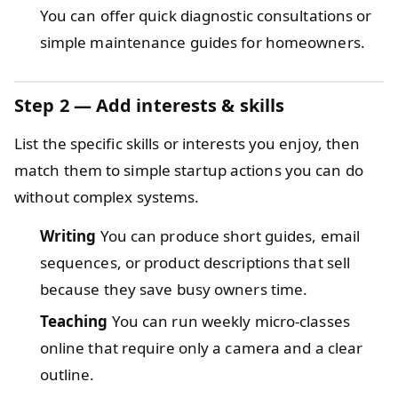
You can offer quick diagnostic consultations or
simple maintenance guides for homeowners.
Step 2 — Add interests & skills
List the specific skills or interests you enjoy, then
match them to simple startup actions you can do
without complex systems.
Writing
You can produce short guides, email
sequences, or product descriptions that sell
because they save busy owners time.
Teaching
You can run weekly micro-classes
online that require only a camera and a clear
outline.