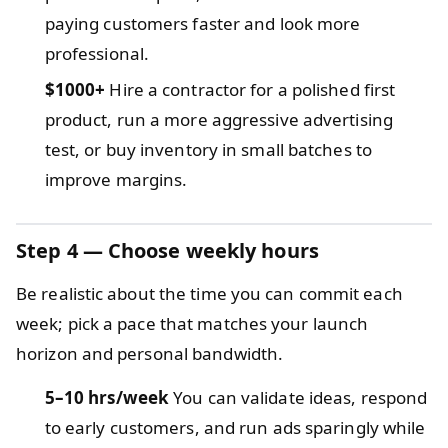
paying customers faster and look more
professional.
$1000+
Hire a contractor for a polished first
product, run a more aggressive advertising
test, or buy inventory in small batches to
improve margins.
Step 4 — Choose weekly hours
Be realistic about the time you can commit each
week; pick a pace that matches your launch
horizon and personal bandwidth.
5–10 hrs/week
You can validate ideas, respond
to early customers, and run ads sparingly while