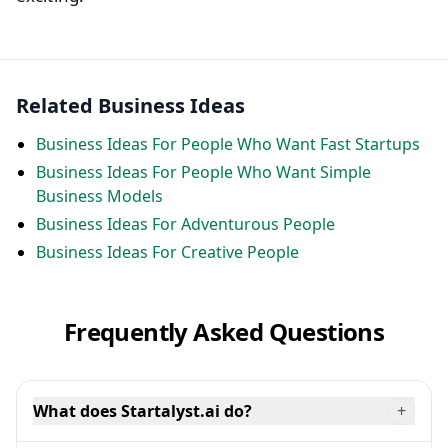
Related Business Ideas
Business Ideas For People Who Want Fast Startups
Business Ideas For People Who Want Simple
Business Models
Business Ideas For Adventurous People
Business Ideas For Creative People
Frequently Asked Questions
What does Startalyst.ai do?
+