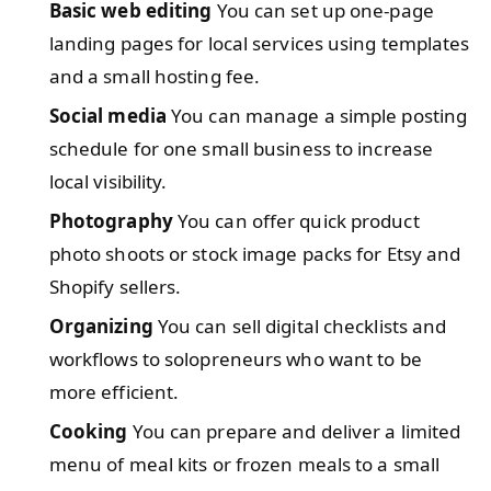
Basic web editing
You can set up one-page
landing pages for local services using templates
and a small hosting fee.
Social media
You can manage a simple posting
schedule for one small business to increase
local visibility.
Photography
You can offer quick product
photo shoots or stock image packs for Etsy and
Shopify sellers.
Organizing
You can sell digital checklists and
workflows to solopreneurs who want to be
more efficient.
Cooking
You can prepare and deliver a limited
menu of meal kits or frozen meals to a small