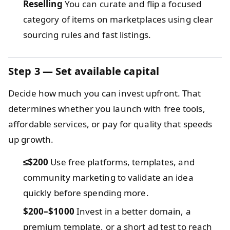
Reselling
You can curate and flip a focused
category of items on marketplaces using clear
sourcing rules and fast listings.
Step 3 — Set available capital
Decide how much you can invest upfront. That
determines whether you launch with free tools,
affordable services, or pay for quality that speeds
up growth.
≤$200
Use free platforms, templates, and
community marketing to validate an idea
quickly before spending more.
$200–$1000
Invest in a better domain, a
premium template, or a short ad test to reach