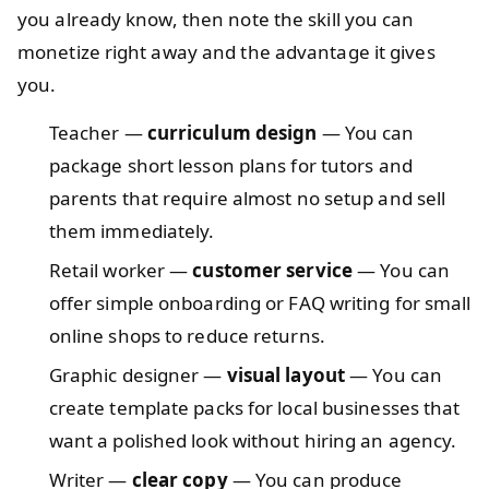
you already know, then note the skill you can
monetize right away and the advantage it gives
you.
Teacher —
curriculum design
— You can
package short lesson plans for tutors and
parents that require almost no setup and sell
them immediately.
Retail worker —
customer service
— You can
offer simple onboarding or FAQ writing for small
online shops to reduce returns.
Graphic designer —
visual layout
— You can
create template packs for local businesses that
want a polished look without hiring an agency.
Writer —
clear copy
— You can produce