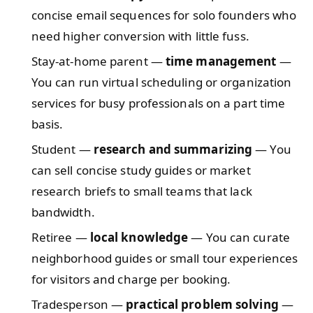
concise email sequences for solo founders who
need higher conversion with little fuss.
Stay-at-home parent —
time management
—
You can run virtual scheduling or organization
services for busy professionals on a part time
basis.
Student —
research and summarizing
— You
can sell concise study guides or market
research briefs to small teams that lack
bandwidth.
Retiree —
local knowledge
— You can curate
neighborhood guides or small tour experiences
for visitors and charge per booking.
Tradesperson —
practical problem solving
—