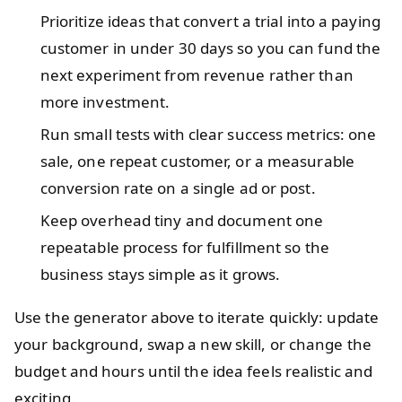
Prioritize ideas that convert a trial into a paying
customer in under 30 days so you can fund the
next experiment from revenue rather than
more investment.
Run small tests with clear success metrics: one
sale, one repeat customer, or a measurable
conversion rate on a single ad or post.
Keep overhead tiny and document one
repeatable process for fulfillment so the
business stays simple as it grows.
Use the generator above to iterate quickly: update
your background, swap a new skill, or change the
budget and hours until the idea feels realistic and
exciting.