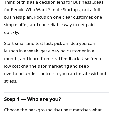
Think of this as a decision lens for Business Ideas
for People Who Want Simple Startups, not a full
business plan. Focus on one clear customer, one
simple offer, and one reliable way to get paid
quickly.
Start small and test fast: pick an idea you can
launch in a week, get a paying customer in a
month, and learn from real feedback. Use free or
low cost channels for marketing and keep
overhead under control so you can iterate without
stress.
Step 1 — Who are you?
Choose the background that best matches what