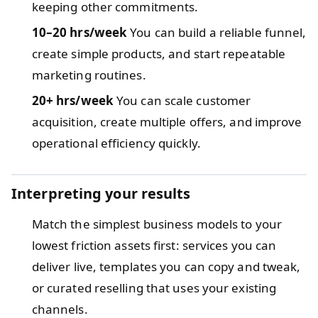
keeping other commitments.
10–20 hrs/week
You can build a reliable funnel,
create simple products, and start repeatable
marketing routines.
20+ hrs/week
You can scale customer
acquisition, create multiple offers, and improve
operational efficiency quickly.
Interpreting your results
Match the simplest business models to your
lowest friction assets first: services you can
deliver live, templates you can copy and tweak,
or curated reselling that uses your existing
channels.