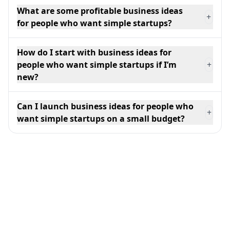
What are some profitable business ideas
+
for people who want simple startups?
How do I start with business ideas for
people who want simple startups if I’m
+
new?
Can I launch business ideas for people who
+
want simple startups on a small budget?