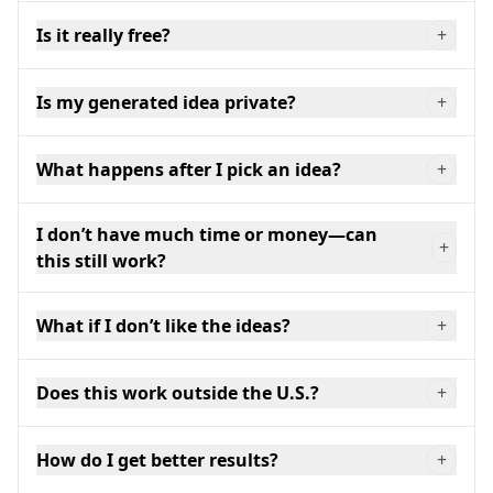
Is it really free?
+
Is my generated idea private?
+
What happens after I pick an idea?
+
I don’t have much time or money—can
+
this still work?
What if I don’t like the ideas?
+
Does this work outside the U.S.?
+
How do I get better results?
+