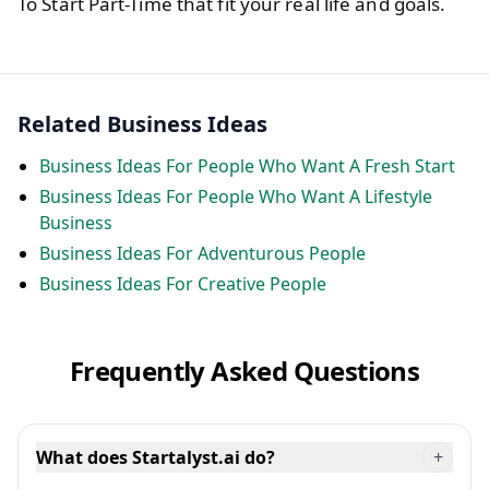
To Start Part-Time that fit your real life and goals.
Related Business Ideas
Business Ideas For People Who Want A Fresh Start
Business Ideas For People Who Want A Lifestyle
Business
Business Ideas For Adventurous People
Business Ideas For Creative People
Frequently Asked Questions
What does Startalyst.ai do?
+