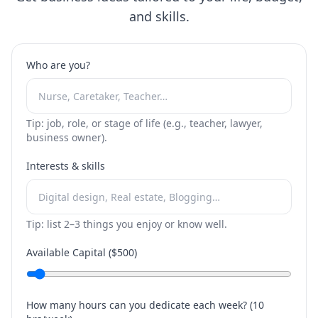
and skills.
Who are you?
Tip: job, role, or stage of life (e.g., teacher, lawyer,
business owner).
Interests & skills
Tip: list 2–3 things you enjoy or know well.
Available Capital ($
500
)
How many hours can you dedicate each week? (
10