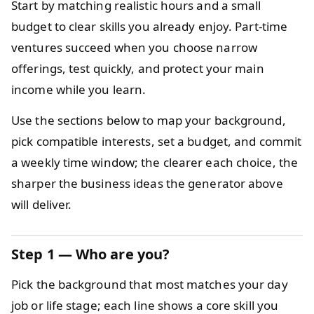
Start by matching realistic hours and a small
budget to clear skills you already enjoy. Part-time
ventures succeed when you choose narrow
offerings, test quickly, and protect your main
income while you learn.
Use the sections below to map your background,
pick compatible interests, set a budget, and commit
a weekly time window; the clearer each choice, the
sharper the business ideas the generator above
will deliver.
Step 1 — Who are you?
Pick the background that most matches your day
job or life stage; each line shows a core skill you