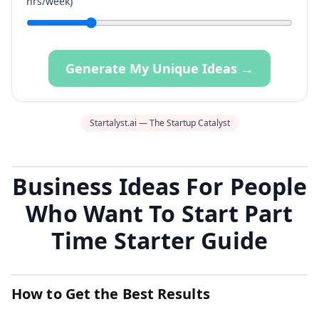
hrs/week)
Generate My Unique Ideas →
Startalyst.ai — The Startup Catalyst
Business Ideas For People
Who Want To Start Part
Time Starter Guide
How to Get the Best Results