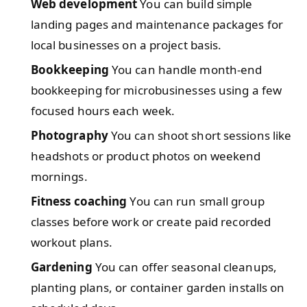
Web development
You can build simple
landing pages and maintenance packages for
local businesses on a project basis.
Bookkeeping
You can handle month-end
bookkeeping for microbusinesses using a few
focused hours each week.
Photography
You can shoot short sessions like
headshots or product photos on weekend
mornings.
Fitness coaching
You can run small group
classes before work or create paid recorded
workout plans.
Gardening
You can offer seasonal cleanups,
planting plans, or container garden installs on