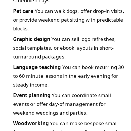
scheduled days.
Pet care
You can walk dogs, offer drop-in visits,
or provide weekend pet sitting with predictable
blocks.
Graphic design
You can sell logo refreshes,
social templates, or ebook layouts in short-
turnaround packages.
Language teaching
You can book recurring 30
to 60 minute lessons in the early evening for
steady income.
Event planning
You can coordinate small
events or offer day-of management for
weekend weddings and parties.
Woodworking
You can make bespoke small