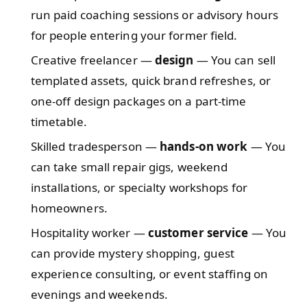
run paid coaching sessions or advisory hours
for people entering your former field.
Creative freelancer —
design
— You can sell
templated assets, quick brand refreshes, or
one-off design packages on a part-time
timetable.
Skilled tradesperson —
hands-on work
— You
can take small repair gigs, weekend
installations, or specialty workshops for
homeowners.
Hospitality worker —
customer service
— You
can provide mystery shopping, guest
experience consulting, or event staffing on
evenings and weekends.