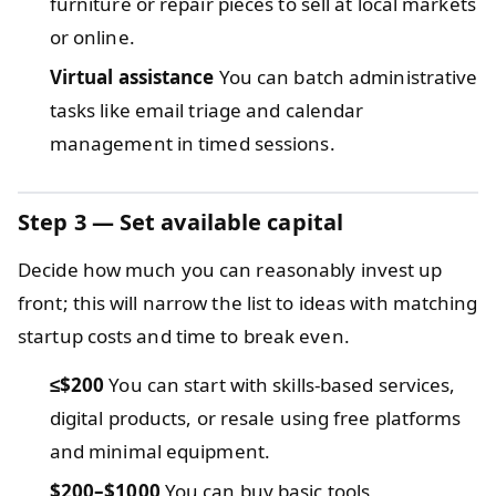
furniture or repair pieces to sell at local markets
or online.
Virtual assistance
You can batch administrative
tasks like email triage and calendar
management in timed sessions.
Step 3 — Set available capital
Decide how much you can reasonably invest up
front; this will narrow the list to ideas with matching
startup costs and time to break even.
≤$200
You can start with skills-based services,
digital products, or resale using free platforms
and minimal equipment.
$200–$1000
You can buy basic tools,