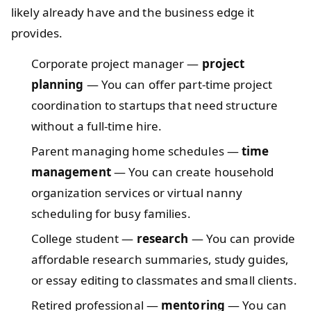
likely already have and the business edge it
provides.
Corporate project manager —
project
planning
— You can offer part-time project
coordination to startups that need structure
without a full-time hire.
Parent managing home schedules —
time
management
— You can create household
organization services or virtual nanny
scheduling for busy families.
College student —
research
— You can provide
affordable research summaries, study guides,
or essay editing to classmates and small clients.
Retired professional —
mentoring
— You can