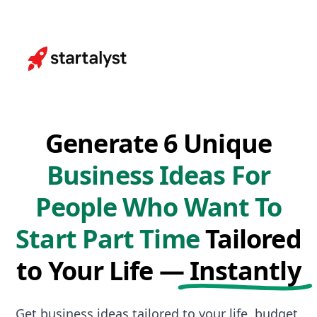
Generate 6 Unique
Business Ideas For
People Who Want To
Start Part Time
Tailored
to Your Life —
Instantly
Get business ideas tailored to your life, budget,