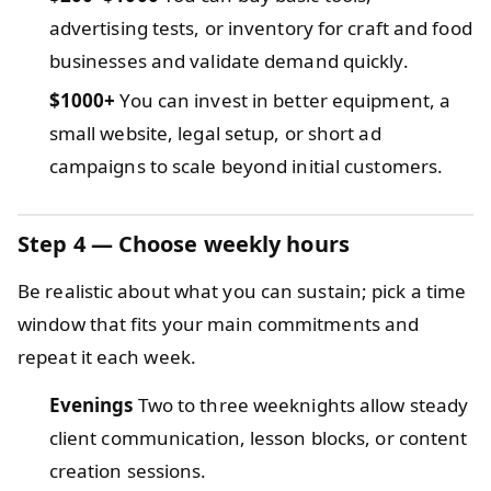
advertising tests, or inventory for craft and food
businesses and validate demand quickly.
$1000+
You can invest in better equipment, a
small website, legal setup, or short ad
campaigns to scale beyond initial customers.
Step 4 — Choose weekly hours
Be realistic about what you can sustain; pick a time
window that fits your main commitments and
repeat it each week.
Evenings
Two to three weeknights allow steady
client communication, lesson blocks, or content
creation sessions.