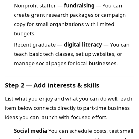
Nonprofit staffer —
fundraising
— You can
create grant research packages or campaign
copy for small organizations with limited
budgets.
Recent graduate —
digital literacy
— You can
teach basic tech classes, set up websites, or
manage social pages for local businesses.
Step 2 — Add interests & skills
List what you enjoy and what you can do well; each
item below connects directly to part-time business
ideas you can launch with focused effort.
Social media
You can schedule posts, test small