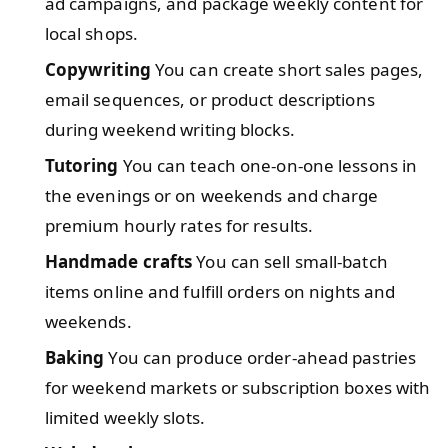
ad campaigns, and package weekly content for
local shops.
Copywriting
You can create short sales pages,
email sequences, or product descriptions
during weekend writing blocks.
Tutoring
You can teach one-on-one lessons in
the evenings or on weekends and charge
premium hourly rates for results.
Handmade crafts
You can sell small-batch
items online and fulfill orders on nights and
weekends.
Baking
You can produce order-ahead pastries
for weekend markets or subscription boxes with
limited weekly slots.