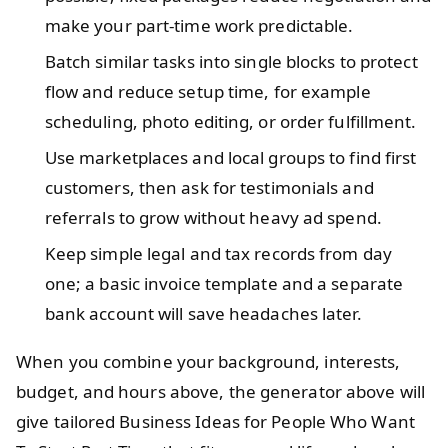
make your part-time work predictable.
Batch similar tasks into single blocks to protect
flow and reduce setup time, for example
scheduling, photo editing, or order fulfillment.
Use marketplaces and local groups to find first
customers, then ask for testimonials and
referrals to grow without heavy ad spend.
Keep simple legal and tax records from day
one; a basic invoice template and a separate
bank account will save headaches later.
When you combine your background, interests,
budget, and hours above, the generator above will
give tailored Business Ideas for People Who Want