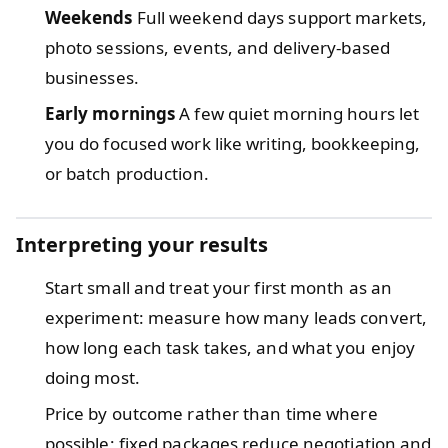
Weekends
Full weekend days support markets,
photo sessions, events, and delivery-based
businesses.
Early mornings
A few quiet morning hours let
you do focused work like writing, bookkeeping,
or batch production.
Interpreting your results
Start small and treat your first month as an
experiment: measure how many leads convert,
how long each task takes, and what you enjoy
doing most.
Price by outcome rather than time where
possible; fixed packages reduce negotiation and