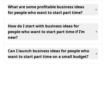
What are some profitable business ideas
+
for people who want to start part time?
How do I start with business ideas for
people who want to start part time if I’m
+
new?
Can I launch business ideas for people who
+
want to start part time on a small budget?