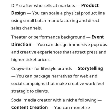
DIY crafter who sells at markets —
Product
Design
— You can scale a physical product line
using small batch manufacturing and direct
sales channels.
Theater or performance background —
Event
Direction
— You can design immersive pop ups
and creative experiences that attract press and
higher ticket prices.
Copywriter for lifestyle brands —
Storytelling
— You can package narratives for web and
social campaigns that make creative work feel
strategic to clients.
Social media creator with a niche following —
Content Creation
— You can monetize