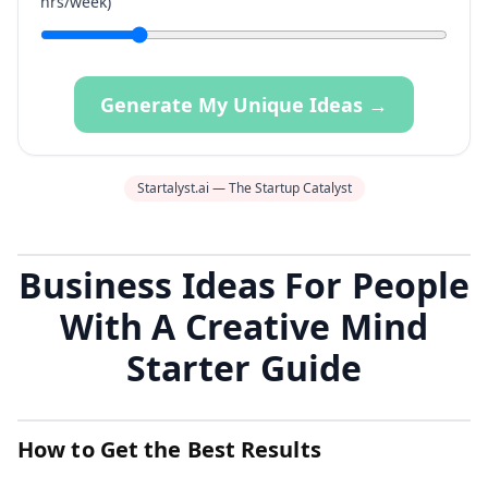
hrs/week)
Generate My Unique Ideas →
Startalyst.ai — The Startup Catalyst
Business Ideas For People
With A Creative Mind
Starter Guide
How to Get the Best Results