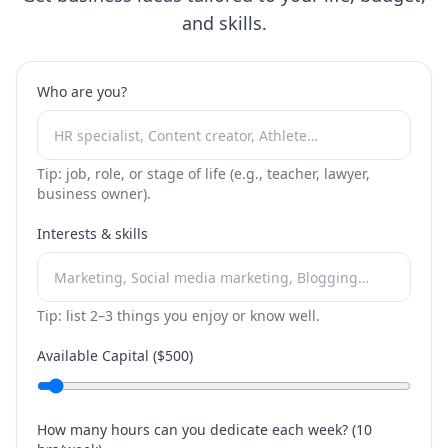
and skills.
Who are you?
Tip: job, role, or stage of life (e.g., teacher, lawyer,
business owner).
Interests & skills
Tip: list 2–3 things you enjoy or know well.
Available Capital ($
500
)
How many hours can you dedicate each week? (
10