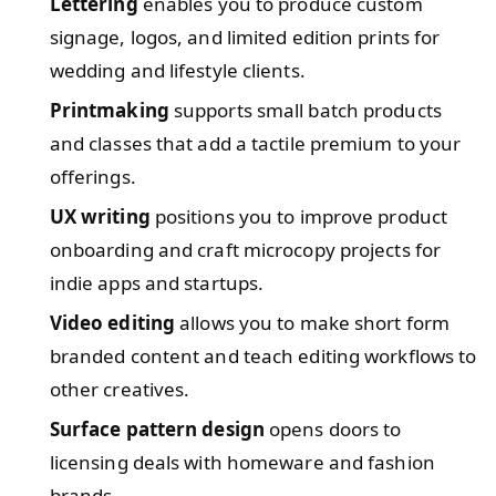
Lettering
enables you to produce custom
signage, logos, and limited edition prints for
wedding and lifestyle clients.
Printmaking
supports small batch products
and classes that add a tactile premium to your
offerings.
UX writing
positions you to improve product
onboarding and craft microcopy projects for
indie apps and startups.
Video editing
allows you to make short form
branded content and teach editing workflows to
other creatives.
Surface pattern design
opens doors to
licensing deals with homeware and fashion
brands.