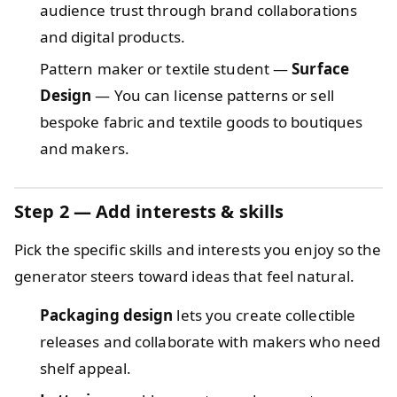
audience trust through brand collaborations
and digital products.
Pattern maker or textile student —
Surface
Design
— You can license patterns or sell
bespoke fabric and textile goods to boutiques
and makers.
Step 2 — Add interests & skills
Pick the specific skills and interests you enjoy so the
generator steers toward ideas that feel natural.
Packaging design
lets you create collectible
releases and collaborate with makers who need
shelf appeal.