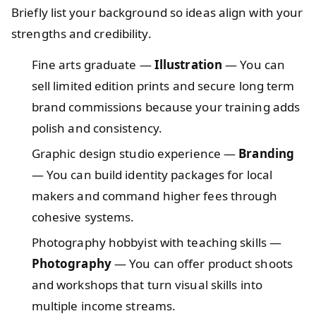
Briefly list your background so ideas align with your
strengths and credibility.
Fine arts graduate —
Illustration
— You can
sell limited edition prints and secure long term
brand commissions because your training adds
polish and consistency.
Graphic design studio experience —
Branding
— You can build identity packages for local
makers and command higher fees through
cohesive systems.
Photography hobbyist with teaching skills —
Photography
— You can offer product shoots
and workshops that turn visual skills into
multiple income streams.