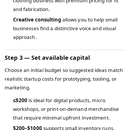
clothing business with premium pricing for fit
and fabrication.
Creative consulting
allows you to help small
businesses find a distinctive voice and visual
approach.
Step 3 — Set available capital
Choose an initial budget so suggested ideas match
realistic startup costs for prototyping, tooling, or
marketing.
≤$200
is ideal for digital products, micro
workshops, or print-on-demand merchandise
that require minimal upfront investment.
$200–$1000
supports small inventory runs,