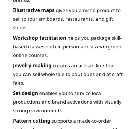
Illustrative maps
gives you a niche product to
sell to tourism boards, restaurants, and gift
shops.
Workshop facilitation
helps you package skill-
based classes both in person and as evergreen
online courses.
Jewelry making
creates an artisan line that
you can sell wholesale to boutiques and at craft
fairs.
Set design
enables you to service local
productions and brand activations with visually
strong environments.
Pattern cutting
supports a made-to-order