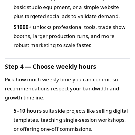
basic studio equipment, or a simple website
plus targeted social ads to validate demand.
$1000+
unlocks professional tools, trade show
booths, larger production runs, and more
robust marketing to scale faster.
Step 4 — Choose weekly hours
Pick how much weekly time you can commit so
recommendations respect your bandwidth and
growth timeline.
5–10 hours
suits side projects like selling digital
templates, teaching single-session workshops,
or offering one-off commissions.