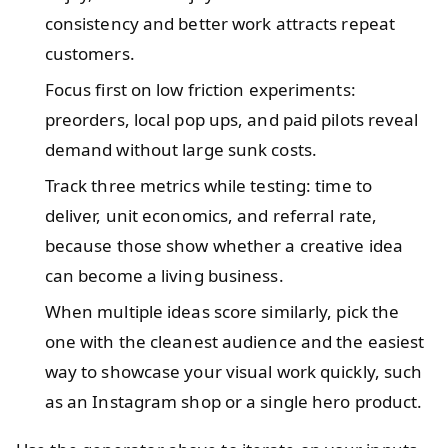
consistency and better work attracts repeat
customers.
Focus first on low friction experiments:
preorders, local pop ups, and paid pilots reveal
demand without large sunk costs.
Track three metrics while testing: time to
deliver, unit economics, and referral rate,
because those show whether a creative idea
can become a living business.
When multiple ideas score similarly, pick the
one with the cleanest audience and the easiest
way to showcase your visual work quickly, such
as an Instagram shop or a single hero product.