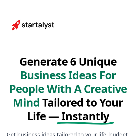
Generate 6 Unique
Business Ideas For
People With A Creative
Mind
Tailored to Your
Life —
Instantly
Get business ideas tailored to your life, budget,