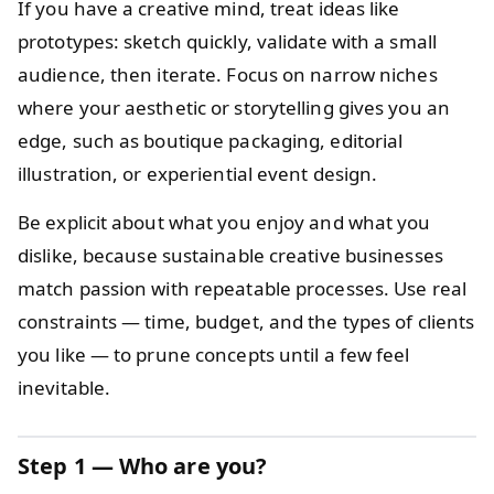
If you have a creative mind, treat ideas like
prototypes: sketch quickly, validate with a small
audience, then iterate. Focus on narrow niches
where your aesthetic or storytelling gives you an
edge, such as boutique packaging, editorial
illustration, or experiential event design.
Be explicit about what you enjoy and what you
dislike, because sustainable creative businesses
match passion with repeatable processes. Use real
constraints — time, budget, and the types of clients
you like — to prune concepts until a few feel
inevitable.
Step 1 — Who are you?