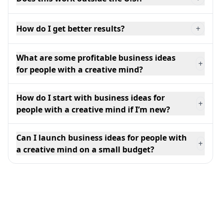
How do I get better results?
+
What are some profitable business ideas
+
for people with a creative mind?
How do I start with business ideas for
+
people with a creative mind if I’m new?
Can I launch business ideas for people with
+
a creative mind on a small budget?