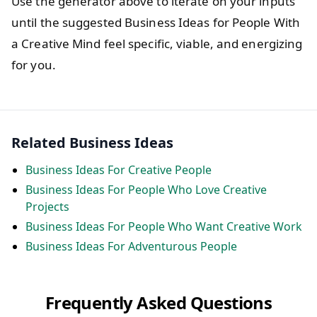
Use the generator above to iterate on your inputs
until the suggested Business Ideas for People With
a Creative Mind feel specific, viable, and energizing
for you.
Related Business Ideas
Business Ideas For Creative People
Business Ideas For People Who Love Creative
Projects
Business Ideas For People Who Want Creative Work
Business Ideas For Adventurous People
Frequently Asked Questions