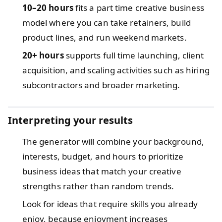
10–20 hours
fits a part time creative business
model where you can take retainers, build
product lines, and run weekend markets.
20+ hours
supports full time launching, client
acquisition, and scaling activities such as hiring
subcontractors and broader marketing.
Interpreting your results
The generator will combine your background,
interests, budget, and hours to prioritize
business ideas that match your creative
strengths rather than random trends.
Look for ideas that require skills you already
enjoy, because enjoyment increases