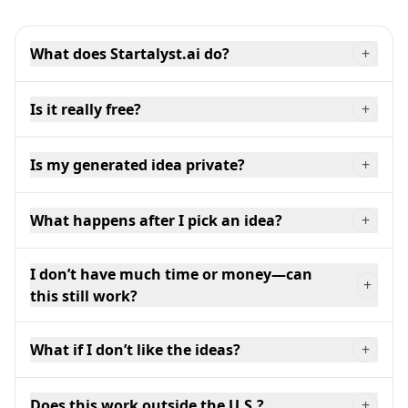
What does Startalyst.ai do?
+
Is it really free?
+
Is my generated idea private?
+
What happens after I pick an idea?
+
I don’t have much time or money—can
+
this still work?
What if I don’t like the ideas?
+
Does this work outside the U.S.?
+