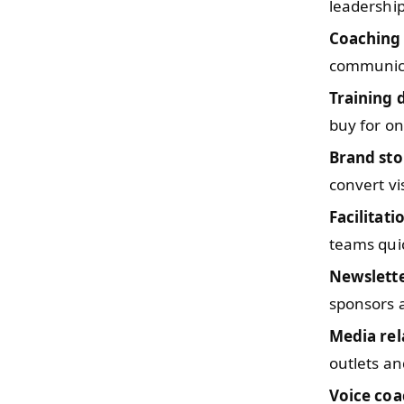
leadership
Coaching
communica
Training 
buy for o
Brand sto
convert vi
Facilitati
teams quic
Newslette
sponsors a
Media rel
outlets an
Voice coa