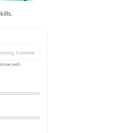
ills.
r know well.