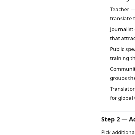
Teacher 
translate 
Journalis
that attra
Public sp
training t
Communi
groups tha
Translator
for global
Step 2 — Ad
Pick additiona