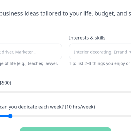
business ideas tailored to your life, budget, and sk
Interests & skills
ge of life (e.g., teacher, lawyer,
Tip: list 2–3 things you enjoy o
$
500
)
an you dedicate each week? (
10
hrs/week)