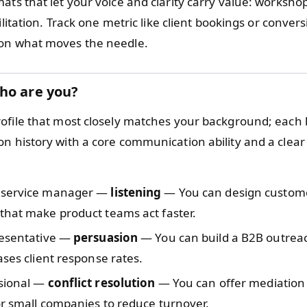
ats that let your voice and clarity carry value: worksho
cilitation. Track one metric like client bookings or conver
on what moves the needle.
ho are you?
ofile that most closely matches your background; each 
n history with a core communication ability and a clear
 service manager —
listening
— You can design custom
that make product teams act faster.
resentative —
persuasion
— You can build a B2B outrea
ases client response rates.
sional —
conflict resolution
— You can offer mediation 
or small companies to reduce turnover.