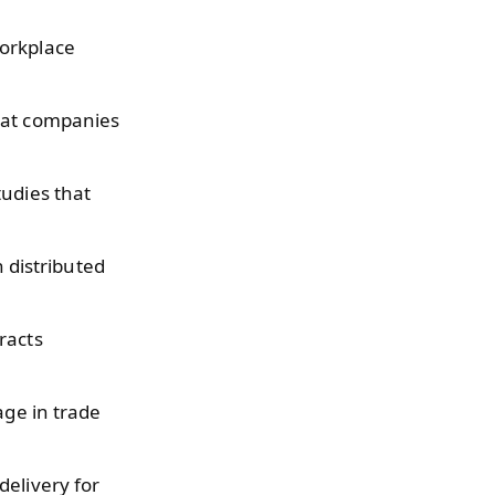
workplace
hat companies
tudies that
n distributed
racts
age in trade
delivery for