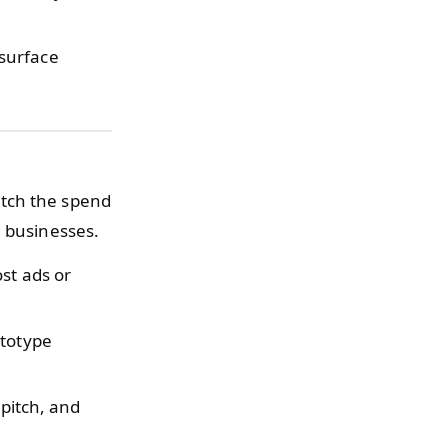
surface
atch the spend
d businesses.
st ads or
ototype
 pitch, and
.