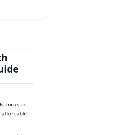
th
uide
s, focus on
n affordable