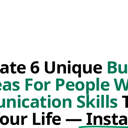
ate 6 Unique
Bu
eas For People W
ication Skills
T
Your Life —
Insta