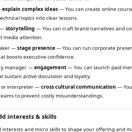
—
explain complex ideas
— You can create online cours
technical topics into clear lessons.
t —
storytelling
— You can craft brand narratives and co
ct media attention.
eaker —
stage presence
— You can run corporate prese
hat boosts executive confidence.
ty manager —
engagement
— You can launch paid me
t sustain active discussion and loyalty.
 or interpreter —
cross cultural communication
— You 
 teams to prevent costly misunderstandings.
d interests & skills
l interests and micro skills to shape your offering and 