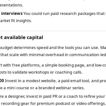
esentations.
 interviews
You could run paid research packages that 
rket fit insights.
t available capital
 budget determines speed and the tools you can use. M
rs that scale with minimal overhead in communication-le
t with free platforms, a simple booking page, and low-co
sts to validate workshops or coaching calls.
00
Invest in a modest website, a paid email tool, and pr
ke a mini course or a branded webinar series.
re a designer, invest in paid PR or a coach to refine your
 recording gear for premium podcast or video offerings