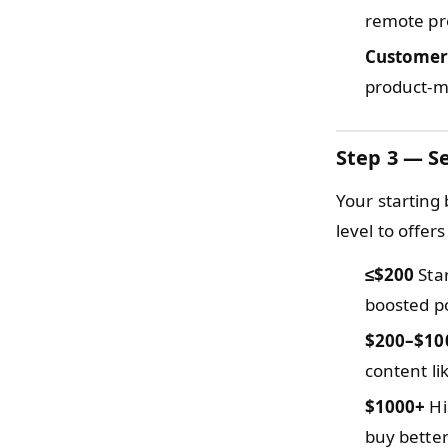
remote pr
Customer
product-ma
Step 3 — Se
Your starting
level to offe
≤$200
Star
boosted po
$200–$10
content li
$1000+
Hi
buy better