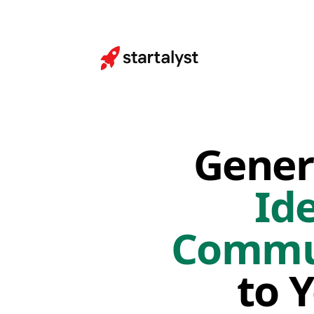
Gener
Id
Commun
to 