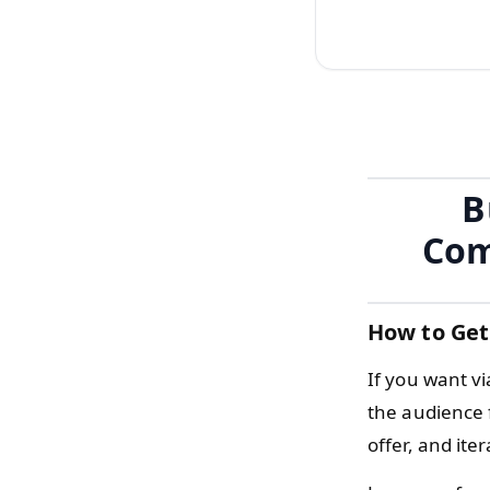
B
Com
How to Get
If you want v
the audience 
offer, and ite