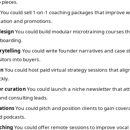
 pieces.
You could sell 1-on-1 coaching packages that improve 
tion and promotions.
design
You could build modular microtraining courses t
nboarding.
rytelling
You could write founder narratives and case s
sitors into buyers.
on
You could host paid virtual strategy sessions that alig
kly.
r curation
You could launch a niche newsletter that att
nd consulting leads.
ations
You could pitch and position clients to gain cover
d podcasts.
ching
You could offer remote sessions to improve vocal 