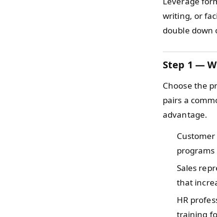
Leverage form
writing, or fa
double down 
Step 1 — W
Choose the pr
pairs a commo
advantage.
Customer
programs 
Sales rep
that incre
HR profes
training f