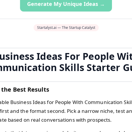
Generate My Unique Ideas →
Startalyst.ai — The Startup Catalyst
usiness Ideas For People Wi
munication Skills Starter G
 the Best Results
iable Business Ideas for People With Communication Skill
first and the format second. Pick a narrow niche, test a
rate based on real conversations with prospects.