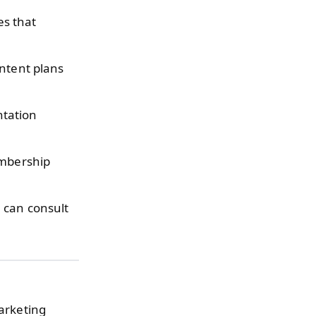
es that
ntent plans
ntation
mbership
can consult
marketing