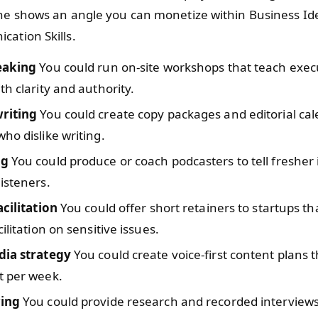
ine shows an angle you can monetize within Business Id
ation Skills.
eaking
You could run on-site workshops that teach execu
th clarity and authority.
riting
You could create copy packages and editorial cal
ho dislike writing.
ng
You could produce or coach podcasters to tell fresher
isteners.
acilitation
You could offer short retainers to startups t
ilitation on sensitive issues.
dia strategy
You could create voice-first content plans 
t per week.
wing
You could provide research and recorded interviews