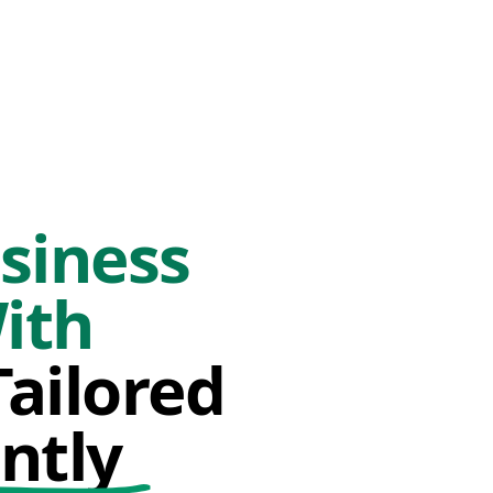
siness
ith
ailored
ntly