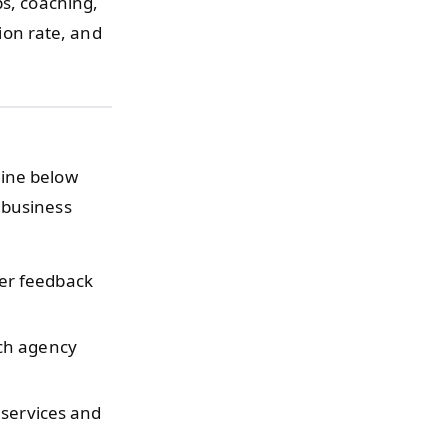
ps, coaching,
sion rate, and
line below
 business
er feedback
ch agency
services and