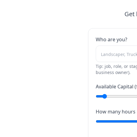
Get 
Who are you?
Tip: job, role, or sta
business owner).
Available Capital (
How many hours c