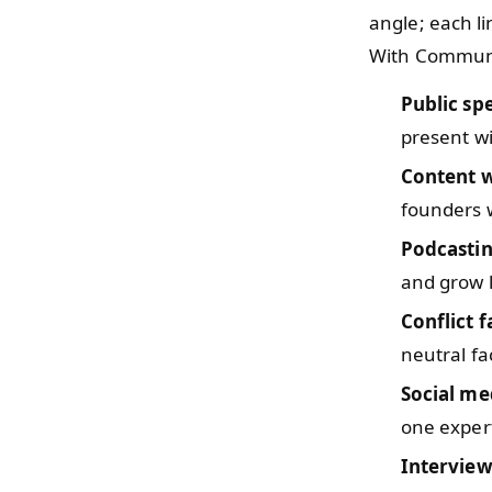
angle; each l
With Communic
Public sp
present wi
Content w
founders w
Podcasti
and grow l
Conflict f
neutral fac
Social me
one exper
Intervie