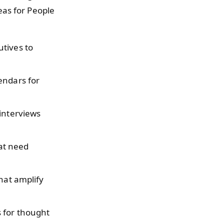
eas for People
tives to
endars for
 interviews
hat need
that amplify
 for thought