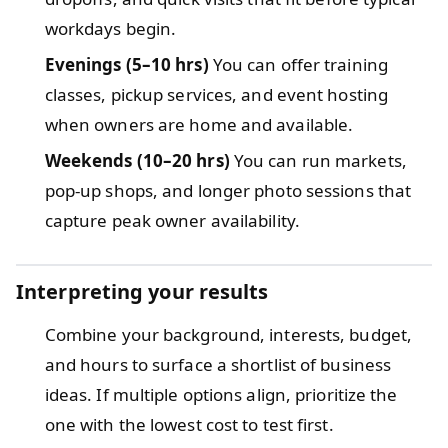
workdays begin.
Evenings (5–10 hrs)
You can offer training
classes, pickup services, and event hosting
when owners are home and available.
Weekends (10–20 hrs)
You can run markets,
pop-up shops, and longer photo sessions that
capture peak owner availability.
Interpreting your results
Combine your background, interests, budget,
and hours to surface a shortlist of business
ideas. If multiple options align, prioritize the
one with the lowest cost to test first.