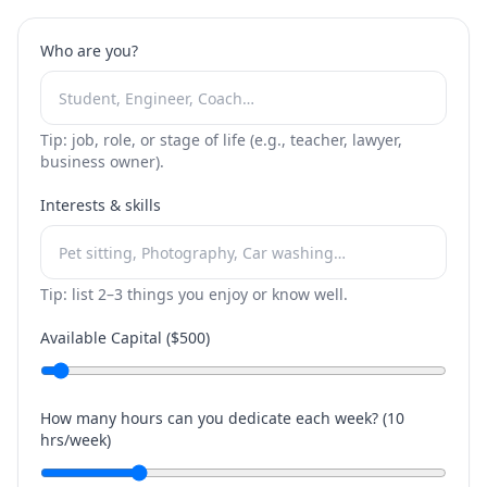
Who are you?
Tip: job, role, or stage of life (e.g., teacher, lawyer,
business owner).
Interests & skills
Tip: list 2–3 things you enjoy or know well.
Available Capital ($
500
)
How many hours can you dedicate each week? (
10
hrs/week)