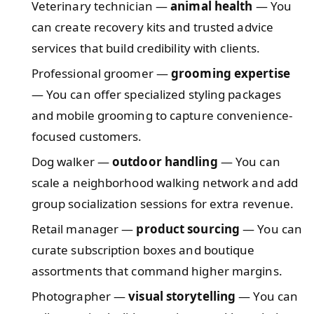
Veterinary technician —
animal health
— You
can create recovery kits and trusted advice
services that build credibility with clients.
Professional groomer —
grooming expertise
— You can offer specialized styling packages
and mobile grooming to capture convenience-
focused customers.
Dog walker —
outdoor handling
— You can
scale a neighborhood walking network and add
group socialization sessions for extra revenue.
Retail manager —
product sourcing
— You can
curate subscription boxes and boutique
assortments that command higher margins.
Photographer —
visual storytelling
— You can