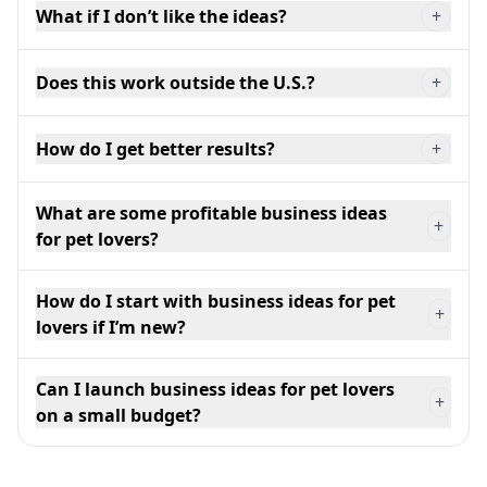
What if I don’t like the ideas?
+
Does this work outside the U.S.?
+
How do I get better results?
+
What are some profitable business ideas
+
for pet lovers?
How do I start with business ideas for pet
+
lovers if I’m new?
Can I launch business ideas for pet lovers
+
on a small budget?