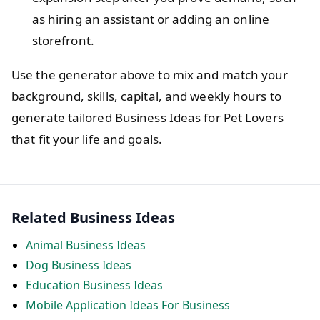
as hiring an assistant or adding an online
storefront.
Use the generator above to mix and match your
background, skills, capital, and weekly hours to
generate tailored Business Ideas for Pet Lovers
that fit your life and goals.
Related Business Ideas
Animal Business Ideas
Dog Business Ideas
Education Business Ideas
Mobile Application Ideas For Business