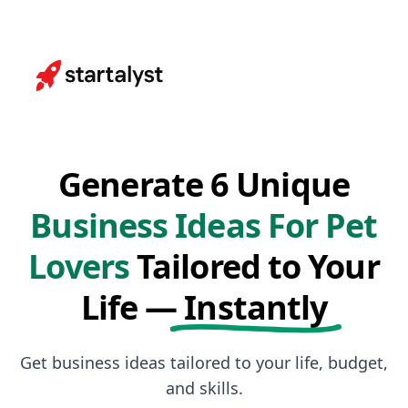
Generate 6 Unique
Business Ideas For Pet
Lovers
Tailored to Your
Life —
Instantly
Get business ideas tailored to your life, budget,
and skills.