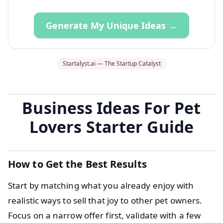
Generate My Unique Ideas →
Startalyst.ai — The Startup Catalyst
Business Ideas For Pet
Lovers Starter Guide
How to Get the Best Results
Start by matching what you already enjoy with
realistic ways to sell that joy to other pet owners.
Focus on a narrow offer first, validate with a few