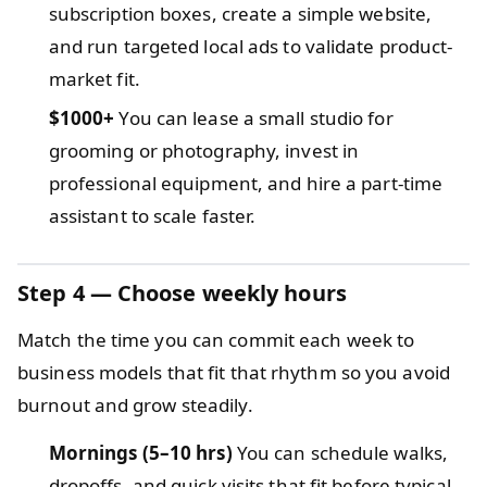
subscription boxes, create a simple website,
and run targeted local ads to validate product-
market fit.
$1000+
You can lease a small studio for
grooming or photography, invest in
professional equipment, and hire a part-time
assistant to scale faster.
Step 4 — Choose weekly hours
Match the time you can commit each week to
business models that fit that rhythm so you avoid
burnout and grow steadily.
Mornings (5–10 hrs)
You can schedule walks,
dropoffs, and quick visits that fit before typical