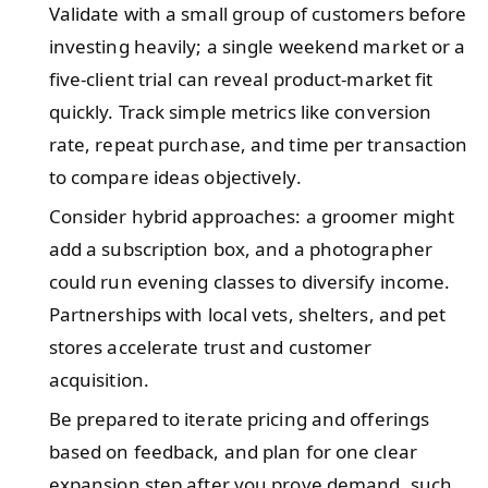
Validate with a small group of customers before
investing heavily; a single weekend market or a
five-client trial can reveal product-market fit
quickly. Track simple metrics like conversion
rate, repeat purchase, and time per transaction
to compare ideas objectively.
Consider hybrid approaches: a groomer might
add a subscription box, and a photographer
could run evening classes to diversify income.
Partnerships with local vets, shelters, and pet
stores accelerate trust and customer
acquisition.
Be prepared to iterate pricing and offerings
based on feedback, and plan for one clear
expansion step after you prove demand, such