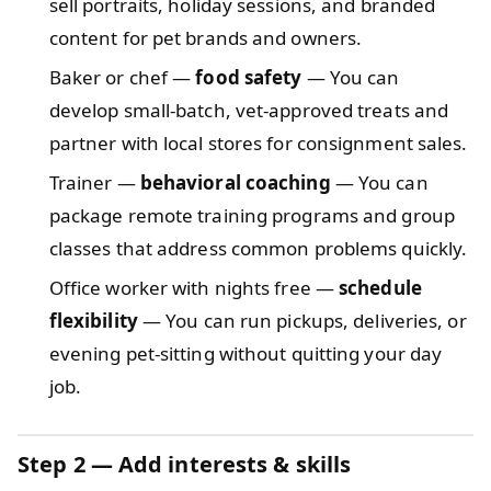
sell portraits, holiday sessions, and branded
content for pet brands and owners.
Baker or chef —
food safety
— You can
develop small-batch, vet-approved treats and
partner with local stores for consignment sales.
Trainer —
behavioral coaching
— You can
package remote training programs and group
classes that address common problems quickly.
Office worker with nights free —
schedule
flexibility
— You can run pickups, deliveries, or
evening pet-sitting without quitting your day
job.
Step 2 — Add interests & skills