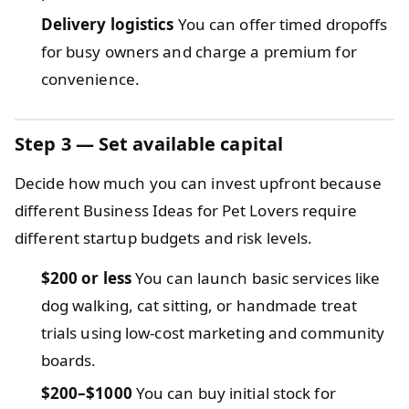
Delivery logistics
You can offer timed dropoffs
for busy owners and charge a premium for
convenience.
Step 3 — Set available capital
Decide how much you can invest upfront because
different Business Ideas for Pet Lovers require
different startup budgets and risk levels.
$200 or less
You can launch basic services like
dog walking, cat sitting, or handmade treat
trials using low-cost marketing and community
boards.
$200–$1000
You can buy initial stock for