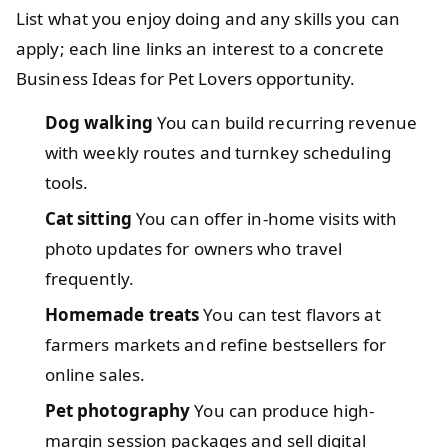
List what you enjoy doing and any skills you can
apply; each line links an interest to a concrete
Business Ideas for Pet Lovers opportunity.
Dog walking
You can build recurring revenue
with weekly routes and turnkey scheduling
tools.
Cat sitting
You can offer in-home visits with
photo updates for owners who travel
frequently.
Homemade treats
You can test flavors at
farmers markets and refine bestsellers for
online sales.
Pet photography
You can produce high-
margin session packages and sell digital