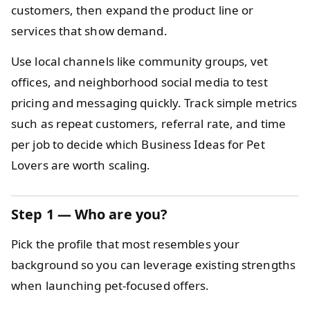
customers, then expand the product line or
services that show demand.
Use local channels like community groups, vet
offices, and neighborhood social media to test
pricing and messaging quickly. Track simple metrics
such as repeat customers, referral rate, and time
per job to decide which Business Ideas for Pet
Lovers are worth scaling.
Step 1 — Who are you?
Pick the profile that most resembles your
background so you can leverage existing strengths
when launching pet-focused offers.