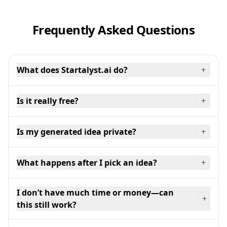
Frequently Asked Questions
What does Startalyst.ai do?
+
Is it really free?
+
Is my generated idea private?
+
What happens after I pick an idea?
+
I don’t have much time or money—can
+
this still work?