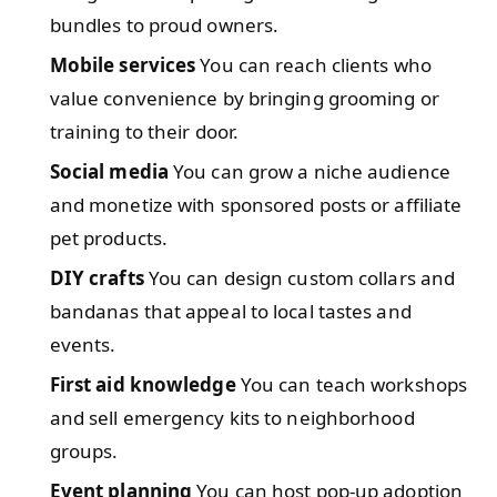
bundles to proud owners.
Mobile services
You can reach clients who
value convenience by bringing grooming or
training to their door.
Social media
You can grow a niche audience
and monetize with sponsored posts or affiliate
pet products.
DIY crafts
You can design custom collars and
bandanas that appeal to local tastes and
events.
First aid knowledge
You can teach workshops
and sell emergency kits to neighborhood
groups.
Event planning
You can host pop-up adoption