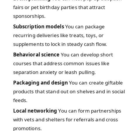
fairs or pet birthday parties that attract
sponsorships.
Subscription models
You can package
recurring deliveries like treats, toys, or
supplements to lock in steady cash flow.
Behavioral science
You can develop short
courses that address common issues like
separation anxiety or leash pulling.
Packaging and design
You can create giftable
products that stand out on shelves and in social
feeds.
Local networking
You can form partnerships
with vets and shelters for referrals and cross
promotions.