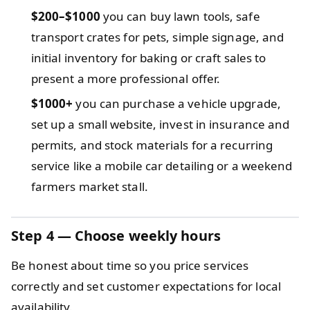
$200–$1000
you can buy lawn tools, safe
transport crates for pets, simple signage, and
initial inventory for baking or craft sales to
present a more professional offer.
$1000+
you can purchase a vehicle upgrade,
set up a small website, invest in insurance and
permits, and stock materials for a recurring
service like a mobile car detailing or a weekend
farmers market stall.
Step 4 — Choose weekly hours
Be honest about time so you price services
correctly and set customer expectations for local
availability.