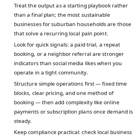
Treat the output as a starting playbook rather
than a final plan; the most sustainable
businesses for suburban households are those
that solve a recurring local pain point.
Look for quick signals: a paid trial, a repeat
booking, or a neighbor referral are stronger
indicators than social media likes when you
operate in a tight community.
Structure simple operations first — fixed time
blocks, clear pricing, and one method of
booking — then add complexity like online
payments or subscription plans once demand is
steady.
Keep compliance practical: check local business