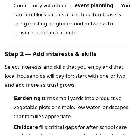
Community volunteer —
event planning
— You
can run block parties and school fundraisers
using existing neighborhood networks to
deliver repeat local clients.
Step 2 — Add interests & skills
Select interests and skills that you enjoy and that
local households will pay for; start with one or two
and add more as trust grows.
Gardening
turns small yards into productive
vegetable plots or simple, low water landscapes
that families appreciate.
Childcare
fills critical gaps for after school care