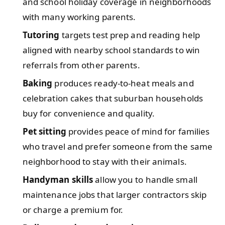
and school holiday coverage in neighborhoods
with many working parents.
Tutoring
targets test prep and reading help
aligned with nearby school standards to win
referrals from other parents.
Baking
produces ready-to-heat meals and
celebration cakes that suburban households
buy for convenience and quality.
Pet sitting
provides peace of mind for families
who travel and prefer someone from the same
neighborhood to stay with their animals.
Handyman skills
allow you to handle small
maintenance jobs that larger contractors skip
or charge a premium for.