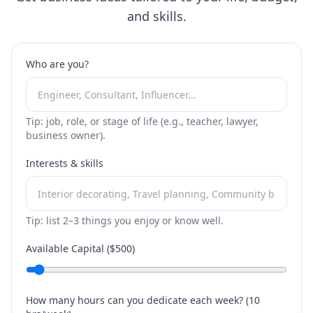
and skills.
Who are you?
Tip: job, role, or stage of life (e.g., teacher, lawyer,
business owner).
Interests & skills
Tip: list 2–3 things you enjoy or know well.
Available Capital ($
500
)
How many hours can you dedicate each week? (
10