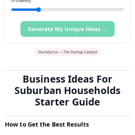
hrs/week)
Generate My Unique Ideas →
Startalyst.ai — The Startup Catalyst
Business Ideas For
Suburban Households
Starter Guide
How to Get the Best Results