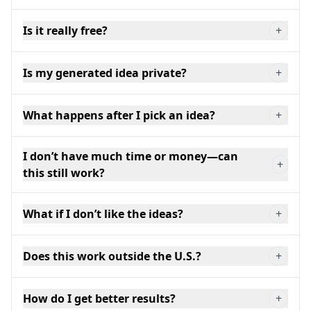
Is it really free?
+
Is my generated idea private?
+
What happens after I pick an idea?
+
I don’t have much time or money—can
+
this still work?
What if I don’t like the ideas?
+
Does this work outside the U.S.?
+
How do I get better results?
+