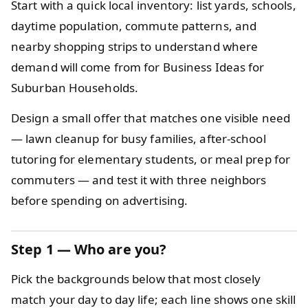
Start with a quick local inventory: list yards, schools,
daytime population, commute patterns, and
nearby shopping strips to understand where
demand will come from for Business Ideas for
Suburban Households.
Design a small offer that matches one visible need
— lawn cleanup for busy families, after-school
tutoring for elementary students, or meal prep for
commuters — and test it with three neighbors
before spending on advertising.
Step 1 — Who are you?
Pick the backgrounds below that most closely
match your day to day life; each line shows one skill