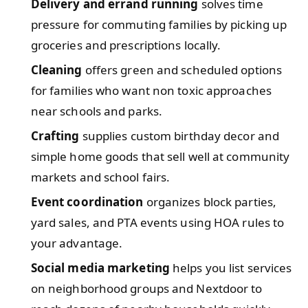
Delivery and errand running
solves time
pressure for commuting families by picking up
groceries and prescriptions locally.
Cleaning
offers green and scheduled options
for families who want non toxic approaches
near schools and parks.
Crafting
supplies custom birthday decor and
simple home goods that sell well at community
markets and school fairs.
Event coordination
organizes block parties,
yard sales, and PTA events using HOA rules to
your advantage.
Social media marketing
helps you list services
on neighborhood groups and Nextdoor to