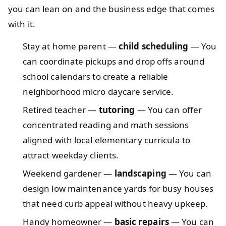
you can lean on and the business edge that comes
with it.
Stay at home parent —
child scheduling
— You
can coordinate pickups and drop offs around
school calendars to create a reliable
neighborhood micro daycare service.
Retired teacher —
tutoring
— You can offer
concentrated reading and math sessions
aligned with local elementary curricula to
attract weekday clients.
Weekend gardener —
landscaping
— You can
design low maintenance yards for busy houses
that need curb appeal without heavy upkeep.
Handy homeowner —
basic repairs
— You can