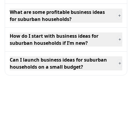
What are some profitable business ideas
+
for suburban households?
How do I start with business ideas for
+
suburban households if I’m new?
Can I launch business ideas for suburban
+
households on a small budget?