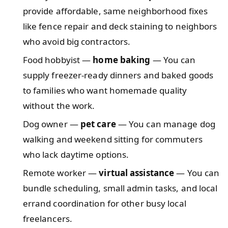
provide affordable, same neighborhood fixes
like fence repair and deck staining to neighbors
who avoid big contractors.
Food hobbyist —
home baking
— You can
supply freezer-ready dinners and baked goods
to families who want homemade quality
without the work.
Dog owner —
pet care
— You can manage dog
walking and weekend sitting for commuters
who lack daytime options.
Remote worker —
virtual assistance
— You can
bundle scheduling, small admin tasks, and local
errand coordination for other busy local
freelancers.