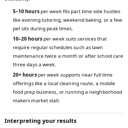
5–10 hours
per week fits part time side hustles
like evening tutoring, weekend baking, or a few
pet sits during peak times.
10–20 hours
per week suits services that
require regular schedules such as lawn
maintenance twice a month or after school care
three days a week.
20+ hours
per week supports near full time
offerings like a local cleaning route, a mobile
food prep business, or running a neighborhood
makers market stall.
Interpreting your results