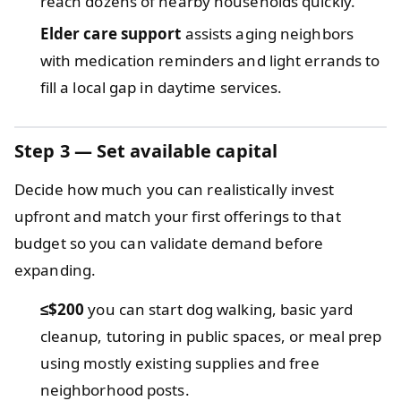
reach dozens of nearby households quickly.
Elder care support
assists aging neighbors
with medication reminders and light errands to
fill a local gap in daytime services.
Step 3 — Set available capital
Decide how much you can realistically invest
upfront and match your first offerings to that
budget so you can validate demand before
expanding.
≤$200
you can start dog walking, basic yard
cleanup, tutoring in public spaces, or meal prep
using mostly existing supplies and free
neighborhood posts.