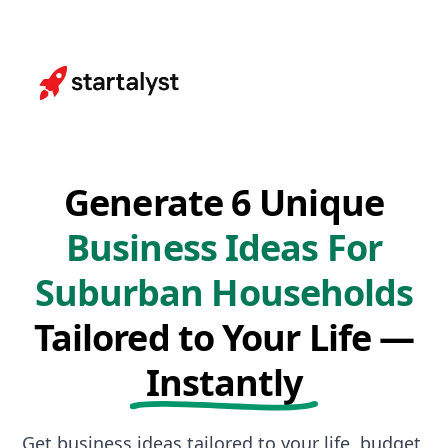
Generate 6 Unique
Business Ideas For
Suburban Households
Tailored to Your Life —
Instantly
Get business ideas tailored to your life, budget,