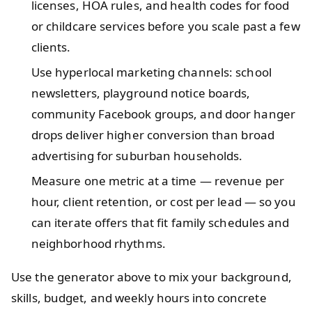
licenses, HOA rules, and health codes for food
or childcare services before you scale past a few
clients.
Use hyperlocal marketing channels: school
newsletters, playground notice boards,
community Facebook groups, and door hanger
drops deliver higher conversion than broad
advertising for suburban households.
Measure one metric at a time — revenue per
hour, client retention, or cost per lead — so you
can iterate offers that fit family schedules and
neighborhood rhythms.
Use the generator above to mix your background,
skills, budget, and weekly hours into concrete