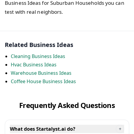
Business Ideas for Suburban Households you can
test with real neighbors.
Related Business Ideas
Cleaning Business Ideas
Hvac Business Ideas
Warehouse Business Ideas
Coffee House Business Ideas
Frequently Asked Questions
What does Startalyst.ai do?
+