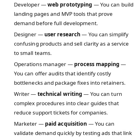
Developer —
web prototyping
— You can build
landing pages and MVP tools that prove
demand before full development.
Designer —
user research
— You can simplify
confusing products and sell clarity as a service
to small teams.
Operations manager —
process mapping
—
You can offer audits that identify costly
bottlenecks and package fixes into retainers.
Writer —
technical writing
— You can turn
complex procedures into clear guides that
reduce support tickets for companies.
Marketer —
paid acquisition
— You can
validate demand quickly by testing ads that link