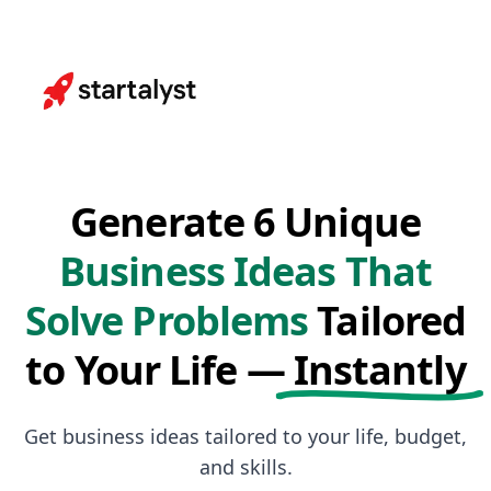
Generate 6 Unique
Business Ideas That
Solve Problems
Tailored
to Your Life —
Instantly
Get business ideas tailored to your life, budget,
and skills.