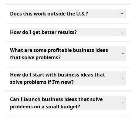
Does this work outside the U.S.?
+
How do I get better results?
+
What are some profitable business ideas
+
that solve problems?
How do I start with business ideas that
+
solve problems if I’m new?
Can I launch business ideas that solve
+
problems on a small budget?