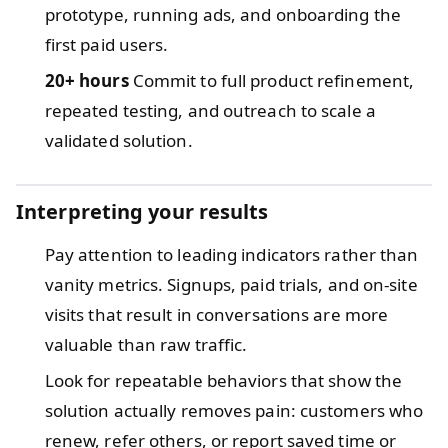
prototype, running ads, and onboarding the
first paid users.
20+ hours
Commit to full product refinement,
repeated testing, and outreach to scale a
validated solution.
Interpreting your results
Pay attention to leading indicators rather than
vanity metrics. Signups, paid trials, and on-site
visits that result in conversations are more
valuable than raw traffic.
Look for repeatable behaviors that show the
solution actually removes pain: customers who
renew, refer others, or report saved time or