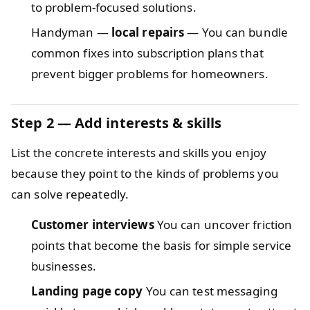
to problem-focused solutions.
Handyman —
local repairs
— You can bundle
common fixes into subscription plans that
prevent bigger problems for homeowners.
Step 2 — Add interests & skills
List the concrete interests and skills you enjoy
because they point to the kinds of problems you
can solve repeatedly.
Customer interviews
You can uncover friction
points that become the basis for simple service
businesses.
Landing page copy
You can test messaging