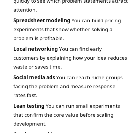
quickly to see which problem statements attract
attention.
Spreadsheet modeling
You can build pricing
experiments that show whether solving a
problem is profitable.
Local networking
You can find early
customers by explaining how your idea reduces
waste or saves time.
Social media ads
You can reach niche groups
facing the problem and measure response
rates fast.
Lean testing
You can run small experiments
that confirm the core value before scaling
development.