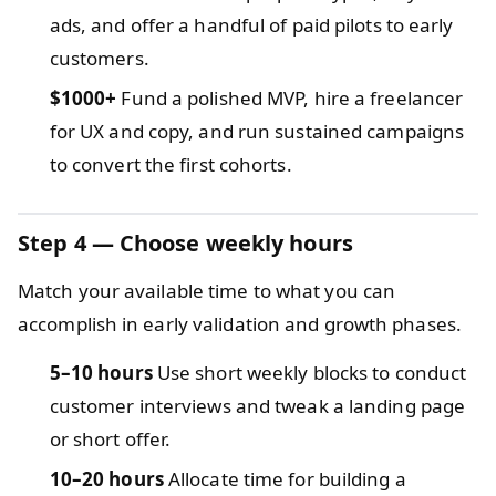
ads, and offer a handful of paid pilots to early
customers.
$1000+
Fund a polished MVP, hire a freelancer
for UX and copy, and run sustained campaigns
to convert the first cohorts.
Step 4 — Choose weekly hours
Match your available time to what you can
accomplish in early validation and growth phases.
5–10 hours
Use short weekly blocks to conduct
customer interviews and tweak a landing page
or short offer.
10–20 hours
Allocate time for building a