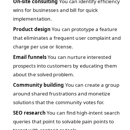
On-site consulting
You can identify efficiency
wins for businesses and bill for quick
implementation.
Product design
You can prototype a feature
that eliminates a frequent user complaint and
charge per use or license.
Email funnels
You can nurture interested
prospects into customers by educating them
about the solved problem.
Community building
You can create a group
around shared frustrations and monetize
solutions that the community votes for.
SEO research
You can find high-intent search
queries that point to solvable pain points to