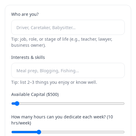
Who are you?
Tip: job, role, or stage of life (e.g., teacher, lawyer,
business owner).
Interests & skills
Tip: list 2–3 things you enjoy or know well.
Available Capital ($
500
)
How many hours can you dedicate each week? (
10
hrs/week)