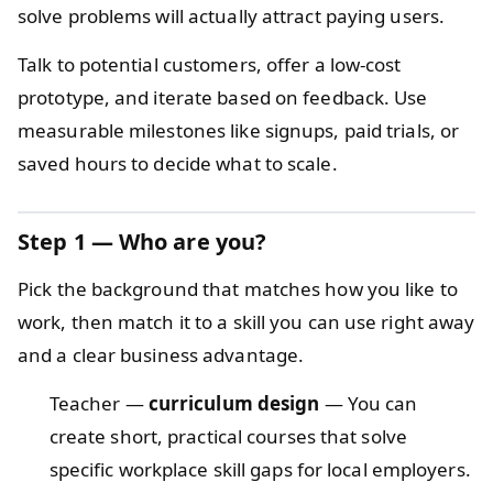
solve problems will actually attract paying users.
Talk to potential customers, offer a low-cost
prototype, and iterate based on feedback. Use
measurable milestones like signups, paid trials, or
saved hours to decide what to scale.
Step 1 — Who are you?
Pick the background that matches how you like to
work, then match it to a skill you can use right away
and a clear business advantage.
Teacher —
curriculum design
— You can
create short, practical courses that solve
specific workplace skill gaps for local employers.