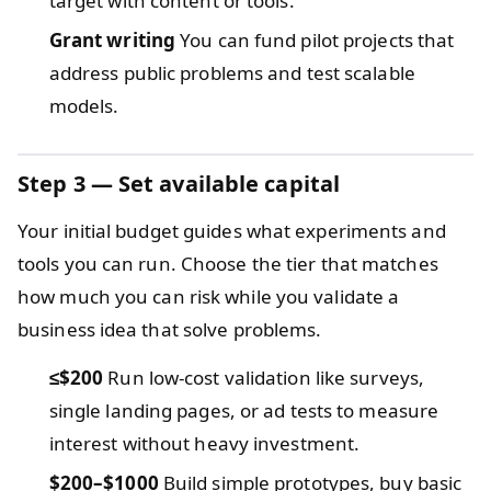
target with content or tools.
Grant writing
You can fund pilot projects that
address public problems and test scalable
models.
Step 3 — Set available capital
Your initial budget guides what experiments and
tools you can run. Choose the tier that matches
how much you can risk while you validate a
business idea that solve problems.
≤$200
Run low-cost validation like surveys,
single landing pages, or ad tests to measure
interest without heavy investment.
$200–$1000
Build simple prototypes, buy basic