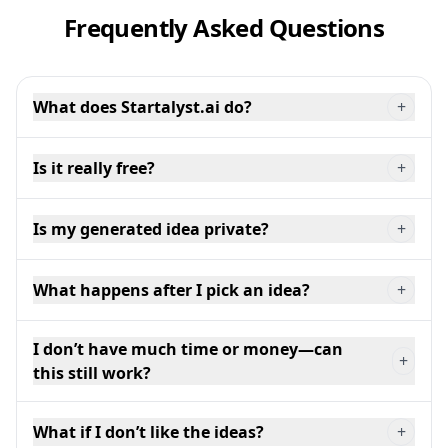
Frequently Asked Questions
What does Startalyst.ai do?
+
Is it really free?
+
Is my generated idea private?
+
What happens after I pick an idea?
+
I don’t have much time or money—can
+
this still work?
What if I don’t like the ideas?
+