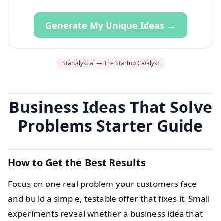
Generate My Unique Ideas →
Startalyst.ai — The Startup Catalyst
Business Ideas That Solve
Problems Starter Guide
How to Get the Best Results
Focus on one real problem your customers face
and build a simple, testable offer that fixes it. Small
experiments reveal whether a business idea that