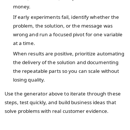
money.
If early experiments fail, identify whether the
problem, the solution, or the message was
wrong and run a focused pivot for one variable
at a time.
When results are positive, prioritize automating
the delivery of the solution and documenting
the repeatable parts so you can scale without
losing quality.
Use the generator above to iterate through these
steps, test quickly, and build business ideas that
solve problems with real customer evidence.