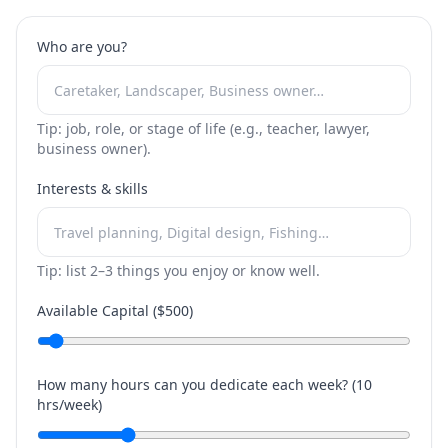
Who are you?
Tip: job, role, or stage of life (e.g., teacher, lawyer,
business owner).
Interests & skills
Tip: list 2–3 things you enjoy or know well.
Available Capital ($
500
)
How many hours can you dedicate each week? (
10
hrs/week)