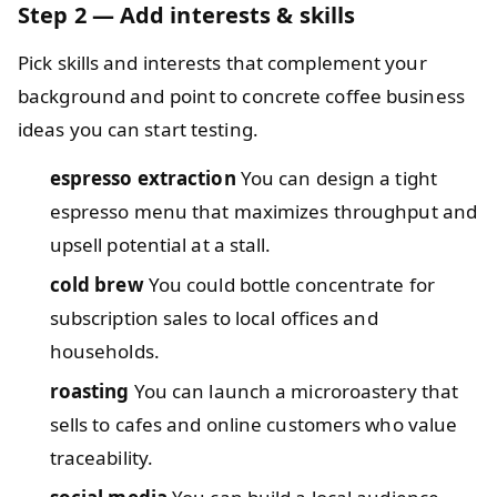
Step 2 — Add interests & skills
Pick skills and interests that complement your
background and point to concrete coffee business
ideas you can start testing.
espresso extraction
You can design a tight
espresso menu that maximizes throughput and
upsell potential at a stall.
cold brew
You could bottle concentrate for
subscription sales to local offices and
households.
roasting
You can launch a microroastery that
sells to cafes and online customers who value
traceability.