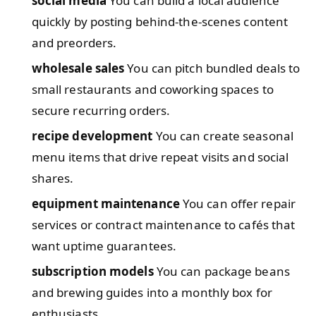
social media
You can build a local audience
quickly by posting behind-the-scenes content
and preorders.
wholesale sales
You can pitch bundled deals to
small restaurants and coworking spaces to
secure recurring orders.
recipe development
You can create seasonal
menu items that drive repeat visits and social
shares.
equipment maintenance
You can offer repair
services or contract maintenance to cafés that
want uptime guarantees.
subscription models
You can package beans
and brewing guides into a monthly box for
enthusiasts.