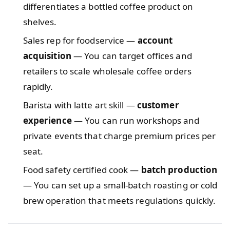
differentiates a bottled coffee product on
shelves.
Sales rep for foodservice —
account
acquisition
— You can target offices and
retailers to scale wholesale coffee orders
rapidly.
Barista with latte art skill —
customer
experience
— You can run workshops and
private events that charge premium prices per
seat.
Food safety certified cook —
batch production
— You can set up a small-batch roasting or cold
brew operation that meets regulations quickly.