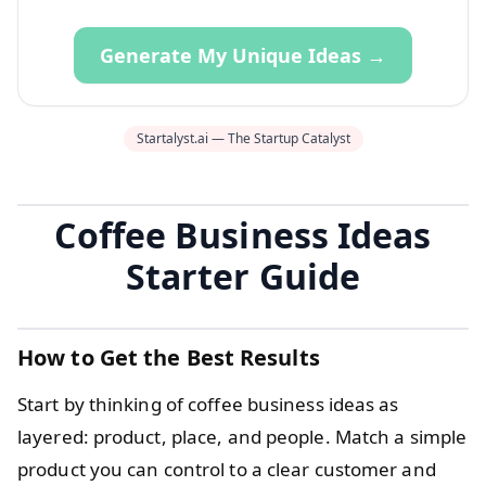
Generate My Unique Ideas →
Startalyst.ai — The Startup Catalyst
Coffee Business Ideas
Starter Guide
How to Get the Best Results
Start by thinking of coffee business ideas as
layered: product, place, and people. Match a simple
product you can control to a clear customer and