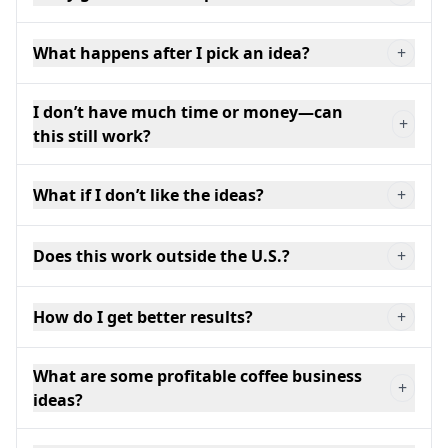
What happens after I pick an idea?
+
I don’t have much time or money—can
+
this still work?
What if I don’t like the ideas?
+
Does this work outside the U.S.?
+
How do I get better results?
+
What are some profitable coffee business
+
ideas?