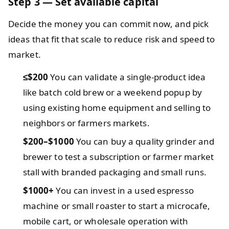
Step 3 — Set available capital
Decide the money you can commit now, and pick
ideas that fit that scale to reduce risk and speed to
market.
≤$200
You can validate a single-product idea
like batch cold brew or a weekend popup by
using existing home equipment and selling to
neighbors or farmers markets.
$200–$1000
You can buy a quality grinder and
brewer to test a subscription or farmer market
stall with branded packaging and small runs.
$1000+
You can invest in a used espresso
machine or small roaster to start a microcafe,
mobile cart, or wholesale operation with