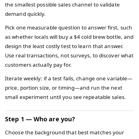
the smallest possible sales channel to validate
demand quickly.
Pick one measurable question to answer first, such
as whether locals will buy a $4 cold brew bottle, and
design the least costly test to learn that answer.
Use real transactions, not surveys, to discover what
customers actually pay for.
Iterate weekly: if a test fails, change one variable—
price, portion size, or timing—and run the next
small experiment until you see repeatable sales.
Step 1 — Who are you?
Choose the background that best matches your