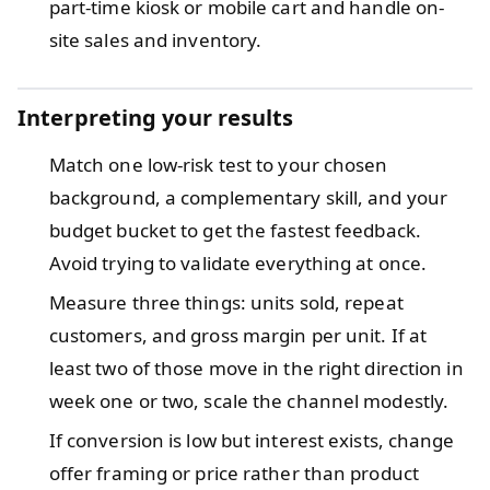
part-time kiosk or mobile cart and handle on-
site sales and inventory.
Interpreting your results
Match one low-risk test to your chosen
background, a complementary skill, and your
budget bucket to get the fastest feedback.
Avoid trying to validate everything at once.
Measure three things: units sold, repeat
customers, and gross margin per unit. If at
least two of those move in the right direction in
week one or two, scale the channel modestly.
If conversion is low but interest exists, change
offer framing or price rather than product