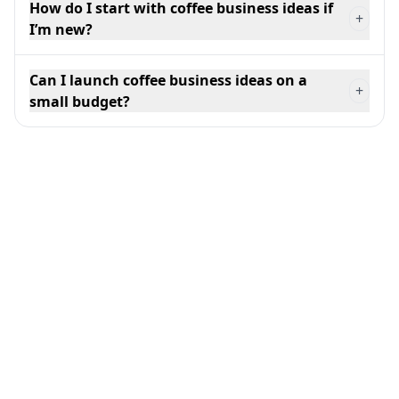
How do I start with coffee business ideas if
+
I’m new?
Can I launch coffee business ideas on a
+
small budget?