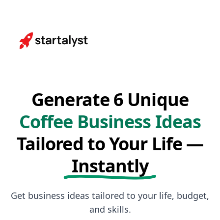
Generate 6 Unique
Coffee Business Ideas
Tailored to Your Life —
Instantly
Get business ideas tailored to your life, budget,
and skills.