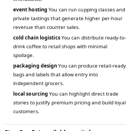
event hosting
You can run cupping classes and
private tastings that generate higher per-hour
revenue than counter sales.
cold chain logistics
You can distribute ready-to-
drink coffee to retail shops with minimal
spoilage.
packaging design
You can produce retail-ready
bags and labels that allow entry into
independent grocers.
local sourcing
You can highlight direct trade
stories to justify premium pricing and build loyal
customers.