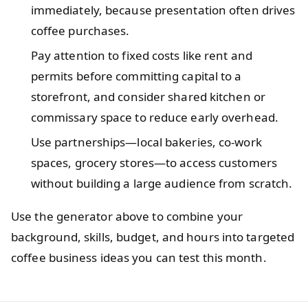
immediately, because presentation often drives
coffee purchases.
Pay attention to fixed costs like rent and
permits before committing capital to a
storefront, and consider shared kitchen or
commissary space to reduce early overhead.
Use partnerships—local bakeries, co‑work
spaces, grocery stores—to access customers
without building a large audience from scratch.
Use the generator above to combine your
background, skills, budget, and hours into targeted
coffee business ideas you can test this month.