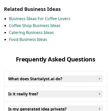
Related Business Ideas
Business Ideas For Coffee Lovers
Coffee Shop Business Ideas
Catering Business Ideas
Food Business Ideas
Frequently Asked Questions
What does Startalyst.ai do?
+
Is it really free?
+
Is my generated idea private?
+