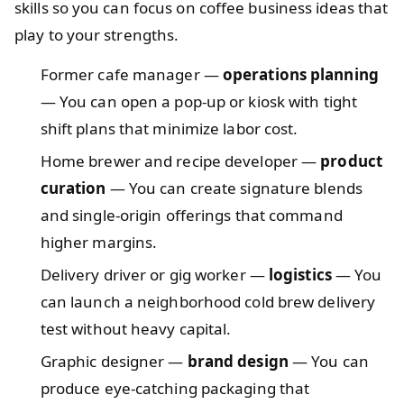
skills so you can focus on coffee business ideas that
play to your strengths.
Former cafe manager —
operations planning
— You can open a pop-up or kiosk with tight
shift plans that minimize labor cost.
Home brewer and recipe developer —
product
curation
— You can create signature blends
and single-origin offerings that command
higher margins.
Delivery driver or gig worker —
logistics
— You
can launch a neighborhood cold brew delivery
test without heavy capital.
Graphic designer —
brand design
— You can
produce eye-catching packaging that