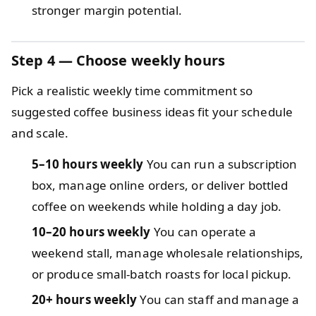
stronger margin potential.
Step 4 — Choose weekly hours
Pick a realistic weekly time commitment so
suggested coffee business ideas fit your schedule
and scale.
5–10 hours weekly
You can run a subscription
box, manage online orders, or deliver bottled
coffee on weekends while holding a day job.
10–20 hours weekly
You can operate a
weekend stall, manage wholesale relationships,
or produce small-batch roasts for local pickup.
20+ hours weekly
You can staff and manage a