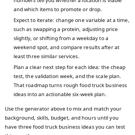
numbers tell you whether a location is viable
and which items to promote or drop.
Expect to iterate: change one variable at a time,
such as swapping a protein, adjusting price
slightly, or shifting from a weekday to a
weekend spot, and compare results after at
least three similar services.
Plan a clear next step for each idea: the cheap
test, the validation week, and the scale plan.
That roadmap turns rough food truck business
ideas into an actionable six-week plan.
Use the generator above to mix and match your
background, skills, budget, and hours until you
have three food truck business ideas you can test