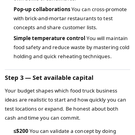
Pop-up collaborations
You can cross-promote
with brick-and-mortar restaurants to test
concepts and share customer lists.
Simple temperature control
You will maintain
food safety and reduce waste by mastering cold
holding and quick reheating techniques.
Step 3 — Set available capital
Your budget shapes which food truck business
ideas are realistic to start and how quickly you can
test locations or expand. Be honest about both
cash and time you can commit.
≤$200
You can validate a concept by doing