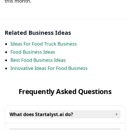
this month.
Related Business Ideas
Ideas For Food Truck Business
Food Business Ideas
Best Food Business Ideas
Innovative Ideas For Food Business
Frequently Asked Questions
What does Startalyst.ai do?
+