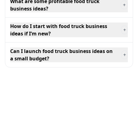
What are some profitable food truck
+
business ideas?
How do I start with food truck business
+
ideas if I’m new?
Can I launch food truck business ideas on
+
a small budget?