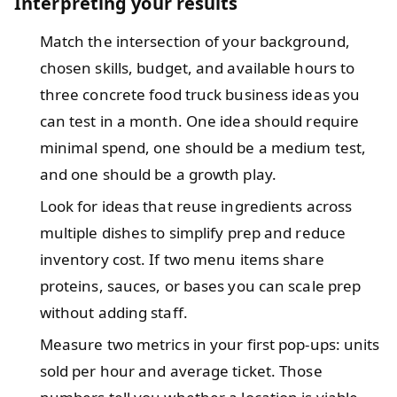
Interpreting your results
Match the intersection of your background,
chosen skills, budget, and available hours to
three concrete food truck business ideas you
can test in a month. One idea should require
minimal spend, one should be a medium test,
and one should be a growth play.
Look for ideas that reuse ingredients across
multiple dishes to simplify prep and reduce
inventory cost. If two menu items share
proteins, sauces, or bases you can scale prep
without adding staff.
Measure two metrics in your first pop-ups: units
sold per hour and average ticket. Those