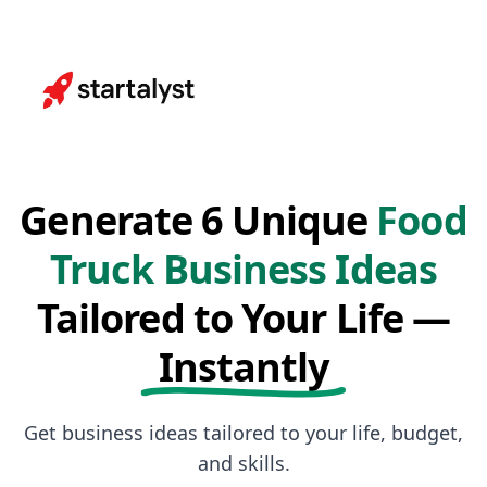
Generate 6 Unique
Food
Truck Business Ideas
Tailored to Your Life —
Instantly
Get business ideas tailored to your life, budget,
and skills.