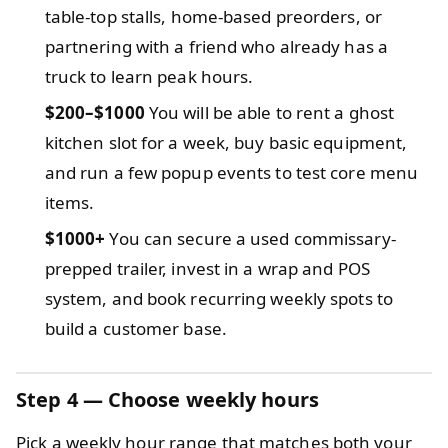
table-top stalls, home-based preorders, or
partnering with a friend who already has a
truck to learn peak hours.
$200–$1000
You will be able to rent a ghost
kitchen slot for a week, buy basic equipment,
and run a few popup events to test core menu
items.
$1000+
You can secure a used commissary-
prepped trailer, invest in a wrap and POS
system, and book recurring weekly spots to
build a customer base.
Step 4 — Choose weekly hours
Pick a weekly hour range that matches both your