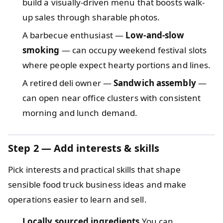
build a visually-driven menu that boosts walk-
up sales through sharable photos.
A barbecue enthusiast —
Low-and-slow
smoking
— can occupy weekend festival slots
where people expect hearty portions and lines.
A retired deli owner —
Sandwich assembly
—
can open near office clusters with consistent
morning and lunch demand.
Step 2 — Add interests & skills
Pick interests and practical skills that shape
sensible food truck business ideas and make
operations easier to learn and sell.
Locally sourced ingredients
You can