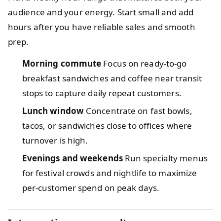
audience and your energy. Start small and add
hours after you have reliable sales and smooth
prep.
Morning commute
Focus on ready-to-go
breakfast sandwiches and coffee near transit
stops to capture daily repeat customers.
Lunch window
Concentrate on fast bowls,
tacos, or sandwiches close to offices where
turnover is high.
Evenings and weekends
Run specialty menus
for festival crowds and nightlife to maximize
per-customer spend on peak days.