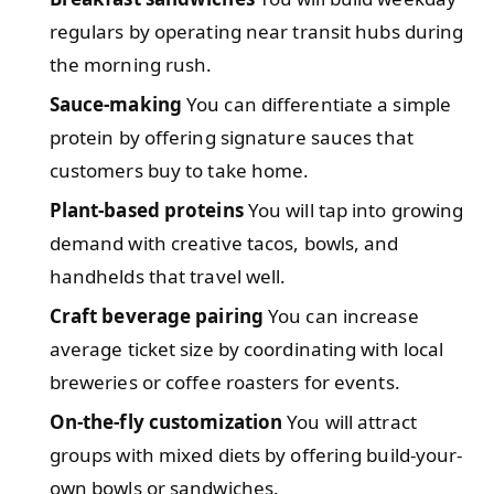
regulars by operating near transit hubs during
the morning rush.
Sauce-making
You can differentiate a simple
protein by offering signature sauces that
customers buy to take home.
Plant-based proteins
You will tap into growing
demand with creative tacos, bowls, and
handhelds that travel well.
Craft beverage pairing
You can increase
average ticket size by coordinating with local
breweries or coffee roasters for events.
On-the-fly customization
You will attract
groups with mixed diets by offering build-your-
own bowls or sandwiches.