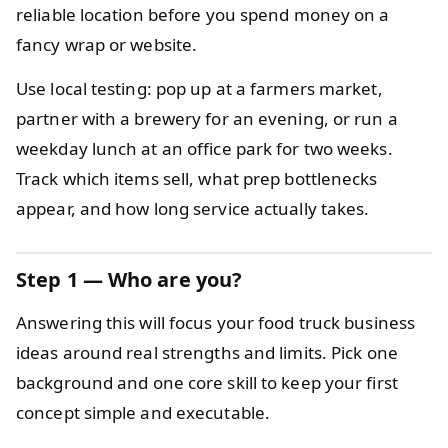
reliable location before you spend money on a
fancy wrap or website.
Use local testing: pop up at a farmers market,
partner with a brewery for an evening, or run a
weekday lunch at an office park for two weeks.
Track which items sell, what prep bottlenecks
appear, and how long service actually takes.
Step 1 — Who are you?
Answering this will focus your food truck business
ideas around real strengths and limits. Pick one
background and one core skill to keep your first
concept simple and executable.