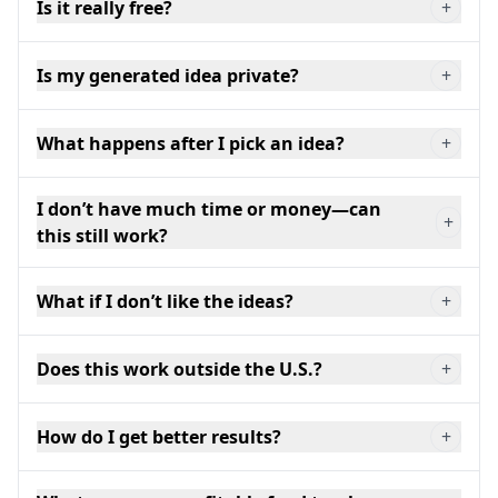
Is it really free?
+
Is my generated idea private?
+
What happens after I pick an idea?
+
I don’t have much time or money—can
+
this still work?
What if I don’t like the ideas?
+
Does this work outside the U.S.?
+
How do I get better results?
+