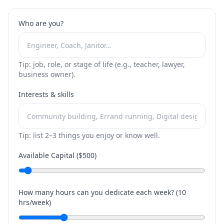
Who are you?
Tip: job, role, or stage of life (e.g., teacher, lawyer,
business owner).
Interests & skills
Tip: list 2–3 things you enjoy or know well.
Available Capital ($
500
)
How many hours can you dedicate each week? (
10
hrs/week)