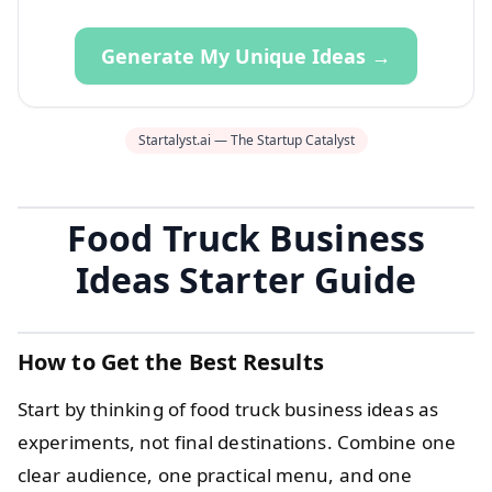
Generate My Unique Ideas →
Startalyst.ai — The Startup Catalyst
Food Truck Business
Ideas Starter Guide
How to Get the Best Results
Start by thinking of food truck business ideas as
experiments, not final destinations. Combine one
clear audience, one practical menu, and one