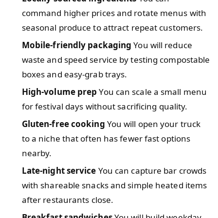
command higher prices and rotate menus with
seasonal produce to attract repeat customers.
Mobile-friendly packaging
You will reduce
waste and speed service by testing compostable
boxes and easy-grab trays.
High-volume prep
You can scale a small menu
for festival days without sacrificing quality.
Gluten-free cooking
You will open your truck
to a niche that often has fewer fast options
nearby.
Late-night service
You can capture bar crowds
with shareable snacks and simple heated items
after restaurants close.
Breakfast sandwiches
You will build weekday