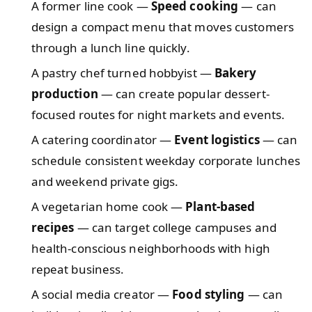
A former line cook —
Speed cooking
— can
design a compact menu that moves customers
through a lunch line quickly.
A pastry chef turned hobbyist —
Bakery
production
— can create popular dessert-
focused routes for night markets and events.
A catering coordinator —
Event logistics
— can
schedule consistent weekday corporate lunches
and weekend private gigs.
A vegetarian home cook —
Plant-based
recipes
— can target college campuses and
health-conscious neighborhoods with high
repeat business.
A social media creator —
Food styling
— can