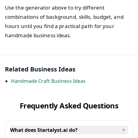
Use the generator above to try different
combinations of background, skills, budget, and
hours until you find a practical path for your
handmade business ideas.
Related Business Ideas
Handmade Craft Business Ideas
Frequently Asked Questions
What does Startalyst.ai do?
+