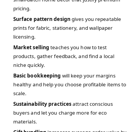
pricing.
Surface pattern design
gives you repeatable
prints for fabric, stationery, and wallpaper
licensing.
Market selling
teaches you how to test
products, gather feedback, and find a local
niche quickly.
Basic bookkeeping
will keep your margins
healthy and help you choose profitable items to
scale.
Sustainability practices
attract conscious
buyers and let you charge more for eco
materials.