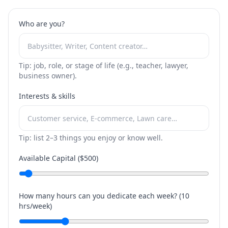
Who are you?
Tip: job, role, or stage of life (e.g., teacher, lawyer,
business owner).
Interests & skills
Tip: list 2–3 things you enjoy or know well.
Available Capital ($
500
)
How many hours can you dedicate each week? (
10
hrs/week)