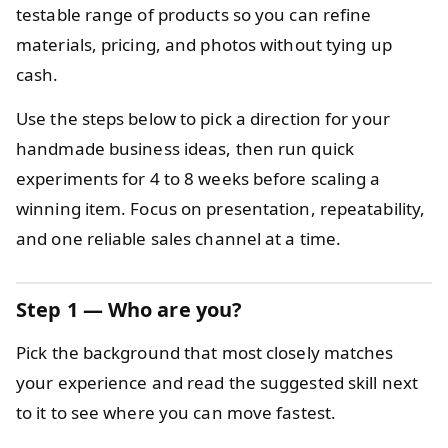
testable range of products so you can refine
materials, pricing, and photos without tying up
cash.
Use the steps below to pick a direction for your
handmade business ideas, then run quick
experiments for 4 to 8 weeks before scaling a
winning item. Focus on presentation, repeatability,
and one reliable sales channel at a time.
Step 1 — Who are you?
Pick the background that most closely matches
your experience and read the suggested skill next
to it to see where you can move fastest.