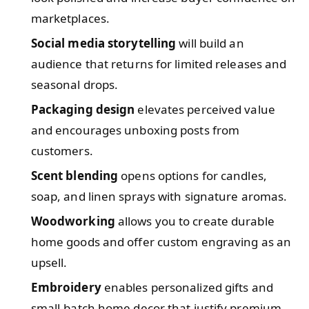
marketplaces.
Social media storytelling
will build an
audience that returns for limited releases and
seasonal drops.
Packaging design
elevates perceived value
and encourages unboxing posts from
customers.
Scent blending
opens options for candles,
soap, and linen sprays with signature aromas.
Woodworking
allows you to create durable
home goods and offer custom engraving as an
upsell.
Embroidery
enables personalized gifts and
small-batch home decor that justify premium