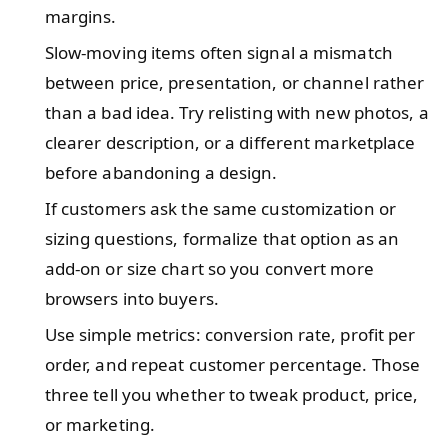
margins.
Slow-moving items often signal a mismatch
between price, presentation, or channel rather
than a bad idea. Try relisting with new photos, a
clearer description, or a different marketplace
before abandoning a design.
If customers ask the same customization or
sizing questions, formalize that option as an
add-on or size chart so you convert more
browsers into buyers.
Use simple metrics: conversion rate, profit per
order, and repeat customer percentage. Those
three tell you whether to tweak product, price,
or marketing.