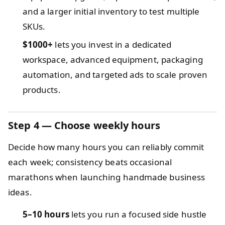
and a larger initial inventory to test multiple
SKUs.
$1000+
lets you invest in a dedicated
workspace, advanced equipment, packaging
automation, and targeted ads to scale proven
products.
Step 4 — Choose weekly hours
Decide how many hours you can reliably commit
each week; consistency beats occasional
marathons when launching handmade business
ideas.
5–10 hours
lets you run a focused side hustle