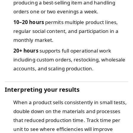
producing a best-selling item and handling
orders one or two evenings a week.
10–20 hours
permits multiple product lines,
regular social content, and participation in a
monthly market.
20+ hours
supports full operational work
including custom orders, restocking, wholesale
accounts, and scaling production.
Interpreting your results
When a product sells consistently in small tests,
double down on the materials and processes
that reduced production time. Track time per
unit to see where efficiencies will improve