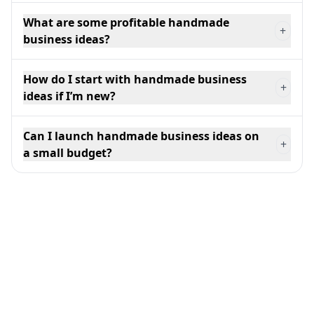
What are some profitable handmade
+
business ideas?
How do I start with handmade business
+
ideas if I’m new?
Can I launch handmade business ideas on
+
a small budget?