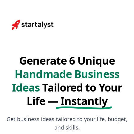
Generate 6 Unique
Handmade Business
Ideas
Tailored to Your
Life —
Instantly
Get business ideas tailored to your life, budget,
and skills.