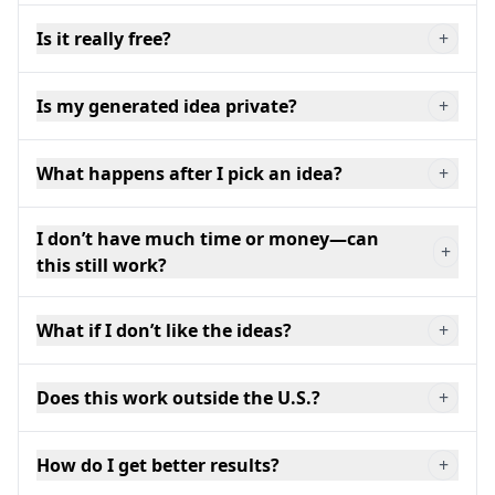
Is it really free?
+
Is my generated idea private?
+
What happens after I pick an idea?
+
I don’t have much time or money—can
+
this still work?
What if I don’t like the ideas?
+
Does this work outside the U.S.?
+
How do I get better results?
+