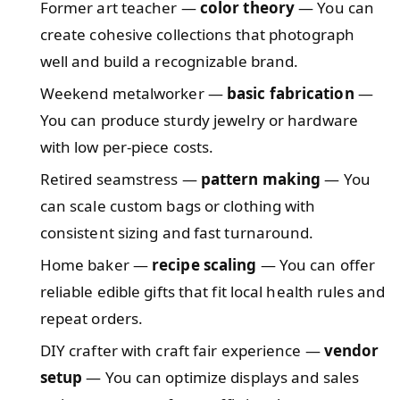
Former art teacher —
color theory
— You can
create cohesive collections that photograph
well and build a recognizable brand.
Weekend metalworker —
basic fabrication
—
You can produce sturdy jewelry or hardware
with low per-piece costs.
Retired seamstress —
pattern making
— You
can scale custom bags or clothing with
consistent sizing and fast turnaround.
Home baker —
recipe scaling
— You can offer
reliable edible gifts that fit local health rules and
repeat orders.
DIY crafter with craft fair experience —
vendor
setup
— You can optimize displays and sales