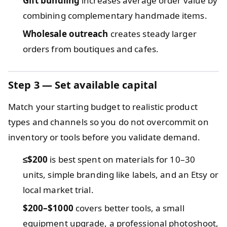
Gift bundling
increases average order value by
combining complementary handmade items.
Wholesale outreach
creates steady larger
orders from boutiques and cafes.
Step 3 — Set available capital
Match your starting budget to realistic product
types and channels so you do not overcommit on
inventory or tools before you validate demand.
≤$200
is best spent on materials for 10–30
units, simple branding like labels, and an Etsy or
local market trial.
$200–$1000
covers better tools, a small
equipment upgrade, a professional photoshoot,