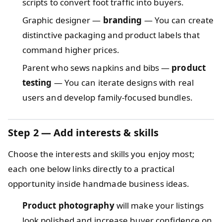
scripts to convert foot traffic into buyers.
Graphic designer —
branding
— You can create
distinctive packaging and product labels that
command higher prices.
Parent who sews napkins and bibs —
product
testing
— You can iterate designs with real
users and develop family-focused bundles.
Step 2 — Add interests & skills
Choose the interests and skills you enjoy most;
each one below links directly to a practical
opportunity inside handmade business ideas.
Product photography
will make your listings
look polished and increase buyer confidence on