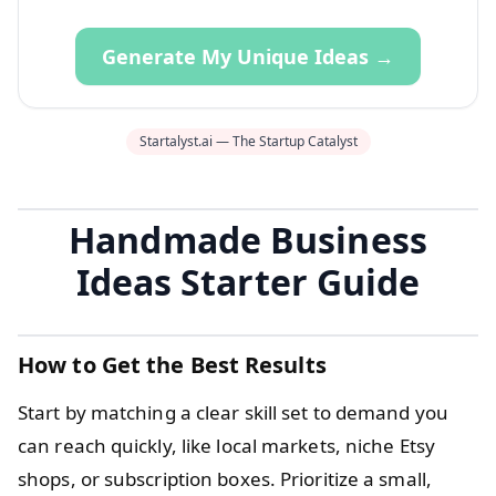
Generate My Unique Ideas →
Startalyst.ai — The Startup Catalyst
Handmade Business
Ideas Starter Guide
How to Get the Best Results
Start by matching a clear skill set to demand you
can reach quickly, like local markets, niche Etsy
shops, or subscription boxes. Prioritize a small,