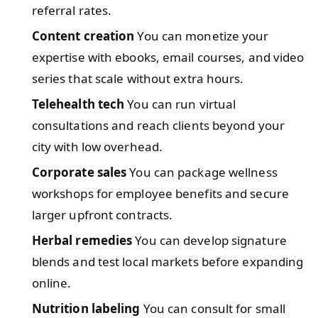
referral rates.
Content creation
You can monetize your
expertise with ebooks, email courses, and video
series that scale without extra hours.
Telehealth tech
You can run virtual
consultations and reach clients beyond your
city with low overhead.
Corporate sales
You can package wellness
workshops for employee benefits and secure
larger upfront contracts.
Herbal remedies
You can develop signature
blends and test local markets before expanding
online.
Nutrition labeling
You can consult for small