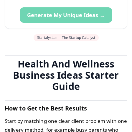
Generate My Unique Ideas →
Startalyst.ai — The Startup Catalyst
Health And Wellness
Business Ideas Starter
Guide
How to Get the Best Results
Start by matching one clear client problem with one
delivery method, for example busy parents who