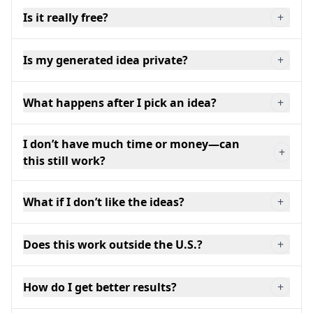
Is it really free?
+
Is my generated idea private?
+
What happens after I pick an idea?
+
I don’t have much time or money—can
+
this still work?
What if I don’t like the ideas?
+
Does this work outside the U.S.?
+
How do I get better results?
+