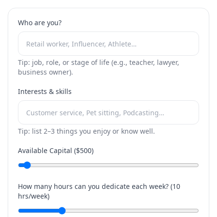
Who are you?
Tip: job, role, or stage of life (e.g., teacher, lawyer,
business owner).
Interests & skills
Tip: list 2–3 things you enjoy or know well.
Available Capital ($
500
)
How many hours can you dedicate each week? (
10
hrs/week)