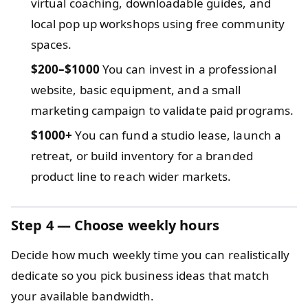
virtual coaching, downloadable guides, and
local pop up workshops using free community
spaces.
$200–$1000
You can invest in a professional
website, basic equipment, and a small
marketing campaign to validate paid programs.
$1000+
You can fund a studio lease, launch a
retreat, or build inventory for a branded
product line to reach wider markets.
Step 4 — Choose weekly hours
Decide how much weekly time you can realistically
dedicate so you pick business ideas that match
your available bandwidth.