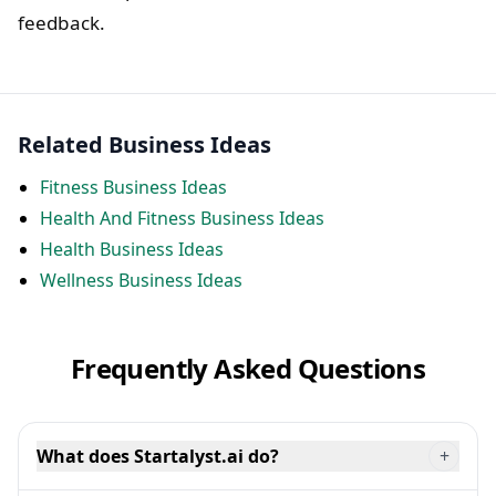
feedback.
Related Business Ideas
Fitness Business Ideas
Health And Fitness Business Ideas
Health Business Ideas
Wellness Business Ideas
Frequently Asked Questions
What does Startalyst.ai do?
+