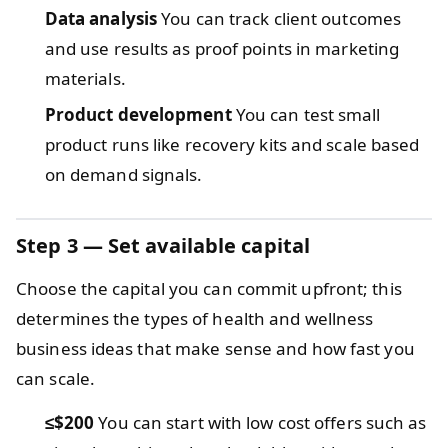
Data analysis
You can track client outcomes
and use results as proof points in marketing
materials.
Product development
You can test small
product runs like recovery kits and scale based
on demand signals.
Step 3 — Set available capital
Choose the capital you can commit upfront; this
determines the types of health and wellness
business ideas that make sense and how fast you
can scale.
≤$200
You can start with low cost offers such as