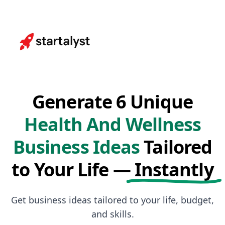
Generate 6 Unique
Health And Wellness
Business Ideas
Tailored
to Your Life —
Instantly
Get business ideas tailored to your life, budget,
and skills.