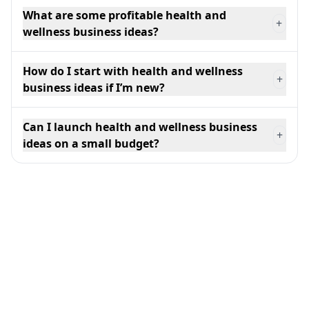
What are some profitable health and
+
wellness business ideas?
How do I start with health and wellness
+
business ideas if I’m new?
Can I launch health and wellness business
+
ideas on a small budget?