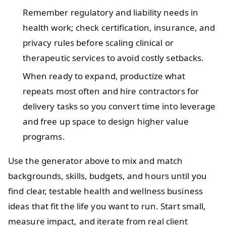
Remember regulatory and liability needs in
health work; check certification, insurance, and
privacy rules before scaling clinical or
therapeutic services to avoid costly setbacks.
When ready to expand, productize what
repeats most often and hire contractors for
delivery tasks so you convert time into leverage
and free up space to design higher value
programs.
Use the generator above to mix and match
backgrounds, skills, budgets, and hours until you
find clear, testable health and wellness business
ideas that fit the life you want to run. Start small,
measure impact, and iterate from real client