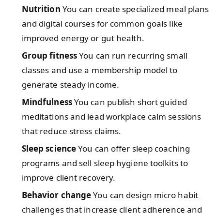
Nutrition
You can create specialized meal plans
and digital courses for common goals like
improved energy or gut health.
Group fitness
You can run recurring small
classes and use a membership model to
generate steady income.
Mindfulness
You can publish short guided
meditations and lead workplace calm sessions
that reduce stress claims.
Sleep science
You can offer sleep coaching
programs and sell sleep hygiene toolkits to
improve client recovery.
Behavior change
You can design micro habit
challenges that increase client adherence and