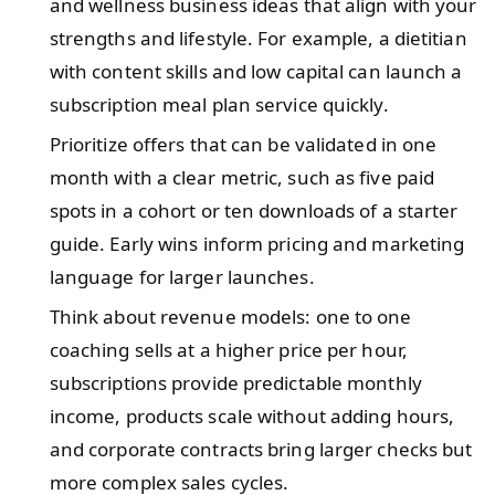
and wellness business ideas that align with your
strengths and lifestyle. For example, a dietitian
with content skills and low capital can launch a
subscription meal plan service quickly.
Prioritize offers that can be validated in one
month with a clear metric, such as five paid
spots in a cohort or ten downloads of a starter
guide. Early wins inform pricing and marketing
language for larger launches.
Think about revenue models: one to one
coaching sells at a higher price per hour,
subscriptions provide predictable monthly
income, products scale without adding hours,
and corporate contracts bring larger checks but
more complex sales cycles.