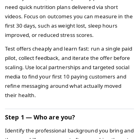
need quick nutrition plans delivered via short
videos. Focus on outcomes you can measure in the
first 30 days, such as weight lost, sleep hours
improved, or reduced stress scores.
Test offers cheaply and learn fast: run a single paid
pilot, collect feedback, and iterate the offer before
scaling. Use local partnerships and targeted social
media to find your first 10 paying customers and
refine messaging around what actually moved
their health.
Step 1 — Who are you?
Identify the professional background you bring and