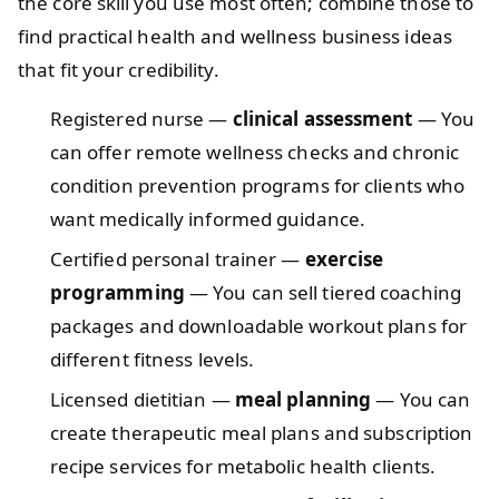
the core skill you use most often; combine those to
find practical health and wellness business ideas
that fit your credibility.
Registered nurse —
clinical assessment
— You
can offer remote wellness checks and chronic
condition prevention programs for clients who
want medically informed guidance.
Certified personal trainer —
exercise
programming
— You can sell tiered coaching
packages and downloadable workout plans for
different fitness levels.
Licensed dietitian —
meal planning
— You can
create therapeutic meal plans and subscription
recipe services for metabolic health clients.