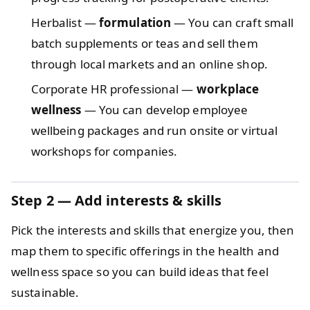
Herbalist —
formulation
— You can craft small
batch supplements or teas and sell them
through local markets and an online shop.
Corporate HR professional —
workplace
wellness
— You can develop employee
wellbeing packages and run onsite or virtual
workshops for companies.
Step 2 — Add interests & skills
Pick the interests and skills that energize you, then
map them to specific offerings in the health and
wellness space so you can build ideas that feel
sustainable.