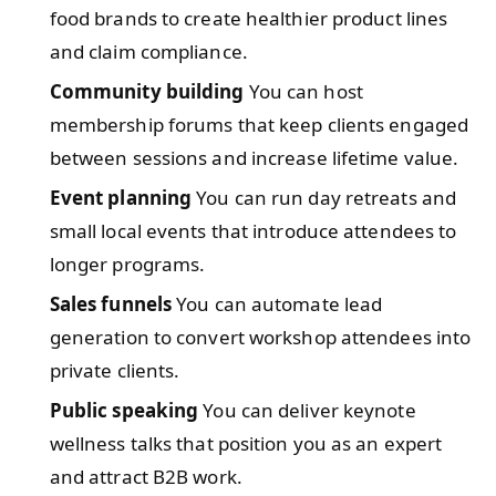
food brands to create healthier product lines
and claim compliance.
Community building
You can host
membership forums that keep clients engaged
between sessions and increase lifetime value.
Event planning
You can run day retreats and
small local events that introduce attendees to
longer programs.
Sales funnels
You can automate lead
generation to convert workshop attendees into
private clients.
Public speaking
You can deliver keynote
wellness talks that position you as an expert
and attract B2B work.