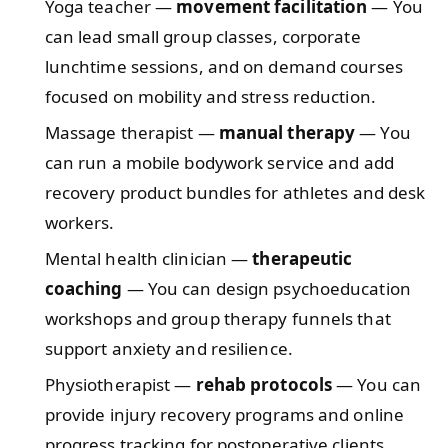
Yoga teacher —
movement facilitation
— You
can lead small group classes, corporate
lunchtime sessions, and on demand courses
focused on mobility and stress reduction.
Massage therapist —
manual therapy
— You
can run a mobile bodywork service and add
recovery product bundles for athletes and desk
workers.
Mental health clinician —
therapeutic
coaching
— You can design psychoeducation
workshops and group therapy funnels that
support anxiety and resilience.
Physiotherapist —
rehab protocols
— You can
provide injury recovery programs and online
progress tracking for postoperative clients.