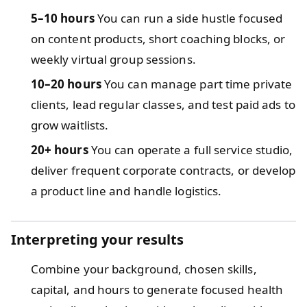
5–10 hours
You can run a side hustle focused
on content products, short coaching blocks, or
weekly virtual group sessions.
10–20 hours
You can manage part time private
clients, lead regular classes, and test paid ads to
grow waitlists.
20+ hours
You can operate a full service studio,
deliver frequent corporate contracts, or develop
a product line and handle logistics.
Interpreting your results
Combine your background, chosen skills,
capital, and hours to generate focused health