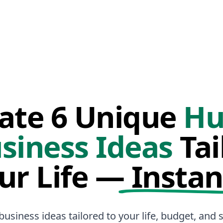
ate 6 Unique
Hu
siness Ideas
Tai
ur Life —
Instan
business ideas tailored to your life, budget, and sk