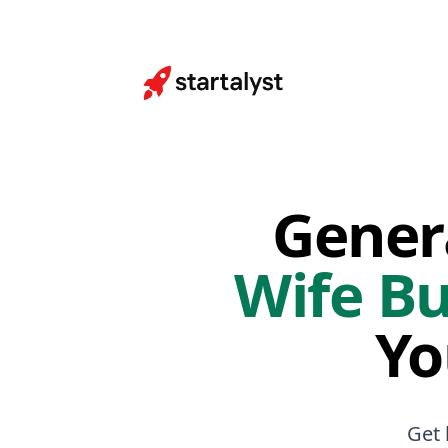
Gener
Wife Bu
Yo
Get 