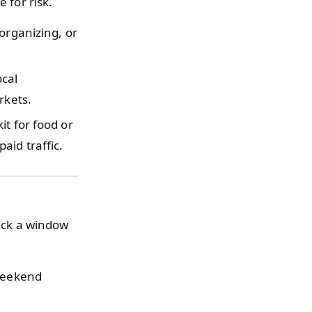
 for risk.
organizing, or
ocal
rkets.
it for food or
aid traffic.
Pick a window
 weekend