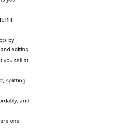
ulfill
ots by
and editing.
 you sell at
, splitting
fordably, and
here one