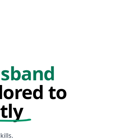
sband
lored to
tly
ills.