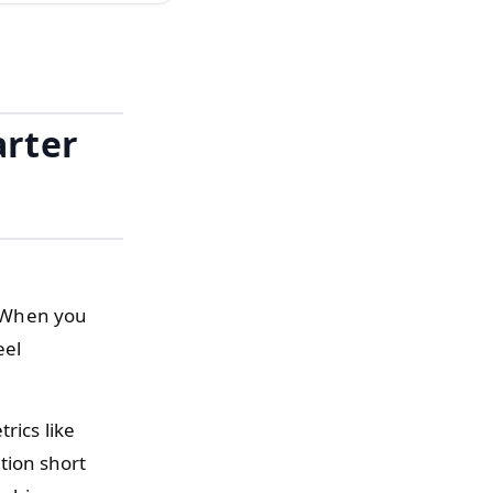
arter
d. When you
eel
rics like
tion short