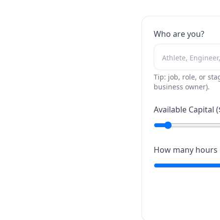
Who are you?
Tip: job, role, or sta
business owner).
Available Capital (
How many hours c