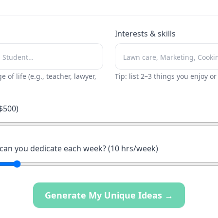
Interests & skills
ge of life (e.g., teacher, lawyer,
Tip: list 2–3 things you enjoy o
$
500
)
an you dedicate each week? (
10
hrs/week)
Generate My Unique Ideas →