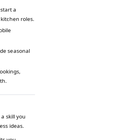
start a
kitchen roles.
obile
de seasonal
ookings,
th.
a skill you
ess ideas.
its you