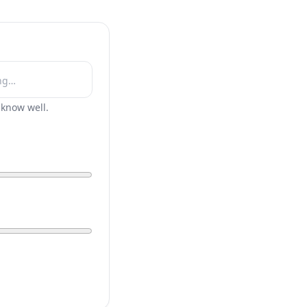
r know well.