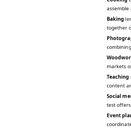
assemble a
Baking
len
together o
Photogra
combining
Woodwor
markets or
Teaching
content an
Social me
test offers
Event pla
coordinate