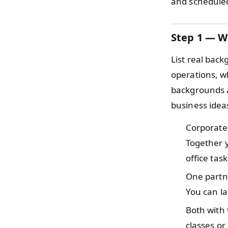
and scheduled
Step 1 — W
List real back
operations, w
backgrounds a
business idea
Corporate
Together y
office task
One partn
You can la
Both with
classes or