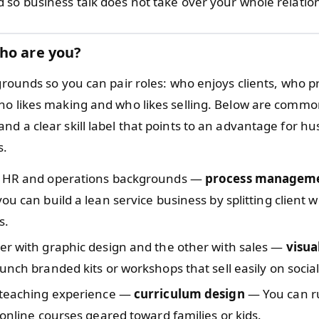
 so business talk does not take over your whole relatio
ho are you?
grounds so you can pair roles: who enjoys clients, who p
ho likes making and who likes selling. Below are commo
nd a clear skill label that points to an advantage for h
s.
 HR and operations backgrounds —
process managem
ou can build a lean service business by splitting client 
s.
er with graphic design and the other with sales —
visua
unch branded kits or workshops that sell easily on socia
 teaching experience —
curriculum design
— You can ru
 online courses geared toward families or kids.