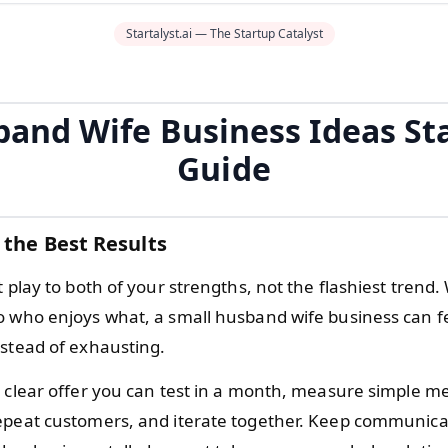
Startalyst.ai — The Startup Catalyst
and Wife Business Ideas St
Guide
 the Best Results
t play to both of your strengths, not the flashiest tren
o who enjoys what, a small husband wife business can f
nstead of exhausting.
 clear offer you can test in a month, measure simple met
epeat customers, and iterate together. Keep communica