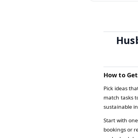
Husb
How to Get
Pick ideas tha
match tasks t
sustainable i
Start with one
bookings or r