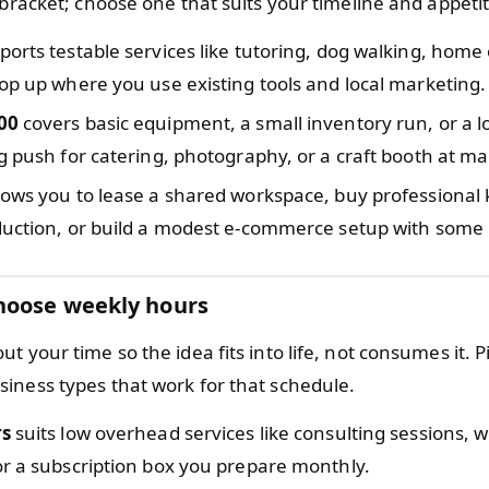
 bracket; choose one that suits your timeline and appetite
orts testable services like tutoring, dog walking, home 
op up where you use existing tools and local marketing.
00
covers basic equipment, a small inventory run, or a l
g push for catering, photography, or a craft booth at ma
lows you to lease a shared workspace, buy professional k
uction, or build a modest e-commerce setup with some p
hoose weekly hours
t your time so the idea fits into life, not consumes it. 
iness types that work for that schedule.
rs
suits low overhead services like consulting sessions,
r a subscription box you prepare monthly.