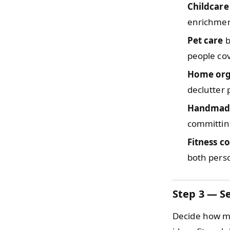
Childcare
enrichmen
Pet care
b
people co
Home org
declutter
Handmade
committing
Fitness c
both perso
Step 3 — Se
Decide how mu