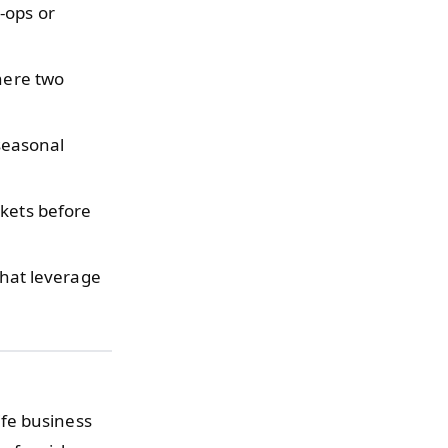
-ops or
here two
seasonal
rkets before
that leverage
fe business