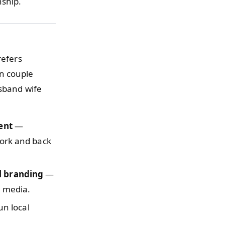
nship.
refers
n couple
usband wife
ent
—
work and back
l branding
—
l media.
n local