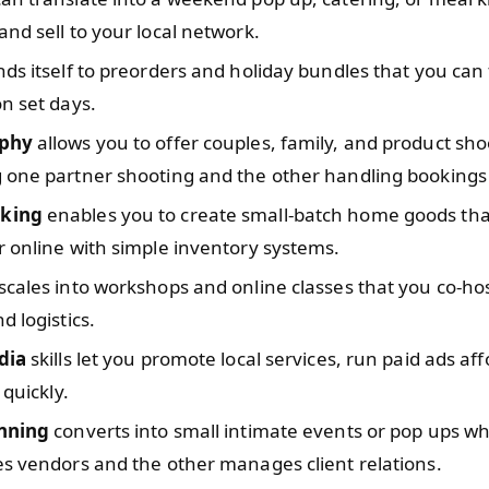
nd sell to your local network.
ds itself to preorders and holiday bundles that you can f
n set days.
phy
allows you to offer couples, family, and product sho
 one partner shooting and the other handling bookings 
king
enables you to create small-batch home goods that
 online with simple inventory systems.
scales into workshops and online classes that you co-host
d logistics.
dia
skills let you promote local services, run paid ads af
 quickly.
nning
converts into small intimate events or pop ups w
s vendors and the other manages client relations.