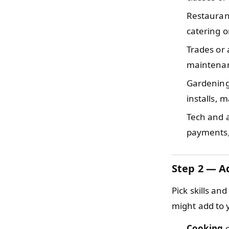
Restauran
catering o
Trades or
maintenanc
Gardening
installs, 
Tech and 
payments,
Step 2 — Ad
Pick skills an
might add to y
Cooking
c