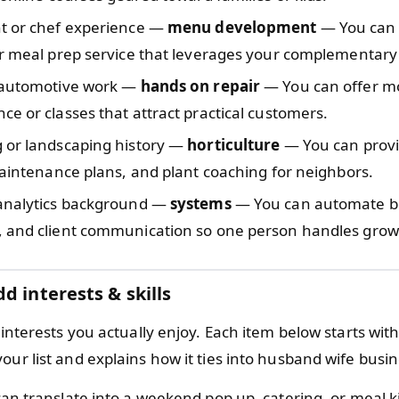
t or chef experience —
menu development
— You can 
r meal prep service that leverages your complementary 
 automotive work —
hands on repair
— You can offer m
e or classes that attract practical customers.
 or landscaping history —
horticulture
— You can provi
maintenance plans, and plant coaching for neighbors.
analytics background —
systems
— You can automate b
 and client communication so one person handles grow
d interests & skills
d interests you actually enjoy. Each item below starts with 
our list and explains how it ties into husband wife busin
an translate into a weekend pop up, catering, or meal k