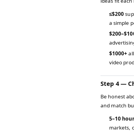
ideas fit each
≤$200
supp
a simple p
$200–$10
advertisin
$1000+
al
video prod
Step 4 — C
Be honest abou
and match bus
5–10 hou
markets, o