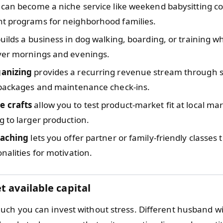
can become a niche service like weekend babysitting co
t programs for neighborhood families.
uilds a business in dog walking, boarding, or training w
ver mornings and evenings.
anizing
provides a recurring revenue stream through 
 packages and maintenance check-ins.
 crafts
allow you to test product-market fit at local ma
 to larger production.
oaching
lets you offer partner or family-friendly classes 
nalities for motivation.
t available capital
ch you can invest without stress. Different husband wi