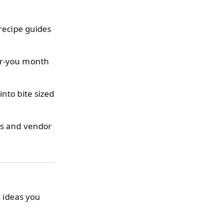
recipe guides
or-you month
nto bite sized
s and vendor
s ideas you