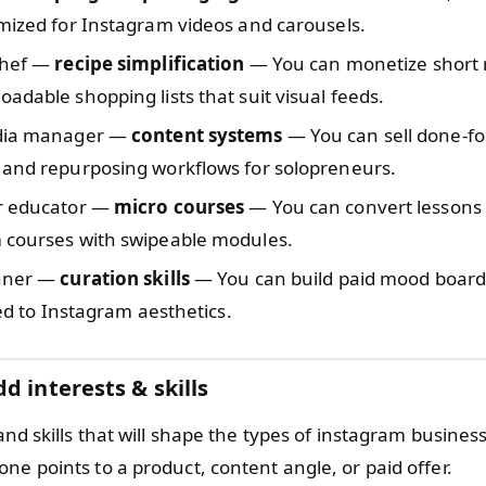
mized for Instagram videos and carousels.
chef —
recipe simplification
— You can monetize short 
adable shopping lists that suit visual feeds.
edia manager —
content systems
— You can sell done-f
 and repurposing workflows for solopreneurs.
r educator —
micro courses
— You can convert lessons i
 courses with swipeable modules.
nner —
curation skills
— You can build paid mood board
ored to Instagram aesthetics.
d interests & skills
 and skills that will shape the types of instagram busines
ne points to a product, content angle, or paid offer.