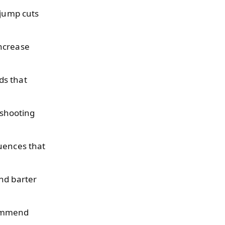
 jump cuts
increase
ds that
shooting
uences that
nd barter
commend