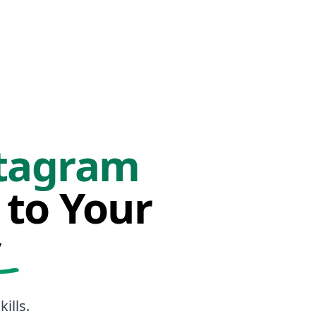
tagram
 to Your
y
ills.