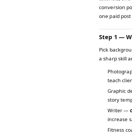
conversion poi
one paid post
Step 1 — W
Pick backgrou
a sharp skill
Photogra
teach clie
Graphic d
story temp
Writer —
increase 
Fitness c