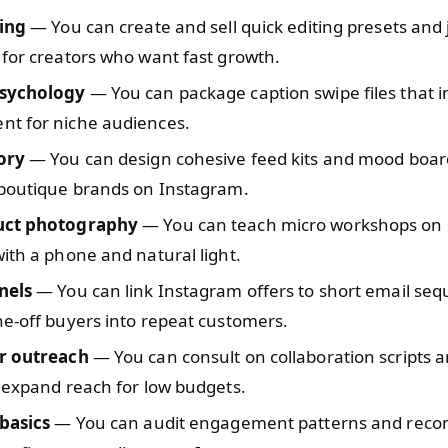
ting
— You can create and sell quick editing presets and
for creators who want fast growth.
psychology
— You can package caption swipe files that 
t for niche audiences.
ory
— You can design cohesive feed kits and mood boar
 boutique brands on Instagram.
uct photography
— You can teach micro workshops on 
ith a phone and natural light.
nels
— You can link Instagram offers to short email seq
e-off buyers into repeat customers.
r outreach
— You can consult on collaboration scripts a
 expand reach for low budgets.
 basics
— You can audit engagement patterns and re