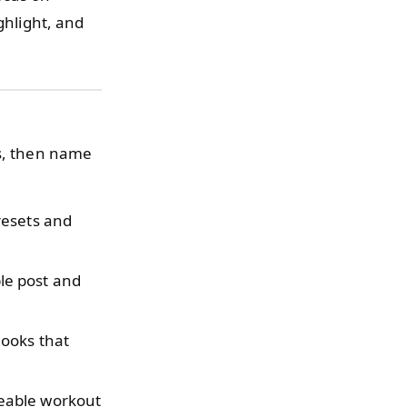
ghlight, and
as, then name
resets and
le post and
ooks that
leable workout