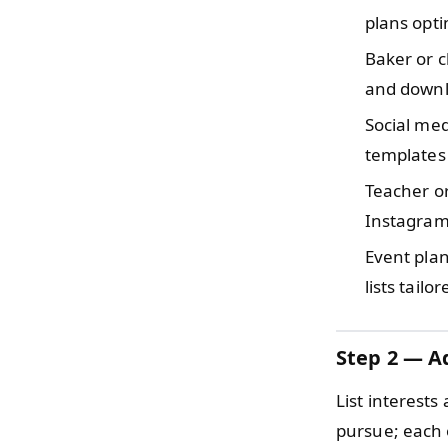
plans opti
Baker or 
and downlo
Social m
templates
Teacher o
Instagram
Event pla
lists tail
Step 2 — Ad
List interests
pursue; each o