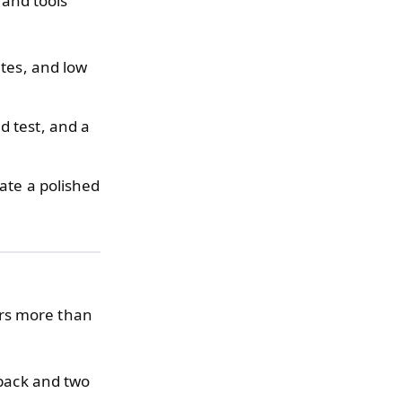
 and tools
tes, and low
d test, and a
ate a polished
ers more than
 pack and two