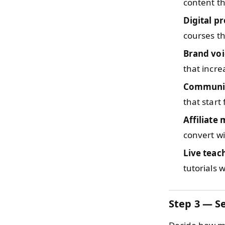
content th
Digital p
courses th
Brand voi
that incre
Communit
that start
Affiliate
convert wi
Live teac
tutorials 
Step 3 — Se