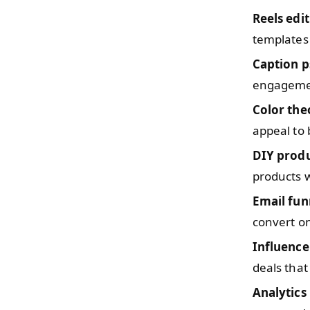
Reels edi
templates 
Caption 
engagemen
Color the
appeal to
DIY prod
products w
Email fun
convert on
Influence
deals that
Analytics