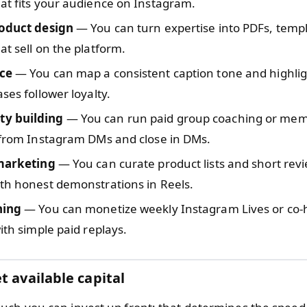
at fits your audience on Instagram.
roduct design
— You can turn expertise into PDFs, templ
at sell on the platform.
ce
— You can map a consistent caption tone and highlig
ases follower loyalty.
y building
— You can run paid group coaching or memb
 from Instagram DMs and close in DMs.
 marketing
— You can curate product lists and short revi
th honest demonstrations in Reels.
hing
— You can monetize weekly Instagram Lives or co-
with simple paid replays.
t available capital