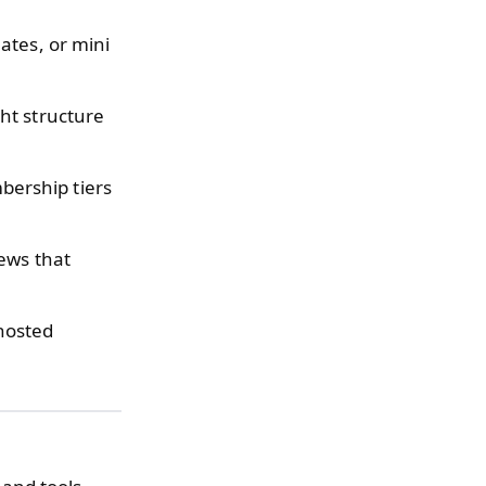
ates, or mini
ht structure
ership tiers
ews that
hosted