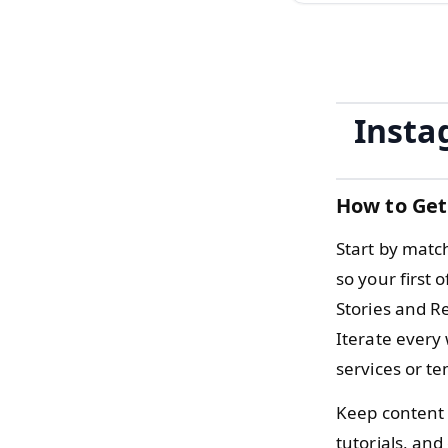
Insta
How to Get
Start by matc
so your first 
Stories and Re
Iterate every
services or t
Keep content 
tutorials, an