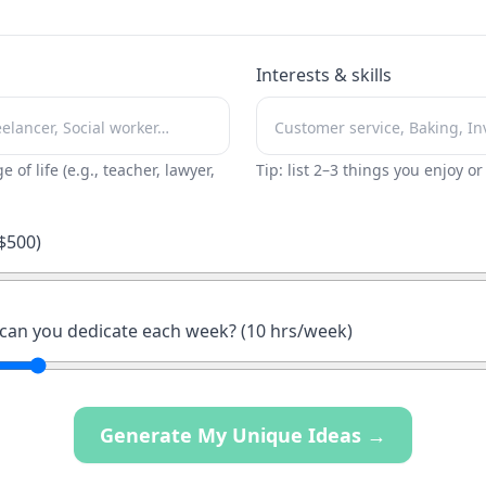
Interests & skills
ge of life (e.g., teacher, lawyer,
Tip: list 2–3 things you enjoy o
$
500
)
an you dedicate each week? (
10
hrs/week)
Generate My Unique Ideas →