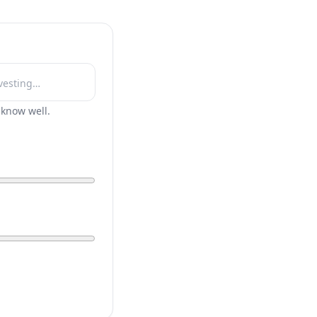
r know well.