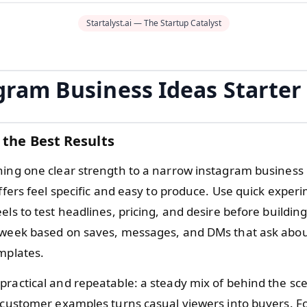
Startalyst.ai — The Startup Catalyst
gram Business Ideas Starter
 the Best Results
hing one clear strength to a narrow instagram business 
offers feel specific and easy to produce. Use quick exper
els to test headlines, pricing, and desire before building
 week based on saves, messages, and DMs that ask abo
emplates.
practical and repeatable: a steady mix of behind the sc
d customer examples turns casual viewers into buyers. F