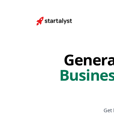
Genera
Busines
Get 