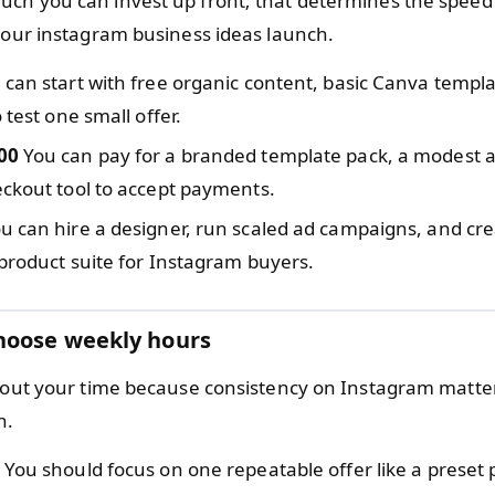
ch you can invest up front; that determines the speed
 your instagram business ideas launch.
can start with free organic content, basic Canva templa
 test one small offer.
00
You can pay for a branded template pack, a modest a
ckout tool to accept payments.
u can hire a designer, run scaled ad campaigns, and cre
product suite for Instagram buyers.
hoose weekly hours
about your time because consistency on Instagram matt
h.
You should focus on one repeatable offer like a preset