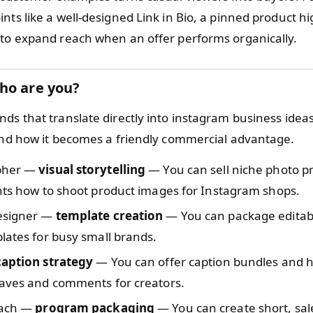
nts like a well-designed Link in Bio, a pinned product hi
 to expand reach when an offer performs organically.
ho are you?
nds that translate directly into instagram business ide
 and how it becomes a friendly commercial advantage.
pher —
visual storytelling
— You can sell niche photo p
nts how to shoot product images for Instagram shops.
esigner —
template creation
— You can package editab
lates for busy small brands.
caption strategy
— You can offer caption bundles and h
saves and comments for creators.
oach —
program packaging
— You can create short, sa