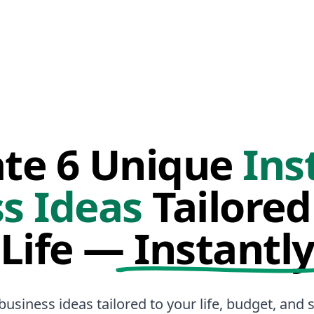
te 6 Unique
Ins
s Ideas
Tailored
Life —
Instantl
business ideas tailored to your life, budget, and sk