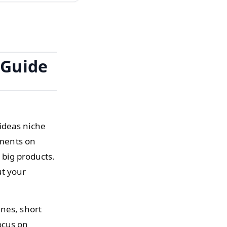
 Guide
ideas niche
iments on
 big products.
ut your
enes, short
ocus on