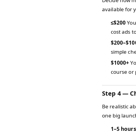
Decide how mu
available for
≤$200
You 
cost ads to
$200–$10
simple che
$1000+
Yo
course or 
Step 4 — C
Be realistic 
one big launc
1–5 hours