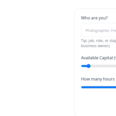
Who are you?
Tip: job, role, or sta
business owner).
Available Capital (
How many hours c