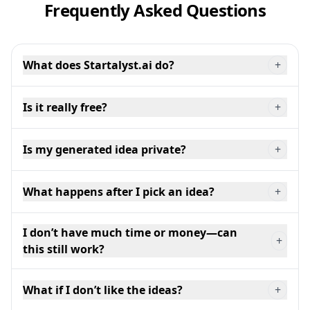
Frequently Asked Questions
What does Startalyst.ai do?
+
Is it really free?
+
Is my generated idea private?
+
What happens after I pick an idea?
+
I don’t have much time or money—can
+
this still work?
What if I don’t like the ideas?
+