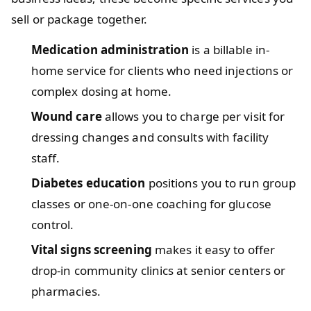
sell or package together.
Medication administration
is a billable in-
home service for clients who need injections or
complex dosing at home.
Wound care
allows you to charge per visit for
dressing changes and consults with facility
staff.
Diabetes education
positions you to run group
classes or one-on-one coaching for glucose
control.
Vital signs screening
makes it easy to offer
drop-in community clinics at senior centers or
pharmacies.