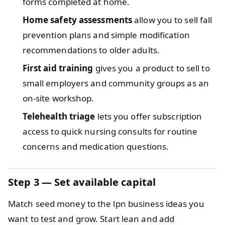
forms completed at home.
Home safety assessments
allow you to sell fall
prevention plans and simple modification
recommendations to older adults.
First aid training
gives you a product to sell to
small employers and community groups as an
on-site workshop.
Telehealth triage
lets you offer subscription
access to quick nursing consults for routine
concerns and medication questions.
Step 3 — Set available capital
Match seed money to the lpn business ideas you
want to test and grow. Start lean and add