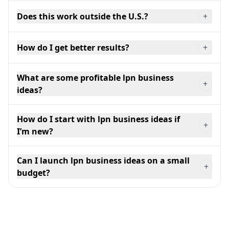
Does this work outside the U.S.?
+
How do I get better results?
+
What are some profitable lpn business
+
ideas?
How do I start with lpn business ideas if
+
I’m new?
Can I launch lpn business ideas on a small
+
budget?