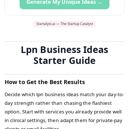
Generate My Unique Ideas →
Startalyst.ai — The Startup Catalyst
Lpn Business Ideas
Starter Guide
How to Get the Best Results
Decide which lpn business ideas match your day-to-
day strength rather than chasing the flashiest
option. Start with services you already provide well
in clinical settings, then adapt them for private-pay
clients or small facilities.