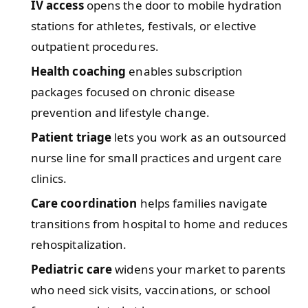
IV access
opens the door to mobile hydration
stations for athletes, festivals, or elective
outpatient procedures.
Health coaching
enables subscription
packages focused on chronic disease
prevention and lifestyle change.
Patient triage
lets you work as an outsourced
nurse line for small practices and urgent care
clinics.
Care coordination
helps families navigate
transitions from hospital to home and reduces
rehospitalization.
Pediatric care
widens your market to parents
who need sick visits, vaccinations, or school