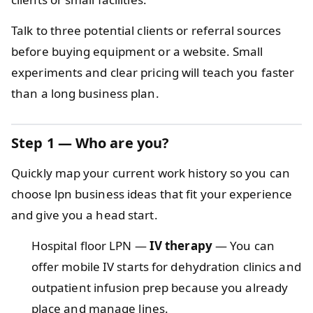
Talk to three potential clients or referral sources
before buying equipment or a website. Small
experiments and clear pricing will teach you faster
than a long business plan.
Step 1 — Who are you?
Quickly map your current work history so you can
choose lpn business ideas that fit your experience
and give you a head start.
Hospital floor LPN —
IV therapy
— You can
offer mobile IV starts for dehydration clinics and
outpatient infusion prep because you already
place and manage lines.