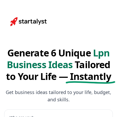
Generate 6 Unique
Lpn
Business Ideas
Tailored
to Your Life —
Instantly
Get business ideas tailored to your life, budget,
and skills.