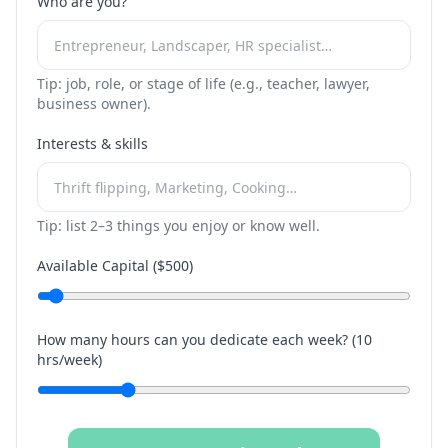
Who are you?
Tip: job, role, or stage of life (e.g., teacher, lawyer,
business owner).
Interests & skills
Tip: list 2–3 things you enjoy or know well.
Available Capital ($
500
)
How many hours can you dedicate each week? (
10
hrs/week)