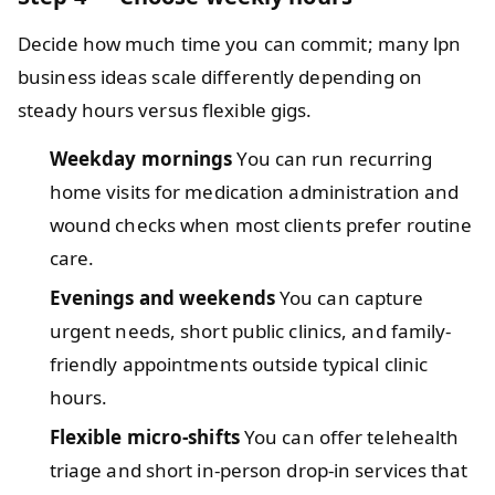
Decide how much time you can commit; many lpn
business ideas scale differently depending on
steady hours versus flexible gigs.
Weekday mornings
You can run recurring
home visits for medication administration and
wound checks when most clients prefer routine
care.
Evenings and weekends
You can capture
urgent needs, short public clinics, and family-
friendly appointments outside typical clinic
hours.
Flexible micro-shifts
You can offer telehealth
triage and short in-person drop-in services that