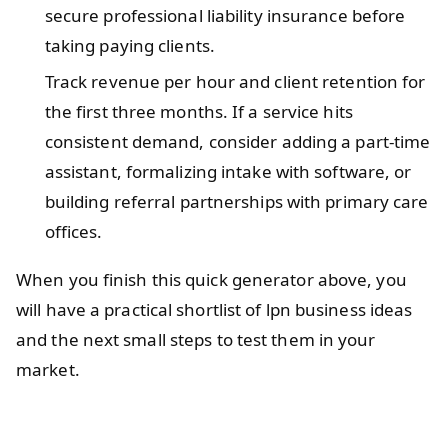
secure professional liability insurance before
taking paying clients.
Track revenue per hour and client retention for
the first three months. If a service hits
consistent demand, consider adding a part-time
assistant, formalizing intake with software, or
building referral partnerships with primary care
offices.
When you finish this quick generator above, you
will have a practical shortlist of lpn business ideas
and the next small steps to test them in your
market.