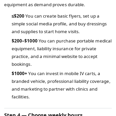
equipment as demand proves durable.
≤$200
You can create basic flyers, set up a
simple social media profile, and buy dressings
and supplies to start home visits.
$200–$1000
You can purchase portable medical
equipment, liability insurance for private
practice, and a minimal website to accept
bookings.
$1000+
You can invest in mobile IV carts, a
branded vehicle, professional liability coverage,
and marketing to partner with clinics and
facilities.
Step 4 — Choose weekly hours