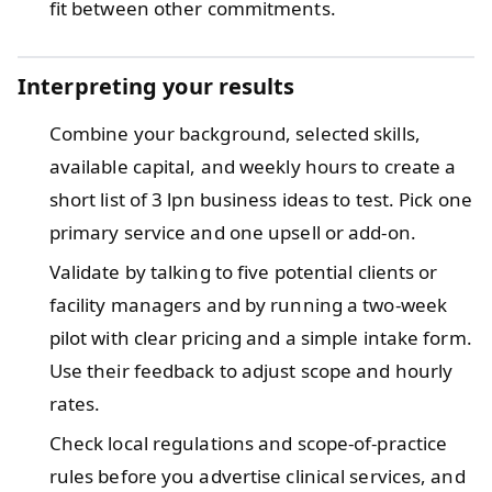
fit between other commitments.
Interpreting your results
Combine your background, selected skills,
available capital, and weekly hours to create a
short list of 3 lpn business ideas to test. Pick one
primary service and one upsell or add-on.
Validate by talking to five potential clients or
facility managers and by running a two-week
pilot with clear pricing and a simple intake form.
Use their feedback to adjust scope and hourly
rates.
Check local regulations and scope-of-practice
rules before you advertise clinical services, and