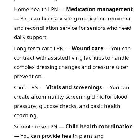
Home health LPN —
Medication management
— You can build a visiting medication reminder
and reconciliation service for seniors who need
daily support.
Long-term care LPN —
Wound care
— You can
contract with assisted living facilities to handle
complex dressing changes and pressure ulcer
prevention.
Clinic LPN —
Vitals and screenings
— You can
create a community screening clinic for blood
pressure, glucose checks, and basic health
coaching.
School nurse LPN —
Child health coordination
— You can provide health plans and