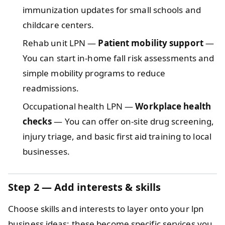
immunization updates for small schools and
childcare centers.
Rehab unit LPN —
Patient mobility support
—
You can start in-home fall risk assessments and
simple mobility programs to reduce
readmissions.
Occupational health LPN —
Workplace health
checks
— You can offer on-site drug screening,
injury triage, and basic first aid training to local
businesses.
Step 2 — Add interests & skills
Choose skills and interests to layer onto your lpn
business ideas; these become specific services you