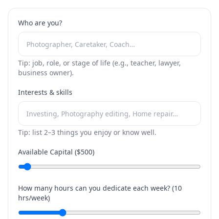
Who are you?
Tip: job, role, or stage of life (e.g., teacher, lawyer,
business owner).
Interests & skills
Tip: list 2–3 things you enjoy or know well.
Available Capital ($
500
)
How many hours can you dedicate each week? (
10
hrs/week)