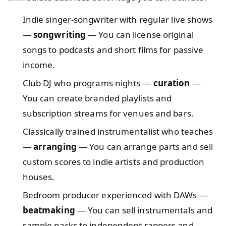
Indie singer-songwriter with regular live shows
—
songwriting
— You can license original
songs to podcasts and short films for passive
income.
Club DJ who programs nights —
curation
—
You can create branded playlists and
subscription streams for venues and bars.
Classically trained instrumentalist who teaches
—
arranging
— You can arrange parts and sell
custom scores to indie artists and production
houses.
Bedroom producer experienced with DAWs —
beatmaking
— You can sell instrumentals and
sample packs to independent rappers and