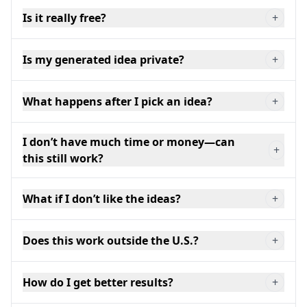
Is it really free?
+
Is my generated idea private?
+
What happens after I pick an idea?
+
I don’t have much time or money—can
+
this still work?
What if I don’t like the ideas?
+
Does this work outside the U.S.?
+
How do I get better results?
+