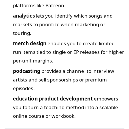
platforms like Patreon.
analytics
lets you identify which songs and
markets to prioritize when marketing or
touring.
merch design
enables you to create limited-
run items tied to single or EP releases for higher
per-unit margins.
podcasting
provides a channel to interview
artists and sell sponsorships or premium
episodes.
education product development
empowers
you to turn a teaching method into a scalable
online course or workbook.