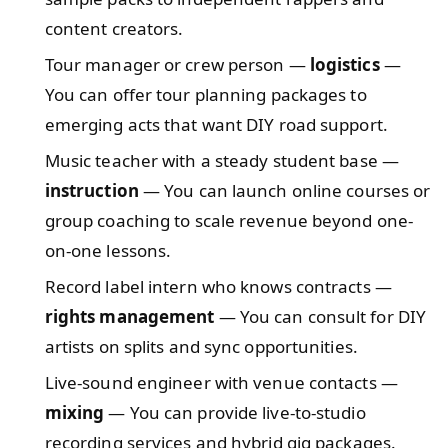
content creators.
Tour manager or crew person —
logistics
—
You can offer tour planning packages to
emerging acts that want DIY road support.
Music teacher with a steady student base —
instruction
— You can launch online courses or
group coaching to scale revenue beyond one-
on-one lessons.
Record label intern who knows contracts —
rights management
— You can consult for DIY
artists on splits and sync opportunities.
Live-sound engineer with venue contacts —
mixing
— You can provide live-to-studio
recording services and hybrid gig packages.