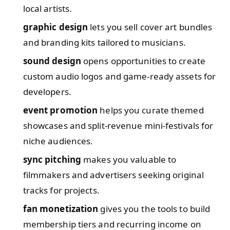
local artists.
graphic design
lets you sell cover art bundles
and branding kits tailored to musicians.
sound design
opens opportunities to create
custom audio logos and game-ready assets for
developers.
event promotion
helps you curate themed
showcases and split-revenue mini-festivals for
niche audiences.
sync pitching
makes you valuable to
filmmakers and advertisers seeking original
tracks for projects.
fan monetization
gives you the tools to build
membership tiers and recurring income on