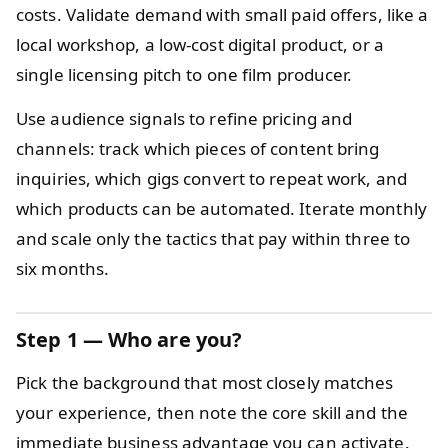
costs. Validate demand with small paid offers, like a
local workshop, a low-cost digital product, or a
single licensing pitch to one film producer.
Use audience signals to refine pricing and
channels: track which pieces of content bring
inquiries, which gigs convert to repeat work, and
which products can be automated. Iterate monthly
and scale only the tactics that pay within three to
six months.
Step 1 — Who are you?
Pick the background that most closely matches
your experience, then note the core skill and the
immediate business advantage you can activate.