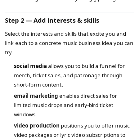
Step 2 — Add interests & skills
Select the interests and skills that excite you and
link each to a concrete music business idea you can
try.
social media
allows you to build a funnel for
merch, ticket sales, and patronage through
short-form content.
email marketing
enables direct sales for
limited music drops and early-bird ticket
windows.
video production
positions you to offer music
video packages or lyric video subscriptions to