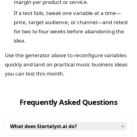
margin per product or service.
If a test fails, tweak one variable at a time—
price, target audience, or channel—and retest
for two to four weeks before abandoning the
idea.
Use the generator above to reconfigure variables
quickly and land on practical music business ideas
you can test this month.
Frequently Asked Questions
What does Startalyst.ai do?
+