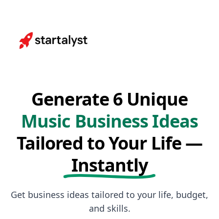
Generate 6 Unique
Music Business Ideas
Tailored to Your Life —
Instantly
Get business ideas tailored to your life, budget,
and skills.