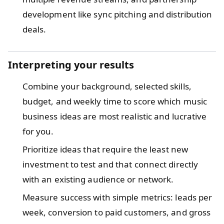
development like sync pitching and distribution
deals.
Interpreting your results
Combine your background, selected skills,
budget, and weekly time to score which music
business ideas are most realistic and lucrative
for you.
Prioritize ideas that require the least new
investment to test and that connect directly
with an existing audience or network.
Measure success with simple metrics: leads per
week, conversion to paid customers, and gross