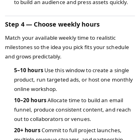
to build an audience and press assets quickly.
Step 4 — Choose weekly hours
Match your available weekly time to realistic
milestones so the idea you pick fits your schedule
and grows predictably.
5–10 hours
Use this window to create a single
product, run targeted ads, or host one monthly
online workshop.
10–20 hours
Allocate time to build an email
funnel, produce consistent content, and reach
out to collaborators or venues.
20+ hours
Commit to full project launches,
multiple revenue streams, and partnership