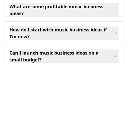
What are some profitable music business
+
ideas?
How do I start with music business ideas if
+
I’m new?
Can I launch music business ideas on a
+
small budget?