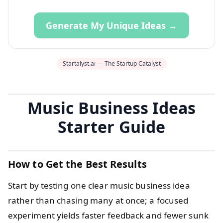
Generate My Unique Ideas →
Startalyst.ai — The Startup Catalyst
Music Business Ideas
Starter Guide
How to Get the Best Results
Start by testing one clear music business idea
rather than chasing many at once; a focused
experiment yields faster feedback and fewer sunk