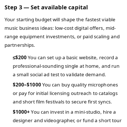
Step 3 — Set available capital
Your starting budget will shape the fastest viable
music business ideas: low-cost digital offers, mid-
range equipment investments, or paid scaling and
partnerships.
≤$200
You can set up a basic website, record a
professional-sounding single at home, and run
a small social ad test to validate demand.
$200–$1000
You can buy quality microphones
or pay for initial licensing outreach to catalogs
and short film festivals to secure first syncs.
$1000+
You can invest in a mini-studio, hire a
designer and videographer, or fund a short tour