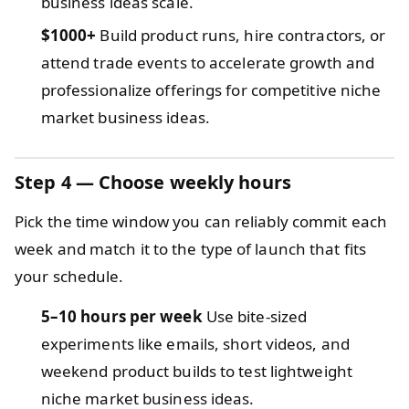
business ideas scale.
$1000+
Build product runs, hire contractors, or
attend trade events to accelerate growth and
professionalize offerings for competitive niche
market business ideas.
Step 4 — Choose weekly hours
Pick the time window you can reliably commit each
week and match it to the type of launch that fits
your schedule.
5–10 hours per week
Use bite-sized
experiments like emails, short videos, and
weekend product builds to test lightweight
niche market business ideas.