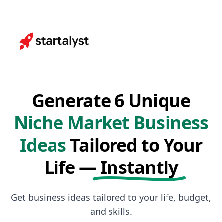
Generate 6 Unique
Niche Market Business
Ideas
Tailored to Your
Life —
Instantly
Get business ideas tailored to your life, budget,
and skills.