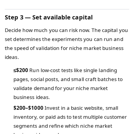
Step 3 — Set available capital
Decide how much you can risk now. The capital you
set determines the experiments you can run and
the speed of validation for niche market business
ideas.
≤$200
Run low-cost tests like single landing
pages, social posts, and small craft batches to
validate demand for your niche market
business ideas.
$200–$1000
Invest in a basic website, small
inventory, or paid ads to test multiple customer
segments and refine which niche market