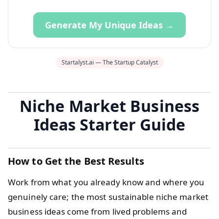
Generate My Unique Ideas →
Startalyst.ai — The Startup Catalyst
Niche Market Business
Ideas Starter Guide
How to Get the Best Results
Work from what you already know and where you
genuinely care; the most sustainable niche market
business ideas come from lived problems and