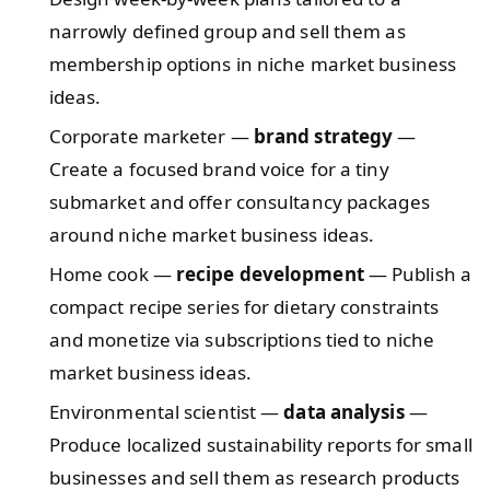
narrowly defined group and sell them as
membership options in niche market business
ideas.
Corporate marketer —
brand strategy
—
Create a focused brand voice for a tiny
submarket and offer consultancy packages
around niche market business ideas.
Home cook —
recipe development
— Publish a
compact recipe series for dietary constraints
and monetize via subscriptions tied to niche
market business ideas.
Environmental scientist —
data analysis
—
Produce localized sustainability reports for small
businesses and sell them as research products