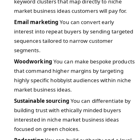
keyword clusters that map directly to niche
market business ideas customers will pay for.
Email marketing
You can convert early
interest into repeat buyers by sending targeted
sequences tailored to narrow customer
segments.
Woodworking
You can make bespoke products
that command higher margins by targeting
highly specific hobbyist audiences within niche
market business ideas.
Sustainable sourcing
You can differentiate by
building trust with ethically minded buyers
interested in niche market business ideas
focused on green choices.