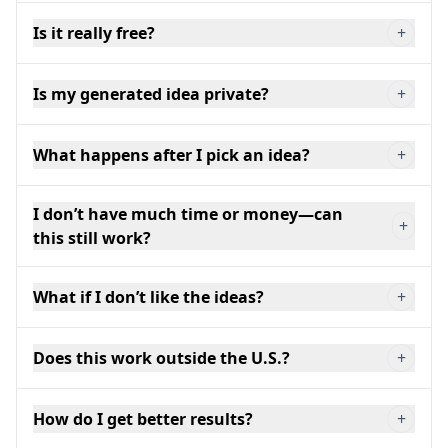
Is it really free?
+
Is my generated idea private?
+
What happens after I pick an idea?
+
I don’t have much time or money—can
+
this still work?
What if I don’t like the ideas?
+
Does this work outside the U.S.?
+
How do I get better results?
+