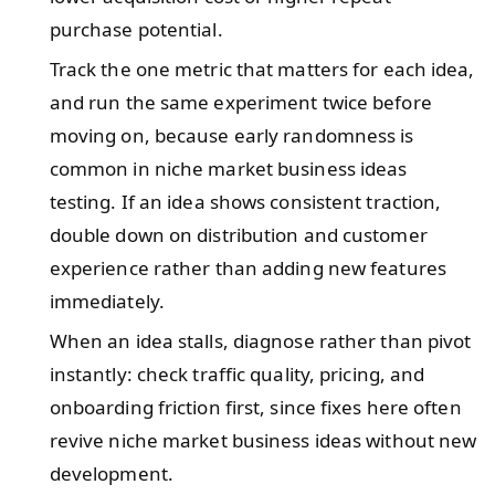
purchase potential.
Track the one metric that matters for each idea,
and run the same experiment twice before
moving on, because early randomness is
common in niche market business ideas
testing. If an idea shows consistent traction,
double down on distribution and customer
experience rather than adding new features
immediately.
When an idea stalls, diagnose rather than pivot
instantly: check traffic quality, pricing, and
onboarding friction first, since fixes here often
revive niche market business ideas without new
development.