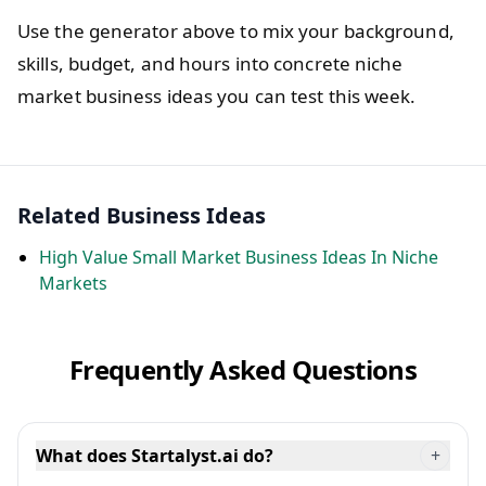
Use the generator above to mix your background,
skills, budget, and hours into concrete niche
market business ideas you can test this week.
Related Business Ideas
High Value Small Market Business Ideas In Niche
Markets
Frequently Asked Questions
What does Startalyst.ai do?
+