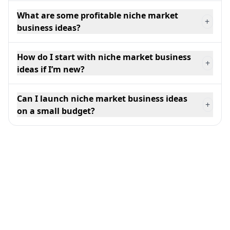
What are some profitable niche market
+
business ideas?
How do I start with niche market business
+
ideas if I’m new?
Can I launch niche market business ideas
+
on a small budget?