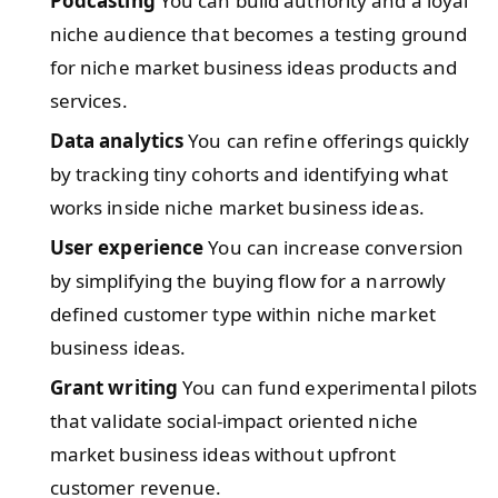
Podcasting
You can build authority and a loyal
niche audience that becomes a testing ground
for niche market business ideas products and
services.
Data analytics
You can refine offerings quickly
by tracking tiny cohorts and identifying what
works inside niche market business ideas.
User experience
You can increase conversion
by simplifying the buying flow for a narrowly
defined customer type within niche market
business ideas.
Grant writing
You can fund experimental pilots
that validate social-impact oriented niche
market business ideas without upfront
customer revenue.