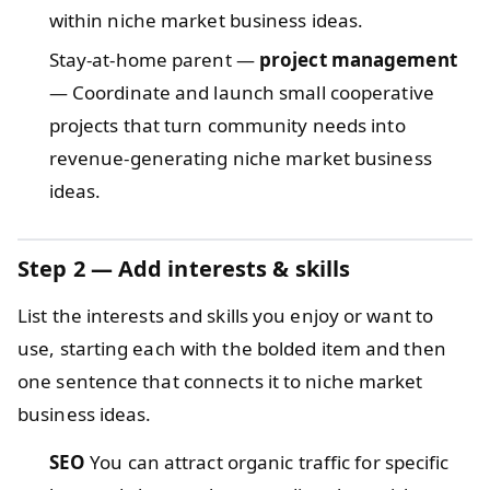
within niche market business ideas.
Stay-at-home parent —
project management
— Coordinate and launch small cooperative
projects that turn community needs into
revenue-generating niche market business
ideas.
Step 2 — Add interests & skills
List the interests and skills you enjoy or want to
use, starting each with the bolded item and then
one sentence that connects it to niche market
business ideas.
SEO
You can attract organic traffic for specific