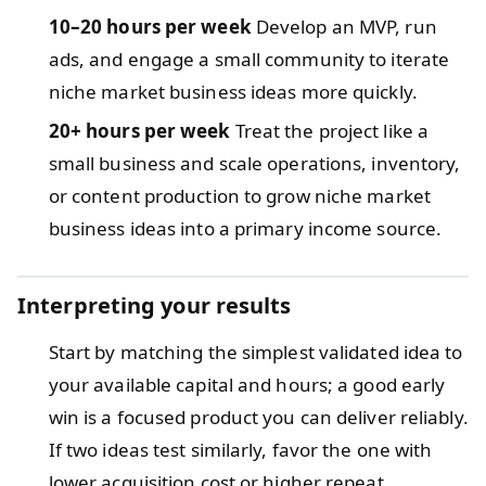
10–20 hours per week
Develop an MVP, run
ads, and engage a small community to iterate
niche market business ideas more quickly.
20+ hours per week
Treat the project like a
small business and scale operations, inventory,
or content production to grow niche market
business ideas into a primary income source.
Interpreting your results
Start by matching the simplest validated idea to
your available capital and hours; a good early
win is a focused product you can deliver reliably.
If two ideas test similarly, favor the one with
lower acquisition cost or higher repeat