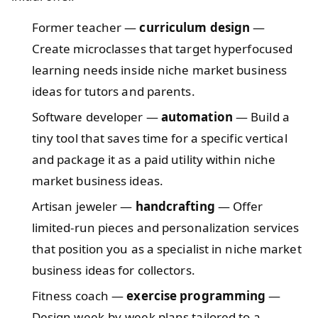
Former teacher —
curriculum design
—
Create microclasses that target hyperfocused
learning needs inside niche market business
ideas for tutors and parents.
Software developer —
automation
— Build a
tiny tool that saves time for a specific vertical
and package it as a paid utility within niche
market business ideas.
Artisan jeweler —
handcrafting
— Offer
limited-run pieces and personalization services
that position you as a specialist in niche market
business ideas for collectors.
Fitness coach —
exercise programming
—
Design week-by-week plans tailored to a