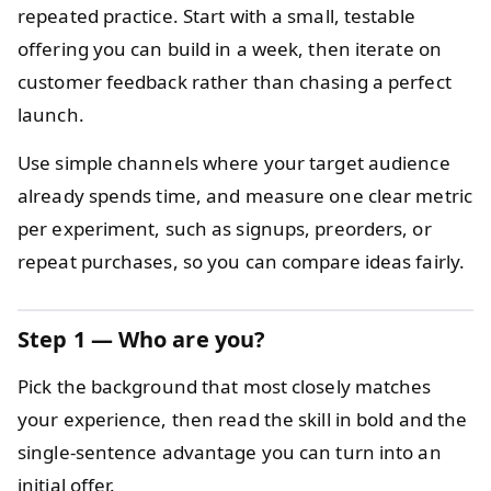
repeated practice. Start with a small, testable
offering you can build in a week, then iterate on
customer feedback rather than chasing a perfect
launch.
Use simple channels where your target audience
already spends time, and measure one clear metric
per experiment, such as signups, preorders, or
repeat purchases, so you can compare ideas fairly.
Step 1 — Who are you?
Pick the background that most closely matches
your experience, then read the skill in bold and the
single-sentence advantage you can turn into an
initial offer.