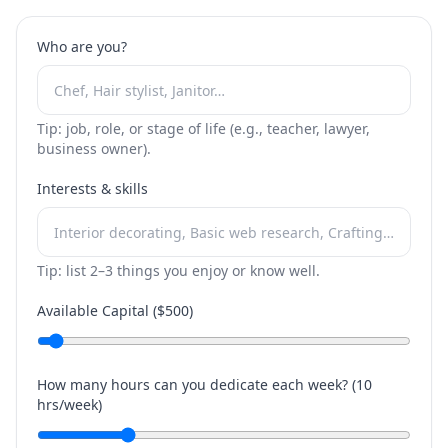
Who are you?
Tip: job, role, or stage of life (e.g., teacher, lawyer,
business owner).
Interests & skills
Tip: list 2–3 things you enjoy or know well.
Available Capital ($
500
)
How many hours can you dedicate each week? (
10
hrs/week)