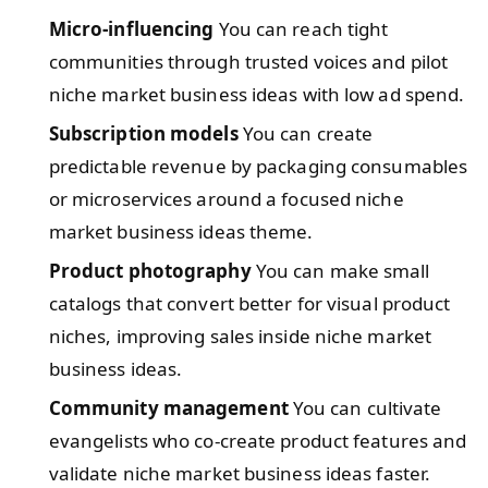
Micro-influencing
You can reach tight
communities through trusted voices and pilot
niche market business ideas with low ad spend.
Subscription models
You can create
predictable revenue by packaging consumables
or microservices around a focused niche
market business ideas theme.
Product photography
You can make small
catalogs that convert better for visual product
niches, improving sales inside niche market
business ideas.
Community management
You can cultivate
evangelists who co-create product features and
validate niche market business ideas faster.