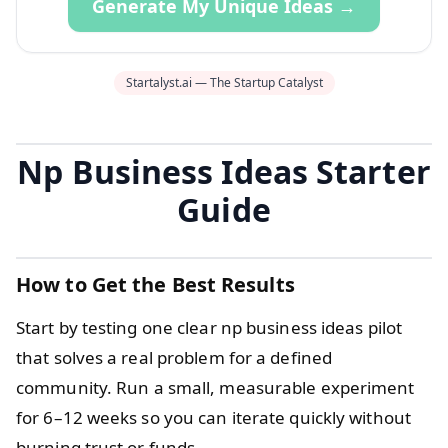
Generate My Unique Ideas →
Startalyst.ai — The Startup Catalyst
Np Business Ideas Starter
Guide
How to Get the Best Results
Start by testing one clear np business ideas pilot
that solves a real problem for a defined
community. Run a small, measurable experiment
for 6–12 weeks so you can iterate quickly without
burning trust or funds.