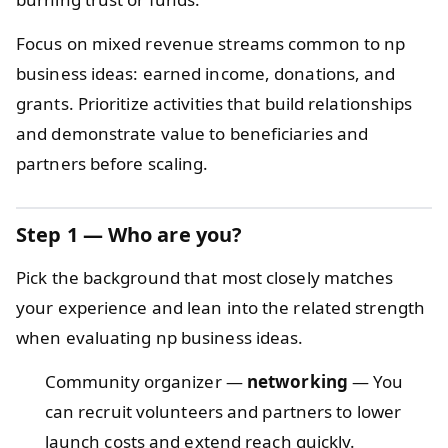
Focus on mixed revenue streams common to np
business ideas: earned income, donations, and
grants. Prioritize activities that build relationships
and demonstrate value to beneficiaries and
partners before scaling.
Step 1 — Who are you?
Pick the background that most closely matches
your experience and lean into the related strength
when evaluating np business ideas.
Community organizer —
networking
— You
can recruit volunteers and partners to lower
launch costs and extend reach quickly.