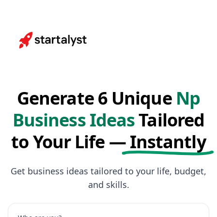
Generate 6 Unique
Np
Business Ideas
Tailored
to Your Life —
Instantly
Get business ideas tailored to your life, budget,
and skills.