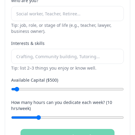
Who are you?
Tip: job, role, or stage of life (e.g., teacher, lawyer,
business owner).
Interests & skills
Tip: list 2–3 things you enjoy or know well.
Available Capital ($
500
)
How many hours can you dedicate each week? (
10
hrs/week)