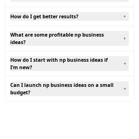
How do I get better results?
+
What are some profitable np business
+
ideas?
How do I start with np business ideas if
+
I’m new?
Can I launch np business ideas on a small
+
budget?