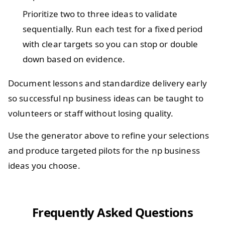
Prioritize two to three ideas to validate
sequentially. Run each test for a fixed period
with clear targets so you can stop or double
down based on evidence.
Document lessons and standardize delivery early
so successful np business ideas can be taught to
volunteers or staff without losing quality.
Use the generator above to refine your selections
and produce targeted pilots for the np business
ideas you choose.
Frequently Asked Questions