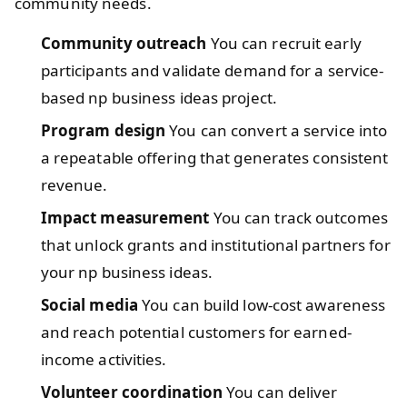
community needs.
Community outreach
You can recruit early
participants and validate demand for a service-
based np business ideas project.
Program design
You can convert a service into
a repeatable offering that generates consistent
revenue.
Impact measurement
You can track outcomes
that unlock grants and institutional partners for
your np business ideas.
Social media
You can build low-cost awareness
and reach potential customers for earned-
income activities.
Volunteer coordination
You can deliver