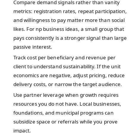
Compare demand signals rather than vanity
metrics: registration rates, repeat participation,
and willingness to pay matter more than social
likes. For np business ideas, a small group that
pays consistently is a stronger signal than large
passive interest.
Track cost per beneficiary and revenue per
client to understand sustainability. If the unit
economics are negative, adjust pricing, reduce
delivery costs, or narrow the target audience.
Use partner leverage when growth requires
resources you do not have. Local businesses,
foundations, and municipal programs can
subsidize space or referrals while you prove
impact.