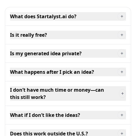
What does Startalyst.ai do?
+
Is it really free?
+
Is my generated idea private?
+
What happens after I pick an idea?
+
I don’t have much time or money—can
+
this still work?
What if I don’t like the ideas?
+
Does this work outside the U.S.?
+