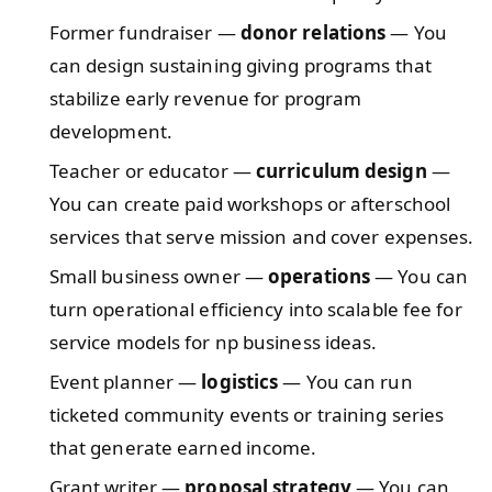
Former fundraiser —
donor relations
— You
can design sustaining giving programs that
stabilize early revenue for program
development.
Teacher or educator —
curriculum design
—
You can create paid workshops or afterschool
services that serve mission and cover expenses.
Small business owner —
operations
— You can
turn operational efficiency into scalable fee for
service models for np business ideas.
Event planner —
logistics
— You can run
ticketed community events or training series
that generate earned income.
Grant writer —
proposal strategy
— You can