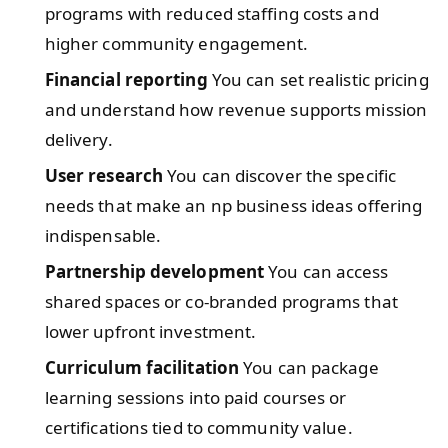
programs with reduced staffing costs and
higher community engagement.
Financial reporting
You can set realistic pricing
and understand how revenue supports mission
delivery.
User research
You can discover the specific
needs that make an np business ideas offering
indispensable.
Partnership development
You can access
shared spaces or co-branded programs that
lower upfront investment.
Curriculum facilitation
You can package
learning sessions into paid courses or
certifications tied to community value.