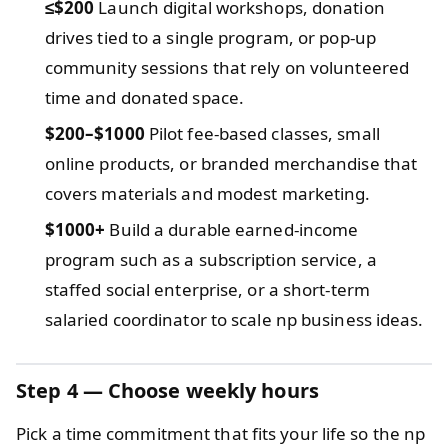
≤$200
Launch digital workshops, donation
drives tied to a single program, or pop-up
community sessions that rely on volunteered
time and donated space.
$200–$1000
Pilot fee-based classes, small
online products, or branded merchandise that
covers materials and modest marketing.
$1000+
Build a durable earned-income
program such as a subscription service, a
staffed social enterprise, or a short-term
salaried coordinator to scale np business ideas.
Step 4 — Choose weekly hours
Pick a time commitment that fits your life so the np