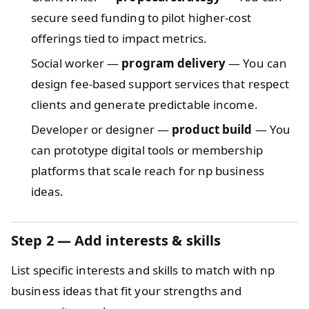
secure seed funding to pilot higher-cost
offerings tied to impact metrics.
Social worker —
program delivery
— You can
design fee-based support services that respect
clients and generate predictable income.
Developer or designer —
product build
— You
can prototype digital tools or membership
platforms that scale reach for np business
ideas.
Step 2 — Add interests & skills
List specific interests and skills to match with np
business ideas that fit your strengths and