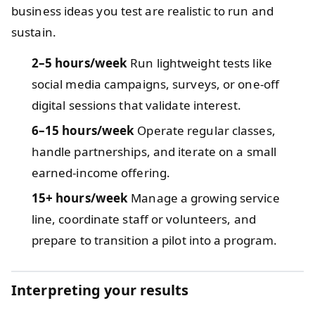
business ideas you test are realistic to run and
sustain.
2–5 hours/week
Run lightweight tests like
social media campaigns, surveys, or one-off
digital sessions that validate interest.
6–15 hours/week
Operate regular classes,
handle partnerships, and iterate on a small
earned-income offering.
15+ hours/week
Manage a growing service
line, coordinate staff or volunteers, and
prepare to transition a pilot into a program.
Interpreting your results