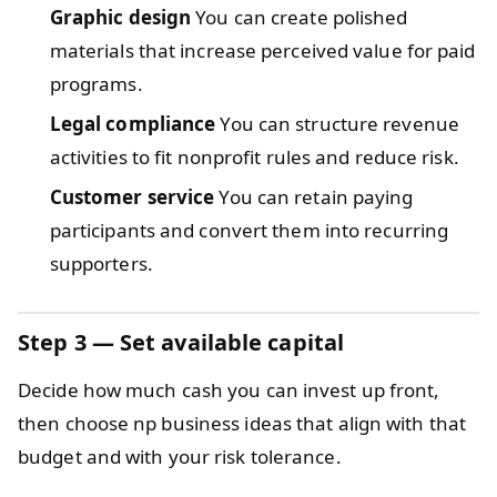
Graphic design
You can create polished
materials that increase perceived value for paid
programs.
Legal compliance
You can structure revenue
activities to fit nonprofit rules and reduce risk.
Customer service
You can retain paying
participants and convert them into recurring
supporters.
Step 3 — Set available capital
Decide how much cash you can invest up front,
then choose np business ideas that align with that
budget and with your risk tolerance.