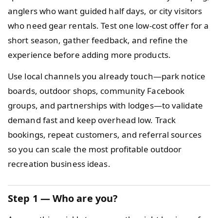
anglers who want guided half days, or city visitors
who need gear rentals. Test one low-cost offer for a
short season, gather feedback, and refine the
experience before adding more products.
Use local channels you already touch—park notice
boards, outdoor shops, community Facebook
groups, and partnerships with lodges—to validate
demand fast and keep overhead low. Track
bookings, repeat customers, and referral sources
so you can scale the most profitable outdoor
recreation business ideas.
Step 1 — Who are you?