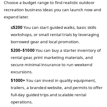
Choose a budget range to find realistic outdoor
recreation business ideas you can launch now and
expand later.
≤$200
You can start guided walks, basic skills
workshops, or small rental trials by leveraging
borrowed gear and local promotion.
$200–$1000
You can buy a starter inventory of
rental gear, print marketing materials, and
secure minimal insurance to run weekend
excursions.
$1000+
You can invest in quality equipment,
trailers, a branded website, and permits to offer
full-day guided trips and scalable rental
operations.