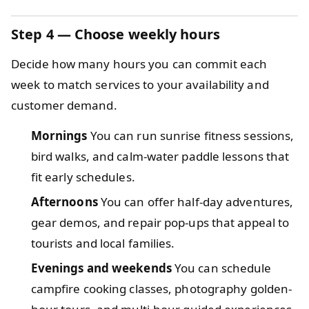
Step 4 — Choose weekly hours
Decide how many hours you can commit each
week to match services to your availability and
customer demand.
Mornings
You can run sunrise fitness sessions,
bird walks, and calm-water paddle lessons that
fit early schedules.
Afternoons
You can offer half-day adventures,
gear demos, and repair pop-ups that appeal to
tourists and local families.
Evenings and weekends
You can schedule
campfire cooking classes, photography golden-