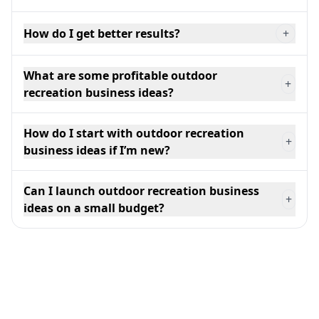
How do I get better results?
+
What are some profitable outdoor
+
recreation business ideas?
How do I start with outdoor recreation
+
business ideas if I’m new?
Can I launch outdoor recreation business
+
ideas on a small budget?