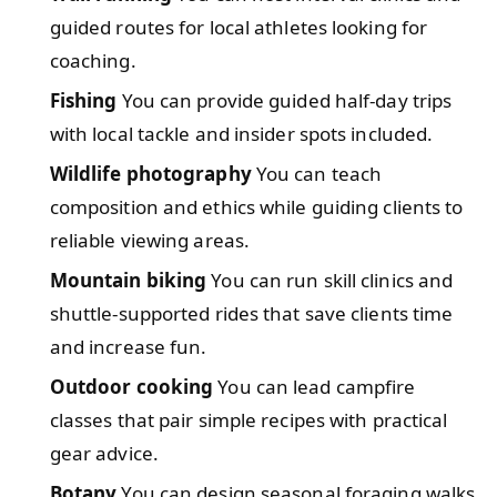
guided routes for local athletes looking for
coaching.
Fishing
You can provide guided half-day trips
with local tackle and insider spots included.
Wildlife photography
You can teach
composition and ethics while guiding clients to
reliable viewing areas.
Mountain biking
You can run skill clinics and
shuttle-supported rides that save clients time
and increase fun.
Outdoor cooking
You can lead campfire
classes that pair simple recipes with practical
gear advice.
Botany
You can design seasonal foraging walks