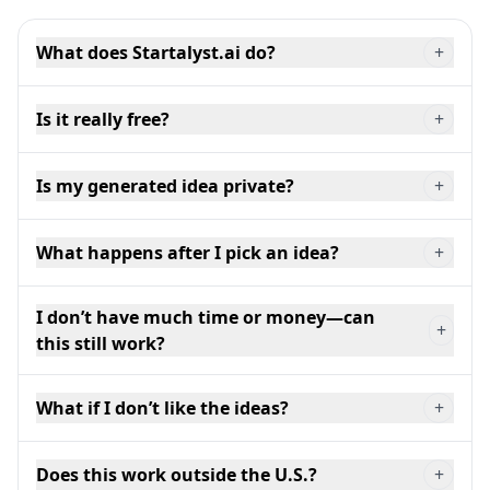
What does Startalyst.ai do?
+
Is it really free?
+
Is my generated idea private?
+
What happens after I pick an idea?
+
I don’t have much time or money—can
+
this still work?
What if I don’t like the ideas?
+
Does this work outside the U.S.?
+