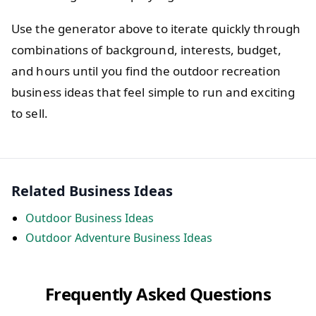
Use the generator above to iterate quickly through
combinations of background, interests, budget,
and hours until you find the outdoor recreation
business ideas that feel simple to run and exciting
to sell.
Related Business Ideas
Outdoor Business Ideas
Outdoor Adventure Business Ideas
Frequently Asked Questions