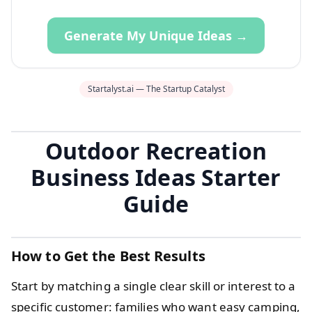
Generate My Unique Ideas →
Startalyst.ai — The Startup Catalyst
Outdoor Recreation
Business Ideas Starter
Guide
How to Get the Best Results
Start by matching a single clear skill or interest to a
specific customer: families who want easy camping,