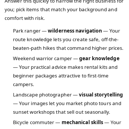
Answer this quickly to narrow the right business for
you; pick items that match your background and
comfort with risk.
Park ranger —
wilderness navigation
— Your
route knowledge lets you create safe, off-the-
beaten-path hikes that command higher prices.
Weekend warrior camper —
gear knowledge
— Your practical advice makes rental kits and
beginner packages attractive to first-time
campers.
Landscape photographer —
visual storytelling
— Your images let you market photo tours and
sunset workshops that sell out seasonally.
Bicycle commuter —
mechanical skills
— Your