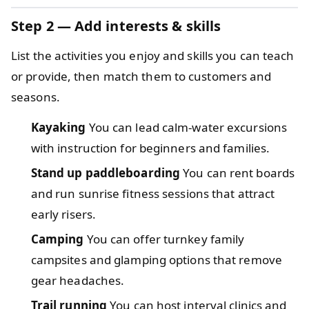
Step 2 — Add interests & skills
List the activities you enjoy and skills you can teach
or provide, then match them to customers and
seasons.
Kayaking
You can lead calm-water excursions
with instruction for beginners and families.
Stand up paddleboarding
You can rent boards
and run sunrise fitness sessions that attract
early risers.
Camping
You can offer turnkey family
campsites and glamping options that remove
gear headaches.
Trail running
You can host interval clinics and