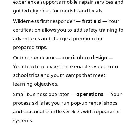
experience supports mobile repair services and
guided city rides for tourists and locals.
Wilderness first responder —
first aid
— Your
certification allows you to add safety training to
adventures and charge a premium for
prepared trips.
Outdoor educator —
curriculum design
—
Your teaching experience enables you to run
school trips and youth camps that meet
learning objectives.
Small business operator —
operations
— Your
process skills let you run pop-up rental shops
and seasonal shuttle services with repeatable
systems.