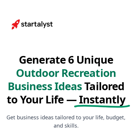
Generate 6 Unique
Outdoor Recreation
Business Ideas
Tailored
to Your Life —
Instantly
Get business ideas tailored to your life, budget,
and skills.