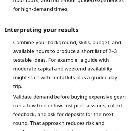
hour tours, and multi-hour guided experiences
for high-demand times.
Interpreting your results
Combine your background, skills, budget, and
available hours to produce a short list of 2–3
testable ideas. For example, a guide with
moderate capital and weekend availability
might start with rental kits plus a guided day
trip.
Validate demand before buying expensive gear:
run a few free or low-cost pilot sessions, collect
feedback, and ask for deposits for the next
round. That approach reduces risk and