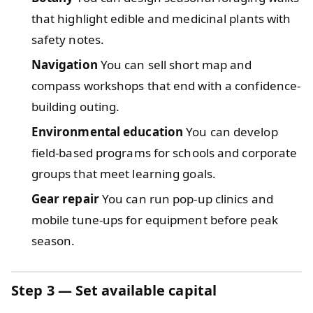
that highlight edible and medicinal plants with
safety notes.
Navigation
You can sell short map and
compass workshops that end with a confidence-
building outing.
Environmental education
You can develop
field-based programs for schools and corporate
groups that meet learning goals.
Gear repair
You can run pop-up clinics and
mobile tune-ups for equipment before peak
season.
Step 3 — Set available capital