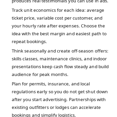
produces real testimonials you can use in ads.
Track unit economics for each idea: average
ticket price, variable cost per customer, and
your hourly rate after expenses. Choose the
idea with the best margin and easiest path to
repeat bookings.
Think seasonally and create off-season offers:
skills classes, maintenance clinics, and indoor
presentations keep cash flow steady and build
audience for peak months.
Plan for permits, insurance, and local
regulations early so you do not get shut down
after you start advertising. Partnerships with
existing outfitters or lodges can accelerate
bookings and simplify logistics.