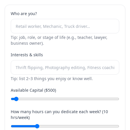
Who are you?
Tip: job, role, or stage of life (e.g., teacher, lawyer,
business owner).
Interests & skills
Tip: list 2–3 things you enjoy or know well.
Available Capital ($
500
)
How many hours can you dedicate each week? (
10
hrs/week)