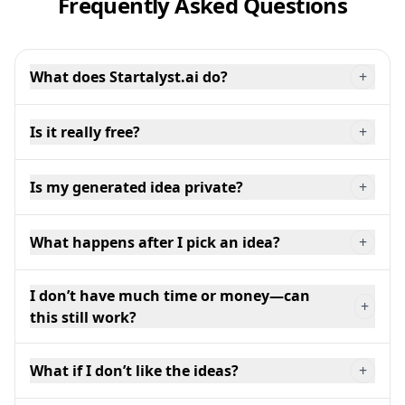
Frequently Asked Questions
What does Startalyst.ai do?
+
Is it really free?
+
Is my generated idea private?
+
What happens after I pick an idea?
+
I don’t have much time or money—can
+
this still work?
What if I don’t like the ideas?
+