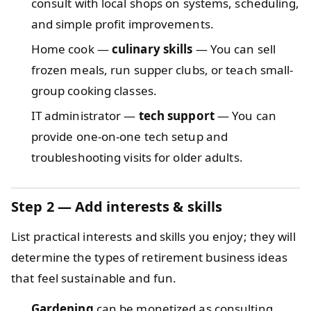
consult with local shops on systems, scheduling,
and simple profit improvements.
Home cook —
culinary skills
— You can sell
frozen meals, run supper clubs, or teach small-
group cooking classes.
IT administrator —
tech support
— You can
provide one-on-one tech setup and
troubleshooting visits for older adults.
Step 2 — Add interests & skills
List practical interests and skills you enjoy; they will
determine the types of retirement business ideas
that feel sustainable and fun.
Gardening
can be monetized as consulting,