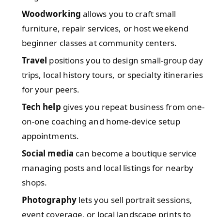
Woodworking
allows you to craft small
furniture, repair services, or host weekend
beginner classes at community centers.
Travel
positions you to design small-group day
trips, local history tours, or specialty itineraries
for your peers.
Tech help
gives you repeat business from one-
on-one coaching and home-device setup
appointments.
Social media
can become a boutique service
managing posts and local listings for nearby
shops.
Photography
lets you sell portrait sessions,
event coverage, or local landscape prints to