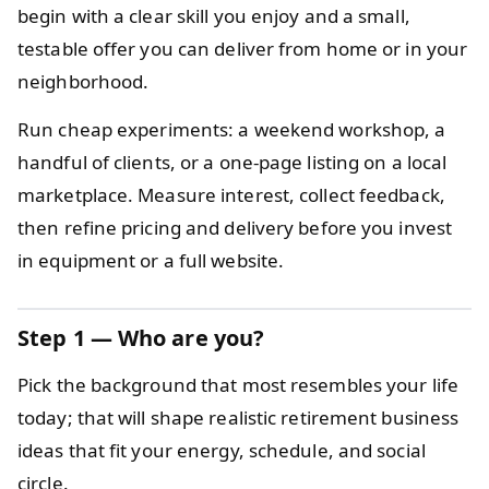
begin with a clear skill you enjoy and a small,
testable offer you can deliver from home or in your
neighborhood.
Run cheap experiments: a weekend workshop, a
handful of clients, or a one-page listing on a local
marketplace. Measure interest, collect feedback,
then refine pricing and delivery before you invest
in equipment or a full website.
Step 1 — Who are you?
Pick the background that most resembles your life
today; that will shape realistic retirement business
ideas that fit your energy, schedule, and social
circle.