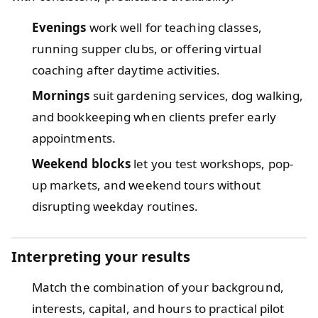
Evenings
work well for teaching classes,
running supper clubs, or offering virtual
coaching after daytime activities.
Mornings
suit gardening services, dog walking,
and bookkeeping when clients prefer early
appointments.
Weekend blocks
let you test workshops, pop-
up markets, and weekend tours without
disrupting weekday routines.
Interpreting your results
Match the combination of your background,
interests, capital, and hours to practical pilot