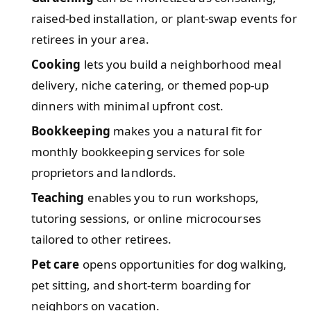
raised-bed installation, or plant-swap events for
retirees in your area.
Cooking
lets you build a neighborhood meal
delivery, niche catering, or themed pop-up
dinners with minimal upfront cost.
Bookkeeping
makes you a natural fit for
monthly bookkeeping services for sole
proprietors and landlords.
Teaching
enables you to run workshops,
tutoring sessions, or online microcourses
tailored to other retirees.
Pet care
opens opportunities for dog walking,
pet sitting, and short-term boarding for
neighbors on vacation.