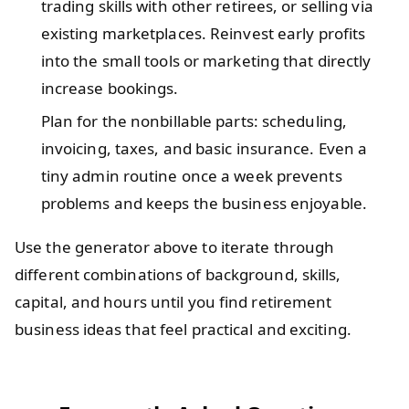
trading skills with other retirees, or selling via
existing marketplaces. Reinvest early profits
into the small tools or marketing that directly
increase bookings.
Plan for the nonbillable parts: scheduling,
invoicing, taxes, and basic insurance. Even a
tiny admin routine once a week prevents
problems and keeps the business enjoyable.
Use the generator above to iterate through
different combinations of background, skills,
capital, and hours until you find retirement
business ideas that feel practical and exciting.