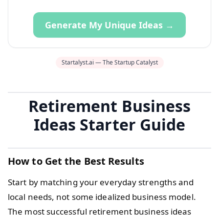
Generate My Unique Ideas →
Startalyst.ai — The Startup Catalyst
Retirement Business
Ideas Starter Guide
How to Get the Best Results
Start by matching your everyday strengths and
local needs, not some idealized business model.
The most successful retirement business ideas