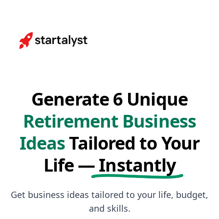
Generate 6 Unique
Retirement Business
Ideas
Tailored to Your
Life —
Instantly
Get business ideas tailored to your life, budget,
and skills.