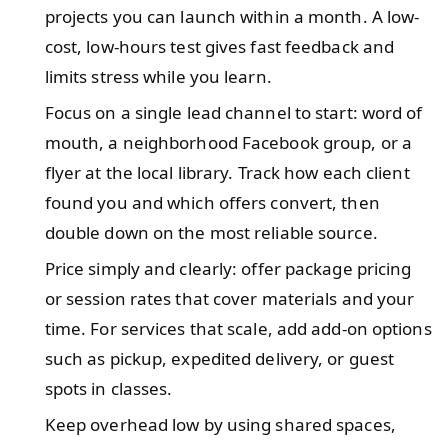
projects you can launch within a month. A low-
cost, low-hours test gives fast feedback and
limits stress while you learn.
Focus on a single lead channel to start: word of
mouth, a neighborhood Facebook group, or a
flyer at the local library. Track how each client
found you and which offers convert, then
double down on the most reliable source.
Price simply and clearly: offer package pricing
or session rates that cover materials and your
time. For services that scale, add add-on options
such as pickup, expedited delivery, or guest
spots in classes.
Keep overhead low by using shared spaces,