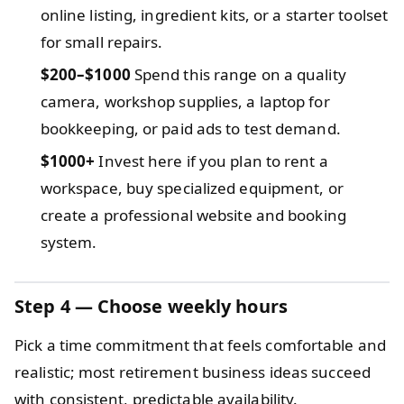
online listing, ingredient kits, or a starter toolset
for small repairs.
$200–$1000
Spend this range on a quality
camera, workshop supplies, a laptop for
bookkeeping, or paid ads to test demand.
$1000+
Invest here if you plan to rent a
workspace, buy specialized equipment, or
create a professional website and booking
system.
Step 4 — Choose weekly hours
Pick a time commitment that feels comfortable and
realistic; most retirement business ideas succeed
with consistent, predictable availability.