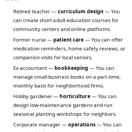
Retired teacher —
curriculum design
— You
can create short adult-education courses for
community centers and online platforms.
Former nurse —
patient care
— You can offer
medication reminders, home safety reviews, or
companion visits for local seniors.
Ex-accountant —
bookkeeping
— You can
manage small-business books on a part-time,
monthly basis for neighborhood firms.
Hobby gardener —
horticulture
— You can
design low-maintenance gardens and run
seasonal planting workshops for neighbors.
Corporate manager —
operations
— You can