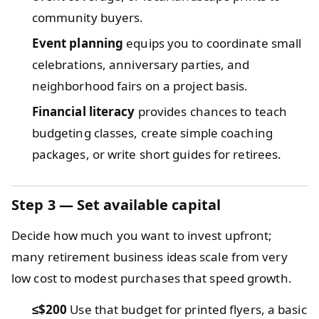
community buyers.
Event planning
equips you to coordinate small
celebrations, anniversary parties, and
neighborhood fairs on a project basis.
Financial literacy
provides chances to teach
budgeting classes, create simple coaching
packages, or write short guides for retirees.
Step 3 — Set available capital
Decide how much you want to invest upfront;
many retirement business ideas scale from very
low cost to modest purchases that speed growth.
≤$200
Use that budget for printed flyers, a basic