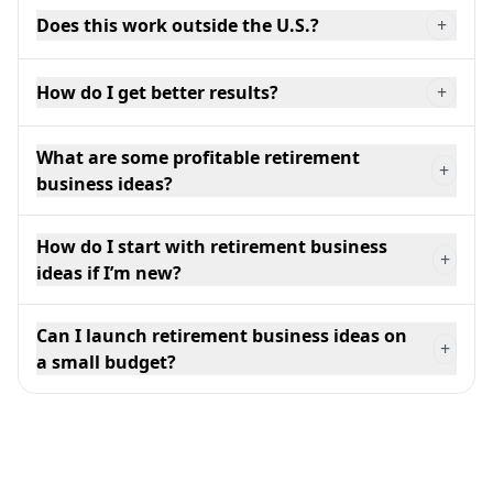
Does this work outside the U.S.?
+
How do I get better results?
+
What are some profitable retirement
+
business ideas?
How do I start with retirement business
+
ideas if I’m new?
Can I launch retirement business ideas on
+
a small budget?