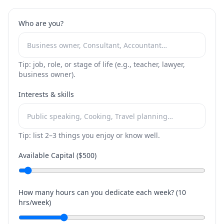
Who are you?
Tip: job, role, or stage of life (e.g., teacher, lawyer,
business owner).
Interests & skills
Tip: list 2–3 things you enjoy or know well.
Available Capital ($
500
)
How many hours can you dedicate each week? (
10
hrs/week)