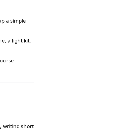
up a simple
 a light kit,
course
, writing short