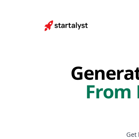
Genera
From
Get 