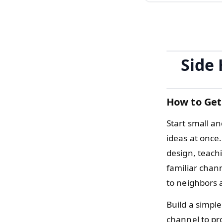
Side
How to Get
Start small an
ideas at once
design, teach
familiar chan
to neighbors a
Build a simple
channel to pr