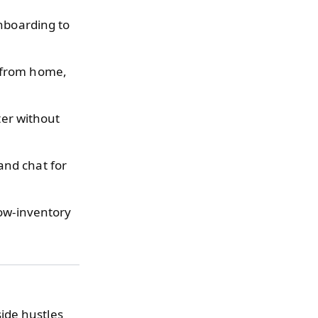
nboarding to
y from home,
ter without
and chat for
low-inventory
ide hustles