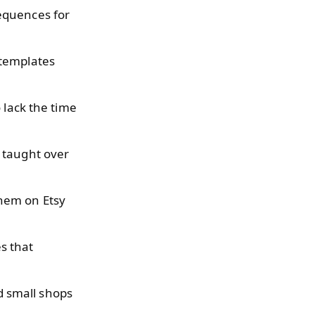
equences for
 templates
 lack the time
 taught over
them on Etsy
s that
 small shops