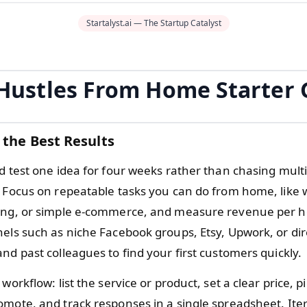
Startalyst.ai — The Startup Catalyst
 Hustles From Home Starter 
 the Best Results
d test one idea for four weeks rather than chasing multi
. Focus on repeatable tasks you can do from home, like w
ing, or simple e-commerce, and measure revenue per h
nels such as niche Facebook groups, Etsy, Upwork, or di
nd past colleagues to find your first customers quickly.
 workflow: list the service or product, set a clear price, p
omote, and track responses in a single spreadsheet. Ite