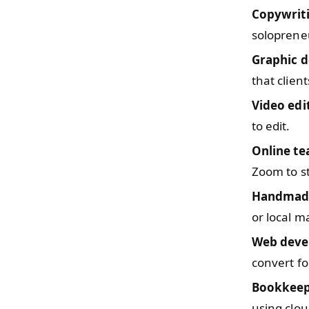
Copywrit
solopreneu
Graphic d
that clien
Video edi
to edit.
Online te
Zoom to s
Handmade
or local m
Web deve
convert fo
Bookkeep
using clou