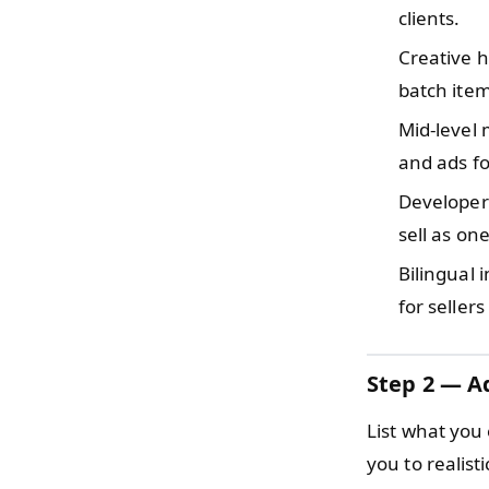
clients.
Creative 
batch item
Mid-level
and ads fo
Developer
sell as one
Bilingual 
for seller
Step 2 — Ad
List what you
you to realist