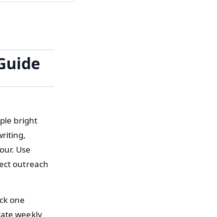
Guide
ple bright
riting,
our. Use
rect outreach
ick one
rate weekly