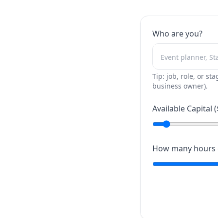
Who are you?
Tip: job, role, or sta
business owner).
Available Capital (
How many hours c