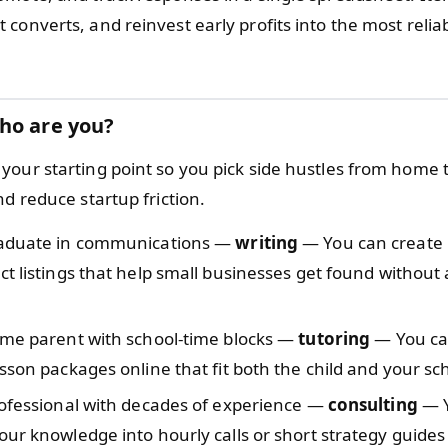
converts, and reinvest early profits into the most reliab
ho are you?
your starting point so you pick side hustles from home
nd reduce startup friction.
aduate in communications —
writing
— You can create 
t listings that help small businesses get found without 
ome parent with school-time blocks —
tutoring
— You ca
sson packages online that fit both the child and your sc
rofessional with decades of experience —
consulting
— Y
ur knowledge into hourly calls or short strategy guides