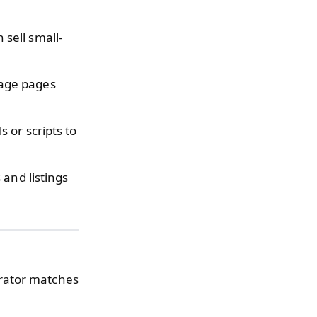
sell small-
age pages
 or scripts to
and listings
erator matches