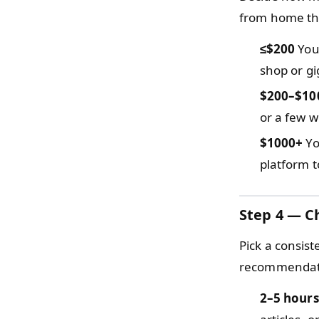
from home th
≤$200
You 
shop or gi
$200–$10
or a few w
$1000+
Yo
platform t
Step 4 — C
Pick a consis
recommendatio
2–5 hours