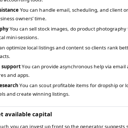
sistance
You can handle email, scheduling, and client o
siness owners’ time.
phy
You can sell stock images, do product photograph
cal mini-sessions.
n optimize local listings and content so clients rank bet
acts.
 support
You can provide asynchronous help via email 
res and apps.
esearch
You can scout profitable items for dropship or 
s and create winning listings.
t available capital
ch you can invest up front so the generator suggests s