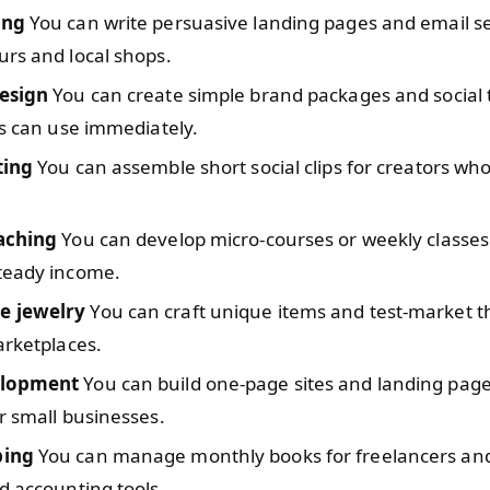
ing
You can write persuasive landing pages and email s
rs and local shops.
esign
You can create simple brand packages and social
ts can use immediately.
ting
You can assemble short social clips for creators who
aching
You can develop micro-courses or weekly classes
teady income.
 jewelry
You can craft unique items and test-market 
arketplaces.
lopment
You can build one-page sites and landing page
r small businesses.
ing
You can manage monthly books for freelancers and
d accounting tools.