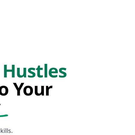
 Hustles
to Your
y
ills.