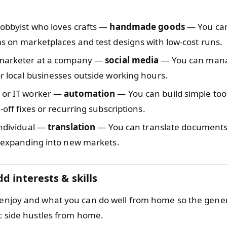
hobbyist who loves crafts —
handmade goods
— You can 
s on marketplaces and test designs with low-cost runs.
 marketer at a company —
social media
— You can man
r local businesses outside working hours.
 or IT worker —
automation
— You can build simple tools
-off fixes or recurring subscriptions.
individual —
translation
— You can translate documents 
s expanding into new markets.
d interests & skills
 enjoy and what you can do well from home so the gen
ic side hustles from home.