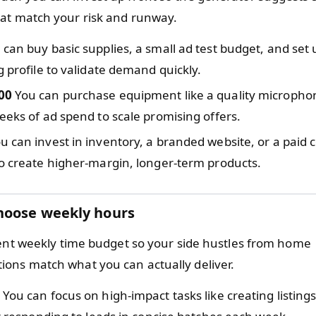
at match your risk and runway.
can buy basic supplies, a small ad test budget, and set 
g profile to validate demand quickly.
00
You can purchase equipment like a quality microphone,
eeks of ad spend to scale promising offers.
u can invest in inventory, a branded website, or a paid 
o create higher-margin, longer-term products.
hoose weekly hours
tent weekly time budget so your side hustles from home
ns match what you can actually deliver.
You can focus on high-impact tasks like creating listings