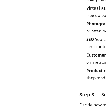
Virtual as
free up bu
Photogra
or offer lo
SEO
You ca
long contr
Customer
online sto
Product r
shop model
Step 3 — Se
Decide how mu