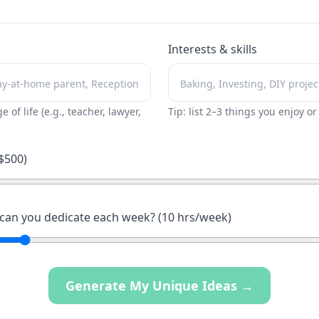
Interests & skills
ge of life (e.g., teacher, lawyer,
Tip: list 2–3 things you enjoy o
$
500
)
an you dedicate each week? (
10
hrs/week)
Generate My Unique Ideas →