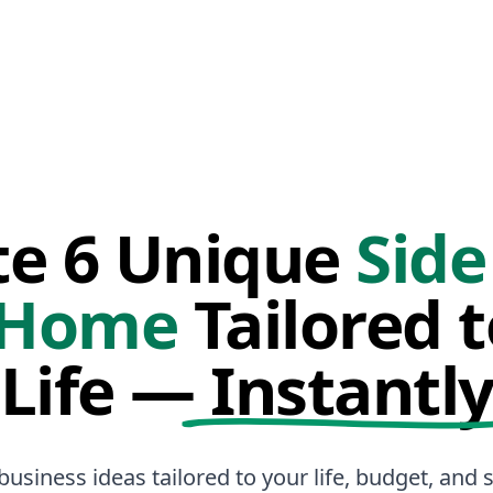
te 6 Unique
Side
 Home
Tailored 
Life —
Instantl
business ideas tailored to your life, budget, and sk