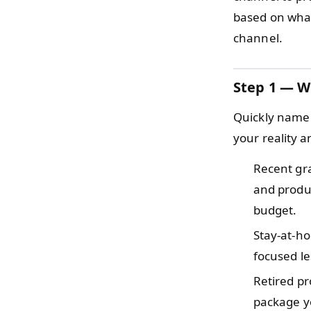
based on what 
channel.
Step 1 — W
Quickly name 
your reality a
Recent gr
and produc
budget.
Stay-at-h
focused le
Retired p
package yo