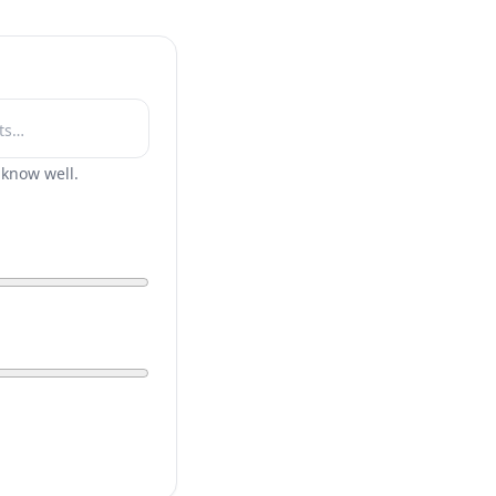
r know well.