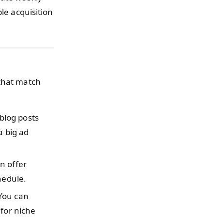
le acquisition
 that match
blog posts
a big ad
n offer
hedule.
ou can
 for niche