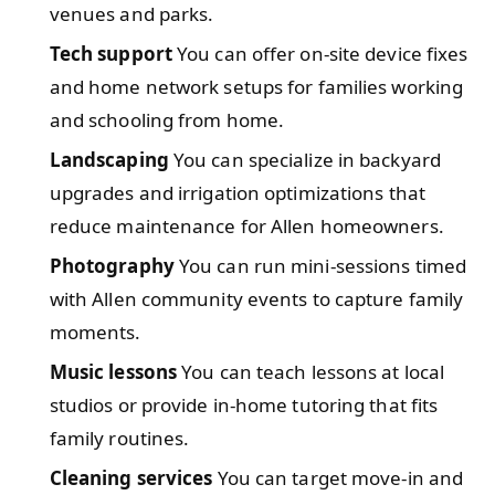
venues and parks.
Tech support
You can offer on-site device fixes
and home network setups for families working
and schooling from home.
Landscaping
You can specialize in backyard
upgrades and irrigation optimizations that
reduce maintenance for Allen homeowners.
Photography
You can run mini-sessions timed
with Allen community events to capture family
moments.
Music lessons
You can teach lessons at local
studios or provide in-home tutoring that fits
family routines.
Cleaning services
You can target move-in and