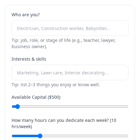
Who are you?
Tip: job, role, or stage of life (e.g., teacher, lawyer,
business owner).
Interests & skills
Tip: list 2–3 things you enjoy or know well.
Available Capital ($
500
)
How many hours can you dedicate each week? (
10
hrs/week)