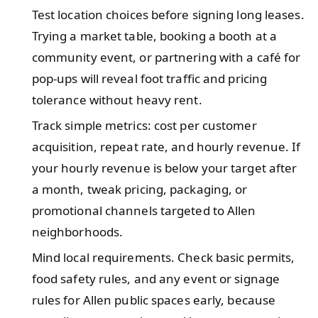
Test location choices before signing long leases.
Trying a market table, booking a booth at a
community event, or partnering with a café for
pop-ups will reveal foot traffic and pricing
tolerance without heavy rent.
Track simple metrics: cost per customer
acquisition, repeat rate, and hourly revenue. If
your hourly revenue is below your target after
a month, tweak pricing, packaging, or
promotional channels targeted to Allen
neighborhoods.
Mind local requirements. Check basic permits,
food safety rules, and any event or signage
rules for Allen public spaces early, because