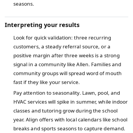
seasons.
Interpreting your results
Look for quick validation: three recurring
customers, a steady referral source, or a
positive margin after three weeks is a strong
signal in a community like Allen. Families and
community groups will spread word of mouth
fast if they like your service.
Pay attention to seasonality. Lawn, pool, and
HVAC services will spike in summer, while indoor
classes and tutoring grow during the school
year. Align offers with local calendars like school
breaks and sports seasons to capture demand.