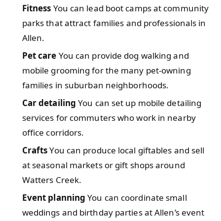
Fitness
You can lead boot camps at community
parks that attract families and professionals in
Allen.
Pet care
You can provide dog walking and
mobile grooming for the many pet-owning
families in suburban neighborhoods.
Car detailing
You can set up mobile detailing
services for commuters who work in nearby
office corridors.
Crafts
You can produce local giftables and sell
at seasonal markets or gift shops around
Watters Creek.
Event planning
You can coordinate small
weddings and birthday parties at Allen’s event