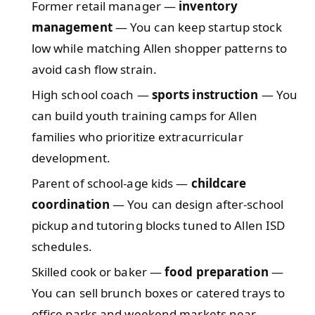
Former retail manager —
inventory
management
— You can keep startup stock
low while matching Allen shopper patterns to
avoid cash flow strain.
High school coach —
sports instruction
— You
can build youth training camps for Allen
families who prioritize extracurricular
development.
Parent of school-age kids —
childcare
coordination
— You can design after-school
pickup and tutoring blocks tuned to Allen ISD
schedules.
Skilled cook or baker —
food preparation
—
You can sell brunch boxes or catered trays to
office parks and weekend markets near