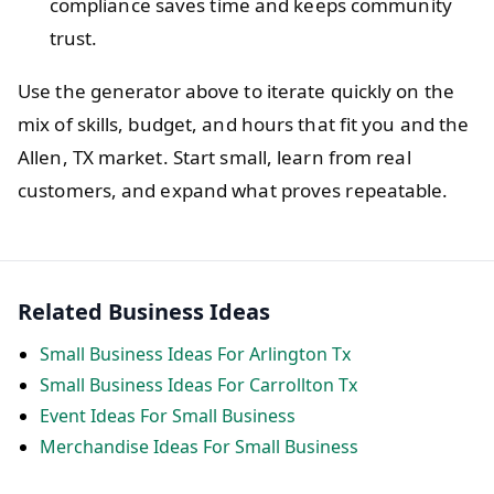
compliance saves time and keeps community
trust.
Use the generator above to iterate quickly on the
mix of skills, budget, and hours that fit you and the
Allen, TX market. Start small, learn from real
customers, and expand what proves repeatable.
Related Business Ideas
Small Business Ideas For Arlington Tx
Small Business Ideas For Carrollton Tx
Event Ideas For Small Business
Merchandise Ideas For Small Business