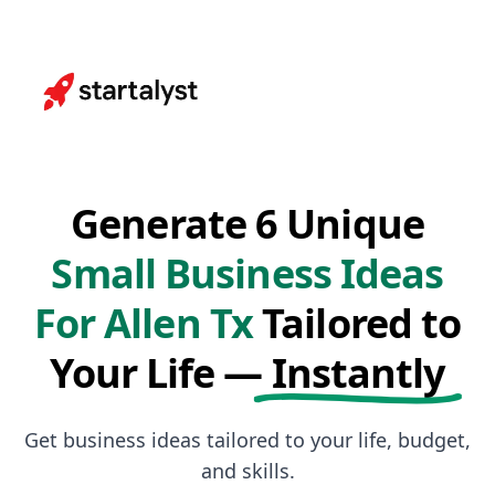
Generate 6 Unique
Small Business Ideas
For Allen Tx
Tailored to
Your Life —
Instantly
Get business ideas tailored to your life, budget,
and skills.