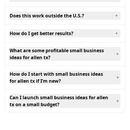
Does this work outside the U.S.?
+
How do I get better results?
+
What are some profitable small business
+
ideas for allen tx?
How do I start with small business ideas
+
for allen tx if I’m new?
Can I launch small business ideas for allen
+
tx on a small budget?