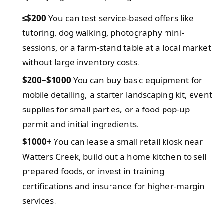
≤$200
You can test service-based offers like
tutoring, dog walking, photography mini-
sessions, or a farm-stand table at a local market
without large inventory costs.
$200–$1000
You can buy basic equipment for
mobile detailing, a starter landscaping kit, event
supplies for small parties, or a food pop-up
permit and initial ingredients.
$1000+
You can lease a small retail kiosk near
Watters Creek, build out a home kitchen to sell
prepared foods, or invest in training
certifications and insurance for higher-margin
services.