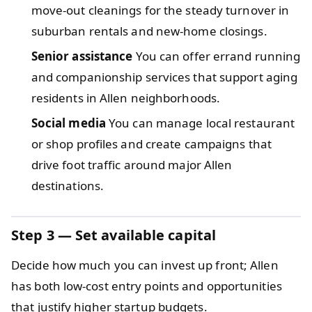
move-out cleanings for the steady turnover in
suburban rentals and new-home closings.
Senior assistance
You can offer errand running
and companionship services that support aging
residents in Allen neighborhoods.
Social media
You can manage local restaurant
or shop profiles and create campaigns that
drive foot traffic around major Allen
destinations.
Step 3 — Set available capital
Decide how much you can invest up front; Allen
has both low-cost entry points and opportunities
that justify higher startup budgets.