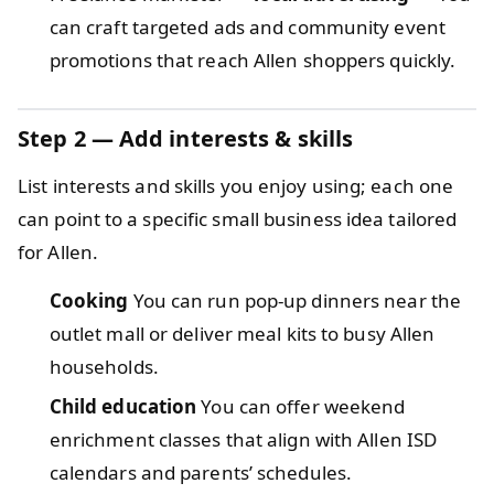
can craft targeted ads and community event
promotions that reach Allen shoppers quickly.
Step 2 — Add interests & skills
List interests and skills you enjoy using; each one
can point to a specific small business idea tailored
for Allen.
Cooking
You can run pop-up dinners near the
outlet mall or deliver meal kits to busy Allen
households.
Child education
You can offer weekend
enrichment classes that align with Allen ISD
calendars and parents’ schedules.