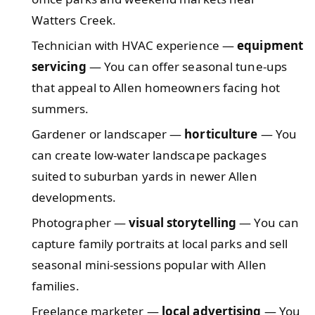
Watters Creek.
Technician with HVAC experience —
equipment
servicing
— You can offer seasonal tune-ups
that appeal to Allen homeowners facing hot
summers.
Gardener or landscaper —
horticulture
— You
can create low-water landscape packages
suited to suburban yards in newer Allen
developments.
Photographer —
visual storytelling
— You can
capture family portraits at local parks and sell
seasonal mini-sessions popular with Allen
families.
Freelance marketer —
local advertising
— You