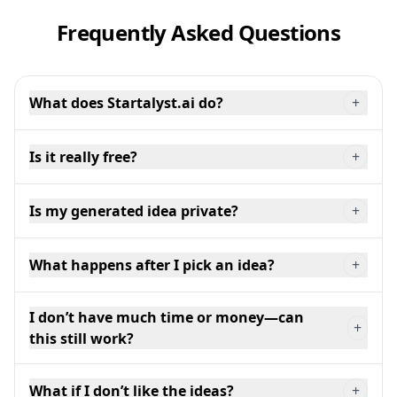
Frequently Asked Questions
What does Startalyst.ai do?
+
Is it really free?
+
Is my generated idea private?
+
What happens after I pick an idea?
+
I don’t have much time or money—can
+
this still work?
What if I don’t like the ideas?
+