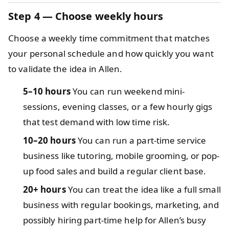
Step 4 — Choose weekly hours
Choose a weekly time commitment that matches
your personal schedule and how quickly you want
to validate the idea in Allen.
5–10 hours
You can run weekend mini-
sessions, evening classes, or a few hourly gigs
that test demand with low time risk.
10–20 hours
You can run a part-time service
business like tutoring, mobile grooming, or pop-
up food sales and build a regular client base.
20+ hours
You can treat the idea like a full small
business with regular bookings, marketing, and
possibly hiring part-time help for Allen’s busy