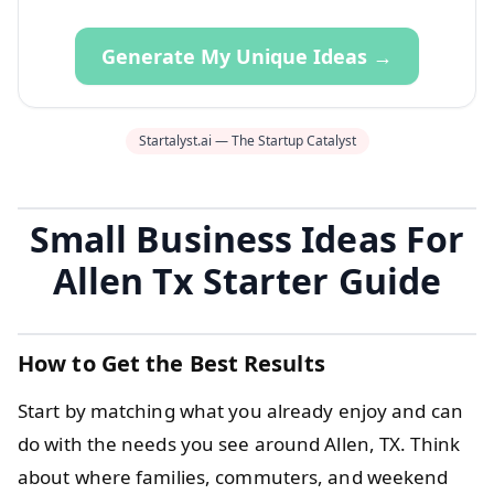
Generate My Unique Ideas →
Startalyst.ai — The Startup Catalyst
Small Business Ideas For
Allen Tx Starter Guide
How to Get the Best Results
Start by matching what you already enjoy and can
do with the needs you see around Allen, TX. Think
about where families, commuters, and weekend