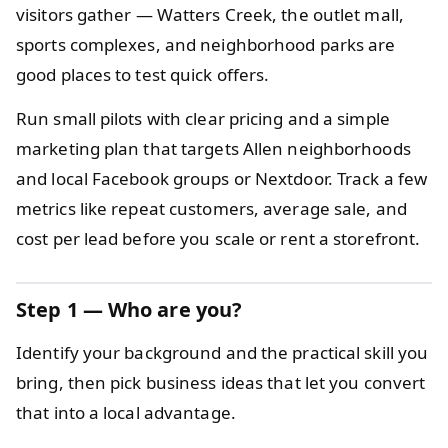
visitors gather — Watters Creek, the outlet mall,
sports complexes, and neighborhood parks are
good places to test quick offers.
Run small pilots with clear pricing and a simple
marketing plan that targets Allen neighborhoods
and local Facebook groups or Nextdoor. Track a few
metrics like repeat customers, average sale, and
cost per lead before you scale or rent a storefront.
Step 1 — Who are you?
Identify your background and the practical skill you
bring, then pick business ideas that let you convert
that into a local advantage.