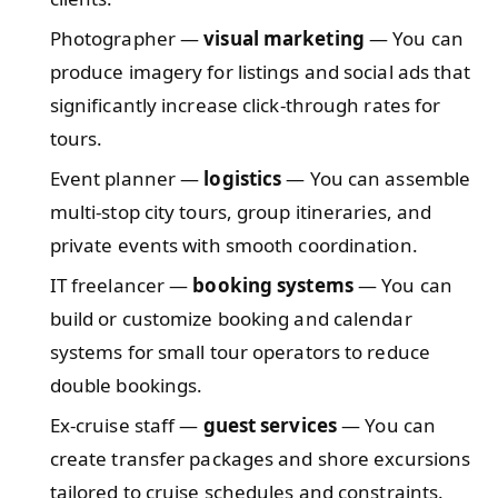
Photographer —
visual marketing
— You can
produce imagery for listings and social ads that
significantly increase click-through rates for
tours.
Event planner —
logistics
— You can assemble
multi-stop city tours, group itineraries, and
private events with smooth coordination.
IT freelancer —
booking systems
— You can
build or customize booking and calendar
systems for small tour operators to reduce
double bookings.
Ex-cruise staff —
guest services
— You can
create transfer packages and shore excursions
tailored to cruise schedules and constraints.