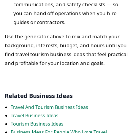
communications, and safety checklists — so
you can hand off operations when you hire
guides or contractors.
Use the generator above to mix and match your
background, interests, budget, and hours until you
find travel tourism business ideas that feel practical
and profitable for your location and goals.
Related Business Ideas
Travel And Tourism Business Ideas
Travel Business Ideas
Tourism Business Ideas
Business Ideas For People Who Love Travel