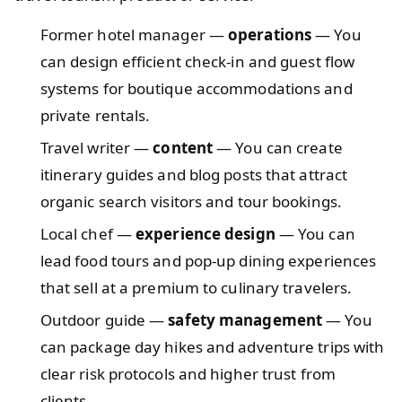
Former hotel manager —
operations
— You
can design efficient check-in and guest flow
systems for boutique accommodations and
private rentals.
Travel writer —
content
— You can create
itinerary guides and blog posts that attract
organic search visitors and tour bookings.
Local chef —
experience design
— You can
lead food tours and pop-up dining experiences
that sell at a premium to culinary travelers.
Outdoor guide —
safety management
— You
can package day hikes and adventure trips with
clear risk protocols and higher trust from
clients.