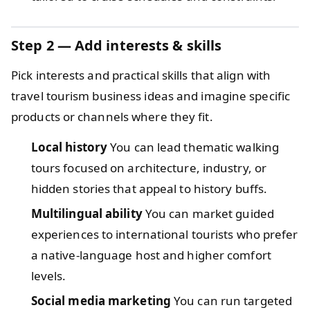
Step 2 — Add interests & skills
Pick interests and practical skills that align with
travel tourism business ideas and imagine specific
products or channels where they fit.
Local history
You can lead thematic walking
tours focused on architecture, industry, or
hidden stories that appeal to history buffs.
Multilingual ability
You can market guided
experiences to international tourists who prefer
a native-language host and higher comfort
levels.
Social media marketing
You can run targeted