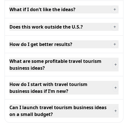
What if I don’t like the ideas?
+
Does this work outside the U.S.?
+
How do I get better results?
+
What are some profitable travel tourism
+
business ideas?
How do I start with travel tourism
+
business ideas if I’m new?
Can I launch travel tourism business ideas
+
on a small budget?