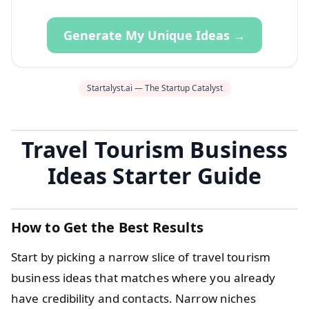
Generate My Unique Ideas →
Startalyst.ai — The Startup Catalyst
Travel Tourism Business
Ideas Starter Guide
How to Get the Best Results
Start by picking a narrow slice of travel tourism
business ideas that matches where you already
have credibility and contacts. Narrow niches