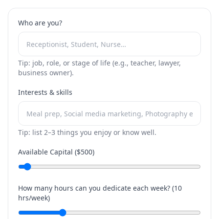
Who are you?
Tip: job, role, or stage of life (e.g., teacher, lawyer,
business owner).
Interests & skills
Tip: list 2–3 things you enjoy or know well.
Available Capital ($
500
)
How many hours can you dedicate each week? (
10
hrs/week)