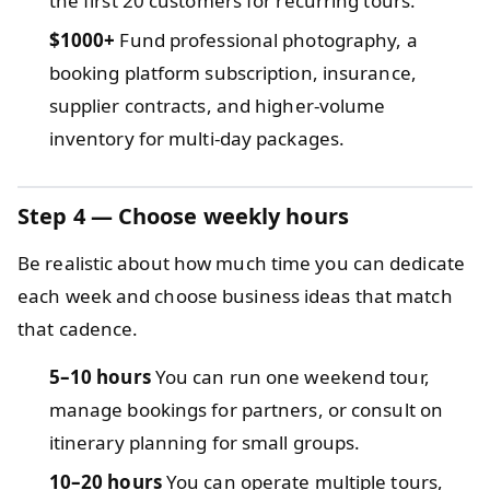
the first 20 customers for recurring tours.
$1000+
Fund professional photography, a
booking platform subscription, insurance,
supplier contracts, and higher-volume
inventory for multi-day packages.
Step 4 — Choose weekly hours
Be realistic about how much time you can dedicate
each week and choose business ideas that match
that cadence.
5–10 hours
You can run one weekend tour,
manage bookings for partners, or consult on
itinerary planning for small groups.
10–20 hours
You can operate multiple tours,