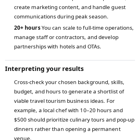
create marketing content, and handle guest
communications during peak season.
20+ hours
You can scale to full-time operations,
manage staff or contractors, and develop
partnerships with hotels and OTAs.
Interpreting your results
Cross-check your chosen background, skills,
budget, and hours to generate a shortlist of
viable travel tourism business ideas. For
example, a local chef with 10–20 hours and
$500 should prioritize culinary tours and pop-up
dinners rather than opening a permanent
venue.