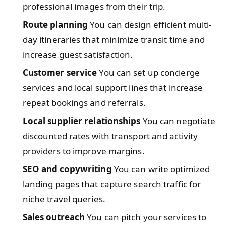
professional images from their trip.
Route planning
You can design efficient multi-
day itineraries that minimize transit time and
increase guest satisfaction.
Customer service
You can set up concierge
services and local support lines that increase
repeat bookings and referrals.
Local supplier relationships
You can negotiate
discounted rates with transport and activity
providers to improve margins.
SEO and copywriting
You can write optimized
landing pages that capture search traffic for
niche travel queries.
Sales outreach
You can pitch your services to