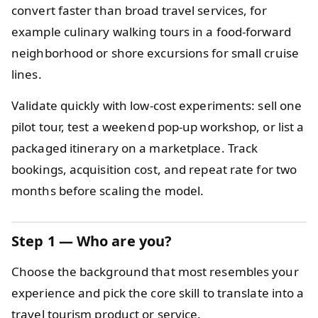
convert faster than broad travel services, for
example culinary walking tours in a food-forward
neighborhood or shore excursions for small cruise
lines.
Validate quickly with low-cost experiments: sell one
pilot tour, test a weekend pop-up workshop, or list a
packaged itinerary on a marketplace. Track
bookings, acquisition cost, and repeat rate for two
months before scaling the model.
Step 1 — Who are you?
Choose the background that most resembles your
experience and pick the core skill to translate into a
travel tourism product or service.