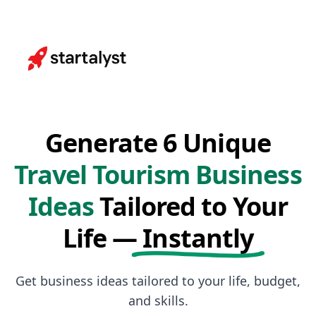
Generate 6 Unique
Travel Tourism Business
Ideas
Tailored to Your
Life —
Instantly
Get business ideas tailored to your life, budget,
and skills.