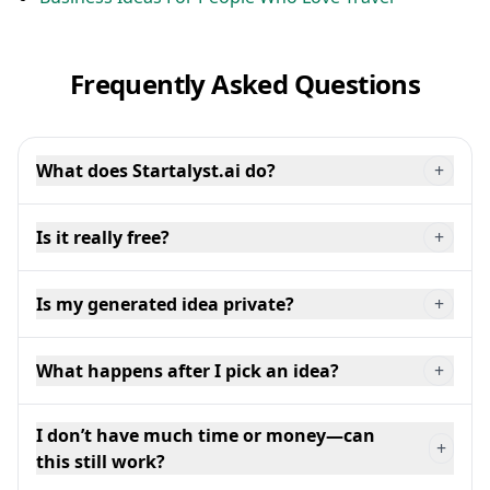
Frequently Asked Questions
What does Startalyst.ai do?
+
Is it really free?
+
Is my generated idea private?
+
What happens after I pick an idea?
+
I don’t have much time or money—can
+
this still work?