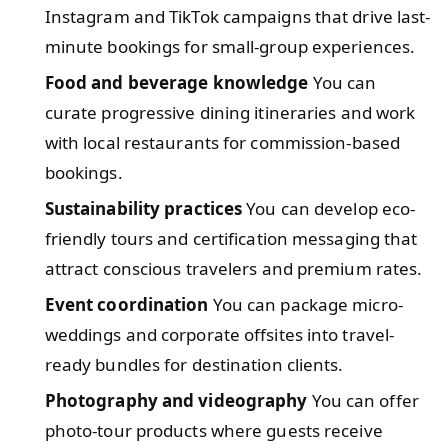
Instagram and TikTok campaigns that drive last-
minute bookings for small-group experiences.
Food and beverage knowledge
You can
curate progressive dining itineraries and work
with local restaurants for commission-based
bookings.
Sustainability practices
You can develop eco-
friendly tours and certification messaging that
attract conscious travelers and premium rates.
Event coordination
You can package micro-
weddings and corporate offsites into travel-
ready bundles for destination clients.
Photography and videography
You can offer
photo-tour products where guests receive