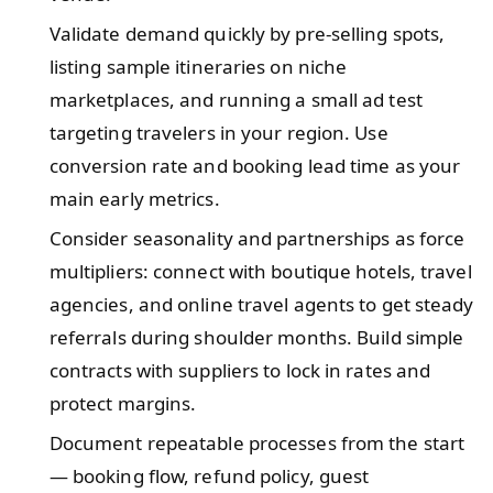
Validate demand quickly by pre-selling spots,
listing sample itineraries on niche
marketplaces, and running a small ad test
targeting travelers in your region. Use
conversion rate and booking lead time as your
main early metrics.
Consider seasonality and partnerships as force
multipliers: connect with boutique hotels, travel
agencies, and online travel agents to get steady
referrals during shoulder months. Build simple
contracts with suppliers to lock in rates and
protect margins.
Document repeatable processes from the start
— booking flow, refund policy, guest