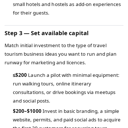
small hotels and hostels as add-on experiences
for their guests.
Step 3 — Set available capital
Match initial investment to the type of travel
tourism business ideas you want to run and plan
runway for marketing and licences.
≤$200
Launch a pilot with minimal equipment:
run walking tours, online itinerary
consultations, or drive bookings via meetups
and social posts.
$200–$1000
Invest in basic branding, a simple
website, permits, and paid social ads to acquire