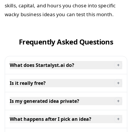
skills, capital, and hours you chose into specific
wacky business ideas you can test this month.
Frequently Asked Questions
What does Startalyst.ai do?
+
Is it really free?
+
Is my generated idea private?
+
What happens after I pick an idea?
+