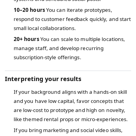
10–20 hours
You can iterate prototypes,
respond to customer feedback quickly, and start
small local collaborations.
20+ hours
You can scale to multiple locations,
manage staff, and develop recurring
subscription-style offerings.
Interpreting your results
If your background aligns with a hands-on skill
and you have low capital, favor concepts that
are low-cost to prototype and high on novelty,
like themed rental props or micro-experiences.
If you bring marketing and social video skills,