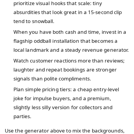
prioritize visual hooks that scale: tiny
absurdities that look great in a 15-second clip
tend to snowball.
When you have both cash and time, invest in a
flagship oddball installation that becomes a
local landmark and a steady revenue generator.
Watch customer reactions more than reviews;
laughter and repeat bookings are stronger
signals than polite compliments.
Plan simple pricing tiers: a cheap entry-level
joke for impulse buyers, and a premium,
slightly less silly version for collectors and
parties.
Use the generator above to mix the backgrounds,