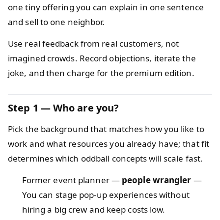
one tiny offering you can explain in one sentence
and sell to one neighbor.
Use real feedback from real customers, not
imagined crowds. Record objections, iterate the
joke, and then charge for the premium edition.
Step 1 — Who are you?
Pick the background that matches how you like to
work and what resources you already have; that fit
determines which oddball concepts will scale fast.
Former event planner —
people wrangler
—
You can stage pop-up experiences without
hiring a big crew and keep costs low.