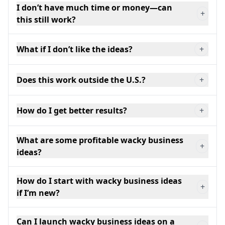
I don’t have much time or money—can
+
this still work?
What if I don’t like the ideas?
+
Does this work outside the U.S.?
+
How do I get better results?
+
What are some profitable wacky business
+
ideas?
How do I start with wacky business ideas
+
if I’m new?
Can I launch wacky business ideas on a