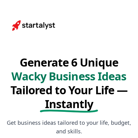
Generate 6 Unique
Wacky Business Ideas
Tailored to Your Life —
Instantly
Get business ideas tailored to your life, budget,
and skills.