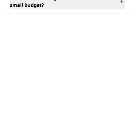
+
small budget?