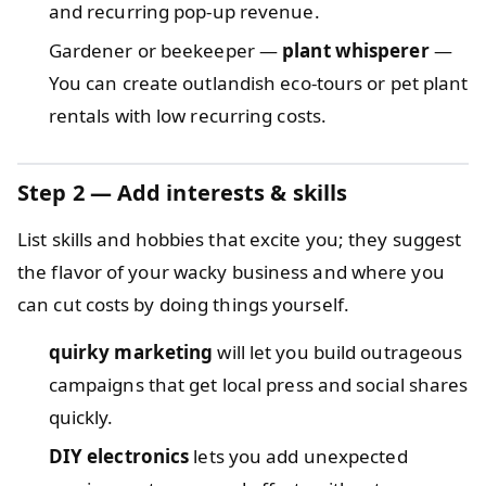
and recurring pop-up revenue.
Gardener or beekeeper —
plant whisperer
—
You can create outlandish eco-tours or pet plant
rentals with low recurring costs.
Step 2 — Add interests & skills
List skills and hobbies that excite you; they suggest
the flavor of your wacky business and where you
can cut costs by doing things yourself.
quirky marketing
will let you build outrageous
campaigns that get local press and social shares
quickly.
DIY electronics
lets you add unexpected