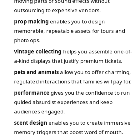
moving parts or sound effects without
outsourcing to expensive vendors.
prop making
enables you to design
memorable, repeatable assets for tours and
photo ops.
vintage collecting
helps you assemble one-of-
a-kind displays that justify premium tickets.
pets and animals
allow you to offer charming,
regulated interactions that families will pay for.
performance
gives you the confidence to run
guided absurdist experiences and keep
audiences engaged.
scent design
enables you to create immersive
memory triggers that boost word of mouth.