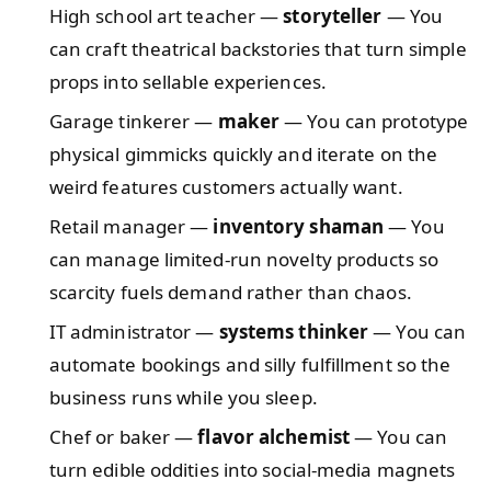
High school art teacher —
storyteller
— You
can craft theatrical backstories that turn simple
props into sellable experiences.
Garage tinkerer —
maker
— You can prototype
physical gimmicks quickly and iterate on the
weird features customers actually want.
Retail manager —
inventory shaman
— You
can manage limited-run novelty products so
scarcity fuels demand rather than chaos.
IT administrator —
systems thinker
— You can
automate bookings and silly fulfillment so the
business runs while you sleep.
Chef or baker —
flavor alchemist
— You can
turn edible oddities into social-media magnets