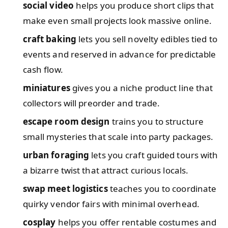
social video
helps you produce short clips that
make even small projects look massive online.
craft baking
lets you sell novelty edibles tied to
events and reserved in advance for predictable
cash flow.
miniatures
gives you a niche product line that
collectors will preorder and trade.
escape room design
trains you to structure
small mysteries that scale into party packages.
urban foraging
lets you craft guided tours with
a bizarre twist that attract curious locals.
swap meet logistics
teaches you to coordinate
quirky vendor fairs with minimal overhead.
cosplay
helps you offer rentable costumes and