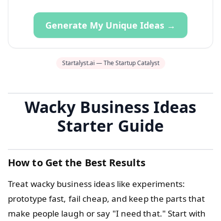
Generate My Unique Ideas →
Startalyst.ai — The Startup Catalyst
Wacky Business Ideas
Starter Guide
How to Get the Best Results
Treat wacky business ideas like experiments:
prototype fast, fail cheap, and keep the parts that
make people laugh or say "I need that." Start with