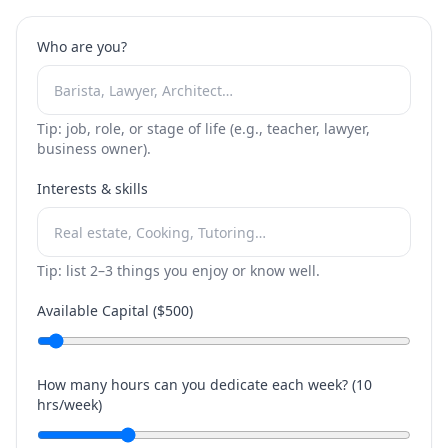
Who are you?
Tip: job, role, or stage of life (e.g., teacher, lawyer,
business owner).
Interests & skills
Tip: list 2–3 things you enjoy or know well.
Available Capital ($
500
)
How many hours can you dedicate each week? (
10
hrs/week)