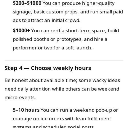
$200–$1000
You can produce higher-quality
signage, basic custom props, and run small paid
ads to attract an initial crowd.
$1000+
You can rent a short-term space, build
polished booths or prototypes, and hire a
performer or two for a soft launch.
Step 4 — Choose weekly hours
Be honest about available time; some wacky ideas
need daily attention while others can be weekend
micro-events.
5–10 hours
You can run a weekend pop-up or
manage online orders with lean fulfillment
systems and scheduled social posts.