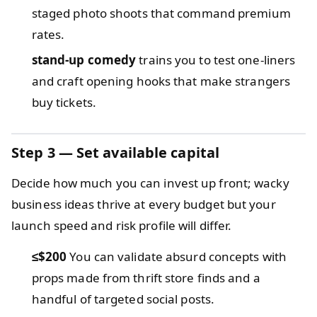
staged photo shoots that command premium
rates.
stand-up comedy
trains you to test one-liners
and craft opening hooks that make strangers
buy tickets.
Step 3 — Set available capital
Decide how much you can invest up front; wacky
business ideas thrive at every budget but your
launch speed and risk profile will differ.
≤$200
You can validate absurd concepts with
props made from thrift store finds and a
handful of targeted social posts.