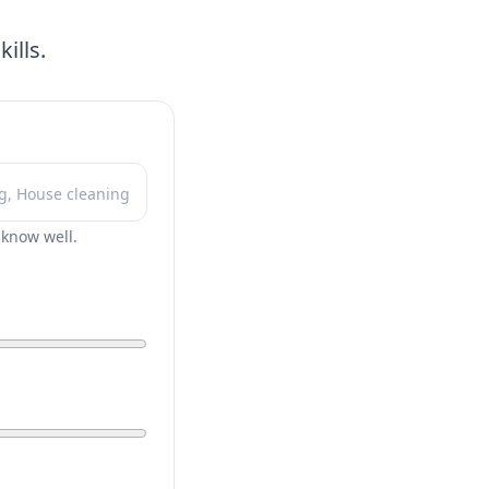
ills.
r know well.