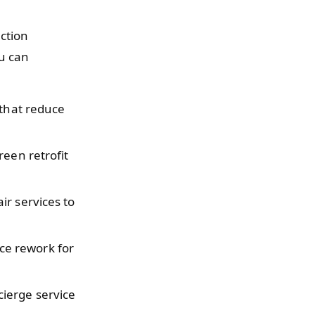
uction
u can
 that reduce
reen retrofit
ir services to
ce rework for
ierge service