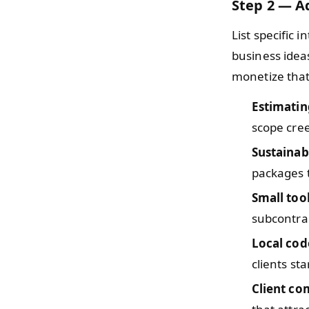
Step 2 — Ad
List specific i
business idea
monetize that
Estimatin
scope cre
Sustainab
packages
Small too
subcontrac
Local co
clients st
Client c