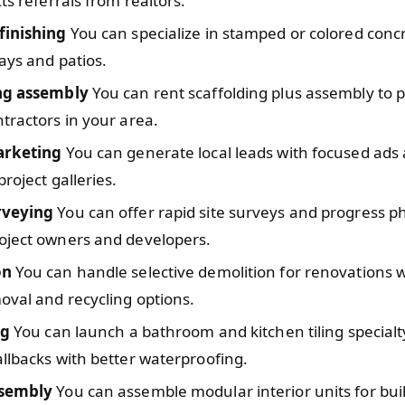
cts referrals from realtors.
finishing
You can specialize in stamped or colored conc
ays and patios.
ng assembly
You can rent scaffolding plus assembly to 
tractors in your area.
arketing
You can generate local leads with focused ads
project galleries.
rveying
You can offer rapid site surveys and progress p
oject owners and developers.
on
You can handle selective demolition for renovations w
val and recycling options.
ng
You can launch a bathroom and kitchen tiling specialt
llbacks with better waterproofing.
ssembly
You can assemble modular interior units for bui