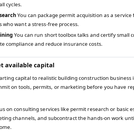
all cycles.
search
You can package permit acquisition as a service f
 who want a stress-free process.
aining
You can run short toolbox talks and certify small 
ite compliance and reduce insurance costs.
t available capital
rting capital to realistic building construction business
mit on tools, permits, or marketing before you have re
s on consulting services like permit research or basic e
eting channels, and subcontract the hands-on work unti
come.