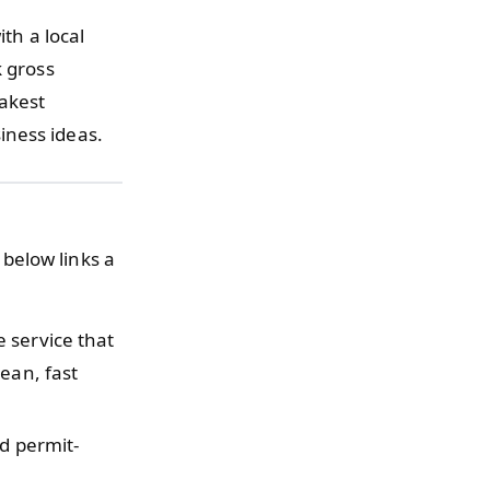
ith a local
k gross
eakest
iness ideas.
below links a
 service that
ean, fast
d permit-