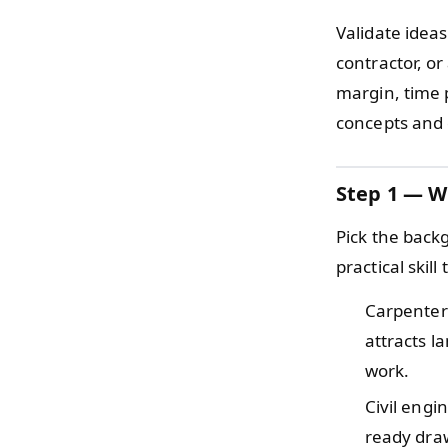
Validate ideas
contractor, o
margin, time 
concepts and 
Step 1 — W
Pick the back
practical skil
Carpente
attracts l
work.
Civil eng
ready draw