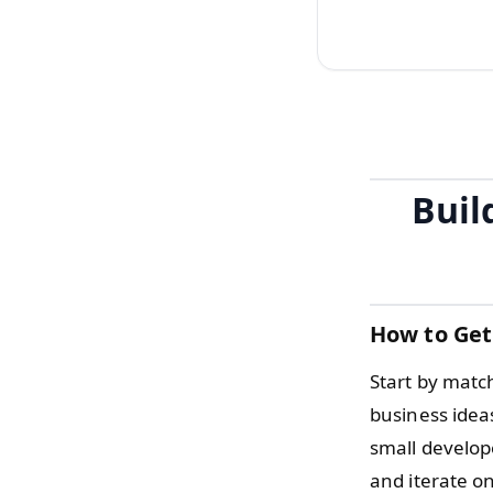
Buil
How to Get
Start by match
business ideas
small develope
and iterate on