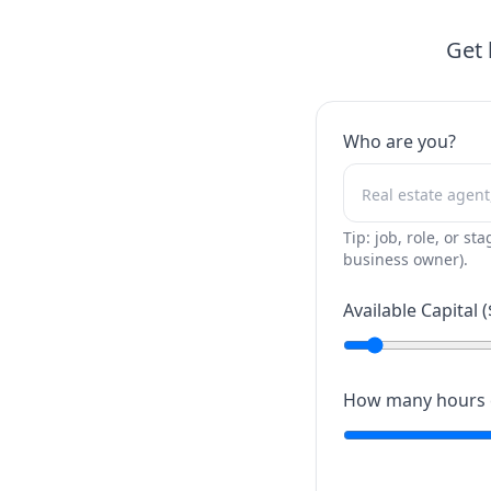
Get 
Who are you?
Tip: job, role, or sta
business owner).
Available Capital (
How many hours c