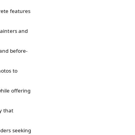
rete features
painters and
 and before-
hotos to
hile offering
y that
lders seeking