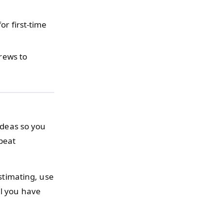
or first-time
crews to
 ideas so you
peat
stimating, use
l you have