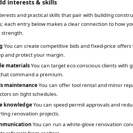
d interests & skills
nterests and practical skills that pair with building constr
s; each entry below makes a clear connection to how yo
 strength.
g
You can create competitive bids and fixed-price offers
ep and protect your margin.
le materials
You can target eco-conscious clients with g
 that command a premium.
ls maintenance
You can offer tool rental and minor repa
tors on tight schedules.
de knowledge
You can speed permit approvals and redu
arting renovation projects.
ommunication
You can run a white-glove renovation conc