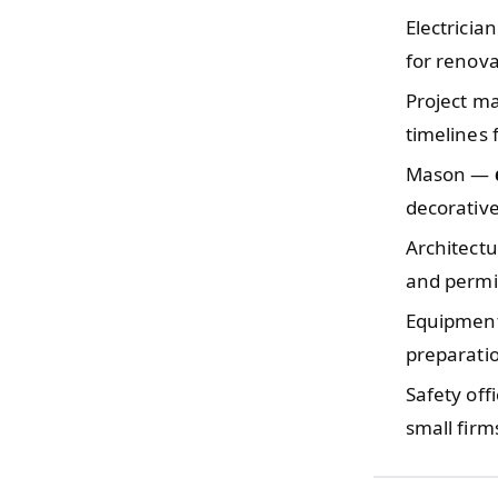
Electricia
for renova
Project 
timelines 
Mason —
decorative
Architect
and permit
Equipmen
preparati
Safety off
small firm