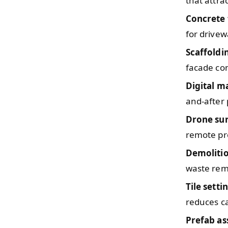
that attra
Concrete 
for drivew
Scaffoldi
facade con
Digital m
and-after 
Drone su
remote pr
Demoliti
waste remo
Tile setti
reduces ca
Prefab a