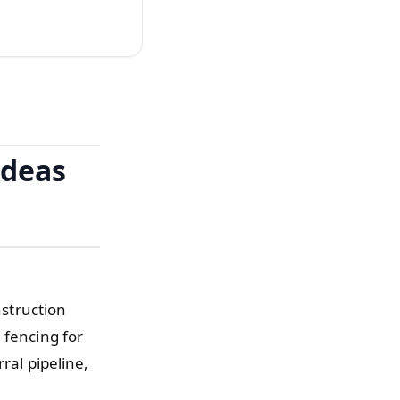
Ideas
nstruction
 fencing for
ral pipeline,