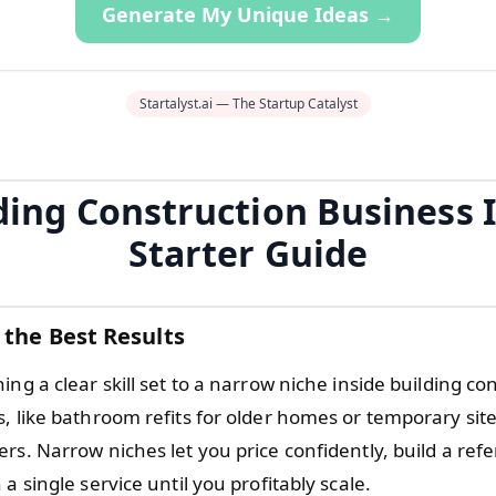
Generate My Unique Ideas →
Startalyst.ai — The Startup Catalyst
ding Construction Business 
Starter Guide
 the Best Results
ing a clear skill set to a narrow niche inside building co
, like bathroom refits for older homes or temporary site
rs. Narrow niches let you price confidently, build a refer
 a single service until you profitably scale.