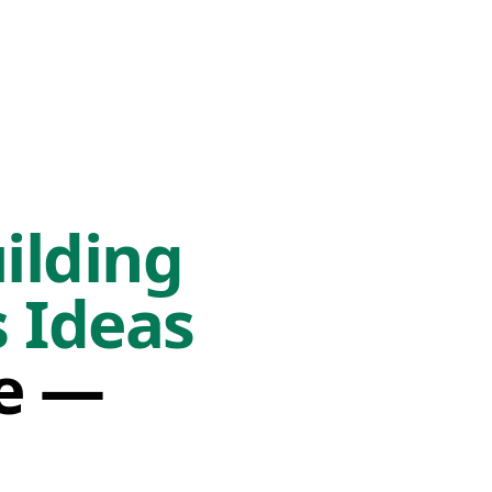
ilding
 Ideas
fe —