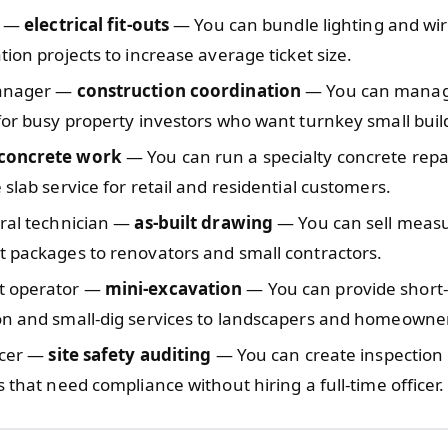
n —
electrical fit-outs
— You can bundle lighting and wi
tion projects to increase average ticket size.
manager —
construction coordination
— You can manag
for busy property investors who want turnkey small buil
concrete work
— You can run a specialty concrete repa
 slab service for retail and residential customers.
ural technician —
as-built drawing
— You can sell meas
 packages to renovators and small contractors.
t operator —
mini-excavation
— You can provide short-
on and small-dig services to landscapers and homeowne
icer —
site safety auditing
— You can create inspection
s that need compliance without hiring a full-time officer.