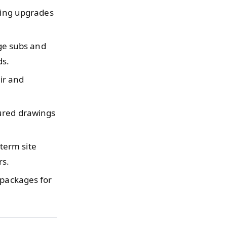
ring upgrades
e subs and
ds.
ir and
ured drawings
term site
rs.
 packages for