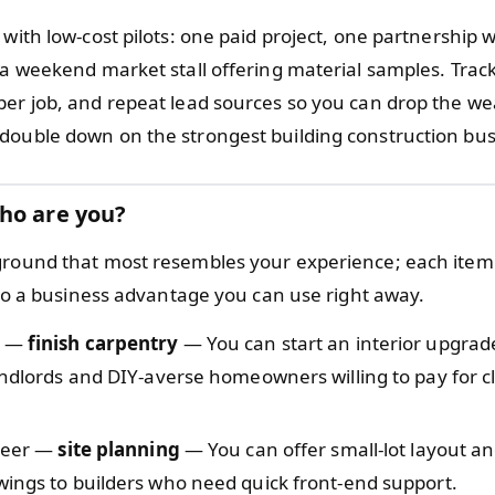
 with low-cost pilots: one paid project, one partnership w
r a weekend market stall offering material samples. Trac
per job, and repeat lead sources so you can drop the w
double down on the strongest building construction bus
ho are you?
ground that most resembles your experience; each item 
l to a business advantage you can use right away.
r —
finish carpentry
— You can start an interior upgrade
andlords and DIY-averse homeowners willing to pay for cl
ineer —
site planning
— You can offer small-lot layout an
ings to builders who need quick front-end support.