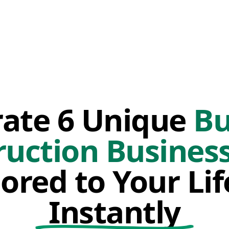
ate 6 Unique
Bu
ruction Business
lored to Your Li
Instantly