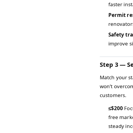
faster inst
Permit re
renovators
Safety tr
improve s
Step 3 — Se
Match your sta
won’t overcom
customers.
≤$200
Focu
free mark
steady in