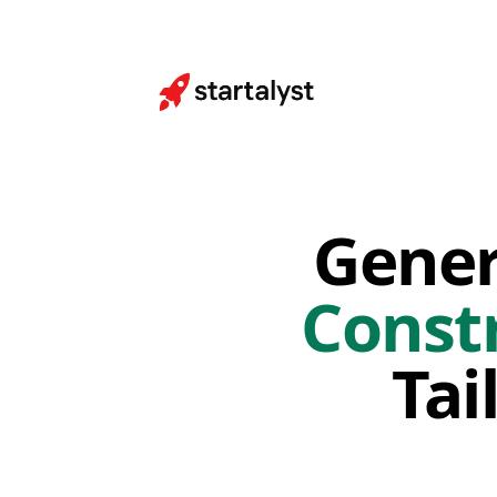
Gener
Const
Tai