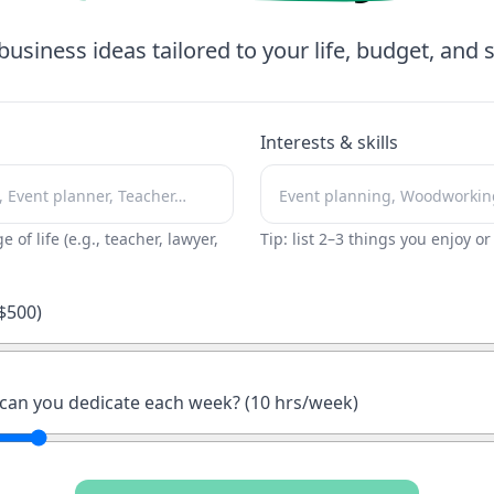
business ideas tailored to your life, budget, and sk
Interests & skills
ge of life (e.g., teacher, lawyer,
Tip: list 2–3 things you enjoy o
$
500
)
an you dedicate each week? (
10
hrs/week)