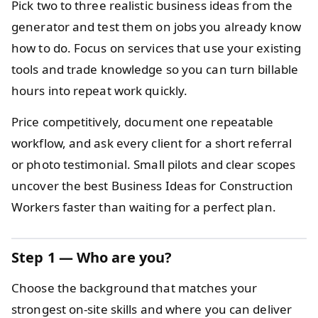
Pick two to three realistic business ideas from the
generator and test them on jobs you already know
how to do. Focus on services that use your existing
tools and trade knowledge so you can turn billable
hours into repeat work quickly.
Price competitively, document one repeatable
workflow, and ask every client for a short referral
or photo testimonial. Small pilots and clear scopes
uncover the best Business Ideas for Construction
Workers faster than waiting for a perfect plan.
Step 1 — Who are you?
Choose the background that matches your
strongest on-site skills and where you can deliver