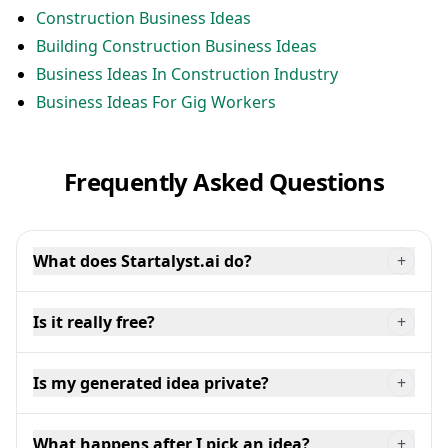
Construction Business Ideas
Building Construction Business Ideas
Business Ideas In Construction Industry
Business Ideas For Gig Workers
Frequently Asked Questions
What does Startalyst.ai do?
+
Is it really free?
+
Is my generated idea private?
+
What happens after I pick an idea?
+