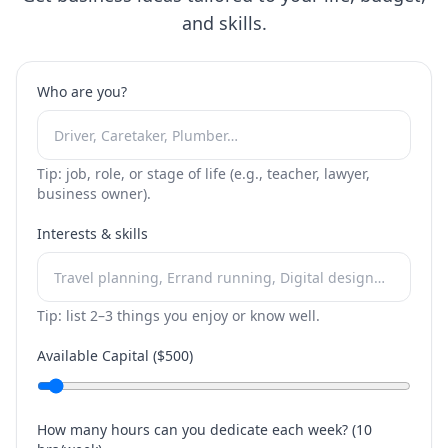
and skills.
Who are you?
Tip: job, role, or stage of life (e.g., teacher, lawyer,
business owner).
Interests & skills
Tip: list 2–3 things you enjoy or know well.
Available Capital ($
500
)
How many hours can you dedicate each week? (
10