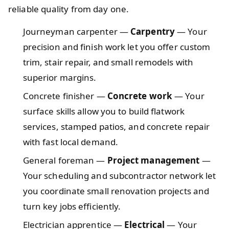
reliable quality from day one.
Journeyman carpenter —
Carpentry
— Your
precision and finish work let you offer custom
trim, stair repair, and small remodels with
superior margins.
Concrete finisher —
Concrete work
— Your
surface skills allow you to build flatwork
services, stamped patios, and concrete repair
with fast local demand.
General foreman —
Project management
—
Your scheduling and subcontractor network let
you coordinate small renovation projects and
turn key jobs efficiently.
Electrician apprentice —
Electrical
— Your