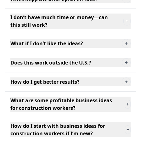
I don’t have much time or money—can
+
this still work?
What if I don’t like the ideas?
+
Does this work outside the U.S.?
+
How do I get better results?
+
What are some profitable business ideas
+
for construction workers?
How do I start with business ideas for
+
construction workers if I’m new?