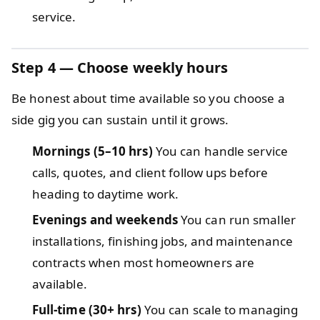
service.
Step 4 — Choose weekly hours
Be honest about time available so you choose a
side gig you can sustain until it grows.
Mornings (5–10 hrs)
You can handle service
calls, quotes, and client follow ups before
heading to daytime work.
Evenings and weekends
You can run smaller
installations, finishing jobs, and maintenance
contracts when most homeowners are
available.
Full-time (30+ hrs)
You can scale to managing