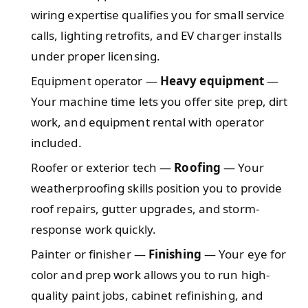
wiring expertise qualifies you for small service
calls, lighting retrofits, and EV charger installs
under proper licensing.
Equipment operator —
Heavy equipment
—
Your machine time lets you offer site prep, dirt
work, and equipment rental with operator
included.
Roofer or exterior tech —
Roofing
— Your
weatherproofing skills position you to provide
roof repairs, gutter upgrades, and storm-
response work quickly.
Painter or finisher —
Finishing
— Your eye for
color and prep work allows you to run high-
quality paint jobs, cabinet refinishing, and