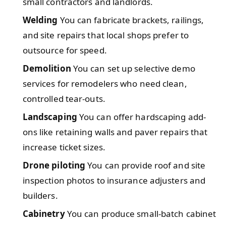
small contractors and landlords.
Welding
You can fabricate brackets, railings,
and site repairs that local shops prefer to
outsource for speed.
Demolition
You can set up selective demo
services for remodelers who need clean,
controlled tear-outs.
Landscaping
You can offer hardscaping add-
ons like retaining walls and paver repairs that
increase ticket sizes.
Drone piloting
You can provide roof and site
inspection photos to insurance adjusters and
builders.
Cabinetry
You can produce small-batch cabinet