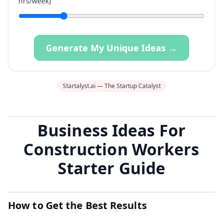
hrs/week)
Generate My Unique Ideas →
Startalyst.ai — The Startup Catalyst
Business Ideas For
Construction Workers
Starter Guide
How to Get the Best Results