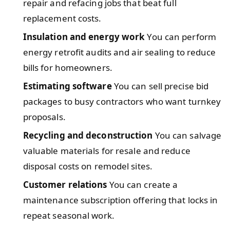
repair and refacing jobs that beat full
replacement costs.
Insulation and energy work
You can perform
energy retrofit audits and air sealing to reduce
bills for homeowners.
Estimating software
You can sell precise bid
packages to busy contractors who want turnkey
proposals.
Recycling and deconstruction
You can salvage
valuable materials for resale and reduce
disposal costs on remodel sites.
Customer relations
You can create a
maintenance subscription offering that locks in
repeat seasonal work.