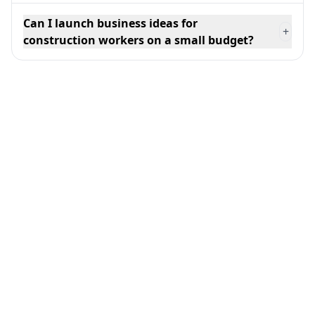
Can I launch business ideas for
+
construction workers on a small budget?