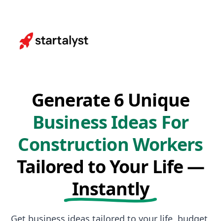
Generate 6 Unique
Business Ideas For
Construction Workers
Tailored to Your Life —
Instantly
Get business ideas tailored to your life, budget,