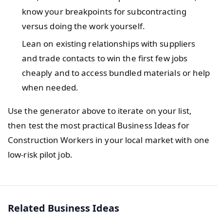
know your breakpoints for subcontracting
versus doing the work yourself.
Lean on existing relationships with suppliers
and trade contacts to win the first few jobs
cheaply and to access bundled materials or help
when needed.
Use the generator above to iterate on your list,
then test the most practical Business Ideas for
Construction Workers in your local market with one
low-risk pilot job.
Related Business Ideas