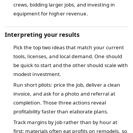
crews, bidding larger jobs, and investing in
equipment for higher revenue.
Interpreting your results
Pick the top two ideas that match your current
tools, licenses, and local demand. One should
be quick to start and the other should scale with
modest investment.
Run short pilots: price the job, deliver a clean
invoice, and ask for a photo and referral at
completion. Those three actions reveal
profitability faster than elaborate plans.
Track margins by job rather than by hour at
first; materials often eat profits on remodels, so