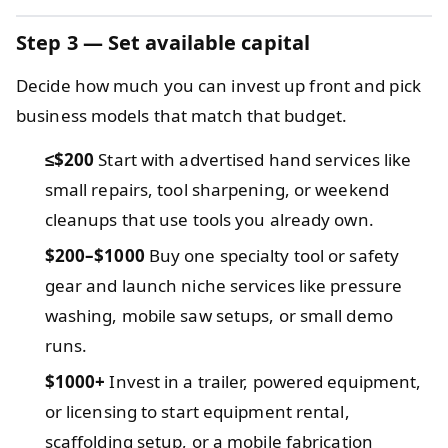
Step 3 — Set available capital
Decide how much you can invest up front and pick
business models that match that budget.
≤$200
Start with advertised hand services like
small repairs, tool sharpening, or weekend
cleanups that use tools you already own.
$200–$1000
Buy one specialty tool or safety
gear and launch niche services like pressure
washing, mobile saw setups, or small demo
runs.
$1000+
Invest in a trailer, powered equipment,
or licensing to start equipment rental,
scaffolding setup, or a mobile fabrication