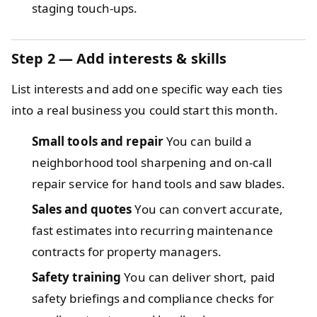
staging touch-ups.
Step 2 — Add interests & skills
List interests and add one specific way each ties
into a real business you could start this month.
Small tools and repair
You can build a
neighborhood tool sharpening and on-call
repair service for hand tools and saw blades.
Sales and quotes
You can convert accurate,
fast estimates into recurring maintenance
contracts for property managers.
Safety training
You can deliver short, paid
safety briefings and compliance checks for