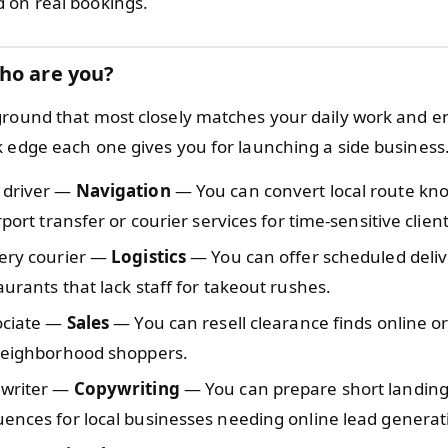
 on real bookings.
ho are you?
ground that most closely matches your daily work and e
k edge each one gives you for launching a side business
 driver —
Navigation
— You can convert local route kn
rport transfer or courier services for time-sensitive client
very courier —
Logistics
— You can offer scheduled deliv
aurants that lack staff for takeout rushes.
sociate —
Sales
— You can resell clearance finds online o
 neighborhood shoppers.
 writer —
Copywriting
— You can prepare short landing
ences for local businesses needing online lead generat