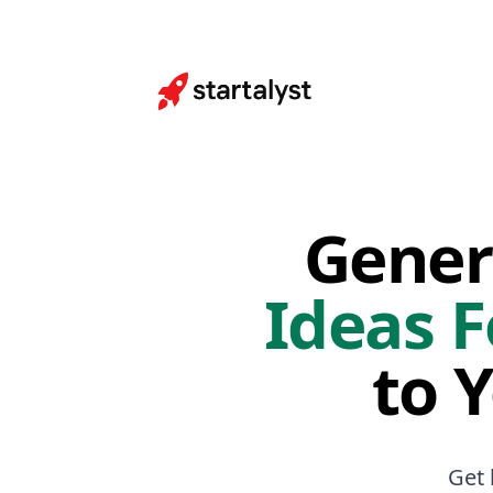
Gener
Ideas F
to 
Get 