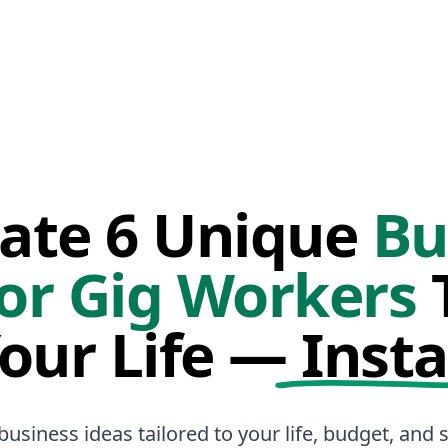
ate 6 Unique
Bu
or Gig Workers
T
Your Life —
Insta
business ideas tailored to your life, budget, and sk