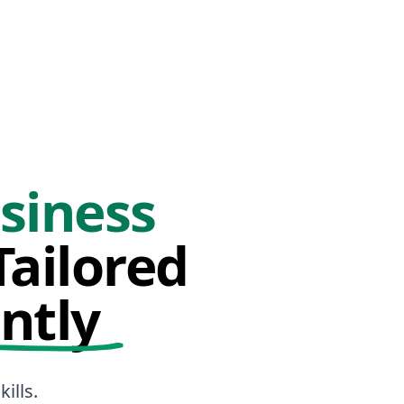
siness
ailored
ntly
ills.