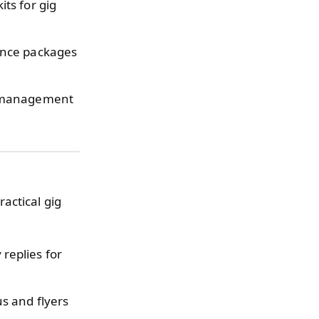
ts for gig
ance packages
x management
ractical gig
replies for
s and flyers