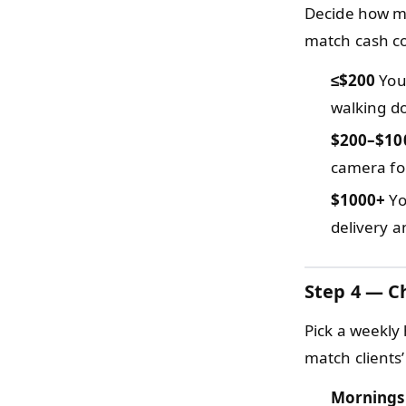
Decide how mu
match cash con
≤$200
You 
walking do
$200–$10
camera for
$1000+
Yo
delivery a
Step 4 — C
Pick a weekly 
match clients’
Mornings