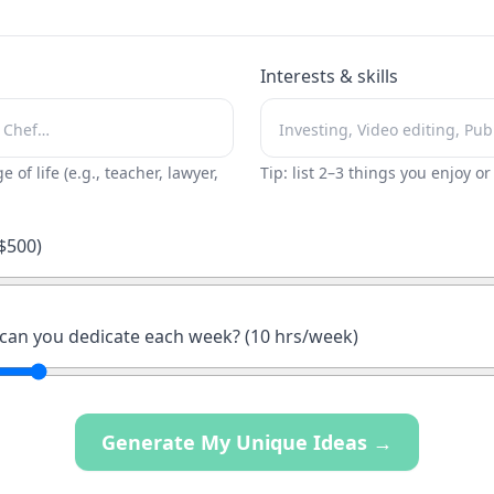
Interests & skills
ge of life (e.g., teacher, lawyer,
Tip: list 2–3 things you enjoy o
$
500
)
an you dedicate each week? (
10
hrs/week)
Generate My Unique Ideas →