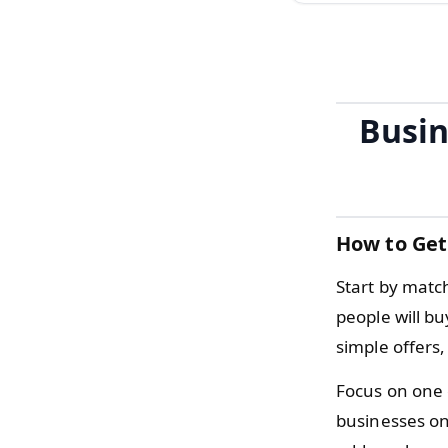
Busin
How to Get
Start by matc
people will b
simple offers
Focus on one 
businesses on