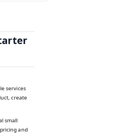
tarter
le services
uct, create
al small
pricing and