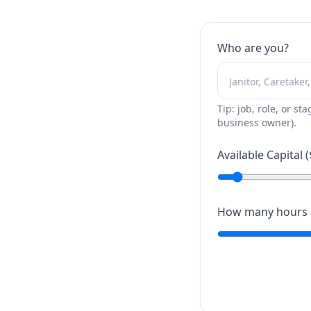
Who are you?
Tip: job, role, or sta
business owner).
Available Capital (
How many hours c