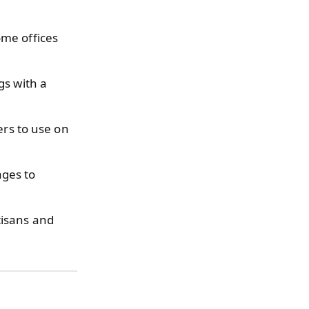
ome offices
gs with a
ers to use on
ages to
tisans and