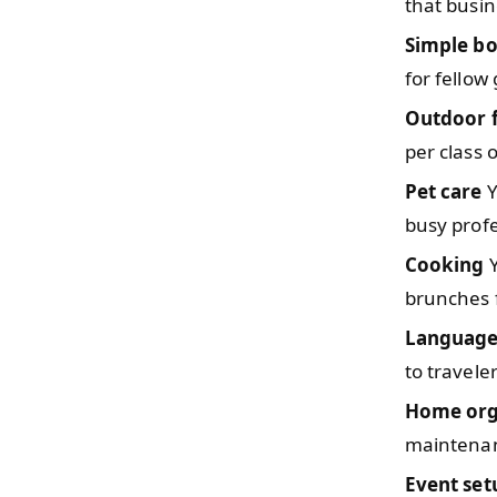
that busi
Simple b
for fello
Outdoor f
per class 
Pet care
Y
busy profe
Cooking
Y
brunches 
Language
to travele
Home org
maintenan
Event set