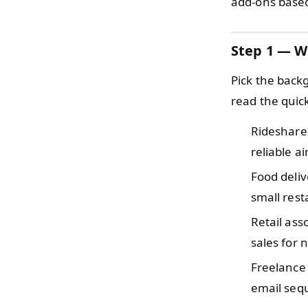
add-ons based
Step 1 — W
Pick the back
read the quic
Rideshare
reliable ai
Food deli
small rest
Retail as
sales for
Freelance
email sequ