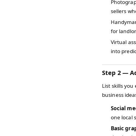
Photogra
sellers wh
Handyma
for landlo
Virtual as
into predi
Step 2 — Ad
List skills you
business idea
Social me
one local s
Basic gra