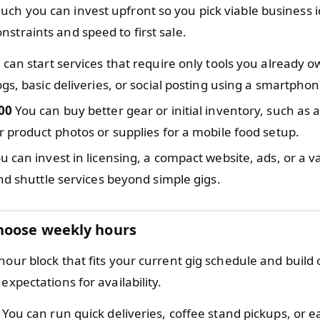
ch you can invest upfront so you pick viable business i
straints and speed to first sale.
can start services that require only tools you already ow
gs, basic deliveries, or social posting using a smartphon
00
You can buy better gear or initial inventory, such as a
 product photos or supplies for a mobile food setup.
u can invest in licensing, a compact website, ads, or a v
nd shuttle services beyond simple gigs.
hoose weekly hours
hour block that fits your current gig schedule and build 
 expectations for availability.
You can run quick deliveries, coffee stand pickups, or ea