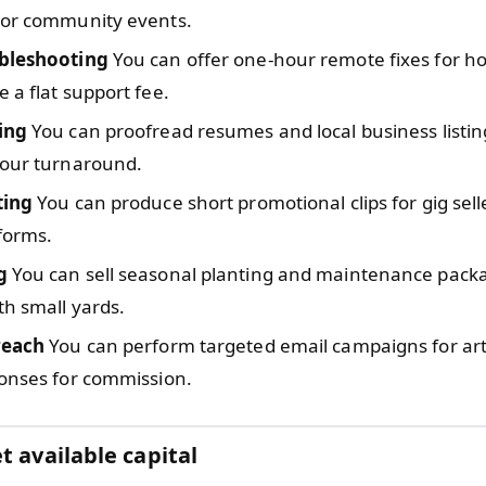
 or community events.
bleshooting
You can offer one-hour remote fixes for h
 a flat support fee.
ing
You can proofread resumes and local business listin
hour turnaround.
ting
You can produce short promotional clips for gig sell
tforms.
g
You can sell seasonal planting and maintenance pack
th small yards.
reach
You can perform targeted email campaigns for ar
ponses for commission.
t available capital