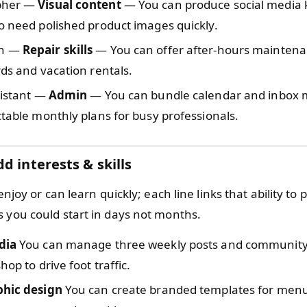
pher —
Visual content
— You can produce social media ki
o need polished product images quickly.
n —
Repair skills
— You can offer after-hours mainten
rds and vacation rentals.
sistant —
Admin
— You can bundle calendar and inbo
ctable monthly plans for busy professionals.
d interests & skills
 enjoy or can learn quickly; each line links that ability to p
s you could start in days not months.
dia
You can manage three weekly posts and community 
hop to drive foot traffic.
phic design
You can create branded templates for menu