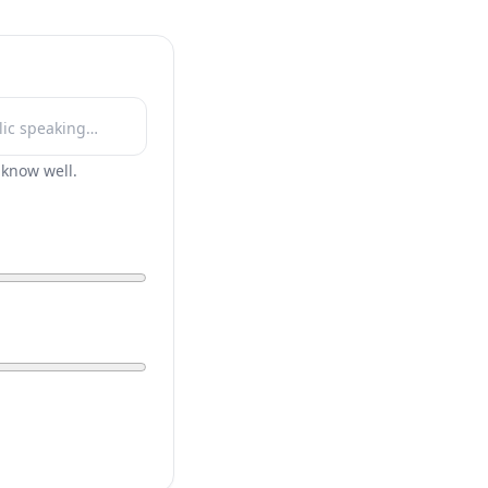
r know well.