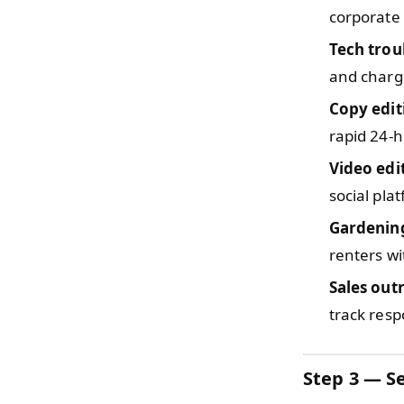
corporate
Tech trou
and charge
Copy edit
rapid 24-
Video edi
social pla
Gardenin
renters wi
Sales out
track res
Step 3 — Se