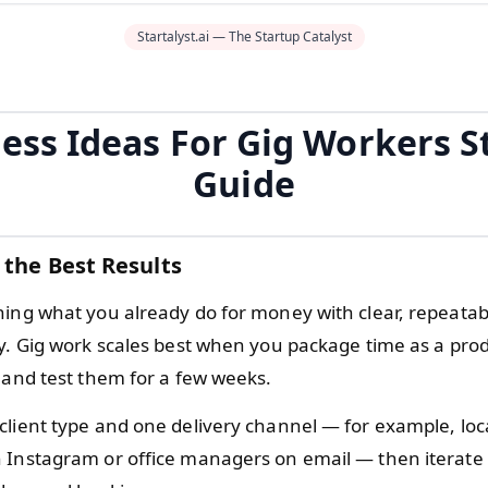
Startalyst.ai — The Startup Catalyst
ess Ideas For Gig Workers S
Guide
 the Best Results
hing what you already do for money with clear, repeatab
uy. Gig work scales best when you package time as a prod
, and test them for a few weeks.
client type and one delivery channel — for example, loc
 Instagram or office managers on email — then iterate 