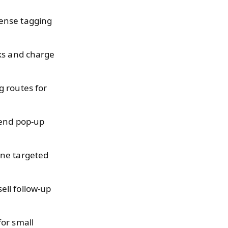
pense tagging
rks and charge
g routes for
kend pop-up
ine targeted
ell follow-up
or small