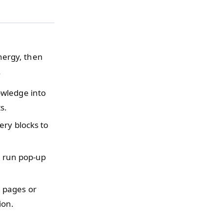
nergy, then
.
owledge into
s.
ery blocks to
r run pop-up
 pages or
ion.