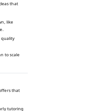
deas that
n, like
e.
 quality
an to scale
offers that
rly tutoring