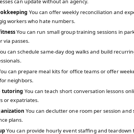
nesses can update without an agency.
ookkeeping
You can offer weekly reconciliation and ex
w gig workers who hate numbers.
itness
You can run small group training sessions in pa
or via passes.
ou can schedule same-day dog walks and build recurrin
ssionals.
ou can prepare meal kits for office teams or offer wee
for neighbors.
 tutoring
You can teach short conversation lessons onl
rs or expatriates.
anization
You can declutter one room per session and s
ce plans.
up
You can provide hourly event staffing and teardown f