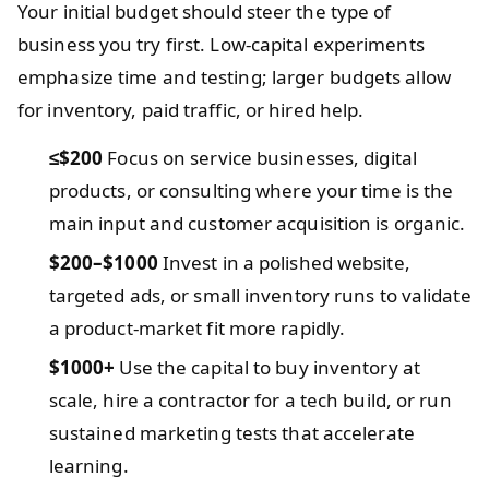
Your initial budget should steer the type of
business you try first. Low-capital experiments
emphasize time and testing; larger budgets allow
for inventory, paid traffic, or hired help.
≤$200
Focus on service businesses, digital
products, or consulting where your time is the
main input and customer acquisition is organic.
$200–$1000
Invest in a polished website,
targeted ads, or small inventory runs to validate
a product-market fit more rapidly.
$1000+
Use the capital to buy inventory at
scale, hire a contractor for a tech build, or run
sustained marketing tests that accelerate
learning.