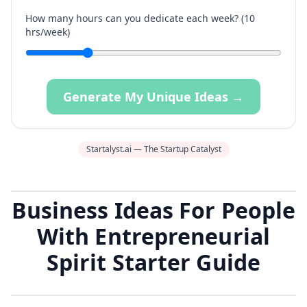
How many hours can you dedicate each week? (
10
hrs/week)
Generate My Unique Ideas →
Startalyst.ai — The Startup Catalyst
Business Ideas For People
With Entrepreneurial
Spirit Starter Guide