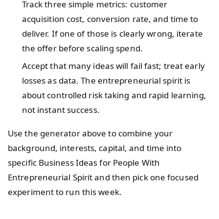
Track three simple metrics: customer
acquisition cost, conversion rate, and time to
deliver. If one of those is clearly wrong, iterate
the offer before scaling spend.
Accept that many ideas will fail fast; treat early
losses as data. The entrepreneurial spirit is
about controlled risk taking and rapid learning,
not instant success.
Use the generator above to combine your
background, interests, capital, and time into
specific Business Ideas for People With
Entrepreneurial Spirit and then pick one focused
experiment to run this week.