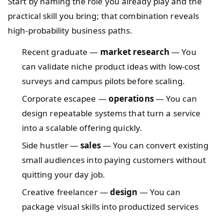
Start by naming the role you already play and the
practical skill you bring; that combination reveals
high-probability business paths.
Recent graduate —
market research
— You
can validate niche product ideas with low-cost
surveys and campus pilots before scaling.
Corporate escapee —
operations
— You can
design repeatable systems that turn a service
into a scalable offering quickly.
Side hustler —
sales
— You can convert existing
small audiences into paying customers without
quitting your day job.
Creative freelancer —
design
— You can
package visual skills into productized services