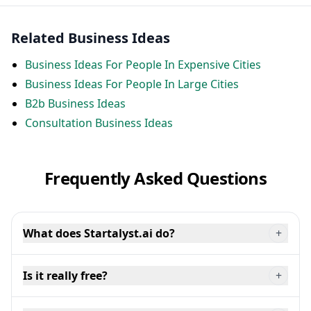
Related Business Ideas
Business Ideas For People In Expensive Cities
Business Ideas For People In Large Cities
B2b Business Ideas
Consultation Business Ideas
Frequently Asked Questions
What does Startalyst.ai do?
+
Is it really free?
+