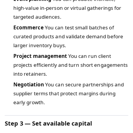
high-value in-person or virtual gatherings for
targeted audiences.
Ecommerce
You can test small batches of
curated products and validate demand before
larger inventory buys.
Project management
You can run client
projects efficiently and turn short engagements
into retainers.
Negotiation
You can secure partnerships and
supplier terms that protect margins during
early growth.
Step 3 — Set available capital