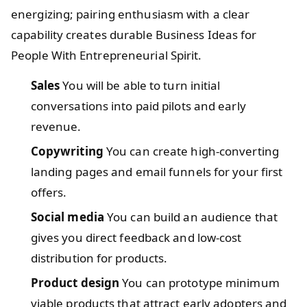
energizing; pairing enthusiasm with a clear
capability creates durable Business Ideas for
People With Entrepreneurial Spirit.
Sales
You will be able to turn initial
conversations into paid pilots and early
revenue.
Copywriting
You can create high-converting
landing pages and email funnels for your first
offers.
Social media
You can build an audience that
gives you direct feedback and low-cost
distribution for products.
Product design
You can prototype minimum
viable products that attract early adopters and