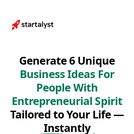
Generate 6 Unique
Business Ideas For
People With
Entrepreneurial Spirit
Tailored to Your Life —
Instantly