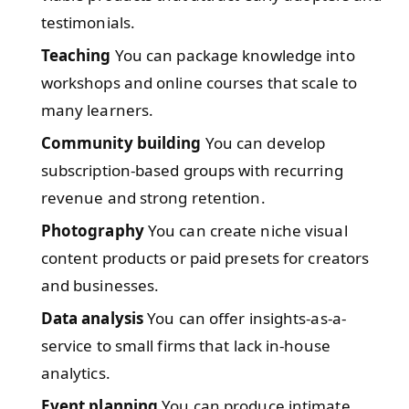
testimonials.
Teaching
You can package knowledge into
workshops and online courses that scale to
many learners.
Community building
You can develop
subscription-based groups with recurring
revenue and strong retention.
Photography
You can create niche visual
content products or paid presets for creators
and businesses.
Data analysis
You can offer insights-as-a-
service to small firms that lack in-house
analytics.
Event planning
You can produce intimate,