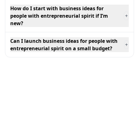
How do I start with business ideas for
people with entrepreneurial spirit if I’m
+
new?
Can I launch business ideas for people with
+
entrepreneurial spirit on a small budget?