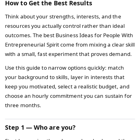
How to Get the Best Results
Think about your strengths, interests, and the
resources you actually control rather than ideal
outcomes. The best Business Ideas for People With
Entrepreneurial Spirit come from mixing a clear skill
with a small, fast experiment that proves demand.
Use this guide to narrow options quickly: match
your background to skills, layer in interests that
keep you motivated, select a realistic budget, and
choose an hourly commitment you can sustain for
three months.
Step 1 — Who are you?