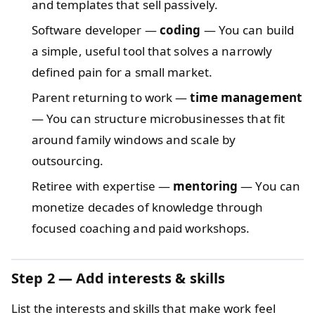
and templates that sell passively.
Software developer —
coding
— You can build
a simple, useful tool that solves a narrowly
defined pain for a small market.
Parent returning to work —
time management
— You can structure microbusinesses that fit
around family windows and scale by
outsourcing.
Retiree with expertise —
mentoring
— You can
monetize decades of knowledge through
focused coaching and paid workshops.
Step 2 — Add interests & skills
List the interests and skills that make work feel