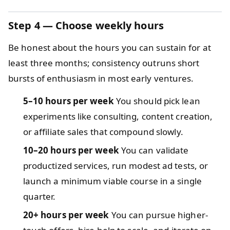
Step 4 — Choose weekly hours
Be honest about the hours you can sustain for at
least three months; consistency outruns short
bursts of enthusiasm in most early ventures.
5–10 hours per week
You should pick lean
experiments like consulting, content creation,
or affiliate sales that compound slowly.
10–20 hours per week
You can validate
productized services, run modest ad tests, or
launch a minimum viable course in a single
quarter.
20+ hours per week
You can pursue higher-