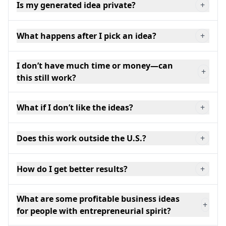
Is my generated idea private?
+
What happens after I pick an idea?
+
I don’t have much time or money—can
+
this still work?
What if I don’t like the ideas?
+
Does this work outside the U.S.?
+
How do I get better results?
+
What are some profitable business ideas
+
for people with entrepreneurial spirit?