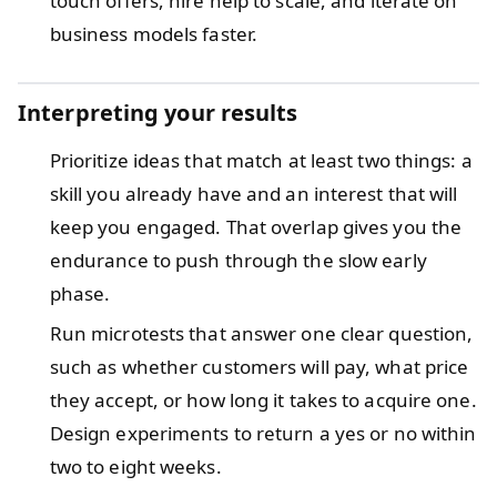
touch offers, hire help to scale, and iterate on
business models faster.
Interpreting your results
Prioritize ideas that match at least two things: a
skill you already have and an interest that will
keep you engaged. That overlap gives you the
endurance to push through the slow early
phase.
Run microtests that answer one clear question,
such as whether customers will pay, what price
they accept, or how long it takes to acquire one.
Design experiments to return a yes or no within
two to eight weeks.