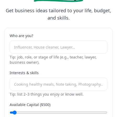
Get business ideas tailored to your life, budget,
and skills.
Who are you?
Tip: job, role, or stage of life (e.g., teacher, lawyer,
business owner).
Interests & skills
Tip: list 2–3 things you enjoy or know well.
Available Capital ($
500
)