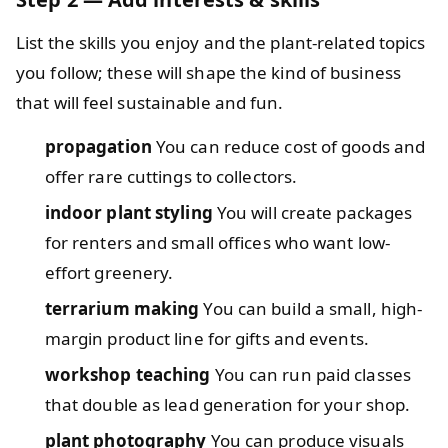
List the skills you enjoy and the plant-related topics
you follow; these will shape the kind of business
that will feel sustainable and fun.
propagation
You can reduce cost of goods and
offer rare cuttings to collectors.
indoor plant styling
You will create packages
for renters and small offices who want low-
effort greenery.
terrarium making
You can build a small, high-
margin product line for gifts and events.
workshop teaching
You can run paid classes
that double as lead generation for your shop.
plant photography
You can produce visuals