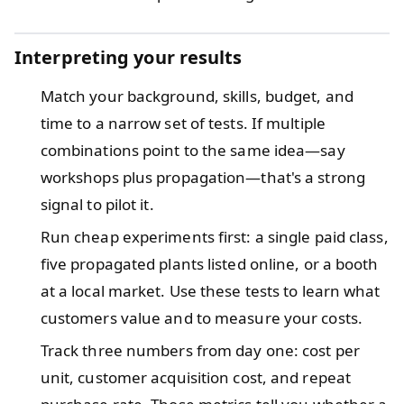
Interpreting your results
Match your background, skills, budget, and
time to a narrow set of tests. If multiple
combinations point to the same idea—say
workshops plus propagation—that's a strong
signal to pilot it.
Run cheap experiments first: a single paid class,
five propagated plants listed online, or a booth
at a local market. Use these tests to learn what
customers value and to measure your costs.
Track three numbers from day one: cost per
unit, customer acquisition cost, and repeat