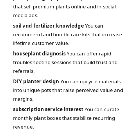
that sell premium plants online and in social
media ads.
soil and fertilizer knowledge
You can
recommend and bundle care kits that increase
lifetime customer value.
houseplant diagnosis
You can offer rapid
troubleshooting sessions that build trust and
referrals.
DIY planter design
You can upcycle materials
into unique pots that raise perceived value and
margins.
subscription service interest
You can curate
monthly plant boxes that stabilize recurring
revenue.