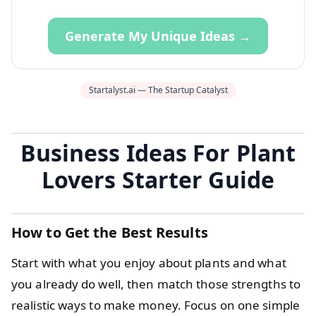
Generate My Unique Ideas →
Startalyst.ai — The Startup Catalyst
Business Ideas For Plant
Lovers Starter Guide
How to Get the Best Results
Start with what you enjoy about plants and what
you already do well, then match those strengths to
realistic ways to make money. Focus on one simple