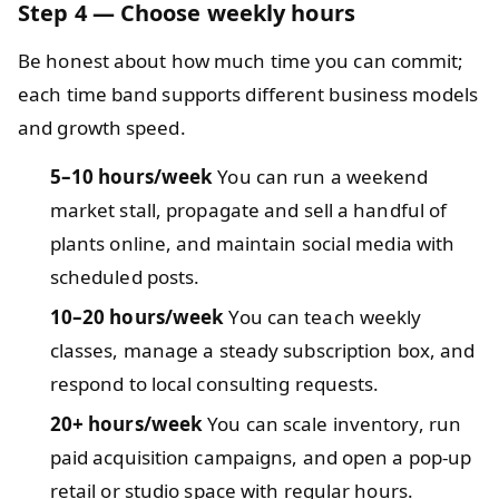
Step 4 — Choose weekly hours
Be honest about how much time you can commit;
each time band supports different business models
and growth speed.
5–10 hours/week
You can run a weekend
market stall, propagate and sell a handful of
plants online, and maintain social media with
scheduled posts.
10–20 hours/week
You can teach weekly
classes, manage a steady subscription box, and
respond to local consulting requests.
20+ hours/week
You can scale inventory, run
paid acquisition campaigns, and open a pop-up
retail or studio space with regular hours.