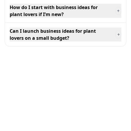
How do I start with business ideas for
+
plant lovers if I’m new?
Can I launch business ideas for plant
+
lovers on a small budget?