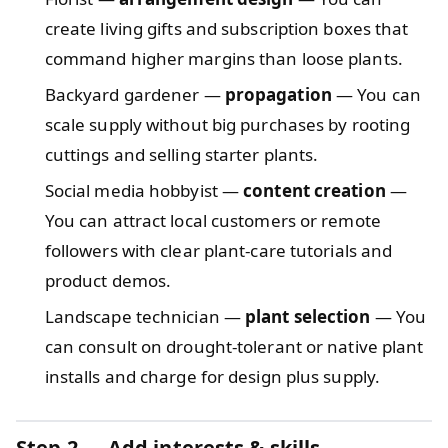
create living gifts and subscription boxes that
command higher margins than loose plants.
Backyard gardener —
propagation
— You can
scale supply without big purchases by rooting
cuttings and selling starter plants.
Social media hobbyist —
content creation
—
You can attract local customers or remote
followers with clear plant-care tutorials and
product demos.
Landscape technician —
plant selection
— You
can consult on drought-tolerant or native plant
installs and charge for design plus supply.
Step 2 — Add interests & skills