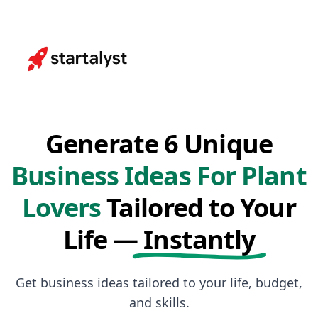
Generate 6 Unique
Business Ideas For Plant
Lovers
Tailored to Your
Life —
Instantly
Get business ideas tailored to your life, budget,
and skills.