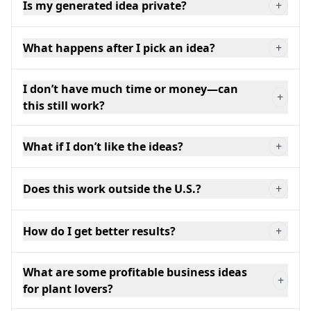
Is my generated idea private?
+
What happens after I pick an idea?
+
I don’t have much time or money—can
+
this still work?
What if I don’t like the ideas?
+
Does this work outside the U.S.?
+
How do I get better results?
+
What are some profitable business ideas
+
for plant lovers?