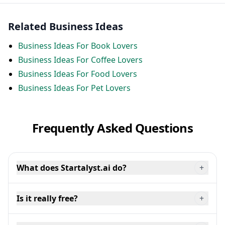
Related Business Ideas
Business Ideas For Book Lovers
Business Ideas For Coffee Lovers
Business Ideas For Food Lovers
Business Ideas For Pet Lovers
Frequently Asked Questions
What does Startalyst.ai do?
+
Is it really free?
+