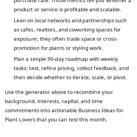
purchase rate. Those metrics tell you whether a
product or service is profitable and scalable.
Lean on local networks and partnerships such
as cafes, realtors, and coworking spaces for
exposure; they often trade space or cross-
promotion for plants or styling work.
Plan a simple 90-day roadmap with weekly
tasks: test, refine pricing, collect feedback, and
then decide whether to iterate, scale, or pivot.
Use the generator above to recombine your
background, interests, capital, and time
commitments into actionable Business Ideas for
Plant Lovers that you can test this month.