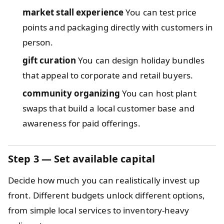
market stall experience
You can test price
points and packaging directly with customers in
person.
gift curation
You can design holiday bundles
that appeal to corporate and retail buyers.
community organizing
You can host plant
swaps that build a local customer base and
awareness for paid offerings.
Step 3 — Set available capital
Decide how much you can realistically invest up
front. Different budgets unlock different options,
from simple local services to inventory-heavy