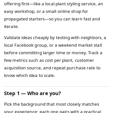
offering first—like a local plant styling service, an
easy workshop, or a small online shop for
propagated starters—so you can learn fast and
iterate.
Validate ideas cheaply by testing with neighbors, a
local Facebook group, or a weekend market stall
before committing larger time or money. Track a
few metrics such as cost per plant, customer
acquisition source, and repeat purchase rate to
know which idea to scale.
Step 1 — Who are you?
Pick the background that most closely matches
your experience; each one pairs with a practical