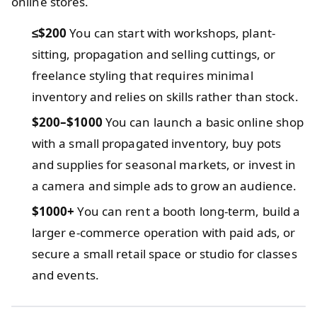
online stores.
≤$200
You can start with workshops, plant-
sitting, propagation and selling cuttings, or
freelance styling that requires minimal
inventory and relies on skills rather than stock.
$200–$1000
You can launch a basic online shop
with a small propagated inventory, buy pots
and supplies for seasonal markets, or invest in
a camera and simple ads to grow an audience.
$1000+
You can rent a booth long-term, build a
larger e-commerce operation with paid ads, or
secure a small retail space or studio for classes
and events.