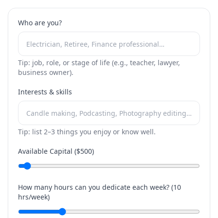
Who are you?
Tip: job, role, or stage of life (e.g., teacher, lawyer,
business owner).
Interests & skills
Tip: list 2–3 things you enjoy or know well.
Available Capital ($
500
)
How many hours can you dedicate each week? (
10
hrs/week)