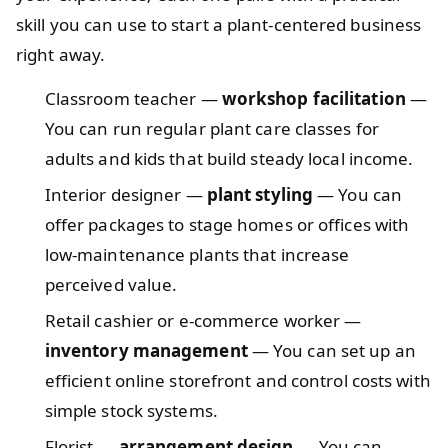
skill you can use to start a plant-centered business
right away.
Classroom teacher —
workshop facilitation
—
You can run regular plant care classes for
adults and kids that build steady local income.
Interior designer —
plant styling
— You can
offer packages to stage homes or offices with
low-maintenance plants that increase
perceived value.
Retail cashier or e‑commerce worker —
inventory management
— You can set up an
efficient online storefront and control costs with
simple stock systems.
Florist —
arrangement design
— You can