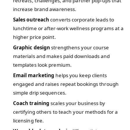
retreats, challenges, and partner pop-ups that
increase brand awareness.
Sales outreach
converts corporate leads to
lunchtime or after-work wellness programs at a
higher price point.
Graphic design
strengthens your course
materials and makes paid downloads and
templates look premium.
Email marketing
helps you keep clients
engaged and raises repeat bookings through
simple drip sequences.
Coach training
scales your business by
certifying others to teach your methods for a
licensing fee.