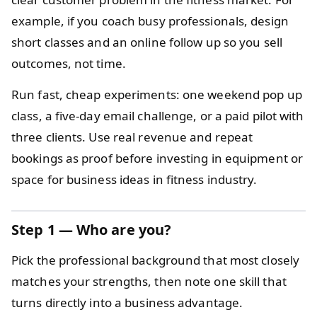
example, if you coach busy professionals, design
short classes and an online follow up so you sell
outcomes, not time.
Run fast, cheap experiments: one weekend pop up
class, a five-day email challenge, or a paid pilot with
three clients. Use real revenue and repeat
bookings as proof before investing in equipment or
space for business ideas in fitness industry.
Step 1 — Who are you?
Pick the professional background that most closely
matches your strengths, then note one skill that
turns directly into a business advantage.