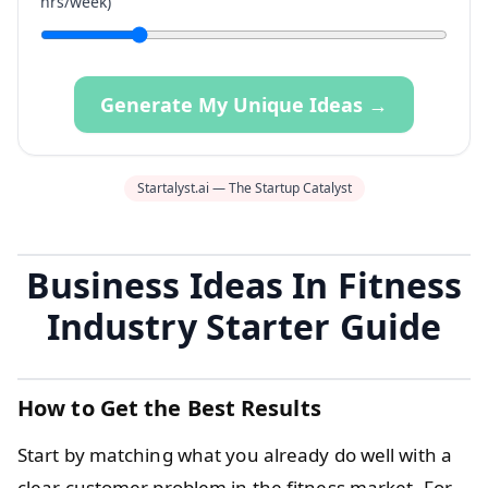
hrs/week)
Generate My Unique Ideas →
Startalyst.ai — The Startup Catalyst
Business Ideas In Fitness
Industry Starter Guide
How to Get the Best Results
Start by matching what you already do well with a
clear customer problem in the fitness market. For