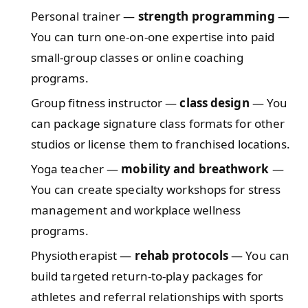
Personal trainer —
strength programming
—
You can turn one-on-one expertise into paid
small-group classes or online coaching
programs.
Group fitness instructor —
class design
— You
can package signature class formats for other
studios or license them to franchised locations.
Yoga teacher —
mobility and breathwork
—
You can create specialty workshops for stress
management and workplace wellness
programs.
Physiotherapist —
rehab protocols
— You can
build targeted return-to-play packages for
athletes and referral relationships with sports