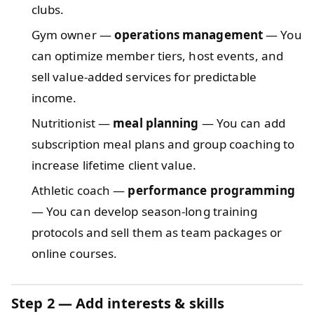
clubs.
Gym owner —
operations management
— You
can optimize member tiers, host events, and
sell value-added services for predictable
income.
Nutritionist —
meal planning
— You can add
subscription meal plans and group coaching to
increase lifetime client value.
Athletic coach —
performance programming
— You can develop season-long training
protocols and sell them as team packages or
online courses.
Step 2 — Add interests & skills