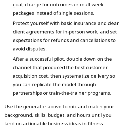
goal, charge for outcomes or multiweek
packages instead of single sessions.
Protect yourself with basic insurance and clear
client agreements for in-person work, and set
expectations for refunds and cancellations to
avoid disputes.
After a successful pilot, double down on the
channel that produced the best customer
acquisition cost, then systematize delivery so
you can replicate the model through
partnerships or train-the-trainer programs.
Use the generator above to mix and match your
background, skills, budget, and hours until you
land on actionable business ideas in fitness