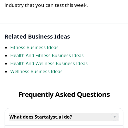
industry that you can test this week.
Related Business Ideas
Fitness Business Ideas
Health And Fitness Business Ideas
Health And Wellness Business Ideas
Wellness Business Ideas
Frequently Asked Questions
What does Startalyst.ai do?
+