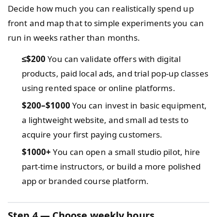
Decide how much you can realistically spend up
front and map that to simple experiments you can
run in weeks rather than months.
≤$200
You can validate offers with digital
products, paid local ads, and trial pop-up classes
using rented space or online platforms.
$200–$1000
You can invest in basic equipment,
a lightweight website, and small ad tests to
acquire your first paying customers.
$1000+
You can open a small studio pilot, hire
part-time instructors, or build a more polished
app or branded course platform.
Step 4 — Choose weekly hours