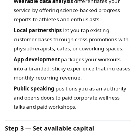
Wearable data analysis
differentiates your
service by offering science-backed progress
reports to athletes and enthusiasts.
Local partnerships
let you tap existing
customer bases through cross promotions with
physiotherapists, cafes, or coworking spaces.
App development
packages your workouts
into a branded, sticky experience that increases
monthly recurring revenue.
Public speaking
positions you as an authority
and opens doors to paid corporate wellness
talks and paid workshops.
Step 3 — Set available capital