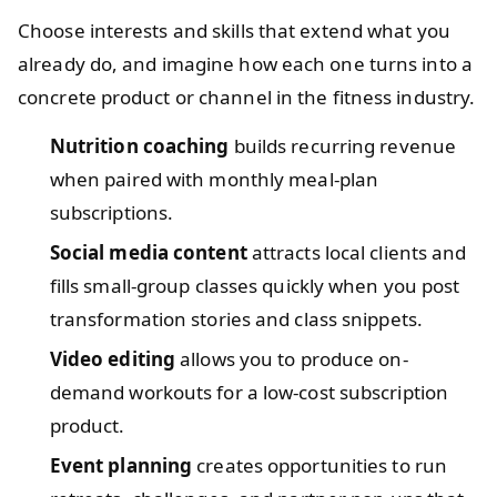
Choose interests and skills that extend what you
already do, and imagine how each one turns into a
concrete product or channel in the fitness industry.
Nutrition coaching
builds recurring revenue
when paired with monthly meal-plan
subscriptions.
Social media content
attracts local clients and
fills small-group classes quickly when you post
transformation stories and class snippets.
Video editing
allows you to produce on-
demand workouts for a low-cost subscription
product.
Event planning
creates opportunities to run