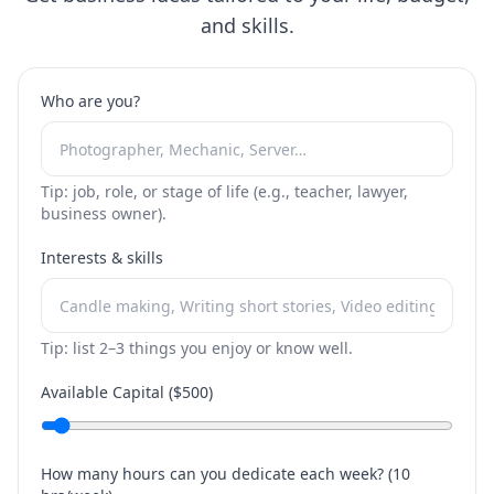
and skills.
Who are you?
Tip: job, role, or stage of life (e.g., teacher, lawyer,
business owner).
Interests & skills
Tip: list 2–3 things you enjoy or know well.
Available Capital ($
500
)
How many hours can you dedicate each week? (
10