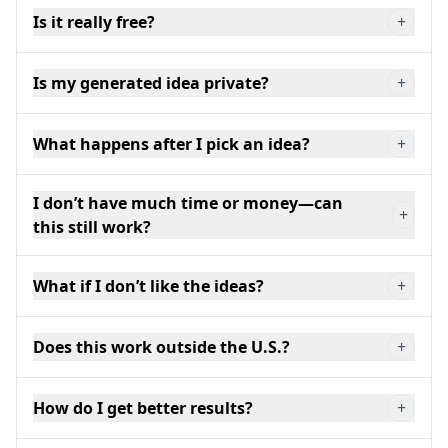
Is it really free?
+
Is my generated idea private?
+
What happens after I pick an idea?
+
I don’t have much time or money—can
+
this still work?
What if I don’t like the ideas?
+
Does this work outside the U.S.?
+
How do I get better results?
+