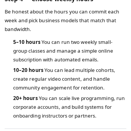
Be honest about the hours you can commit each
week and pick business models that match that
bandwidth.
5–10 hours
You can run two weekly small-
group classes and manage a simple online
subscription with automated emails.
10–20 hours
You can lead multiple cohorts,
create regular video content, and handle
community engagement for retention.
20+ hours
You can scale live programming, run
corporate accounts, and build systems for
onboarding instructors or partners.