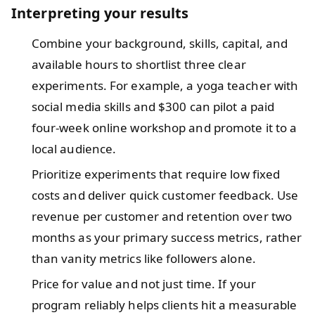
Interpreting your results
Combine your background, skills, capital, and
available hours to shortlist three clear
experiments. For example, a yoga teacher with
social media skills and $300 can pilot a paid
four-week online workshop and promote it to a
local audience.
Prioritize experiments that require low fixed
costs and deliver quick customer feedback. Use
revenue per customer and retention over two
months as your primary success metrics, rather
than vanity metrics like followers alone.
Price for value and not just time. If your
program reliably helps clients hit a measurable