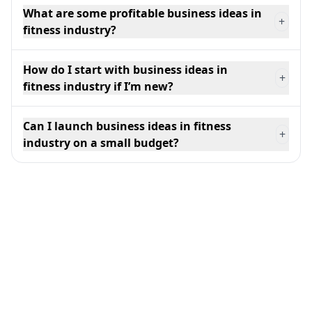
What are some profitable business ideas in
+
fitness industry?
How do I start with business ideas in
+
fitness industry if I’m new?
Can I launch business ideas in fitness
+
industry on a small budget?