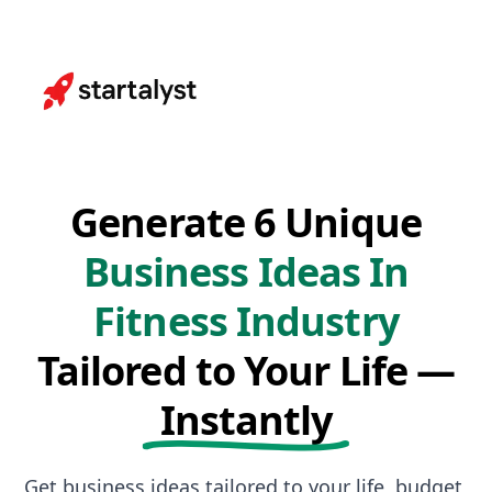
Generate 6 Unique
Business Ideas In
Fitness Industry
Tailored to Your Life —
Instantly
Get business ideas tailored to your life, budget,