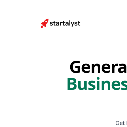
Genera
Busines
Get 