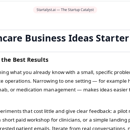
Startalyst.ai — The Startup Catalyst
hcare Business Ideas Starter
 the Best Results
hing what you already know with a small, specific proble
ice operations. Narrowing to one setting — for example
hab, or medication management — makes ideas easier t
riments that cost little and give clear feedback: a pilot 
a short paid workshop for clinicians, or a simple landing
erested patient emails. Iterate from real conversations, 