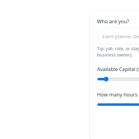
Who are you?
Tip: job, role, or sta
business owner).
Available Capital (
How many hours c