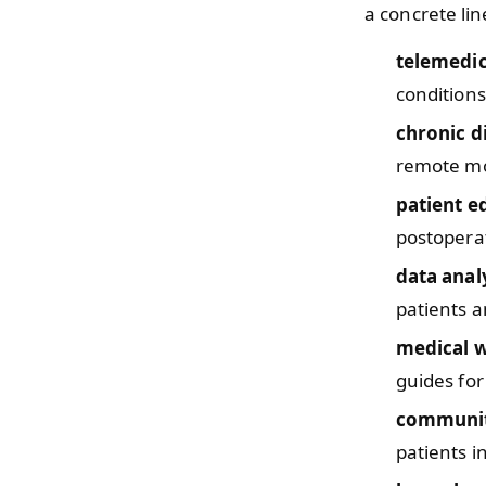
a concrete lin
telemedi
conditions
chronic 
remote mo
patient e
postoperat
data anal
patients a
medical w
guides for
communit
patients i