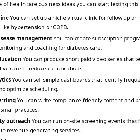
e of healthcare business ideas you can start testing thi
cine
You can set up a niche virtual clinic for follow up on 
 like hypertension or COPD.
disease management
You can create subscription progr
nitoring and coaching for diabetes care.
ducation
You can produce short paid video series that t
ive care to reduce complications.
ytics
You can sell simple dashboards that identify freq
nd optimize scheduling.
riting
You can write compliance-friendly content and pa
 small practices.
y outreach
You can run on-site screening events that 
nto revenue-generating services.