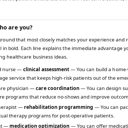
ho are you?
ground that most closely matches your experience and 
ll in bold. Each line explains the immediate advantage 
g healthcare business ideas.
d nurse —
clinical assessment
— You can build a home-v
age service that keeps high-risk patients out of the em
are physician —
care coordination
— You can design su
are programs that reduce no-shows and improve outcom
therapist —
rehabilitation programming
— You can pac
tual therapy programs for post-operative patients.
st —
medication optimization
— You can offer medicat