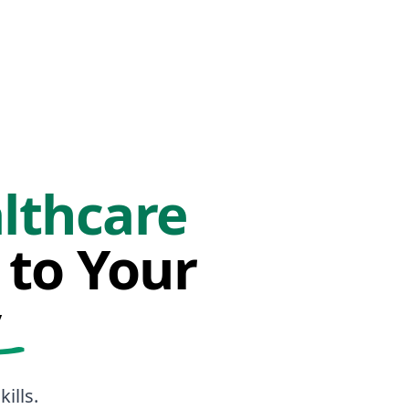
lthcare
 to Your
y
ills.