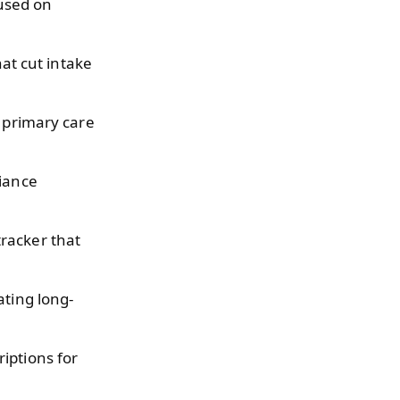
used on
at cut intake
o primary care
liance
tracker that
ating long-
iptions for