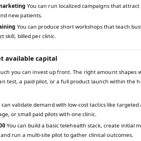
marketing
You can run localized campaigns that attract 
and new patients.
raining
You can produce short workshops that teach busy 
 skill, billed per clinic.
t available capital
ch you can invest up front. The right amount shapes 
ean test, a paid pilot, or a full product launch within the 
can validate demand with low-cost tactics like targeted 
ge, or small paid pilots with one clinic.
00
You can build a basic telehealth stack, create initial 
 and run a multi-site pilot to gather clinical outcomes.