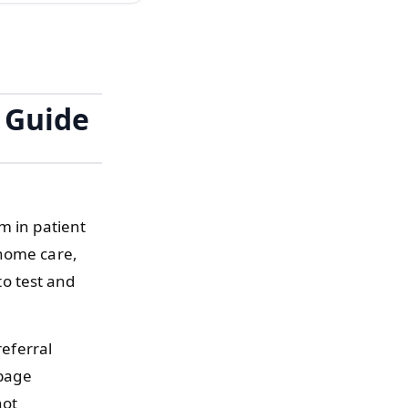
 Guide
m in patient
 home care,
o test and
referral
 page
not