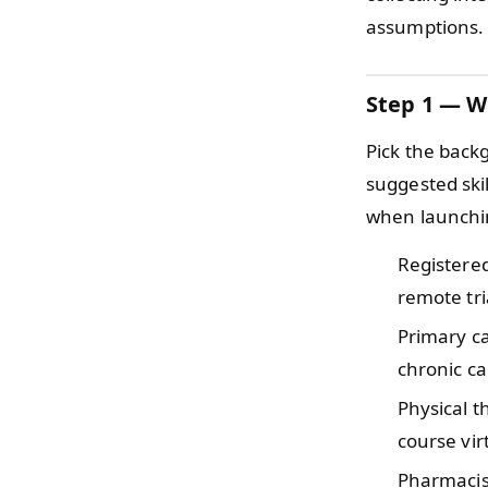
assumptions.
Step 1 — W
Pick the back
suggested ski
when launchin
Registere
remote tri
Primary c
chronic c
Physical 
course vir
Pharmaci