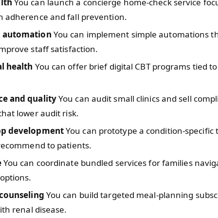
lth
You can launch a concierge home-check service foc
n adherence and fall prevention.
 automation
You can implement simple automations th
mprove staff satisfaction.
l health
You can offer brief digital CBT programs tied t
e and quality
You can audit small clinics and sell comp
hat lower audit risk.
pp development
You can prototype a condition-specific 
 recommend to patients.
e
You can coordinate bundled services for families navig
options.
 counseling
You can build targeted meal-planning subscr
ith renal disease.