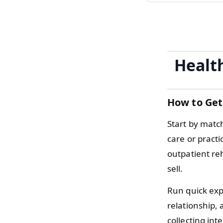
Healt
How to Get
Start by matc
care or pract
outpatient re
sell.
Run quick expe
relationship, 
collecting int