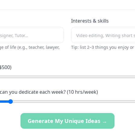
Interests & skills
ge of life (e.g., teacher, lawyer,
Tip: list 2–3 things you enjoy o
$
500
)
an you dedicate each week? (
10
hrs/week)
Generate My Unique Ideas →