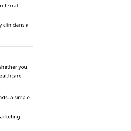
referral
clinicians a
whether you
healthcare
ads, a simple
marketing