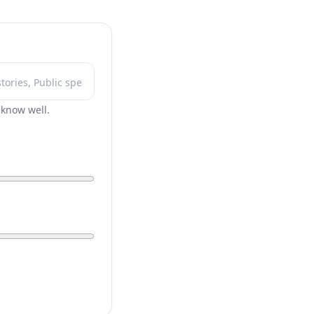
r know well.