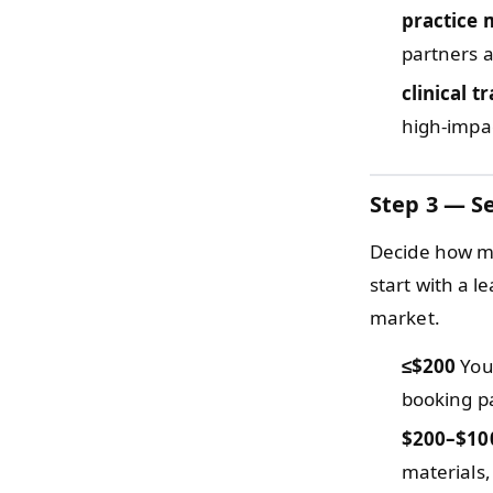
practice 
partners 
clinical t
high-impact
Step 3 — Se
Decide how mu
start with a l
market.
≤$200
You 
booking pa
$200–$10
materials,