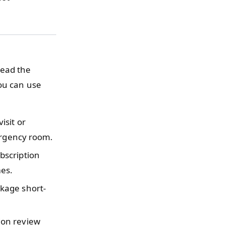
read the
you can use
isit or
ergency room.
bscription
es.
kage short-
ion review