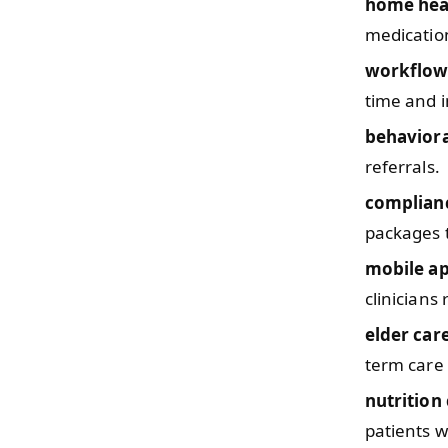
home hea
medicatio
workflow
time and i
behaviora
referrals.
complianc
packages t
mobile a
clinicians
elder car
term care 
nutrition
patients w