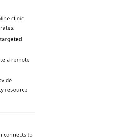
ine clinic
 rates.
targeted
te a remote
ovide
ty resource
em connects to