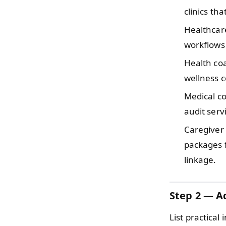
clinics th
Healthcar
workflows 
Health coa
wellness c
Medical co
audit serv
Caregiver
packages 
linkage.
Step 2 — Ad
List practical