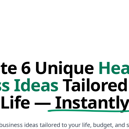
te 6 Unique
Hea
s Ideas
Tailored
Life —
Instantl
business ideas tailored to your life, budget, and sk