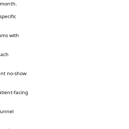
s month.
specific
ams with
each
uent no-show
tient-facing
funnel