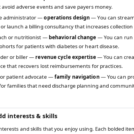
at avoid adverse events and save payers money.
e administrator —
operations design
— You can streaml
or launch a billing consultancy that increases collection
ch or nutritionist —
behavioral change
— You can run 
ohorts for patients with diabetes or heart disease.
der or biller —
revenue cycle expertise
— You can crea
ice that recovers lost reimbursements for practices.
 or patient advocate —
family navigation
— You can pr
for families that need discharge planning and communi
d interests & skills
 interests and skills that you enjoy using. Each bolded it