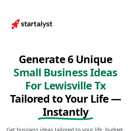
Generate 6 Unique
Small Business Ideas
For Lewisville Tx
Tailored to Your Life —
Instantly
Get business ideas tailored to your life, budget,