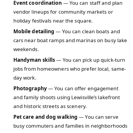
Event coordination
— You can staff and plan
vendor lineups for community markets or
holiday festivals near the square.
Mobile detailing
— You can clean boats and
cars near boat ramps and marinas on busy lake
weekends.
Handyman skills
— You can pick up quick-turn
jobs from homeowners who prefer local, same-
day work.
Photography
— You can offer engagement
and family shoots using Lewisville’s lakefront
and historic streets as scenery.
Pet care and dog walking
— You can serve
busy commuters and families in neighborhoods