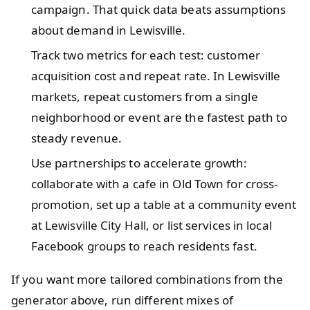
campaign. That quick data beats assumptions
about demand in Lewisville.
Track two metrics for each test: customer
acquisition cost and repeat rate. In Lewisville
markets, repeat customers from a single
neighborhood or event are the fastest path to
steady revenue.
Use partnerships to accelerate growth:
collaborate with a cafe in Old Town for cross-
promotion, set up a table at a community event
at Lewisville City Hall, or list services in local
Facebook groups to reach residents fast.
If you want more tailored combinations from the
generator above, run different mixes of