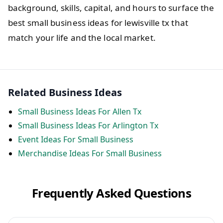
background, skills, capital, and hours to surface the
best small business ideas for lewisville tx that
match your life and the local market.
Related Business Ideas
Small Business Ideas For Allen Tx
Small Business Ideas For Arlington Tx
Event Ideas For Small Business
Merchandise Ideas For Small Business
Frequently Asked Questions