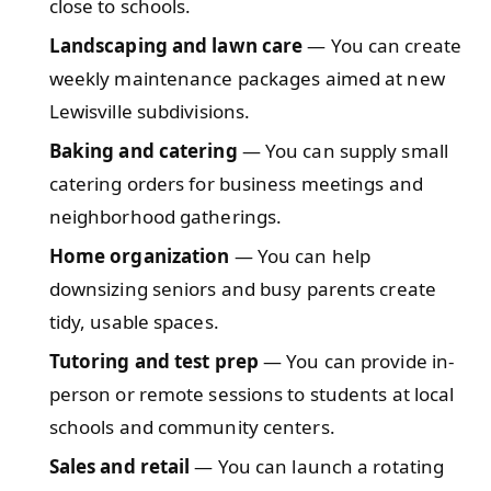
close to schools.
Landscaping and lawn care
— You can create
weekly maintenance packages aimed at new
Lewisville subdivisions.
Baking and catering
— You can supply small
catering orders for business meetings and
neighborhood gatherings.
Home organization
— You can help
downsizing seniors and busy parents create
tidy, usable spaces.
Tutoring and test prep
— You can provide in-
person or remote sessions to students at local
schools and community centers.
Sales and retail
— You can launch a rotating