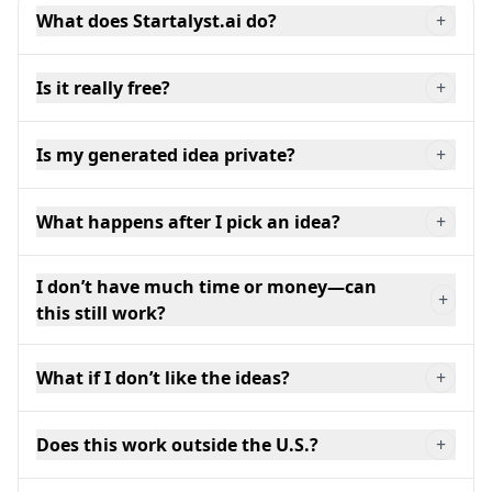
What does Startalyst.ai do?
+
Is it really free?
+
Is my generated idea private?
+
What happens after I pick an idea?
+
I don’t have much time or money—can
+
this still work?
What if I don’t like the ideas?
+
Does this work outside the U.S.?
+