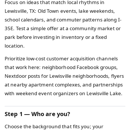
Focus on ideas that match local rhythms in
Lewisville, TX: Old Town events, lake weekends,
school calendars, and commuter patterns along I-
35E. Test a simple offer at a community market or
park before investing in inventory or a fixed
location.
Prioritize low-cost customer acquisition channels
that work here: neighborhood Facebook groups,
Nextdoor posts for Lewisville neighborhoods, flyers
at nearby apartment complexes, and partnerships
with weekend event organizers on Lewisville Lake.
Step 1
— Who are you?
Choose the background that fits you; your