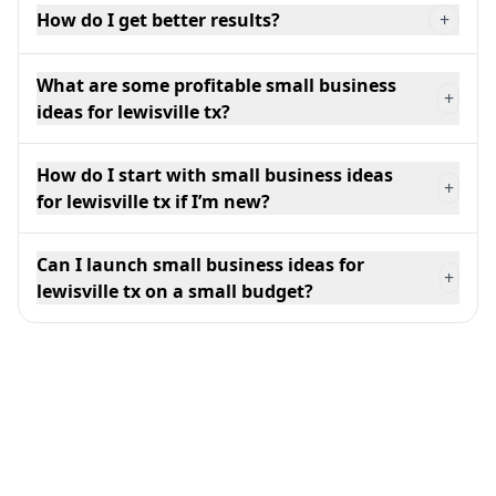
How do I get better results?
+
What are some profitable small business
+
ideas for lewisville tx?
How do I start with small business ideas
+
for lewisville tx if I’m new?
Can I launch small business ideas for
+
lewisville tx on a small budget?