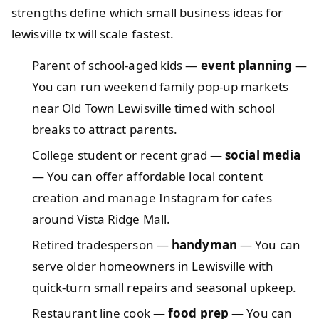
strengths define which small business ideas for
lewisville tx will scale fastest.
Parent of school-aged kids —
event planning
—
You can run weekend family pop-up markets
near Old Town Lewisville timed with school
breaks to attract parents.
College student or recent grad —
social media
— You can offer affordable local content
creation and manage Instagram for cafes
around Vista Ridge Mall.
Retired tradesperson —
handyman
— You can
serve older homeowners in Lewisville with
quick-turn small repairs and seasonal upkeep.
Restaurant line cook —
food prep
— You can