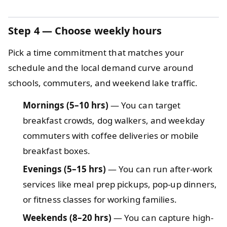
Step 4
— Choose weekly hours
Pick a time commitment that matches your
schedule and the local demand curve around
schools, commuters, and weekend lake traffic.
Mornings (5–10 hrs)
— You can target
breakfast crowds, dog walkers, and weekday
commuters with coffee deliveries or mobile
breakfast boxes.
Evenings (5–15 hrs)
— You can run after-work
services like meal prep pickups, pop-up dinners,
or fitness classes for working families.
Weekends (8–20 hrs)
— You can capture high-