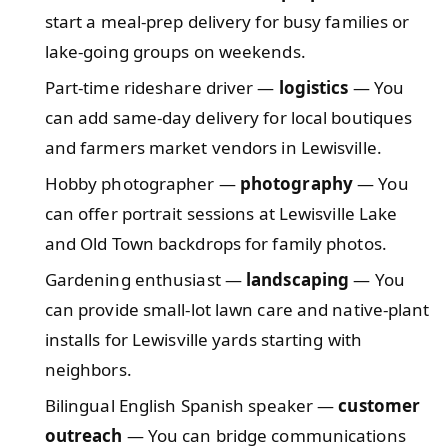
start a meal-prep delivery for busy families or
lake-going groups on weekends.
Part-time rideshare driver —
logistics
— You
can add same-day delivery for local boutiques
and farmers market vendors in Lewisville.
Hobby photographer —
photography
— You
can offer portrait sessions at Lewisville Lake
and Old Town backdrops for family photos.
Gardening enthusiast —
landscaping
— You
can provide small-lot lawn care and native-plant
installs for Lewisville yards starting with
neighbors.
Bilingual English Spanish speaker —
customer
outreach
— You can bridge communications