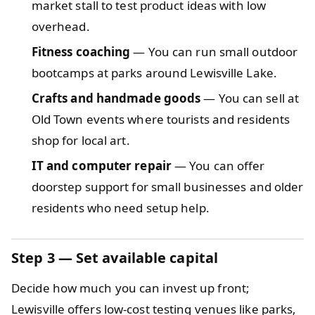
market stall to test product ideas with low
overhead.
Fitness coaching
— You can run small outdoor
bootcamps at parks around Lewisville Lake.
Crafts and handmade goods
— You can sell at
Old Town events where tourists and residents
shop for local art.
IT and computer repair
— You can offer
doorstep support for small businesses and older
residents who need setup help.
Step 3
— Set available capital
Decide how much you can invest up front;
Lewisville offers low-cost testing venues like parks,