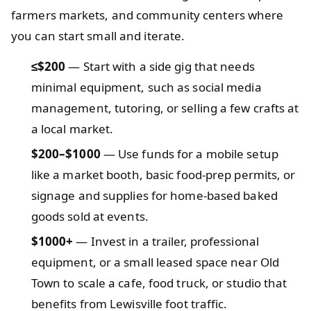
farmers markets, and community centers where
you can start small and iterate.
≤$200
— Start with a side gig that needs
minimal equipment, such as social media
management, tutoring, or selling a few crafts at
a local market.
$200–$1000
— Use funds for a mobile setup
like a market booth, basic food-prep permits, or
signage and supplies for home-based baked
goods sold at events.
$1000+
— Invest in a trailer, professional
equipment, or a small leased space near Old
Town to scale a cafe, food truck, or studio that
benefits from Lewisville foot traffic.