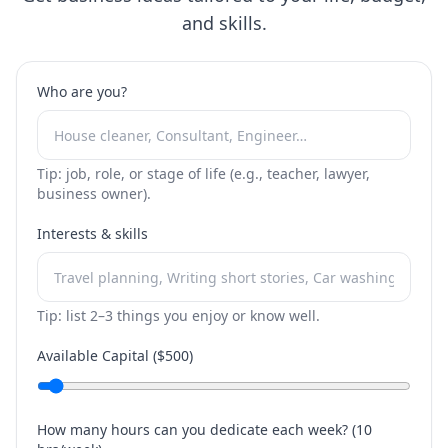
and skills.
Who are you?
Tip: job, role, or stage of life (e.g., teacher, lawyer,
business owner).
Interests & skills
Tip: list 2–3 things you enjoy or know well.
Available Capital ($
500
)
How many hours can you dedicate each week? (
10