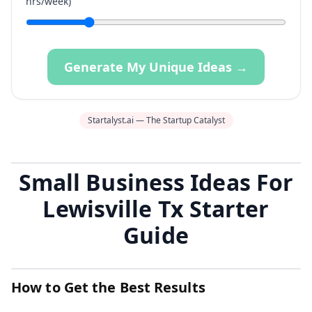
hrs/week)
Generate My Unique Ideas →
Startalyst.ai — The Startup Catalyst
Small Business Ideas For
Lewisville Tx Starter
Guide
How to Get the Best Results