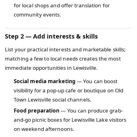
for local shops and offer translation for
community events.
Step 2
— Add interests & skills
List your practical interests and marketable skills;
matching a few to local needs creates the most
immediate opportunities in Lewisville.
Social media marketing
— You can boost
visibility for a pop-up cafe or boutique on Old
Town Lewisville social channels.
Food preparation
— You can produce grab-
and-go picnic boxes for Lewisville Lake visitors
on weekend afternoons.