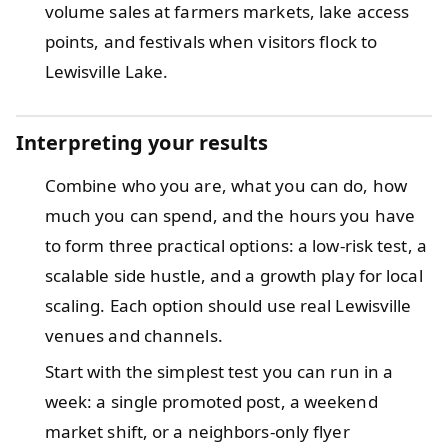
volume sales at farmers markets, lake access
points, and festivals when visitors flock to
Lewisville Lake.
Interpreting your results
Combine who you are, what you can do, how
much you can spend, and the hours you have
to form three practical options: a low-risk test, a
scalable side hustle, and a growth play for local
scaling. Each option should use real Lewisville
venues and channels.
Start with the simplest test you can run in a
week: a single promoted post, a weekend
market shift, or a neighbors-only flyer