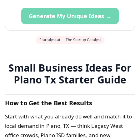
Generate My Unique Ideas →
Startalyst.ai — The Startup Catalyst
Small Business Ideas For
Plano Tx Starter Guide
How to Get the Best Results
Start with what you already do well and match it to
local demand in Plano, TX — think Legacy West
office crowds, Plano ISD families, and new