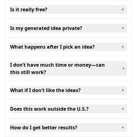
Is it really free?
+
Is my generated idea private?
+
What happens after I pick an idea?
+
I don’t have much time or money—can
+
this still work?
What if I don’t like the ideas?
+
Does this work outside the U.S.?
+
How do I get better results?
+