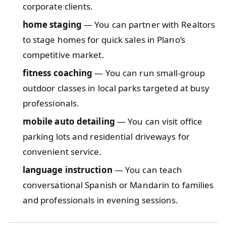
corporate clients.
home staging
— You can partner with Realtors
to stage homes for quick sales in Plano’s
competitive market.
fitness coaching
— You can run small-group
outdoor classes in local parks targeted at busy
professionals.
mobile auto detailing
— You can visit office
parking lots and residential driveways for
convenient service.
language instruction
— You can teach
conversational Spanish or Mandarin to families
and professionals in evening sessions.