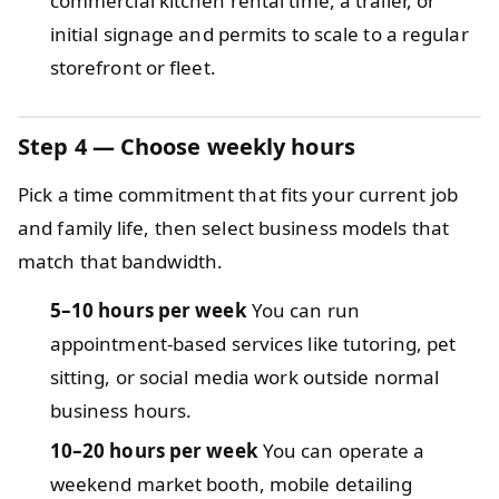
commercial kitchen rental time, a trailer, or
initial signage and permits to scale to a regular
storefront or fleet.
Step 4 — Choose weekly hours
Pick a time commitment that fits your current job
and family life, then select business models that
match that bandwidth.
5–10 hours per week
You can run
appointment-based services like tutoring, pet
sitting, or social media work outside normal
business hours.
10–20 hours per week
You can operate a
weekend market booth, mobile detailing