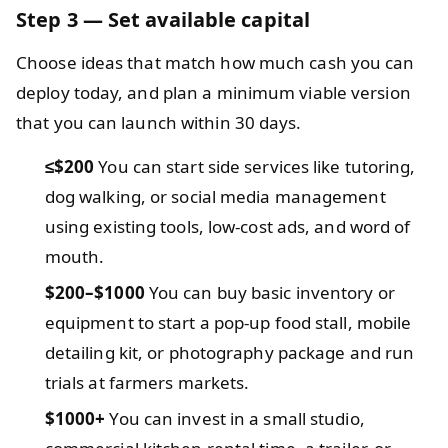
Step 3 — Set available capital
Choose ideas that match how much cash you can
deploy today, and plan a minimum viable version
that you can launch within 30 days.
≤$200
You can start side services like tutoring,
dog walking, or social media management
using existing tools, low-cost ads, and word of
mouth.
$200–$1000
You can buy basic inventory or
equipment to start a pop-up food stall, mobile
detailing kit, or photography package and run
trials at farmers markets.
$1000+
You can invest in a small studio,