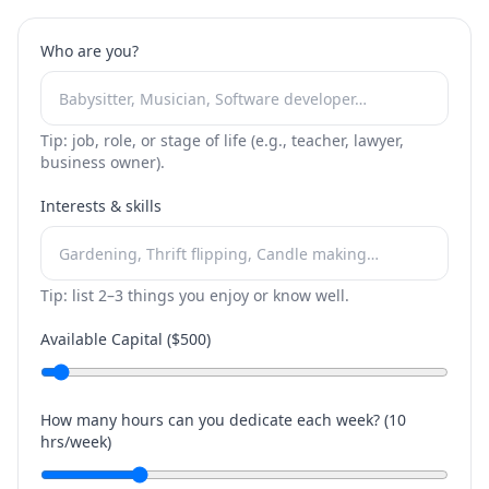
Who are you?
Tip: job, role, or stage of life (e.g., teacher, lawyer,
business owner).
Interests & skills
Tip: list 2–3 things you enjoy or know well.
Available Capital ($
500
)
How many hours can you dedicate each week? (
10
hrs/week)