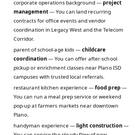
corporate operations background —
project
management
— You can land recurring
contracts for office events and vendor
coordination in Legacy West and the Telecom
Corridor.
parent of school-age kids —
childcare
coordination
— You can offer after-school
pickup or enrichment classes near Plano ISD
campuses with trusted local referrals.
restaurant kitchen experience —
food prep
—
You can run a meal prep service or weekend
pop-up at farmers markets near downtown
Plano.
handyman experience —
light construction
—
You can service the steady flow of new