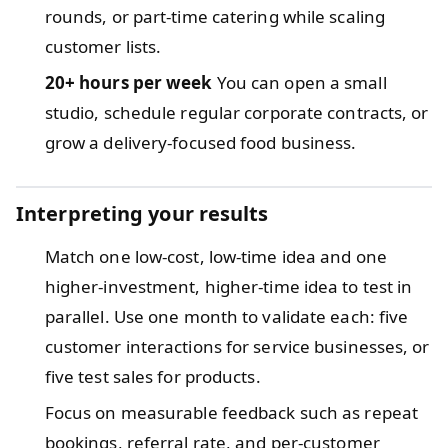
rounds, or part-time catering while scaling
customer lists.
20+ hours per week
You can open a small
studio, schedule regular corporate contracts, or
grow a delivery-focused food business.
Interpreting your results
Match one low-cost, low-time idea and one
higher-investment, higher-time idea to test in
parallel. Use one month to validate each: five
customer interactions for service businesses, or
five test sales for products.
Focus on measurable feedback such as repeat
bookings, referral rate, and per-customer