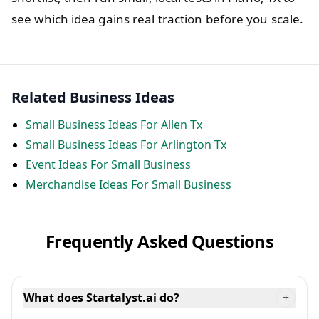
see which idea gains real traction before you scale.
Related Business Ideas
Small Business Ideas For Allen Tx
Small Business Ideas For Arlington Tx
Event Ideas For Small Business
Merchandise Ideas For Small Business
Frequently Asked Questions
What does Startalyst.ai do?
+