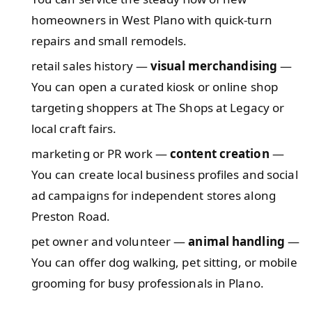
homeowners in West Plano with quick-turn
repairs and small remodels.
retail sales history —
visual merchandising
—
You can open a curated kiosk or online shop
targeting shoppers at The Shops at Legacy or
local craft fairs.
marketing or PR work —
content creation
—
You can create local business profiles and social
ad campaigns for independent stores along
Preston Road.
pet owner and volunteer —
animal handling
—
You can offer dog walking, pet sitting, or mobile
grooming for busy professionals in Plano.