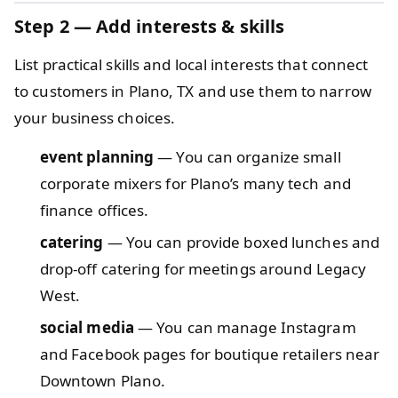
Step 2 — Add interests & skills
List practical skills and local interests that connect
to customers in Plano, TX and use them to narrow
your business choices.
event planning
— You can organize small
corporate mixers for Plano’s many tech and
finance offices.
catering
— You can provide boxed lunches and
drop-off catering for meetings around Legacy
West.
social media
— You can manage Instagram
and Facebook pages for boutique retailers near
Downtown Plano.