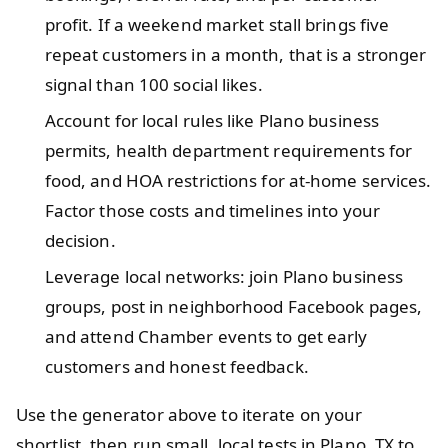
profit. If a weekend market stall brings five
repeat customers in a month, that is a stronger
signal than 100 social likes.
Account for local rules like Plano business
permits, health department requirements for
food, and HOA restrictions for at-home services.
Factor those costs and timelines into your
decision.
Leverage local networks: join Plano business
groups, post in neighborhood Facebook pages,
and attend Chamber events to get early
customers and honest feedback.
Use the generator above to iterate on your
shortlist, then run small, local tests in Plano, TX to