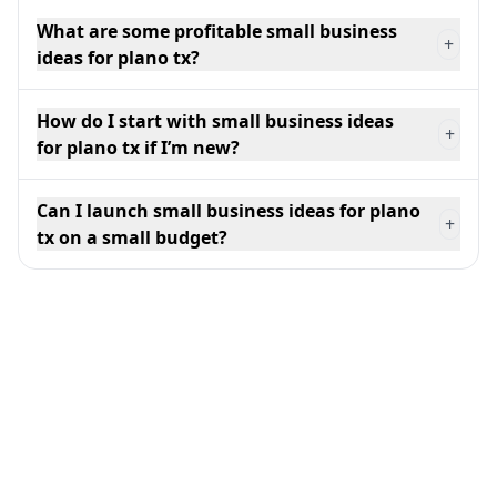
What are some profitable small business
+
ideas for plano tx?
How do I start with small business ideas
+
for plano tx if I’m new?
Can I launch small business ideas for plano
+
tx on a small budget?