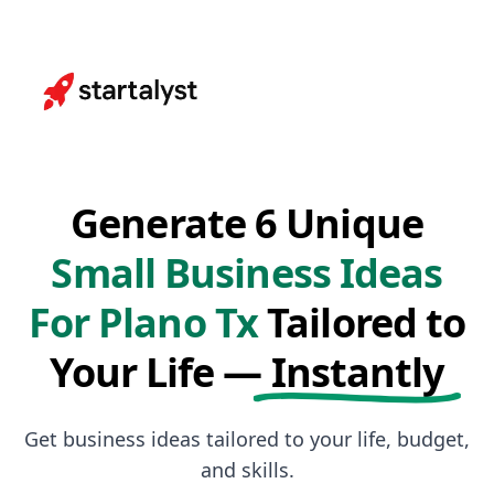
Generate 6 Unique
Small Business Ideas
For Plano Tx
Tailored to
Your Life —
Instantly
Get business ideas tailored to your life, budget,
and skills.