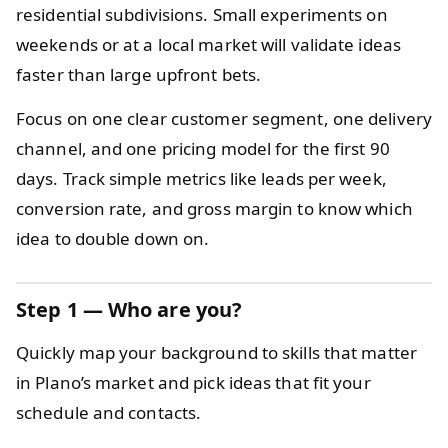
residential subdivisions. Small experiments on
weekends or at a local market will validate ideas
faster than large upfront bets.
Focus on one clear customer segment, one delivery
channel, and one pricing model for the first 90
days. Track simple metrics like leads per week,
conversion rate, and gross margin to know which
idea to double down on.
Step 1 — Who are you?
Quickly map your background to skills that matter
in Plano’s market and pick ideas that fit your
schedule and contacts.