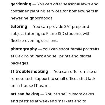
gardening
— You can offer seasonal lawn and
container planting services for homeowners in
newer neighborhoods.
tutoring
— You can provide SAT prep and
subject tutoring to Plano ISD students with
flexible evening sessions.
photography
— You can shoot family portraits
at Oak Point Park and sell prints and digital
packages.
IT troubleshooting
— You can offer on-site or
remote tech support to small offices that lack
an in-house IT team.
artisan baking
— You can sell custom cakes
and pastries at weekend markets and to