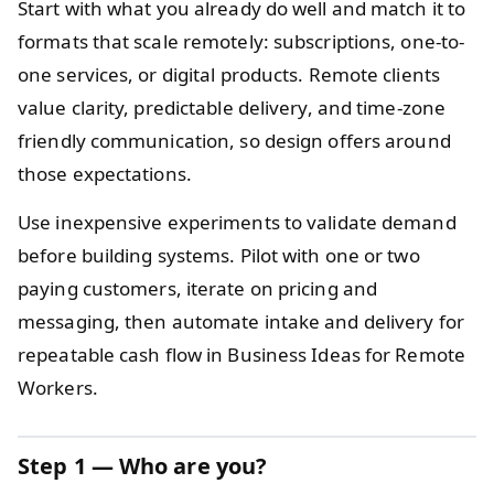
Start with what you already do well and match it to
formats that scale remotely: subscriptions, one-to-
one services, or digital products. Remote clients
value clarity, predictable delivery, and time-zone
friendly communication, so design offers around
those expectations.
Use inexpensive experiments to validate demand
before building systems. Pilot with one or two
paying customers, iterate on pricing and
messaging, then automate intake and delivery for
repeatable cash flow in Business Ideas for Remote
Workers.
Step 1 — Who are you?