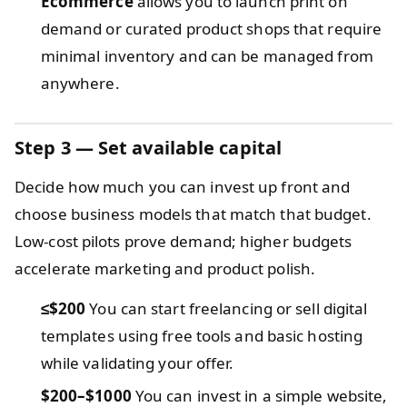
Ecommerce
allows you to launch print on
demand or curated product shops that require
minimal inventory and can be managed from
anywhere.
Step 3 — Set available capital
Decide how much you can invest up front and
choose business models that match that budget.
Low-cost pilots prove demand; higher budgets
accelerate marketing and product polish.
≤$200
You can start freelancing or sell digital
templates using free tools and basic hosting
while validating your offer.
$200–$1000
You can invest in a simple website,