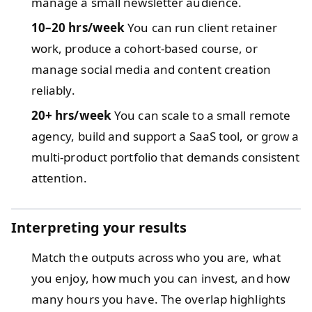
manage a small newsletter audience.
10–20 hrs/week
You can run client retainer
work, produce a cohort-based course, or
manage social media and content creation
reliably.
20+ hrs/week
You can scale to a small remote
agency, build and support a SaaS tool, or grow a
multi-product portfolio that demands consistent
attention.
Interpreting your results
Match the outputs across who you are, what
you enjoy, how much you can invest, and how
many hours you have. The overlap highlights