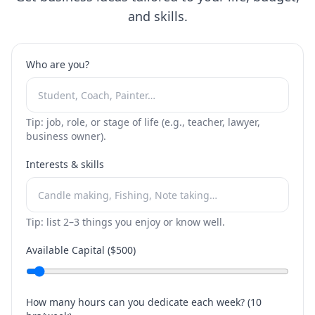
and skills.
Who are you?
Tip: job, role, or stage of life (e.g., teacher, lawyer,
business owner).
Interests & skills
Tip: list 2–3 things you enjoy or know well.
Available Capital ($
500
)
How many hours can you dedicate each week? (
10