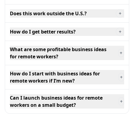
Does this work outside the U.S.?
+
How do I get better results?
+
What are some profitable business ideas
+
for remote workers?
How do I start with business ideas for
+
remote workers if I’m new?
Can I launch business ideas for remote
+
workers on a small budget?