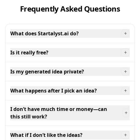
Frequently Asked Questions
What does Startalyst.ai do?
+
Is it really free?
+
Is my generated idea private?
+
What happens after I pick an idea?
+
I don’t have much time or money—can
+
this still work?
What if I don’t like the ideas?
+