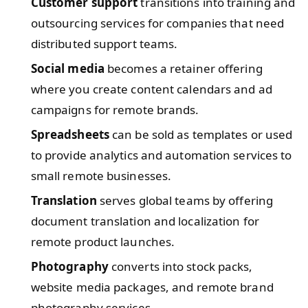
Customer support
transitions into training and
outsourcing services for companies that need
distributed support teams.
Social media
becomes a retainer offering
where you create content calendars and ad
campaigns for remote brands.
Spreadsheets
can be sold as templates or used
to provide analytics and automation services to
small remote businesses.
Translation
serves global teams by offering
document translation and localization for
remote product launches.
Photography
converts into stock packs,
website media packages, and remote brand
photography services.