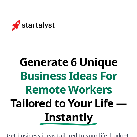
Generate 6 Unique
Business Ideas For
Remote Workers
Tailored to Your Life —
Instantly
Get business ideas tailored to your life, budget,