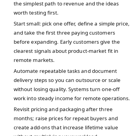
the simplest path to revenue and the ideas
worth testing first.
Start small: pick one offer, define a simple price,
and take the first three paying customers
before expanding. Early customers give the
clearest signals about product-market fit in
remote markets.
Automate repeatable tasks and document
delivery steps so you can outsource or scale
without losing quality. Systems turn one-off
work into steady income for remote operations.
Revisit pricing and packaging after three
months; raise prices for repeat buyers and
create add-ons that increase lifetime value