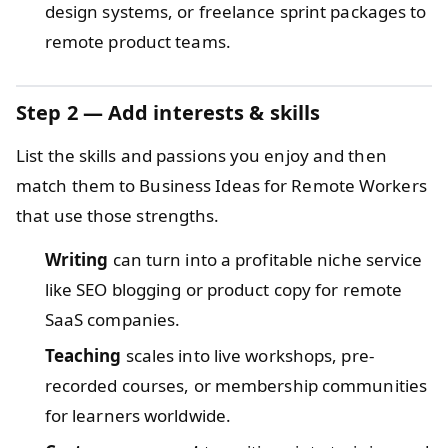
design systems, or freelance sprint packages to
remote product teams.
Step 2 — Add interests & skills
List the skills and passions you enjoy and then
match them to Business Ideas for Remote Workers
that use those strengths.
Writing
can turn into a profitable niche service
like SEO blogging or product copy for remote
SaaS companies.
Teaching
scales into live workshops, pre-
recorded courses, or membership communities
for learners worldwide.