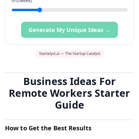
hrs/week)
Generate My Unique Ideas →
Startalyst.ai — The Startup Catalyst
Business Ideas For
Remote Workers Starter
Guide
How to Get the Best Results