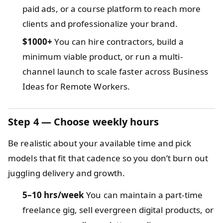
paid ads, or a course platform to reach more
clients and professionalize your brand.
$1000+
You can hire contractors, build a
minimum viable product, or run a multi-
channel launch to scale faster across Business
Ideas for Remote Workers.
Step 4 — Choose weekly hours
Be realistic about your available time and pick
models that fit that cadence so you don’t burn out
juggling delivery and growth.
5–10 hrs/week
You can maintain a part-time
freelance gig, sell evergreen digital products, or