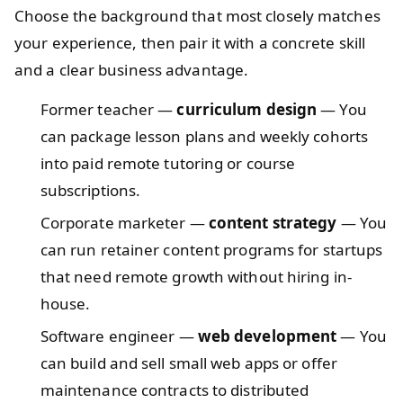
Choose the background that most closely matches
your experience, then pair it with a concrete skill
and a clear business advantage.
Former teacher —
curriculum design
— You
can package lesson plans and weekly cohorts
into paid remote tutoring or course
subscriptions.
Corporate marketer —
content strategy
— You
can run retainer content programs for startups
that need remote growth without hiring in-
house.
Software engineer —
web development
— You
can build and sell small web apps or offer
maintenance contracts to distributed