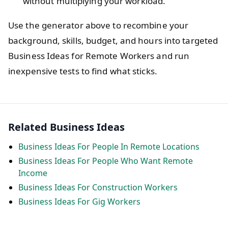
without multiplying your workload.
Use the generator above to recombine your
background, skills, budget, and hours into targeted
Business Ideas for Remote Workers and run
inexpensive tests to find what sticks.
Related Business Ideas
Business Ideas For People In Remote Locations
Business Ideas For People Who Want Remote
Income
Business Ideas For Construction Workers
Business Ideas For Gig Workers