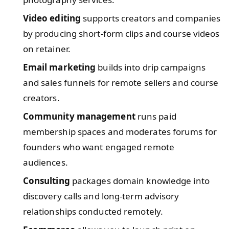
Video editing
supports creators and companies
by producing short-form clips and course videos
on retainer.
Email marketing
builds into drip campaigns
and sales funnels for remote sellers and course
creators.
Community management
runs paid
membership spaces and moderates forums for
founders who want engaged remote
audiences.
Consulting
packages domain knowledge into
discovery calls and long-term advisory
relationships conducted remotely.