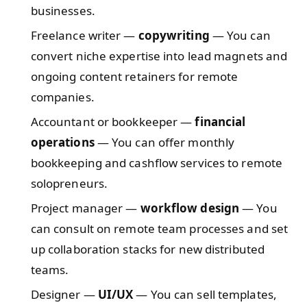
businesses.
Freelance writer —
copywriting
— You can
convert niche expertise into lead magnets and
ongoing content retainers for remote
companies.
Accountant or bookkeeper —
financial
operations
— You can offer monthly
bookkeeping and cashflow services to remote
solopreneurs.
Project manager —
workflow design
— You
can consult on remote team processes and set
up collaboration stacks for new distributed
teams.
Designer —
UI/UX
— You can sell templates,